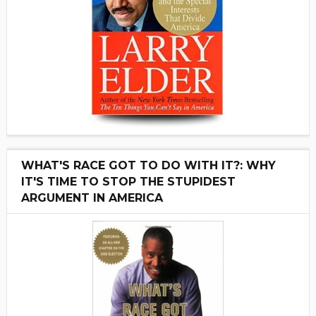
WHAT'S RACE GOT TO DO WITH IT?: WHY
IT'S TIME TO STOP THE STUPIDEST
ARGUMENT IN AMERICA