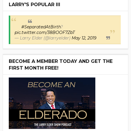
LARRY'S POPULAR III
#SeparatedAtBirth
?
pic.twitter.com/38BOOF7ZbT
— Larry Elder (@larryelder)
May 12, 2019
BECOME A MEMBER TODAY AND GET THE
FIRST MONTH FREE!