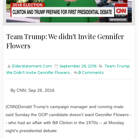
Team Trump: We didn't Invite Gennifer
Flowers
Elderstatement.com
September 26, 2016
Team Trump:
We Didn't Invite Gennifer Flowers
,
0
Comments
By
CNN
,
Sep
26
, 2016
(CNN)Donald Trump's campaign manager and running mate
said Sunday the GOP candidate doesn't want Gennifer Flowers -
- who had an affair with Bill Clinton in the 1970s -- at Monday
night's presidential debate.