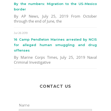
By the numbers: Migration to the US-Mexico
border
By AP News, July 25, 2019 From October
through the end of June, the
Jul 26 2019
16 Camp Pendleton Marines arrested by NCIS
for alleged human smuggling and drug
offenses
By Marine Corps Times, July 25, 2019 Naval
Criminal Investigative
CONTACT US
Name