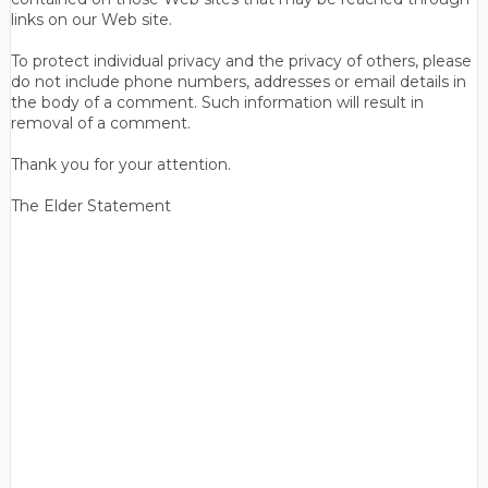
links on our Web site.
To protect individual privacy and the privacy of others, please
do not include phone numbers, addresses or email details in
the body of a comment. Such information will result in
removal of a comment.
Thank you for your attention.
The Elder Statement