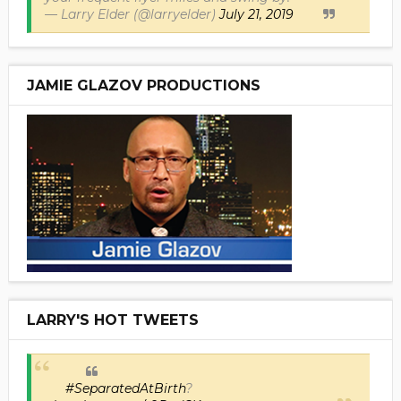
— Larry Elder (@larryelder)
July 21, 2019
JAMIE GLAZOV PRODUCTIONS
LARRY'S HOT TWEETS
#SeparatedAtBirth
?