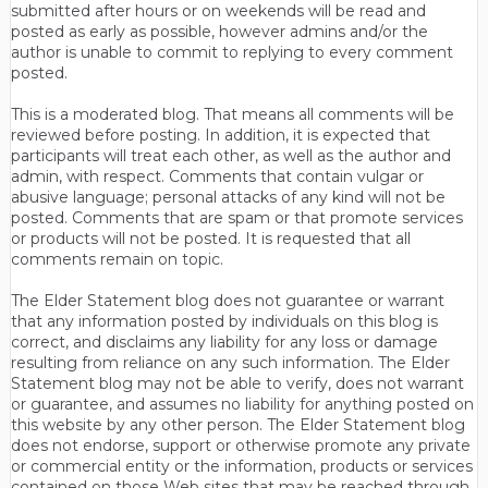
submitted after hours or on weekends will be read and
posted as early as possible, however admins and/or the
author is unable to commit to replying to every comment
posted.
This is a moderated blog. That means all comments will be
reviewed before posting. In addition, it is expected that
participants will treat each other, as well as the author and
admin, with respect. Comments that contain vulgar or
abusive language; personal attacks of any kind will not be
posted. Comments that are spam or that promote services
or products will not be posted. It is requested that all
comments remain on topic.
The Elder Statement blog does not guarantee or warrant
that any information posted by individuals on this blog is
correct, and disclaims any liability for any loss or damage
resulting from reliance on any such information. The Elder
Statement blog may not be able to verify, does not warrant
or guarantee, and assumes no liability for anything posted on
this website by any other person. The Elder Statement blog
does not endorse, support or otherwise promote any private
or commercial entity or the information, products or services
contained on those Web sites that may be reached through