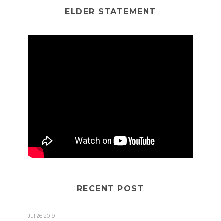
ELDER STATEMENT
RECENT POST
Jul 26 2019