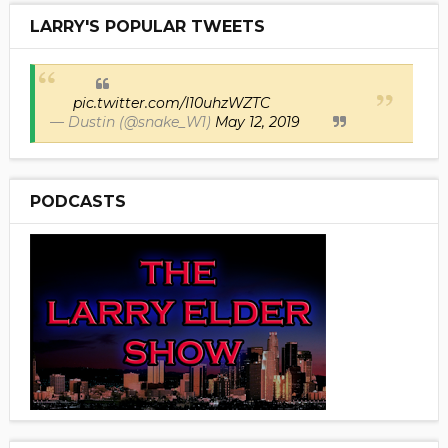
LARRY'S POPULAR TWEETS
pic.twitter.com/I10uhzWZTC
— Dustin (@snake_W1)
May 12, 2019
PODCASTS