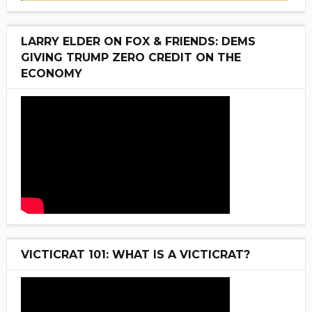
LARRY ELDER ON FOX & FRIENDS: DEMS
GIVING TRUMP ZERO CREDIT ON THE
ECONOMY
VICTICRAT 101: WHAT IS A VICTICRAT?