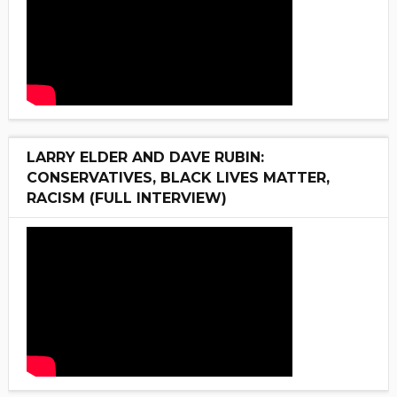
LARRY ELDER AND DAVE RUBIN:
CONSERVATIVES, BLACK LIVES MATTER,
RACISM (FULL INTERVIEW)