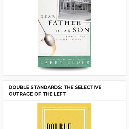
DOUBLE STANDARDS: THE SELECTIVE
OUTRAGE OF THE LEFT