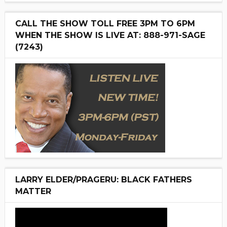
CALL THE SHOW TOLL FREE 3PM TO 6PM
WHEN THE SHOW IS LIVE AT: 888-971-SAGE
(7243)
LARRY ELDER/PRAGERU: BLACK FATHERS
MATTER