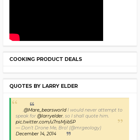
COOKING PRODUCT DEALS
QUOTES BY LARRY ELDER
.
@Mare_bearsworld
I would never attempt to
speak for
@larryelder
, so I shall quote him.
pic.twitter.com/u7nsMjib5P
— Don't Drone Me, Bro! (@mrgeology)
December 14, 2014