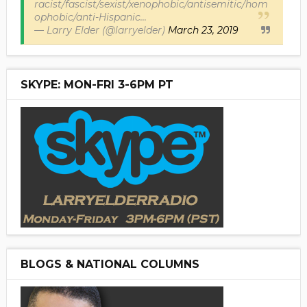
racist/fascist/sexist/xenophobic/antisemitic/hom
ophobic/anti-Hispanic...
— Larry Elder (@larryelder)
March 23, 2019
SKYPE: MON-FRI 3-6PM PT
BLOGS & NATIONAL COLUMNS