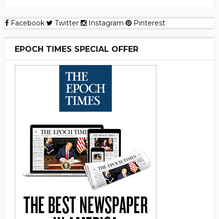
Facebook
Twitter
Instagram
Pinterest
EPOCH TIMES SPECIAL OFFER