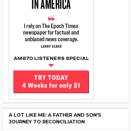
A LOT LIKE ME: A FATHER AND SON'S
JOURNEY TO RECONCILIATION