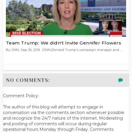
Team Trump: We didn't Invite Gennifer Flowers
By CNN, Sep 26, 2016 (CNN)Donald Trump's campaign manager and ...
NO COMMENTS:
Comment Policy:
The author of this blog will attempt to engage in
conversation via the comments section whenever possible
and recognize the 24/7 nature of the internet. Moderating
and posting of comments will occur during regular
operational hours Monday through Friday. Comments