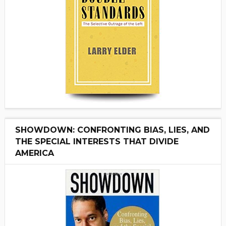
SHOWDOWN: CONFRONTING BIAS, LIES, AND
THE SPECIAL INTERESTS THAT DIVIDE
AMERICA