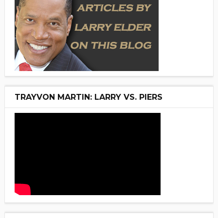
TRAYVON MARTIN: LARRY VS. PIERS