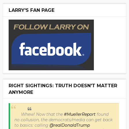
LARRY'S FAN PAGE
RIGHT SIGHTINGS: TRUTH DOESN'T MATTER
ANYMORE
Whew! Now that the
#MuellerReport
found
no collusion, the democrats/media can get back
to basics: calling
@realDonaldTrump