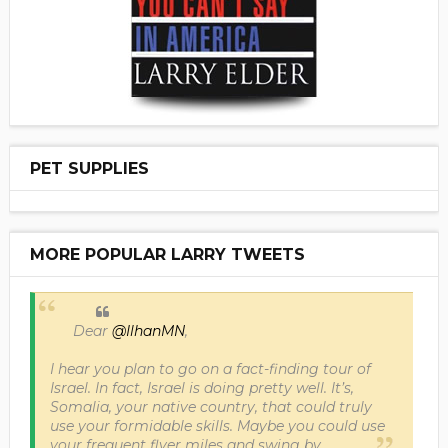
PET SUPPLIES
MORE POPULAR LARRY TWEETS
Dear
@IlhanMN
,
I hear you plan to go on a fact-finding tour of
Israel. In fact, Israel is doing pretty well. It’s,
Somalia, your native country, that could truly
use your formidable skills. Maybe you could use
your frequent flyer miles and swing by.