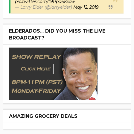
pic.twitter.com/t9Ppd6Kxcw
— Larry Elder (@larryelder)
May 12, 2019
ELDERADOS... DID YOU MISS THE LIVE
BROADCAST?
AMAZING GROCERY DEALS