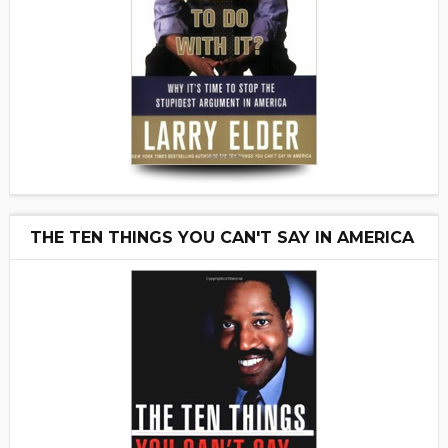
THE TEN THINGS YOU CAN'T SAY IN AMERICA