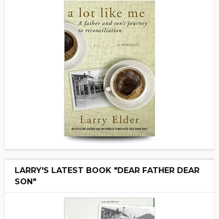
LARRY'S LATEST BOOK "DEAR FATHER DEAR
SON"