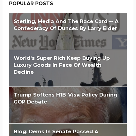
POPULAR POSTS
Sterling, Media And The Race Card -- A
Confederacy Of Dunces By Larry Elder
World's Super Rich Keep Buying Up
Luxury Goods In Face Of Wealth
Decline
Trump Softens H1B-Visa Policy During
GOP Debate
Blog: Dems In Senate Passed A