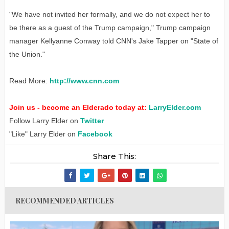
"We have not invited her formally, and we do not expect her to
be there as a guest of the Trump campaign," Trump campaign
manager Kellyanne Conway told CNN's Jake Tapper on "State of
the Union."
Read More:
http://www.cnn.com
Join us - become an Elderado today at:
LarryElder.com
Follow Larry Elder on
Twitter
"Like" Larry Elder on
Facebook
Share This:
RECOMMENDED ARTICLES