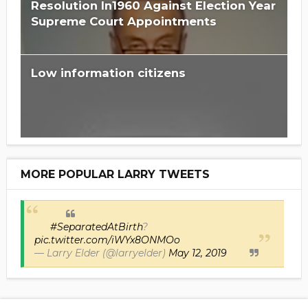
Resolution In1960 Against Election Year
Supreme Court Appointments
Low information citizens
MORE POPULAR LARRY TWEETS
#SeparatedAtBirth
?
pic.twitter.com/iWYx8ONMOo
— Larry Elder (@larryelder)
May 12, 2019