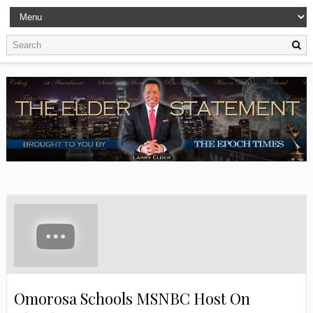
Omorosa Schools MSNBC Host On