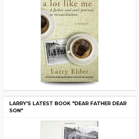
LARRY'S LATEST BOOK "DEAR FATHER DEAR
SON"