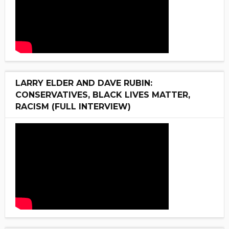
LARRY ELDER AND DAVE RUBIN:
CONSERVATIVES, BLACK LIVES MATTER,
RACISM (FULL INTERVIEW)