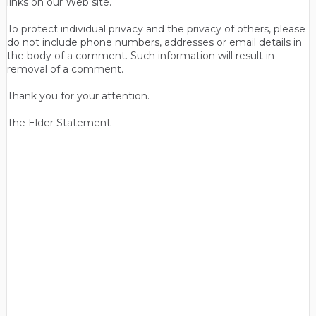
links on our Web site.
To protect individual privacy and the privacy of others, please
do not include phone numbers, addresses or email details in
the body of a comment. Such information will result in
removal of a comment.
Thank you for your attention.
The Elder Statement