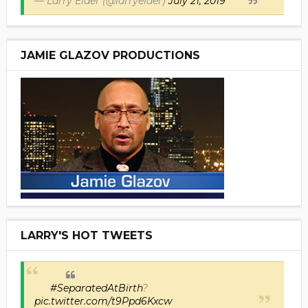
— Larry Elder (@larryelder)
July 21, 2019
JAMIE GLAZOV PRODUCTIONS
LARRY'S HOT TWEETS
#SeparatedAtBirth
?
pic.twitter.com/t9Ppd6Kxcw