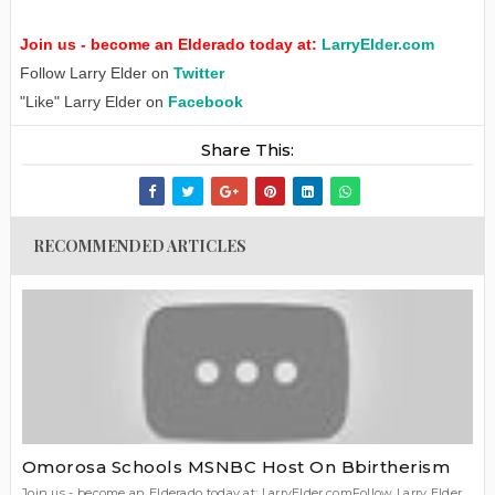
Join us - become an Elderado today at:
LarryElder.com
Follow Larry Elder on
Twitter
"Like" Larry Elder on
Facebook
Share This:
RECOMMENDED ARTICLES
Omorosa Schools MSNBC Host On Bbirtherism
Join us - become an Elderado today at: LarryElder.comFollow Larry Elder