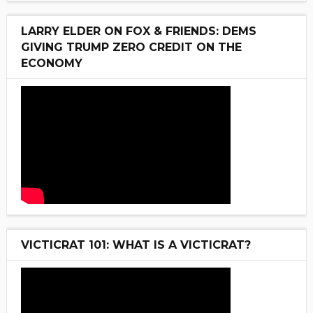
LARRY ELDER ON FOX & FRIENDS: DEMS
GIVING TRUMP ZERO CREDIT ON THE
ECONOMY
VICTICRAT 101: WHAT IS A VICTICRAT?