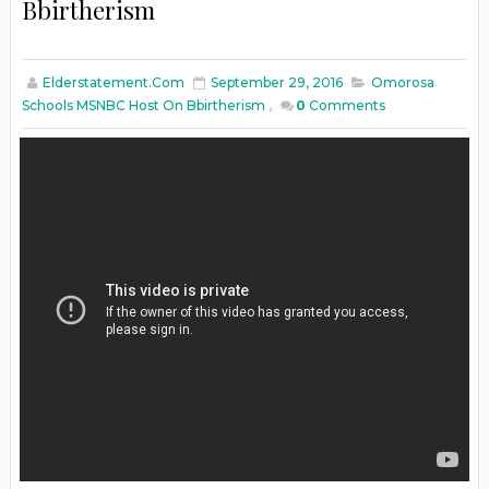
Bbirtherism
Elderstatement.com
September 29, 2016
Omorosa
Schools MSNBC Host On Bbirtherism
,
0
Comments