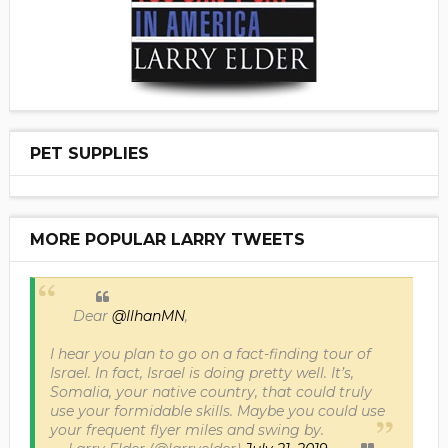
PET SUPPLIES
MORE POPULAR LARRY TWEETS
Dear
@IlhanMN
,
I hear you plan to go on a fact-finding tour of
Israel. In fact, Israel is doing pretty well. It’s,
Somalia, your native country, that could truly
use your formidable skills. Maybe you could use
your frequent flyer miles and swing by.