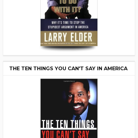
THE TEN THINGS YOU CAN'T SAY IN AMERICA