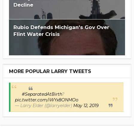
Decline
Rubio Defends Michigan's Gov Over
Flint Water Crisis
MORE POPULAR LARRY TWEETS
#SeparatedAtBirth
?
pic.twitter.com/iWYx8ONMOo
— Larry Elder (@larryelder)
May 12, 2019