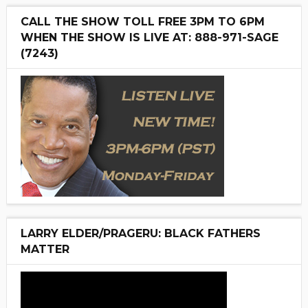
CALL THE SHOW TOLL FREE 3PM TO 6PM
WHEN THE SHOW IS LIVE AT: 888-971-SAGE
(7243)
LARRY ELDER/PRAGERU: BLACK FATHERS
MATTER