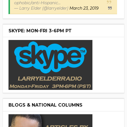
ophobic/anti-Hispanic...
— Larry Elder (@larryelder)
March 23, 2019
SKYPE: MON-FRI 3-6PM PT
BLOGS & NATIONAL COLUMNS