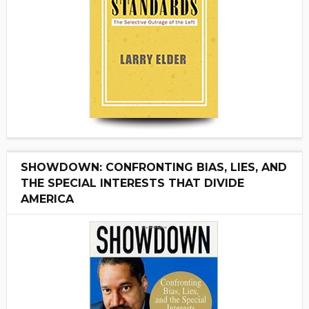
SHOWDOWN: CONFRONTING BIAS, LIES, AND
THE SPECIAL INTERESTS THAT DIVIDE
AMERICA