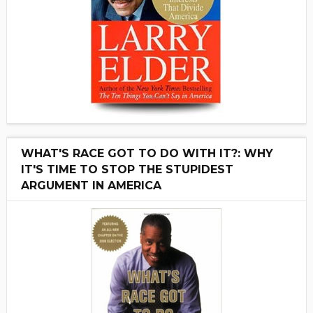
WHAT'S RACE GOT TO DO WITH IT?: WHY
IT'S TIME TO STOP THE STUPIDEST
ARGUMENT IN AMERICA