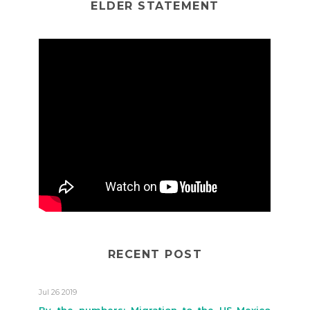
ELDER STATEMENT
RECENT POST
Jul 26 2019
By the numbers: Migration to the US-Mexico