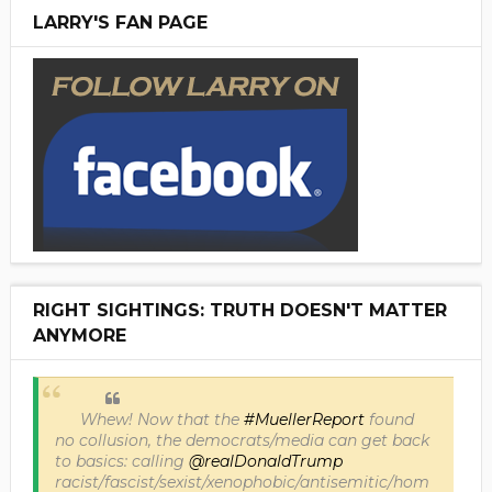
LARRY'S FAN PAGE
RIGHT SIGHTINGS: TRUTH DOESN'T MATTER
ANYMORE
Whew! Now that the
#MuellerReport
found
no collusion, the democrats/media can get back
to basics: calling
@realDonaldTrump
racist/fascist/sexist/xenophobic/antisemitic/hom