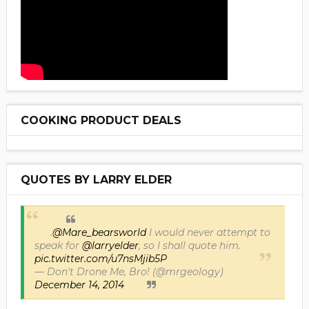
COOKING PRODUCT DEALS
QUOTES BY LARRY ELDER
.
@Mare_bearsworld
I would never attempt to
speak for
@larryelder
, so I shall quote him.
pic.twitter.com/u7nsMjib5P
— Don't Drone Me, Bro! (@mrgeology)
December 14, 2014