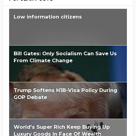
Low information citizens
Bill Gates: Only Socialism Can Save Us
From Climate Change
Trump Softens H1B-Visa Policy During
GOP Debate
World's Super Rich Keep Buying Up
Luxury Goods In Face Of Wealth