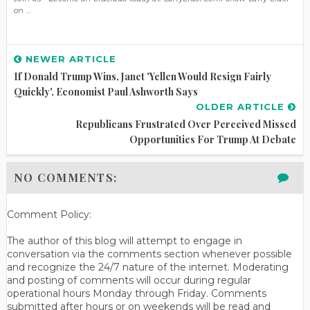
on ...
NEWER ARTICLE
If Donald Trump Wins, Janet 'Yellen Would Resign Fairly
Quickly', Economist Paul Ashworth Says
OLDER ARTICLE
Republicans Frustrated Over Perceived Missed
Opportunities For Trump At Debate
NO COMMENTS:
Comment Policy:
The author of this blog will attempt to engage in
conversation via the comments section whenever possible
and recognize the 24/7 nature of the internet. Moderating
and posting of comments will occur during regular
operational hours Monday through Friday. Comments
submitted after hours or on weekends will be read and