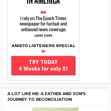
A LOT LIKE ME: A FATHER AND SON'S
JOURNEY TO RECONCILIATION