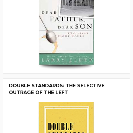
DOUBLE STANDARDS: THE SELECTIVE
OUTRAGE OF THE LEFT