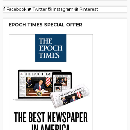
Facebook
Twitter
Instagram
Pinterest
EPOCH TIMES SPECIAL OFFER