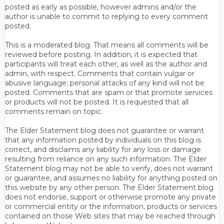
posted as early as possible, however admins and/or the
author is unable to commit to replying to every comment
posted.
This is a moderated blog. That means all comments will be
reviewed before posting. In addition, it is expected that
participants will treat each other, as well as the author and
admin, with respect. Comments that contain vulgar or
abusive language; personal attacks of any kind will not be
posted. Comments that are spam or that promote services
or products will not be posted. It is requested that all
comments remain on topic.
The Elder Statement blog does not guarantee or warrant
that any information posted by individuals on this blog is
correct, and disclaims any liability for any loss or damage
resulting from reliance on any such information. The Elder
Statement blog may not be able to verify, does not warrant
or guarantee, and assumes no liability for anything posted on
this website by any other person. The Elder Statement blog
does not endorse, support or otherwise promote any private
or commercial entity or the information, products or services
contained on those Web sites that may be reached through