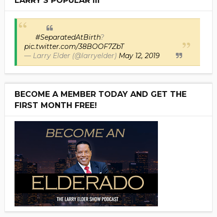
LARRY'S POPULAR III
#SeparatedAtBirth
?
pic.twitter.com/38BOOF7ZbT
— Larry Elder (@larryelder)
May 12, 2019
BECOME A MEMBER TODAY AND GET THE
FIRST MONTH FREE!