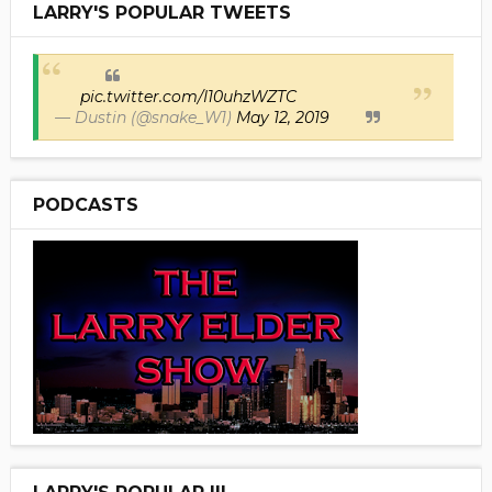
LARRY'S POPULAR TWEETS
pic.twitter.com/I10uhzWZTC
— Dustin (@snake_W1)
May 12, 2019
PODCASTS