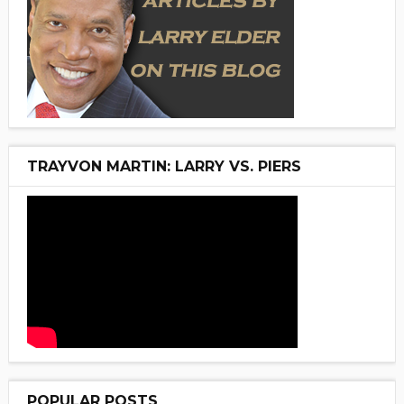
TRAYVON MARTIN: LARRY VS. PIERS
POPULAR POSTS