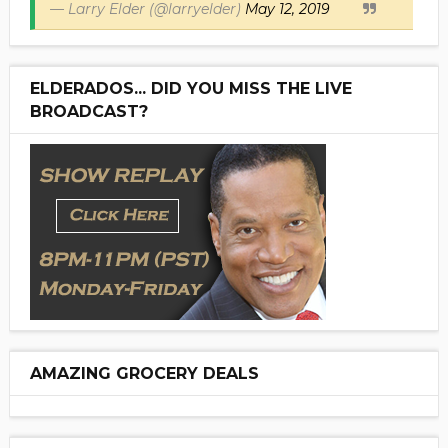
— Larry Elder (@larryelder)
May 12, 2019
ELDERADOS... DID YOU MISS THE LIVE
BROADCAST?
AMAZING GROCERY DEALS