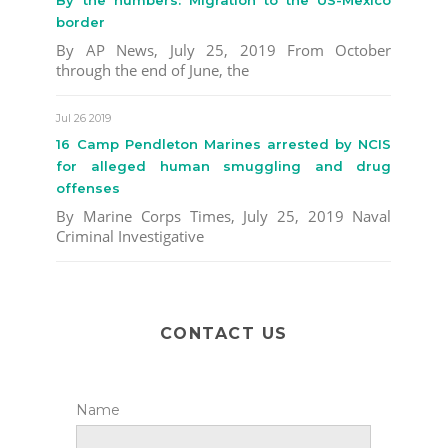
border
By AP News, July 25, 2019 From October
through the end of June, the
Jul 26 2019
16 Camp Pendleton Marines arrested by NCIS
for alleged human smuggling and drug
offenses
By Marine Corps Times, July 25, 2019 Naval
Criminal Investigative
CONTACT US
Name