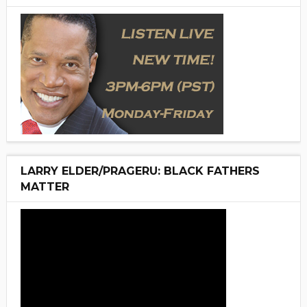
LARRY ELDER/PRAGERU: BLACK FATHERS
MATTER