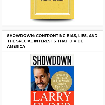
SHOWDOWN: CONFRONTING BIAS, LIES, AND
THE SPECIAL INTERESTS THAT DIVIDE
AMERICA