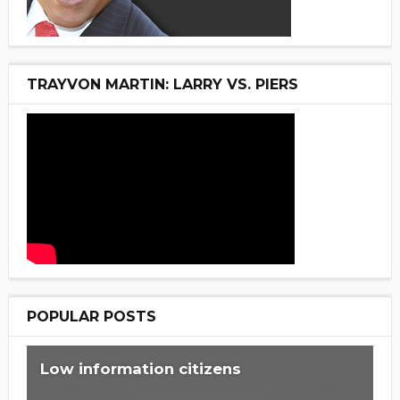
TRAYVON MARTIN: LARRY VS. PIERS
POPULAR POSTS
Low information citizens