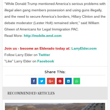
“While Donald Trump mentioned America’s serious problems with
illegal alien gang members possession and using guns illegally,
and the need to secure America’s borders, Hillary Clinton and the
debate moderator (Lester Holt) remained silent,” said William
Gheen of Americans for Legal Immigration PAC.
Read More:
http://mobile.wnd.com
Join us - become an Elderado today at:
LarryElder.com
Follow Larry Elder on
Twitter
"Like" Larry Elder on
Facebook
Share This:
RECOMMENDED ARTICLES