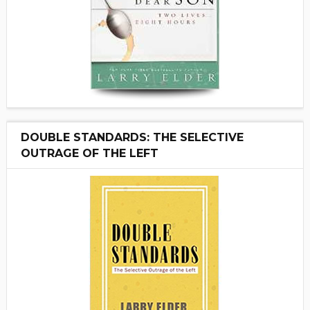
DOUBLE STANDARDS: THE SELECTIVE
OUTRAGE OF THE LEFT