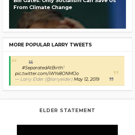
Bill Gates: Only Socialism Can Save Us
From Climate Change
MORE POPULAR LARRY TWEETS
#SeparatedAtBirth
?
pic.twitter.com/iWYx8ONMOo
— Larry Elder (@larryelder)
May 12, 2019
ELDER STATEMENT