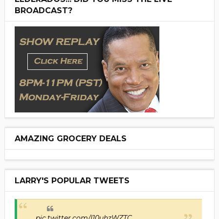
BROADCAST?
AMAZING GROCERY DEALS
LARRY'S POPULAR TWEETS
pic.twitter.com/I10uhzWZTC