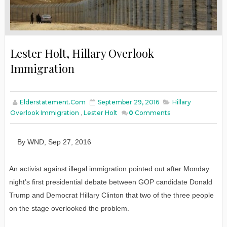
Lester Holt, Hillary Overlook
Immigration
Elderstatement.com
September 29, 2016
Hillary
Overlook Immigration
,
Lester Holt
0
Comments
By
WND
,
Sep
27
, 2016
An activist against illegal immigration pointed out after Monday
night’s first presidential debate between GOP candidate Donald
Trump and Democrat Hillary Clinton that two of the three people
on the stage overlooked the problem.