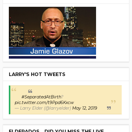
LARRY'S HOT TWEETS
#SeparatedAtBirth
?
pic.twitter.com/t9Ppd6Kxcw
— Larry Elder (@larryelder)
May 12, 2019
ELDERADOS... DID YOU MISS THE LIVE