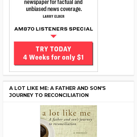
A LOT LIKE ME: A FATHER AND SON'S
JOURNEY TO RECONCILIATION