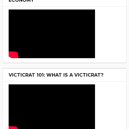
ECONOMY
VICTICRAT 101: WHAT IS A VICTICRAT?