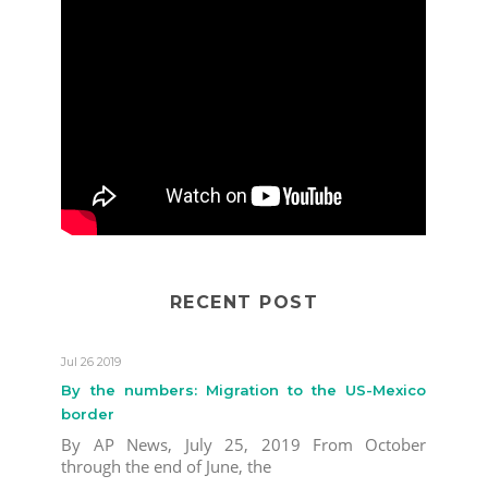
RECENT POST
Jul 26 2019
By the numbers: Migration to the US-Mexico
border
By AP News, July 25, 2019 From October
through the end of June, the