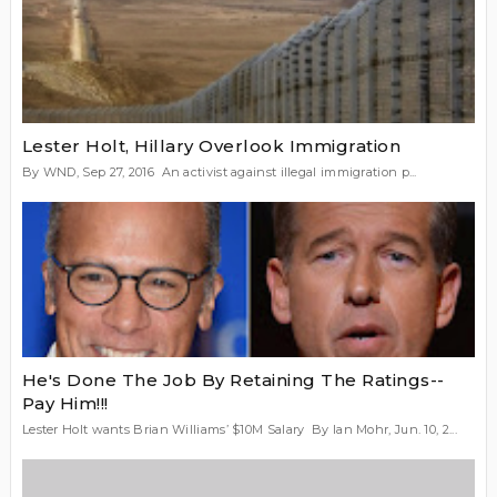
Lester Holt, Hillary Overlook Immigration
By WND, Sep 27, 2016 An activist against illegal immigration p...
He's Done The Job By Retaining The Ratings--
Pay Him!!!
Lester Holt wants Brian Williams’ $10M Salary By Ian Mohr, Jun. 10, 2...