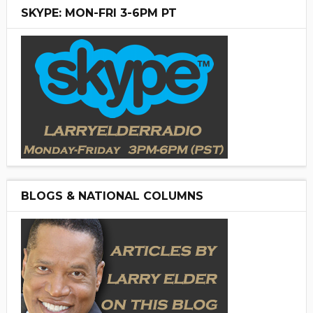
SKYPE: MON-FRI 3-6PM PT
BLOGS & NATIONAL COLUMNS