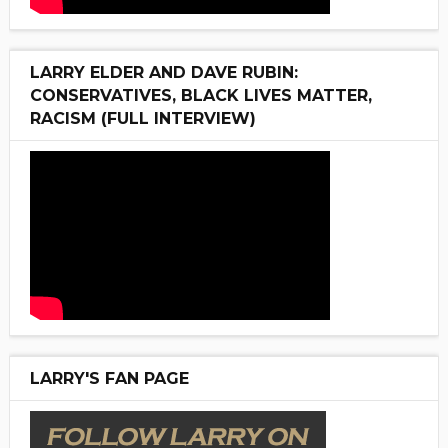
LARRY ELDER AND DAVE RUBIN:
CONSERVATIVES, BLACK LIVES MATTER,
RACISM (FULL INTERVIEW)
LARRY'S FAN PAGE