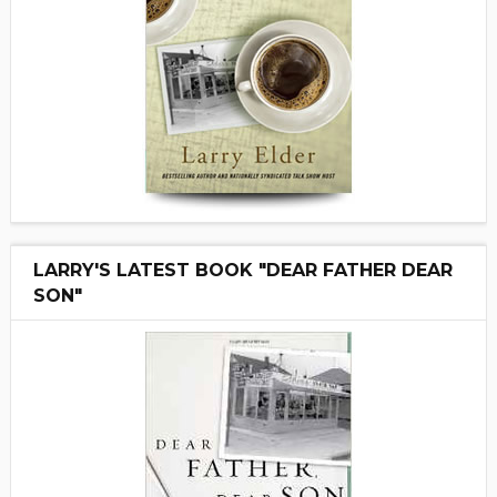
LARRY'S LATEST BOOK "DEAR FATHER DEAR
SON"