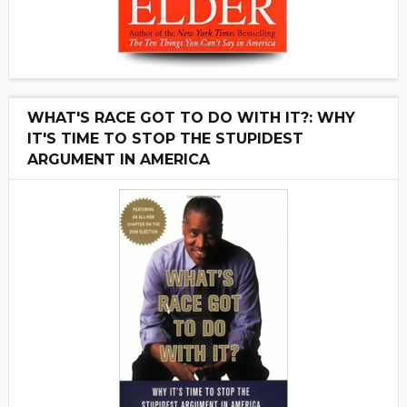
WHAT'S RACE GOT TO DO WITH IT?: WHY
IT'S TIME TO STOP THE STUPIDEST
ARGUMENT IN AMERICA