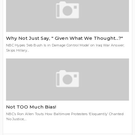
Why Not Just Say, " Given What We Thought...?"
NBC Hypes ‘Jeb Bush Is in Damage Control Mode’ on Iraq War Answer;
Skips Hillary...
Not TOO Much Bias!
NBC’s Ron Allen Touts How Baltimore Protesters ‘Eloquently’ Chanted
‘No Justice,...