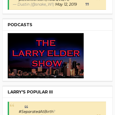
— Dustin (@snake_W1)
May 12, 2019
PODCASTS
LARRY'S POPULAR III
#SeparatedAtBirth
?