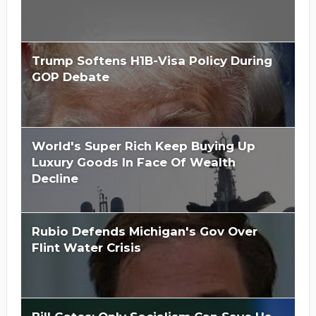
Trump Softens H1B-Visa Policy During
GOP Debate
World's Super Rich Keep Buying Up
Luxury Goods In Face Of Wealth
Decline
Rubio Defends Michigan's Gov Over
Flint Water Crisis