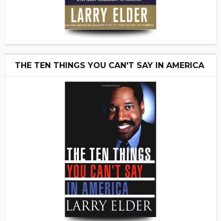
THE TEN THINGS YOU CAN'T SAY IN AMERICA