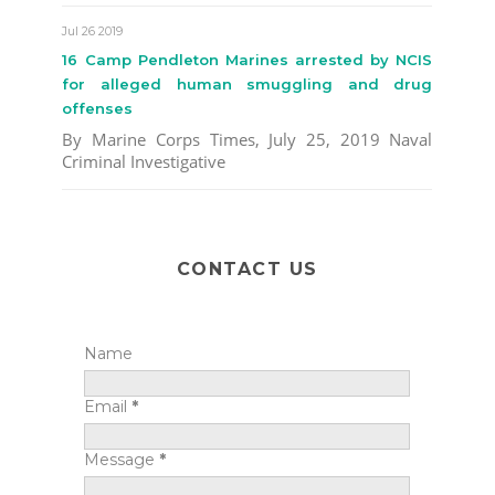
Jul 26 2019
16 Camp Pendleton Marines arrested by NCIS
for alleged human smuggling and drug
offenses
By Marine Corps Times, July 25, 2019 Naval
Criminal Investigative
CONTACT US
Name
Email
*
Message
*