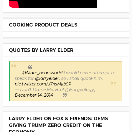
COOKING PRODUCT DEALS
QUOTES BY LARRY ELDER
.
@Mare_bearsworld
I would never attempt to
speak for
@larryelder
, so I shall quote him.
pic.twitter.com/u7nsMjib5P
— Don't Drone Me, Bro! (@mrgeology)
December 14, 2014
LARRY ELDER ON FOX & FRIENDS: DEMS
GIVING TRUMP ZERO CREDIT ON THE