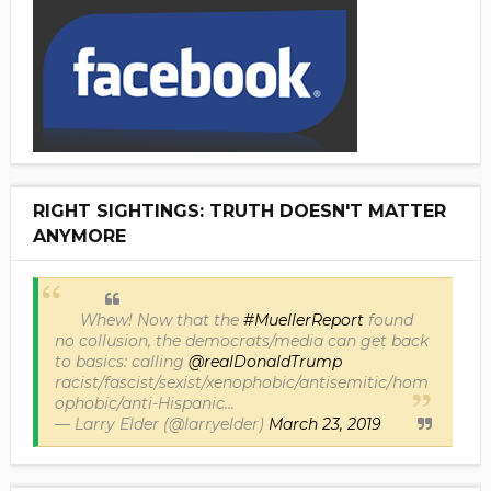
RIGHT SIGHTINGS: TRUTH DOESN'T MATTER
ANYMORE
Whew! Now that the
#MuellerReport
found
no collusion, the democrats/media can get back
to basics: calling
@realDonaldTrump
racist/fascist/sexist/xenophobic/antisemitic/hom
ophobic/anti-Hispanic...
— Larry Elder (@larryelder)
March 23, 2019