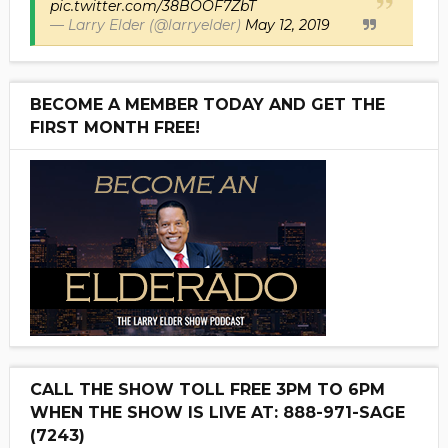
pic.twitter.com/38BOOF7ZbT
— Larry Elder (@larryelder)
May 12, 2019
BECOME A MEMBER TODAY AND GET THE
FIRST MONTH FREE!
CALL THE SHOW TOLL FREE 3PM TO 6PM
WHEN THE SHOW IS LIVE AT: 888-971-SAGE
(7243)