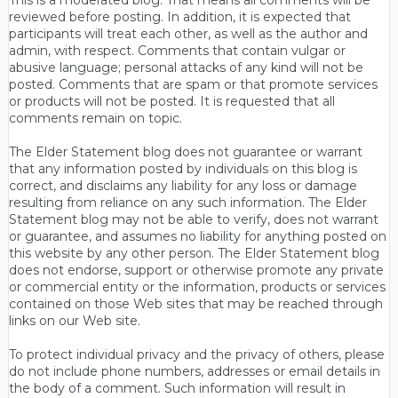
reviewed before posting. In addition, it is expected that
participants will treat each other, as well as the author and
admin, with respect. Comments that contain vulgar or
abusive language; personal attacks of any kind will not be
posted. Comments that are spam or that promote services
or products will not be posted. It is requested that all
comments remain on topic.
The Elder Statement blog does not guarantee or warrant
that any information posted by individuals on this blog is
correct, and disclaims any liability for any loss or damage
resulting from reliance on any such information. The Elder
Statement blog may not be able to verify, does not warrant
or guarantee, and assumes no liability for anything posted on
this website by any other person. The Elder Statement blog
does not endorse, support or otherwise promote any private
or commercial entity or the information, products or services
contained on those Web sites that may be reached through
links on our Web site.
To protect individual privacy and the privacy of others, please
do not include phone numbers, addresses or email details in
the body of a comment. Such information will result in