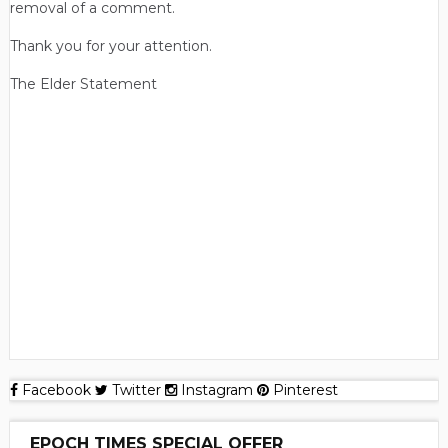
removal of a comment.
Thank you for your attention.
The Elder Statement
Facebook
Twitter
Instagram
Pinterest
EPOCH TIMES SPECIAL OFFER