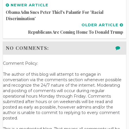
NEWER ARTICLE
Obama Adm Sues Peter Thiel's Palantir For 'Racial
Discrimination'
OLDER ARTICLE
Republicans Are Coming Home To Donald Trump
NO COMMENTS:
Comment Policy:
The author of this blog will attempt to engage in
conversation via the comments section whenever possible
and recognize the 24/7 nature of the internet. Moderating
and posting of comments will occur during regular
operational hours Monday through Friday. Comments
submitted after hours or on weekends will be read and
posted as early as possible, however admins and/or the
author is unable to commit to replying to every comment
posted.
This is a moderated blog. That means all comments will be