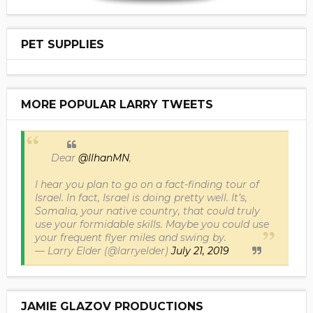
PET SUPPLIES
MORE POPULAR LARRY TWEETS
Dear
@IlhanMN
,
I hear you plan to go on a fact-finding tour of
Israel. In fact, Israel is doing pretty well. It’s,
Somalia, your native country, that could truly
use your formidable skills. Maybe you could use
your frequent flyer miles and swing by.
— Larry Elder (@larryelder)
July 21, 2019
JAMIE GLAZOV PRODUCTIONS