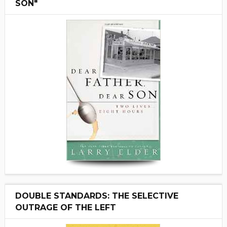
SON"
DOUBLE STANDARDS: THE SELECTIVE
OUTRAGE OF THE LEFT