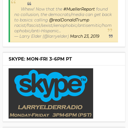
Whew! Now that the
#MuellerReport
found
no collusion, the democrats/media can get back
to basics: calling
@realDonaldTrump
racist/fascist/sexist/xenophobic/antisemitic/hom
ophobic/anti-Hispanic...
— Larry Elder (@larryelder)
March 23, 2019
SKYPE: MON-FRI 3-6PM PT