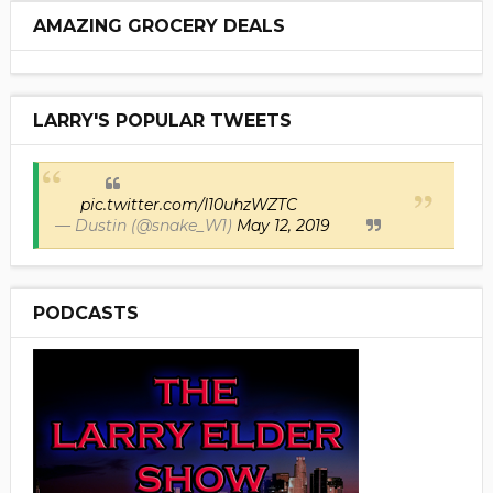
AMAZING GROCERY DEALS
LARRY'S POPULAR TWEETS
pic.twitter.com/I10uhzWZTC
— Dustin (@snake_W1)
May 12, 2019
PODCASTS