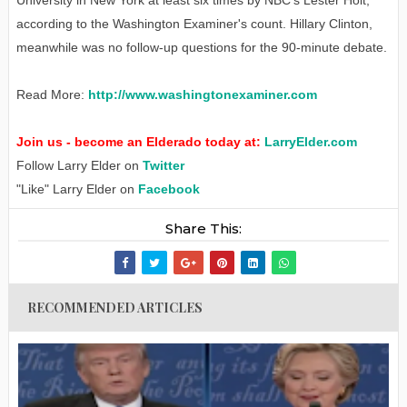
according to the Washington Examiner's count. Hillary Clinton,
meanwhile was no follow-up questions for the 90-minute debate.
Read More:
http://www.washingtonexaminer.com
Join us - become an Elderado today at:
LarryElder.com
Follow Larry Elder on
Twitter
"Like" Larry Elder on
Facebook
Share This:
RECOMMENDED ARTICLES