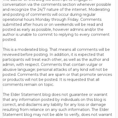
conversation via the comments section whenever possible
and recognize the 24/7 nature of the internet. Moderating
and posting of comments will occur during regular
operational hours Monday through Friday. Comments
submitted after hours or on weekends will be read and
posted as early as possible, however admins and/or the
author is unable to commit to replying to every comment
posted.
This is a moderated blog. That means all comments will be
reviewed before posting. In addition, it is expected that
participants will treat each other, as well as the author and
admin, with respect. Comments that contain vulgar or
abusive language; personal attacks of any kind will not be
posted. Comments that are spam or that promote services
or products will not be posted. It is requested that all
comments remain on topic.
The Elder Statement blog does not guarantee or warrant
that any information posted by individuals on this blog is
correct, and disclaims any liability for any loss or damage
resulting from reliance on any such information. The Elder
Statement blog may not be able to verify, does not warrant