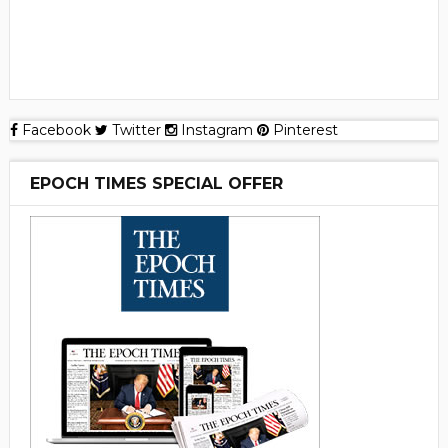
Facebook
Twitter
Instagram
Pinterest
EPOCH TIMES SPECIAL OFFER