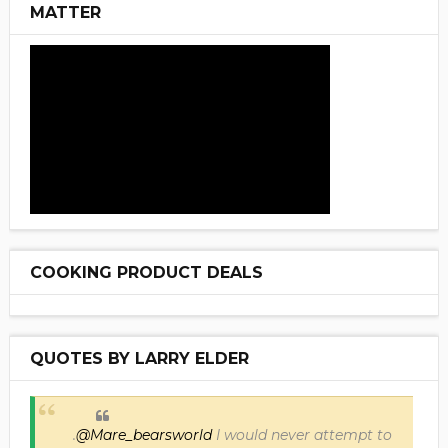
MATTER
COOKING PRODUCT DEALS
QUOTES BY LARRY ELDER
.
@Mare_bearsworld
I would never attempt to