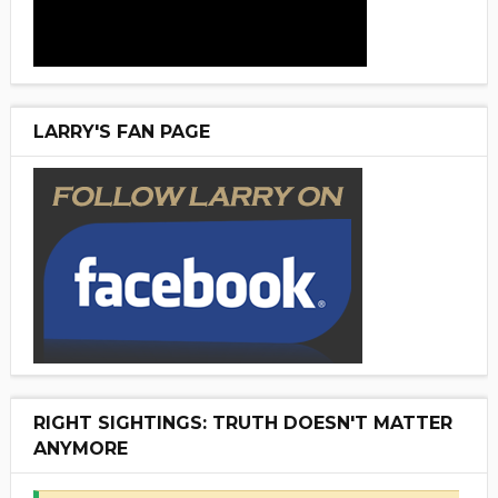
LARRY'S FAN PAGE
RIGHT SIGHTINGS: TRUTH DOESN'T MATTER
ANYMORE