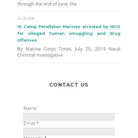
through the end of June, the
Jul 26 2019
16 Camp Pendleton Marines arrested by NCIS
for alleged human smuggling and drug
offenses
By Marine Corps Times, July 25, 2019 Naval
Criminal Investigative
CONTACT US
Name
Email
*
Message
*