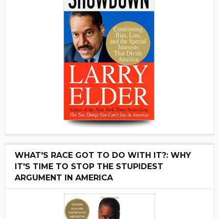
WHAT'S RACE GOT TO DO WITH IT?: WHY
IT'S TIME TO STOP THE STUPIDEST
ARGUMENT IN AMERICA