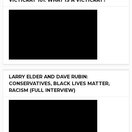
VICTICRAT 101: WHAT IS A VICTICRAT?
LARRY ELDER AND DAVE RUBIN:
CONSERVATIVES, BLACK LIVES MATTER,
RACISM (FULL INTERVIEW)