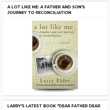
A LOT LIKE ME: A FATHER AND SON'S
JOURNEY TO RECONCILIATION
LARRY'S LATEST BOOK "DEAR FATHER DEAR