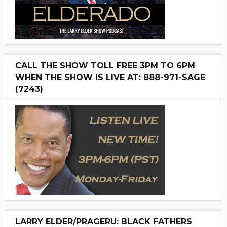
CALL THE SHOW TOLL FREE 3PM TO 6PM
WHEN THE SHOW IS LIVE AT: 888-971-SAGE
(7243)
LARRY ELDER/PRAGERU: BLACK FATHERS