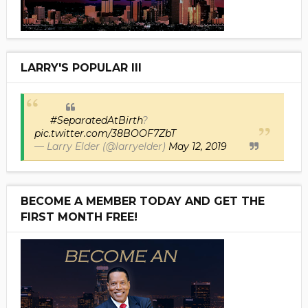
LARRY'S POPULAR III
#SeparatedAtBirth
?
pic.twitter.com/38BOOF7ZbT
— Larry Elder (@larryelder)
May 12, 2019
BECOME A MEMBER TODAY AND GET THE
FIRST MONTH FREE!