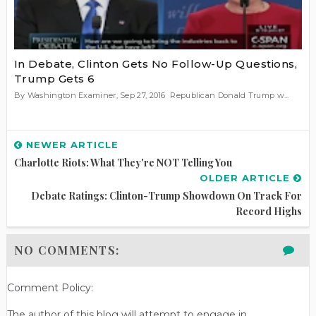
In Debate, Clinton Gets No Follow-Up Questions,
Trump Gets 6
By Washington Examiner, Sep 27, 2016 Republican Donald Trump w...
NEWER ARTICLE
Charlotte Riots: What They're NOT Telling You
OLDER ARTICLE
Debate Ratings: Clinton-Trump Showdown On Track For
Record Highs
NO COMMENTS:
Comment Policy:
The author of this blog will attempt to engage in