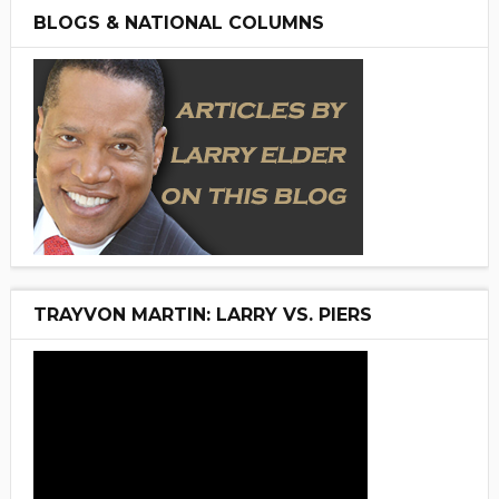
BLOGS & NATIONAL COLUMNS
TRAYVON MARTIN: LARRY VS. PIERS