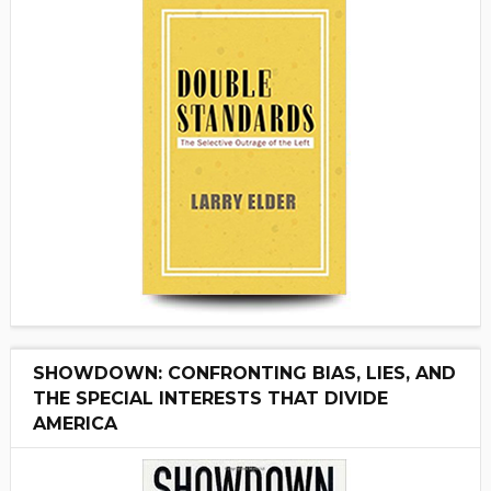
SHOWDOWN: CONFRONTING BIAS, LIES, AND
THE SPECIAL INTERESTS THAT DIVIDE
AMERICA