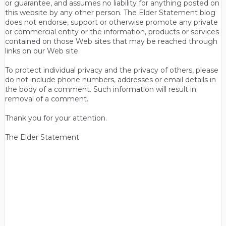
or guarantee, and assumes no liability for anything posted on
this website by any other person. The Elder Statement blog
does not endorse, support or otherwise promote any private
or commercial entity or the information, products or services
contained on those Web sites that may be reached through
links on our Web site.
To protect individual privacy and the privacy of others, please
do not include phone numbers, addresses or email details in
the body of a comment. Such information will result in
removal of a comment.
Thank you for your attention.
The Elder Statement