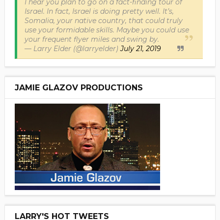
I hear you plan to go on a fact-finding tour of
Israel. In fact, Israel is doing pretty well. It’s,
Somalia, your native country, that could truly
use your formidable skills. Maybe you could use
your frequent flyer miles and swing by.
— Larry Elder (@larryelder)
July 21, 2019
JAMIE GLAZOV PRODUCTIONS
LARRY'S HOT TWEETS