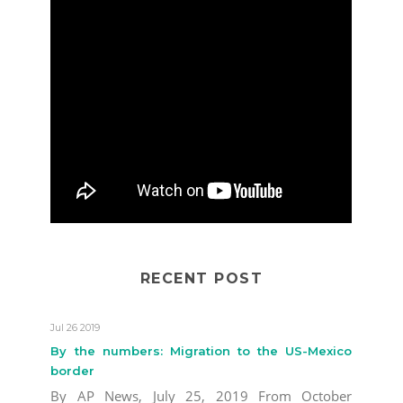
RECENT POST
Jul 26 2019
By the numbers: Migration to the US-Mexico
border
By AP News, July 25, 2019 From October