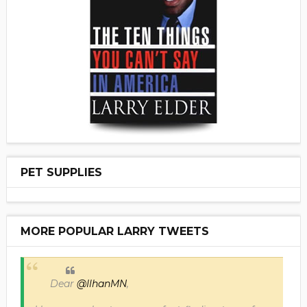
PET SUPPLIES
MORE POPULAR LARRY TWEETS
Dear
@IlhanMN
,