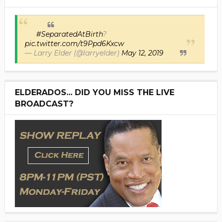
#SeparatedAtBirth
?
pic.twitter.com/t9Ppd6Kxcw
— Larry Elder (@larryelder)
May 12, 2019
ELDERADOS... DID YOU MISS THE LIVE
BROADCAST?