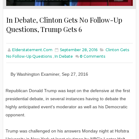
In Debate, Clinton Gets No Follow-Up
Questions, Trump Gets 6
Elderstatement.com
September 28, 2016
Clinton Gets
No Follow-Up Questions
,
In Debate
0
Comments
By
W
ashington
E
xaminer
,
Sep
27
, 2016
Republican Donald Trump was kept on the defensive at the first
presidential debate, in several instances having to debate the
highly anticipated event's moderator as well as his Democratic
opponent.
Trump was challenged on his answers Monday night at Hofstra
University in New York at least six times by NBC's Lester Holt,