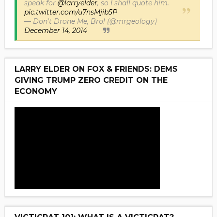
speak for
@larryelder
, so I shall quote him.
pic.twitter.com/u7nsMjib5P
— Don't Drone Me, Bro! (@mrgeology)
December 14, 2014
LARRY ELDER ON FOX & FRIENDS: DEMS
GIVING TRUMP ZERO CREDIT ON THE
ECONOMY