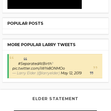
POPULAR POSTS
MORE POPULAR LARRY TWEETS
#SeparatedAtBirth
?
pic.twitter.com/iWYx8ONMOo
— Larry Elder (@larryelder)
May 12, 2019
ELDER STATEMENT