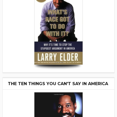
THE TEN THINGS YOU CAN'T SAY IN AMERICA