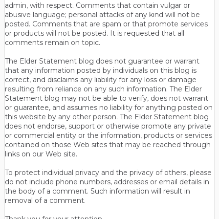
admin, with respect. Comments that contain vulgar or
abusive language; personal attacks of any kind will not be
posted. Comments that are spam or that promote services
or products will not be posted. It is requested that all
comments remain on topic.
The Elder Statement blog does not guarantee or warrant
that any information posted by individuals on this blog is
correct, and disclaims any liability for any loss or damage
resulting from reliance on any such information. The Elder
Statement blog may not be able to verify, does not warrant
or guarantee, and assumes no liability for anything posted on
this website by any other person. The Elder Statement blog
does not endorse, support or otherwise promote any private
or commercial entity or the information, products or services
contained on those Web sites that may be reached through
links on our Web site.
To protect individual privacy and the privacy of others, please
do not include phone numbers, addresses or email details in
the body of a comment. Such information will result in
removal of a comment.