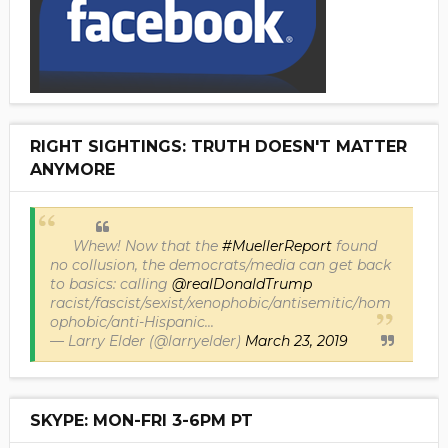
RIGHT SIGHTINGS: TRUTH DOESN'T MATTER
ANYMORE
Whew! Now that the
#MuellerReport
found
no collusion, the democrats/media can get back
to basics: calling
@realDonaldTrump
racist/fascist/sexist/xenophobic/antisemitic/hom
ophobic/anti-Hispanic...
— Larry Elder (@larryelder)
March 23, 2019
SKYPE: MON-FRI 3-6PM PT