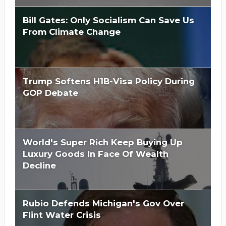
Bill Gates: Only Socialism Can Save Us
From Climate Change
Trump Softens H1B-Visa Policy During
GOP Debate
World's Super Rich Keep Buying Up
Luxury Goods In Face Of Wealth
Decline
Rubio Defends Michigan's Gov Over
Flint Water Crisis