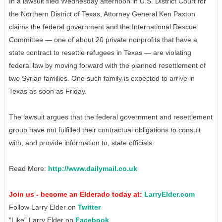
In a lawsuit filed Wednesday afternoon in U.S. District Court for
the Northern District of Texas, Attorney General Ken Paxton
claims the federal government and the International Rescue
Committee — one of about 20 private nonprofits that have a
state contract to resettle refugees in Texas — are violating
federal law by moving forward with the planned resettlement of
two Syrian families. One such family is expected to arrive in
Texas as soon as Friday.
The lawsuit argues that the federal government and resettlement
group have not fulfilled their contractual obligations to consult
with, and provide information to, state officials.
Read More:
http://www.dailymail.co.uk
Join us - become an Elderado today at:
LarryElder.com
Follow Larry Elder on
Twitter
"Like" Larry Elder on
Facebook