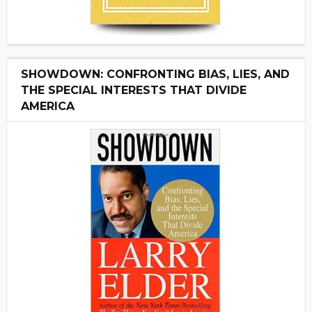
SHOWDOWN: CONFRONTING BIAS, LIES, AND
THE SPECIAL INTERESTS THAT DIVIDE
AMERICA