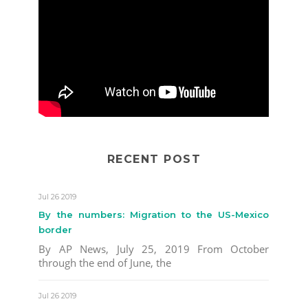
RECENT POST
Jul 26 2019
By the numbers: Migration to the US-Mexico
border
By AP News, July 25, 2019 From October
through the end of June, the
Jul 26 2019