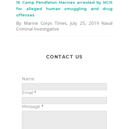
16 Camp Pendleton Marines arrested by NCIS
for alleged human smuggling and drug
offenses
By Marine Corps Times, July 25, 2019 Naval
Criminal Investigative
CONTACT US
Name
Email
*
Message
*