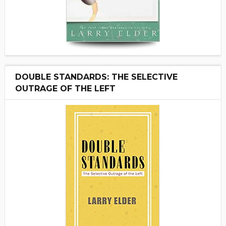
DOUBLE STANDARDS: THE SELECTIVE
OUTRAGE OF THE LEFT