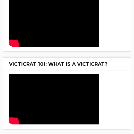
VICTICRAT 101: WHAT IS A VICTICRAT?