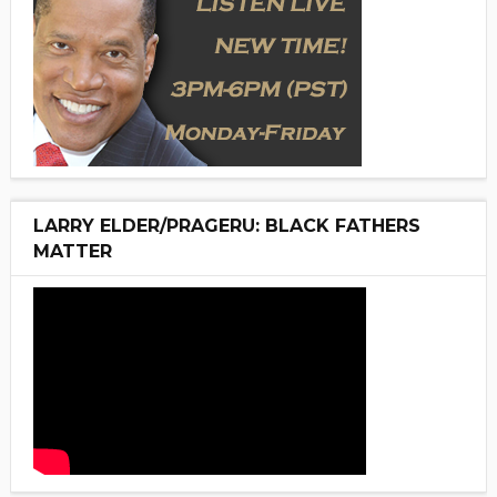
LARRY ELDER/PRAGERU: BLACK FATHERS
MATTER