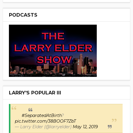
PODCASTS
LARRY'S POPULAR III
#SeparatedAtBirth
?
pic.twitter.com/38BOOF7ZbT
— Larry Elder (@larryelder)
May 12, 2019