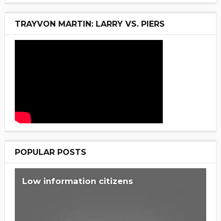
TRAYVON MARTIN: LARRY VS. PIERS
POPULAR POSTS
Low information citizens