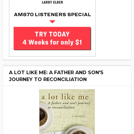
A LOT LIKE ME: A FATHER AND SON'S
JOURNEY TO RECONCILIATION