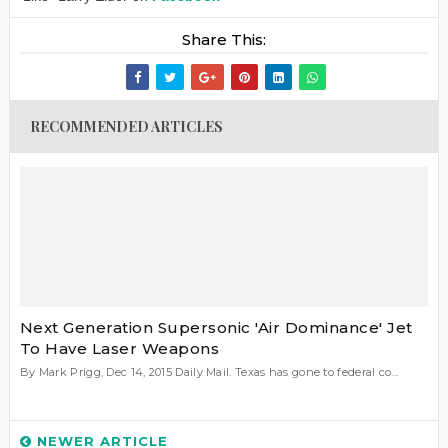
Share This:
RECOMMENDED ARTICLES
Next Generation Supersonic 'Air Dominance' Jet
To Have Laser Weapons
By Mark Prigg, Dec 14, 2015 Daily Mail. Texas has gone to federal co...
NEWER ARTICLE