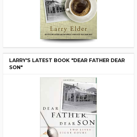
LARRY'S LATEST BOOK "DEAR FATHER DEAR
SON"