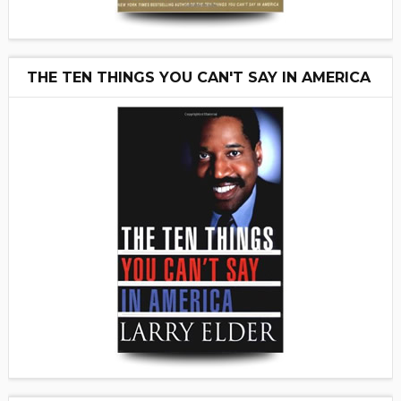
THE TEN THINGS YOU CAN'T SAY IN AMERICA