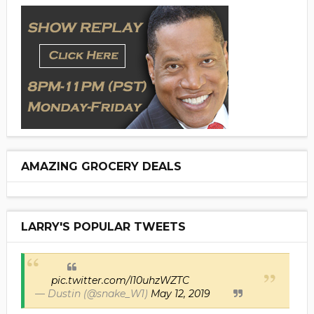
AMAZING GROCERY DEALS
LARRY'S POPULAR TWEETS
pic.twitter.com/I10uhzWZTC
— Dustin (@snake_W1)
May 12, 2019