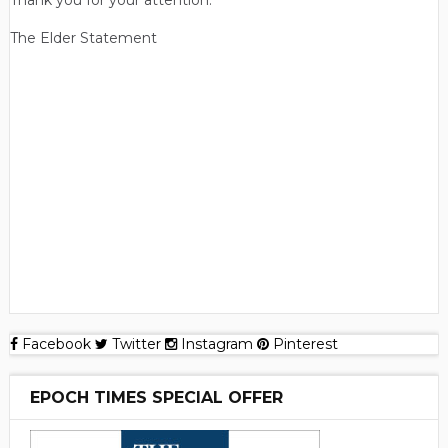
Thank you for your attention.
The Elder Statement
Facebook
Twitter
Instagram
Pinterest
EPOCH TIMES SPECIAL OFFER