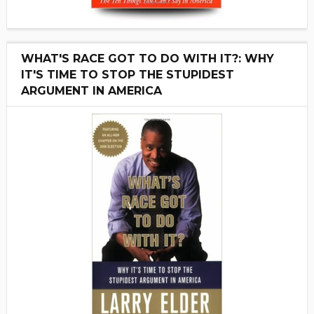
WHAT'S RACE GOT TO DO WITH IT?: WHY
IT'S TIME TO STOP THE STUPIDEST
ARGUMENT IN AMERICA