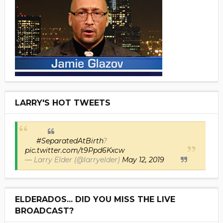
LARRY'S HOT TWEETS
#SeparatedAtBirth
?
pic.twitter.com/t9Ppd6Kxcw
— Larry Elder (@larryelder)
May 12, 2019
ELDERADOS... DID YOU MISS THE LIVE
BROADCAST?