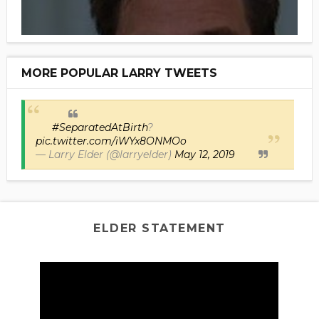
MORE POPULAR LARRY TWEETS
#SeparatedAtBirth
?
pic.twitter.com/iWYx8ONMOo
— Larry Elder (@larryelder)
May 12, 2019
ELDER STATEMENT