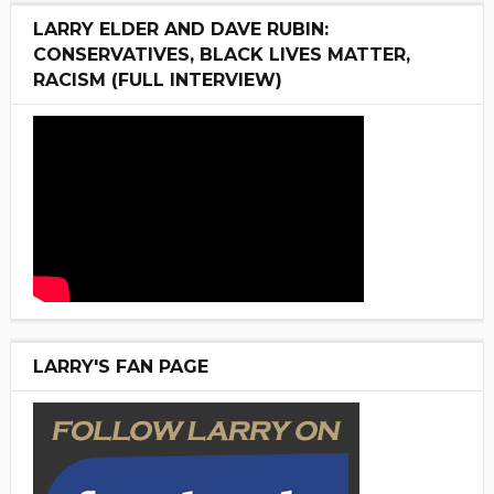
LARRY ELDER AND DAVE RUBIN:
CONSERVATIVES, BLACK LIVES MATTER,
RACISM (FULL INTERVIEW)
LARRY'S FAN PAGE