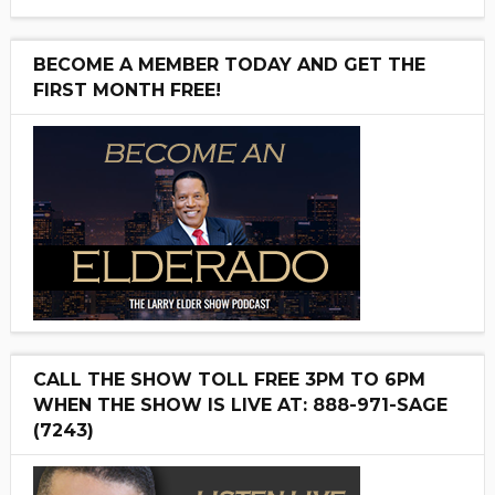
BECOME A MEMBER TODAY AND GET THE
FIRST MONTH FREE!
CALL THE SHOW TOLL FREE 3PM TO 6PM
WHEN THE SHOW IS LIVE AT: 888-971-SAGE
(7243)