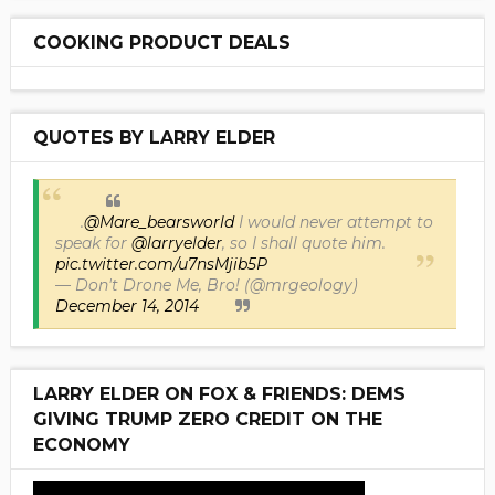
COOKING PRODUCT DEALS
QUOTES BY LARRY ELDER
.
@Mare_bearsworld
I would never attempt to
speak for
@larryelder
, so I shall quote him.
pic.twitter.com/u7nsMjib5P
— Don't Drone Me, Bro! (@mrgeology)
December 14, 2014
LARRY ELDER ON FOX & FRIENDS: DEMS
GIVING TRUMP ZERO CREDIT ON THE
ECONOMY