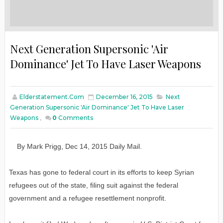
Next Generation Supersonic 'Air
Dominance' Jet To Have Laser Weapons
Elderstatement.com
December 16, 2015
Next
Generation Supersonic 'Air Dominance' Jet To Have Laser
Weapons
,
0
Comments
By
Mark Prigg
,
Dec
14
, 2015
D
aily
M
ail.
Texas has gone to federal court in its efforts to keep Syrian
refugees out of the state, filing suit against the federal
government and a refugee resettlement nonprofit.