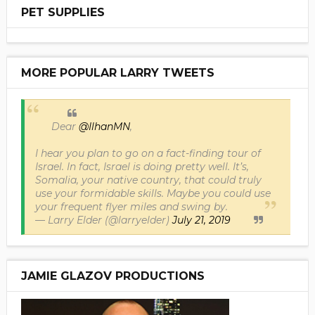
PET SUPPLIES
MORE POPULAR LARRY TWEETS
Dear
@IlhanMN
,
I hear you plan to go on a fact-finding tour of
Israel. In fact, Israel is doing pretty well. It’s,
Somalia, your native country, that could truly
use your formidable skills. Maybe you could use
your frequent flyer miles and swing by.
— Larry Elder (@larryelder)
July 21, 2019
JAMIE GLAZOV PRODUCTIONS