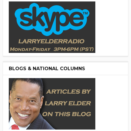
BLOGS & NATIONAL COLUMNS