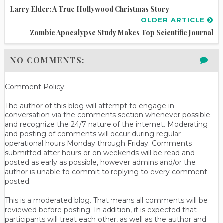
Larry Elder: A True Hollywood Christmas Story
OLDER ARTICLE
Zombie Apocalypse Study Makes Top Scientific Journal
NO COMMENTS:
Comment Policy:
The author of this blog will attempt to engage in
conversation via the comments section whenever possible
and recognize the 24/7 nature of the internet. Moderating
and posting of comments will occur during regular
operational hours Monday through Friday. Comments
submitted after hours or on weekends will be read and
posted as early as possible, however admins and/or the
author is unable to commit to replying to every comment
posted.
This is a moderated blog. That means all comments will be
reviewed before posting. In addition, it is expected that
participants will treat each other, as well as the author and