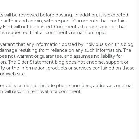
will be reviewed before posting. In addition, it is expected
s the author and admin, with respect. Comments that contain
ny kind will not be posted. Comments that are spam or that
t is requested that all comments remain on topic.
rrant that any information posted by individuals on this blog
 or damage resulting from reliance on any such information. The
es not warrant or guarantee, and assumes no liability for
son. The Elder Statement blog does not endorse, support or
y or the information, products or services contained on those
ur Web site.
thers, please do not include phone numbers, addresses or email
n will result in removal of a comment.