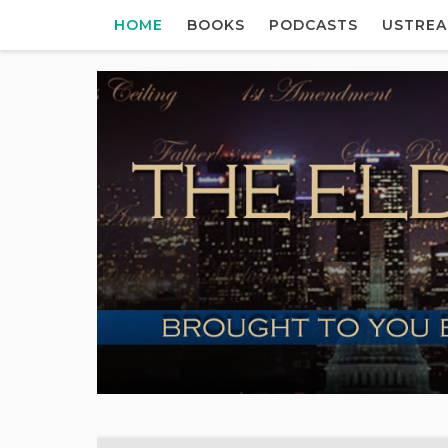
HOME
BOOKS
PODCASTS
USTRE