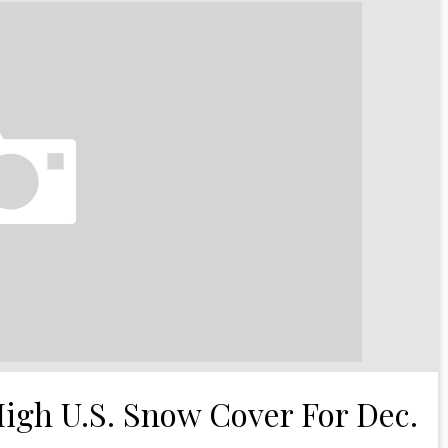
High U.S. Snow Cover For Dec.