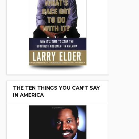
THE TEN THINGS YOU CAN'T SAY
IN AMERICA