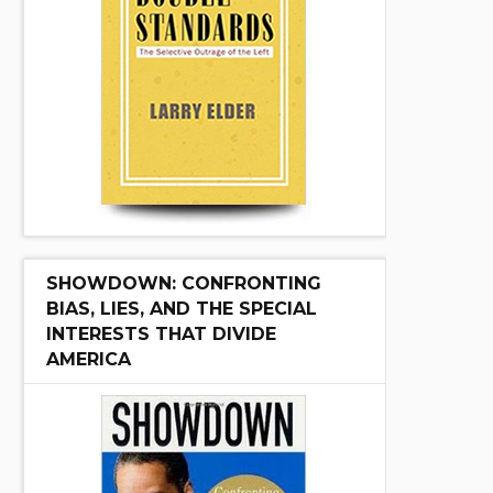
SHOWDOWN: CONFRONTING
BIAS, LIES, AND THE SPECIAL
INTERESTS THAT DIVIDE
AMERICA