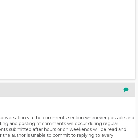
n conversation via the comments section whenever possible and
ting and posting of comments will occur during regular
ts submitted after hours or on weekends will be read and
r the author is unable to commit to replying to every