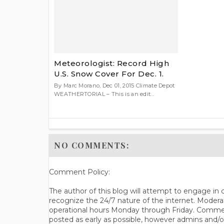
Meteorologist: Record High
U.S. Snow Cover For Dec. 1.
By Marc Morano, Dec 01, 2015 Climate Depot
WEATHERTORIAL – This is an edit...
NO COMMENTS:
Comment Policy:
The author of this blog will attempt to engage i
recognize the 24/7 nature of the internet. Modera
operational hours Monday through Friday. Commen
posted as early as possible, however admins and/o