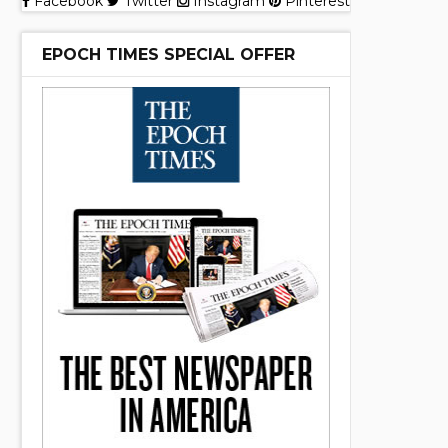
Facebook
Twitter
Instagram
Pinterest
EPOCH TIMES SPECIAL OFFER