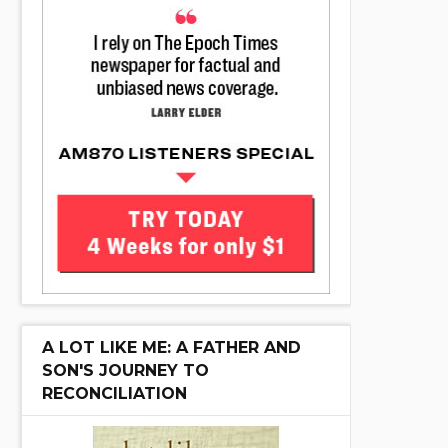
A LOT LIKE ME: A FATHER AND
SON'S JOURNEY TO
RECONCILIATION