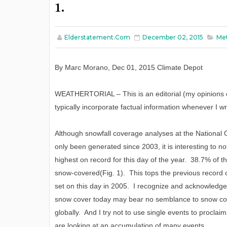
1.
Elderstatement.com
December 02, 2015
Met
By
Marc Morano
,
Dec
0
1
, 2015
C
limate
D
epot
WEATHERTORIAL – This is an editorial (my opinions o
typically incorporate factual information whenever I wr
Although snowfall coverage analyses at the Nationa
only been generated since 2003, it is interesting to n
highest on record for this day of the year. 38.7% of t
snow-covered(Fig. 1). This tops the previous record 
set on this day in 2005. I recognize and acknowledge t
snow cover today may bear no semblance to snow co
globally. And I try not to use single events to procl
are looking at an accumulation of many events.