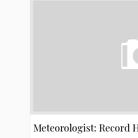
Meteorologist: Record 