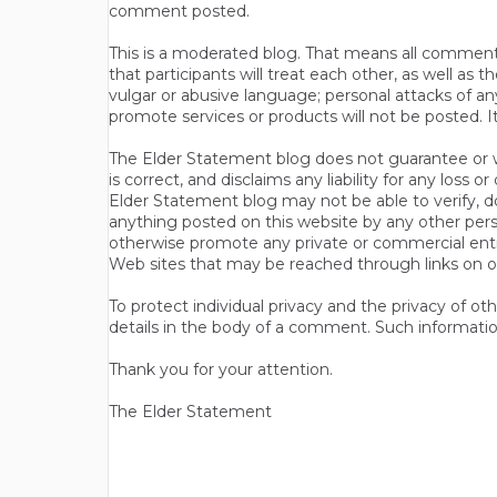
comment posted.
This is a moderated blog. That means all comments 
that participants will treat each other, as well a
vulgar or abusive language; personal attacks of a
promote services or products will not be posted. I
The Elder Statement blog does not guarantee or wa
is correct, and disclaims any liability for any loss
Elder Statement blog may not be able to verify, do
anything posted on this website by any other per
otherwise promote any private or commercial entit
Web sites that may be reached through links on o
To protect individual privacy and the privacy of o
details in the body of a comment. Such informatio
Thank you for your attention.
The Elder Statement