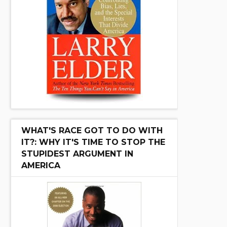
WHAT'S RACE GOT TO DO WITH
IT?: WHY IT'S TIME TO STOP THE
STUPIDEST ARGUMENT IN
AMERICA