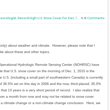
eorologist: Record High U.S. Snow Cover For Dec. 1.
,
0
Comments
nly) about weather and climate. However, please note that I
ite about these and other topics.
l Operational Hydrologic Remote Sensing Center (NOHRSC) have
ote that U.S. snow cover on the morning of Dec. 1, 2015 is the
he U.S. (including a small part of southwestern Canada) is currently
of 36.5% set on this day in 2006 and the now, third-placed, 35.0%
hat 13 years is a very short period of record. I also realize that
ver a month from now and may not be related to snow cover
aim a climate change or a non-climate change conclusion. Here, we