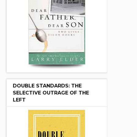
DOUBLE STANDARDS: THE
SELECTIVE OUTRAGE OF THE
LEFT