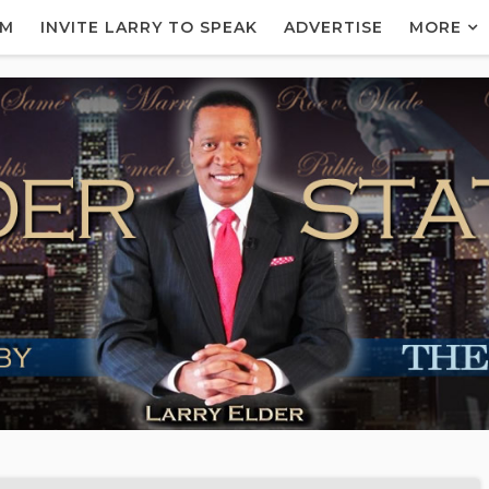
AM
INVITE LARRY TO SPEAK
ADVERTISE
MORE