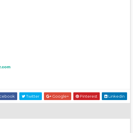
r.com
cebook
Twitter
Google+
Pinterest
Linkedin