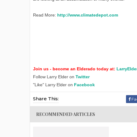
Read More:
http://www.climatedepot.com
Join us - become an Elderado today at:
LarryElde
Follow Larry Elder on
Twitter
"Like" Larry Elder on
Facebook
Share This:
Fa
RECOMMENDED ARTICLES