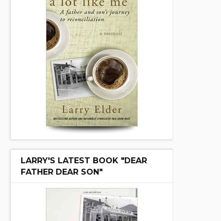
LARRY'S LATEST BOOK "DEAR
FATHER DEAR SON"