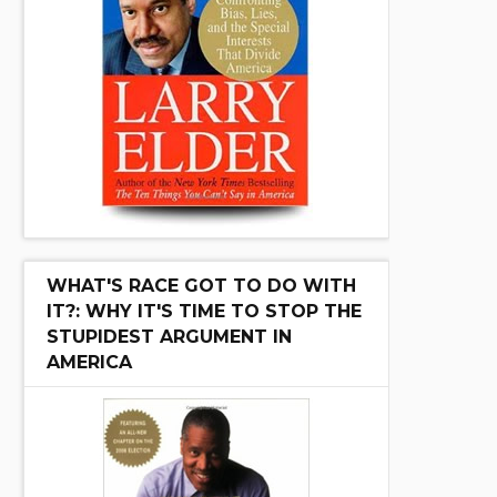
WHAT'S RACE GOT TO DO WITH
IT?: WHY IT'S TIME TO STOP THE
STUPIDEST ARGUMENT IN
AMERICA