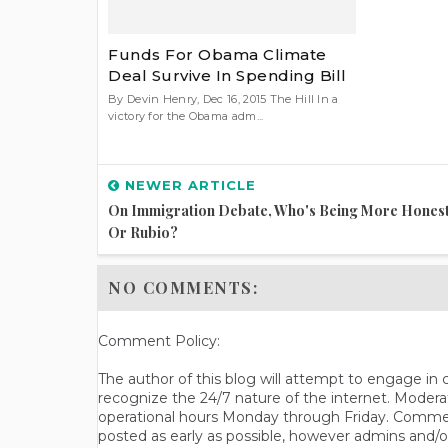
Funds For Obama Climate
Deal Survive In Spending Bill
By Devin Henry, Dec 16, 2015 The Hill In a
victory for the Obama adm...
NEWER ARTICLE
On Immigration Debate, Who's Being More Honest
Or Rubio?
NO COMMENTS:
Comment Policy:
The author of this blog will attempt to engage i
recognize the 24/7 nature of the internet. Modera
operational hours Monday through Friday. Commen
posted as early as possible, however admins and/o