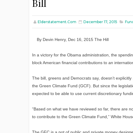
Bill
Elderstatement.com
December 17, 2015
Fund
By
Devin Henry
,
Dec
16
, 2015
The Hill
In a victory for the Obama administration, the spen
block American financial contributions to an internatio
The bill, greens and Democrats say, doesn’t explicitl
the Green Climate Fund (GCF). But since the legislat
expected to be able to use current discretionary fund
“Based on what we have reviewed so far, there are no 
to contribute to the Green Climate Fund,” White Hou
The GFC is a pot of public and private money design