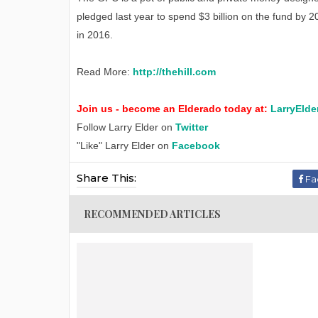
pledged last year to spend $3 billion on the fund by 2
in 2016.
Read More:
http://thehill.com
Join us - become an Elderado today at:
LarryElde
Follow Larry Elder on
Twitter
"Like" Larry Elder on
Facebook
Share This:
Fa
RECOMMENDED ARTICLES