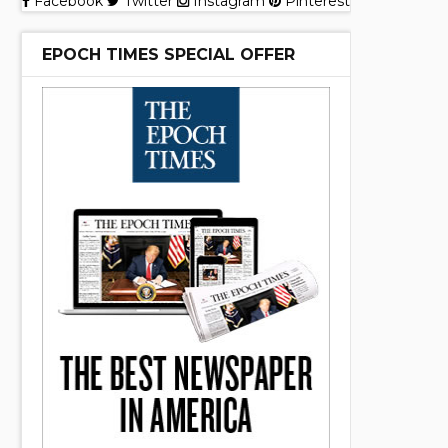
Facebook
Twitter
Instagram
Pinterest
EPOCH TIMES SPECIAL OFFER