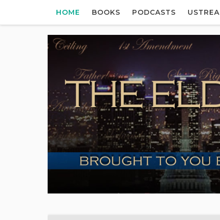
HOME
BOOKS
PODCASTS
USTRE