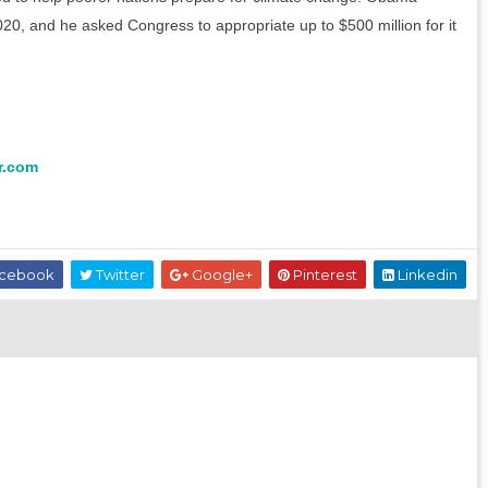
020, and he asked Congress to appropriate up to $500 million for it
r.com
cebook
Twitter
Google+
Pinterest
Linkedin