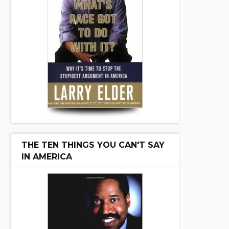
THE TEN THINGS YOU CAN'T SAY
IN AMERICA