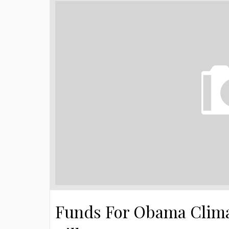
Funds For Obama Clima