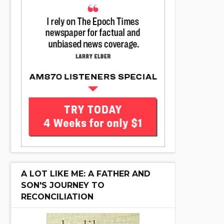
A LOT LIKE ME: A FATHER AND
SON'S JOURNEY TO
RECONCILIATION