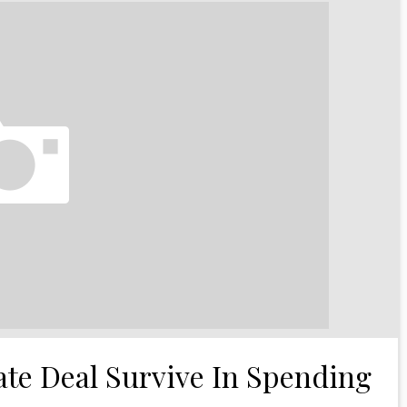
te Deal Survive In Spending