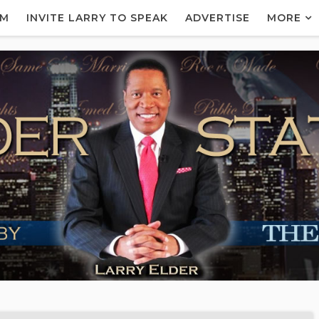
AM
INVITE LARRY TO SPEAK
ADVERTISE
MORE