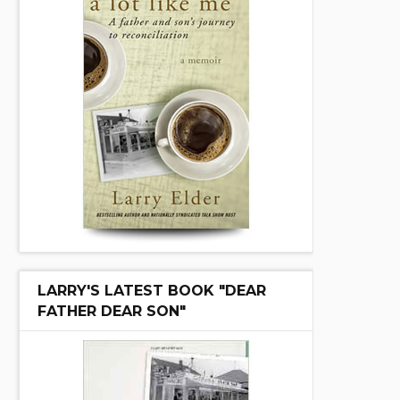
LARRY'S LATEST BOOK "DEAR
FATHER DEAR SON"