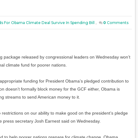
s For Obama Climate Deal Survive In Spending Bill
,
0
Comments
ding package released by congressional leaders on Wednesday won’t
nal climate fund for poorer nations.
y appropriate funding for President Obama’s pledged contribution to
ion doesn’t formally block money for the GCF either, Obama is
ing streams to send American money to it.
restrictions on our ability to make good on the president’s pledge
se press secretary Josh Earnest said on Wednesday.
ed to help poorer nations prepare for climate change. Obama