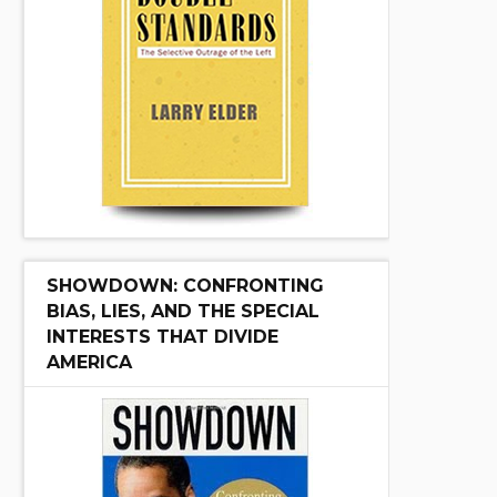
SHOWDOWN: CONFRONTING
BIAS, LIES, AND THE SPECIAL
INTERESTS THAT DIVIDE
AMERICA