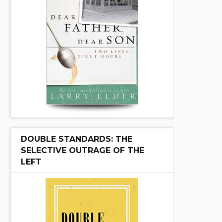
DOUBLE STANDARDS: THE
SELECTIVE OUTRAGE OF THE
LEFT