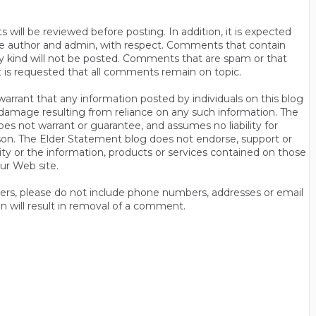
will be reviewed before posting. In addition, it is expected
s the author and admin, with respect. Comments that contain
ny kind will not be posted. Comments that are spam or that
t is requested that all comments remain on topic.
rrant that any information posted by individuals on this blog
 or damage resulting from reliance on any such information. The
es not warrant or guarantee, and assumes no liability for
son. The Elder Statement blog does not endorse, support or
y or the information, products or services contained on those
ur Web site.
thers, please do not include phone numbers, addresses or email
n will result in removal of a comment.