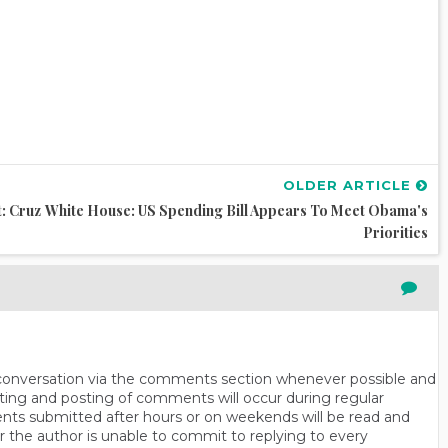
OLDER ARTICLE
: Cruz
White House: US Spending Bill Appears To Meet Obama's
Priorities
n conversation via the comments section whenever possible and
ting and posting of comments will occur during regular
ts submitted after hours or on weekends will be read and
r the author is unable to commit to replying to every