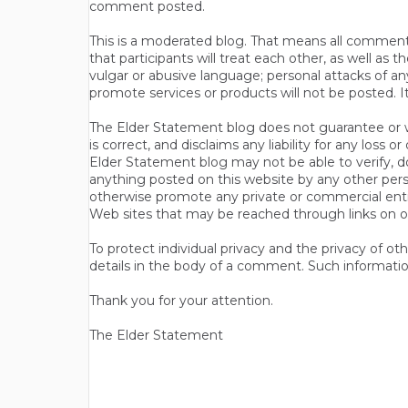
comment posted.
This is a moderated blog. That means all comments 
that participants will treat each other, as well a
vulgar or abusive language; personal attacks of a
promote services or products will not be posted. I
The Elder Statement blog does not guarantee or wa
is correct, and disclaims any liability for any loss
Elder Statement blog may not be able to verify, do
anything posted on this website by any other per
otherwise promote any private or commercial entit
Web sites that may be reached through links on o
To protect individual privacy and the privacy of o
details in the body of a comment. Such informatio
Thank you for your attention.
The Elder Statement