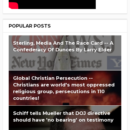
POPULAR POSTS
Sterling, Media And The Race Card -- A
Confederacy Of Dunces By Larry Elder
Global Christian Persecution --
Christians are world's most oppressed
religious group, persecutions in 110
countries!
Schiff tells Mueller that DOJ directive
should have 'no bearing' on testimony