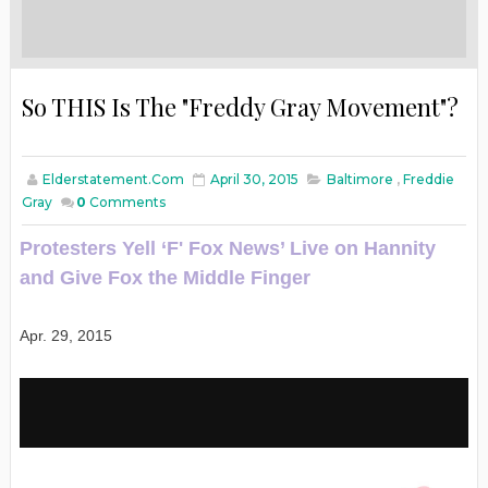
So THIS Is The "Freddy Gray Movement"?
Elderstatement.com
April 30, 2015
Baltimore
,
Freddie
Gray
0
Comments
Protesters Yell ‘F' Fox News’ Live on Hannity
and Give Fox the Middle Finger
Apr. 29, 2015