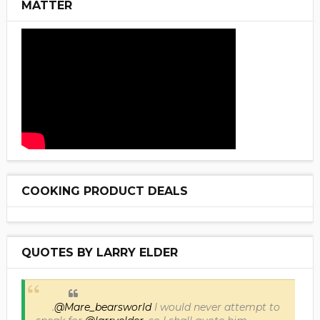
MATTER
COOKING PRODUCT DEALS
QUOTES BY LARRY ELDER
.
@Mare_bearsworld
I would never attempt to