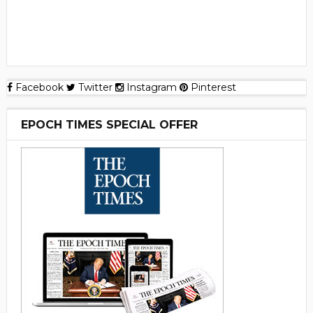
Facebook
Twitter
Instagram
Pinterest
EPOCH TIMES SPECIAL OFFER