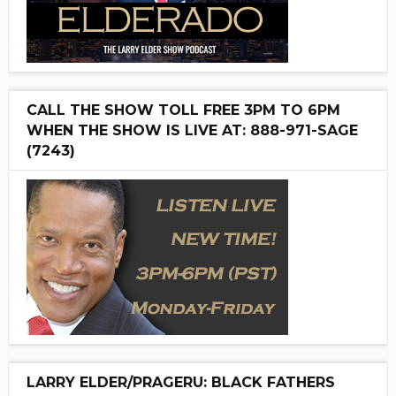
CALL THE SHOW TOLL FREE 3PM TO 6PM
WHEN THE SHOW IS LIVE AT: 888-971-SAGE
(7243)
LARRY ELDER/PRAGERU: BLACK FATHERS