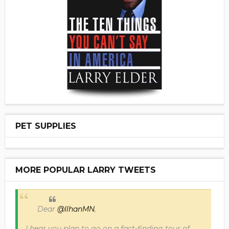
PET SUPPLIES
MORE POPULAR LARRY TWEETS
Dear
@IlhanMN
,
I hear you plan to go on a fact-finding tour of