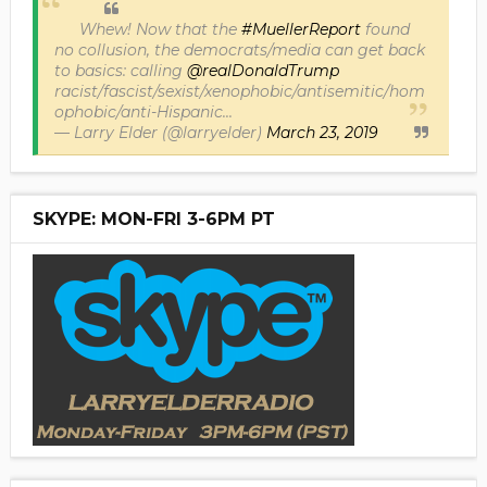
Whew! Now that the
#MuellerReport
found
no collusion, the democrats/media can get back
to basics: calling
@realDonaldTrump
racist/fascist/sexist/xenophobic/antisemitic/hom
ophobic/anti-Hispanic...
— Larry Elder (@larryelder)
March 23, 2019
SKYPE: MON-FRI 3-6PM PT