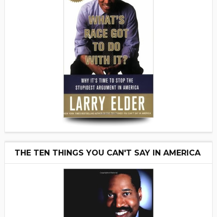
THE TEN THINGS YOU CAN'T SAY IN AMERICA