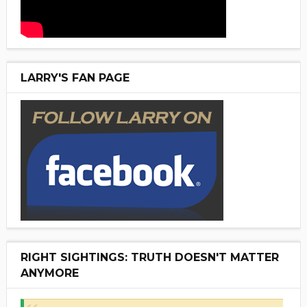
LARRY'S FAN PAGE
RIGHT SIGHTINGS: TRUTH DOESN'T MATTER
ANYMORE