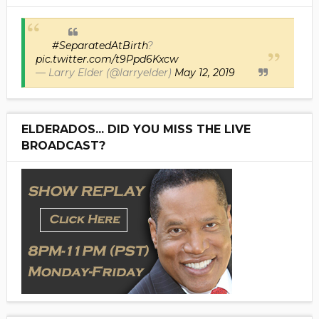
#SeparatedAtBirth
?
pic.twitter.com/t9Ppd6Kxcw
— Larry Elder (@larryelder)
May 12, 2019
ELDERADOS... DID YOU MISS THE LIVE
BROADCAST?