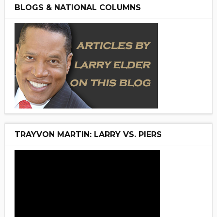
BLOGS & NATIONAL COLUMNS
TRAYVON MARTIN: LARRY VS. PIERS