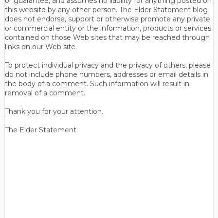
or guarantee, and assumes no liability for anything posted on
this website by any other person. The Elder Statement blog
does not endorse, support or otherwise promote any private
or commercial entity or the information, products or services
contained on those Web sites that may be reached through
links on our Web site.
To protect individual privacy and the privacy of others, please
do not include phone numbers, addresses or email details in
the body of a comment. Such information will result in
removal of a comment.
Thank you for your attention.
The Elder Statement