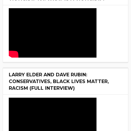
LARRY ELDER AND DAVE RUBIN:
CONSERVATIVES, BLACK LIVES MATTER,
RACISM (FULL INTERVIEW)