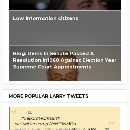
Low information citizens
Blog: Dems In Senate Passed A
Resolution In1960 Against Election Year
Supreme Court Appointments
MORE POPULAR LARRY TWEETS
#SeparatedAtBirth
?
pic.twitter.com/iWYx8ONMOo
— Larry Elder (@larryelder)
May 12, 2019