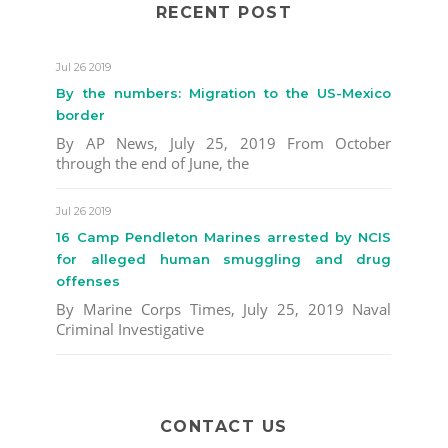
RECENT POST
Jul 26 2019
By the numbers: Migration to the US-Mexico
border
By AP News, July 25, 2019 From October
through the end of June, the
Jul 26 2019
16 Camp Pendleton Marines arrested by NCIS
for alleged human smuggling and drug
offenses
By Marine Corps Times, July 25, 2019 Naval
Criminal Investigative
CONTACT US