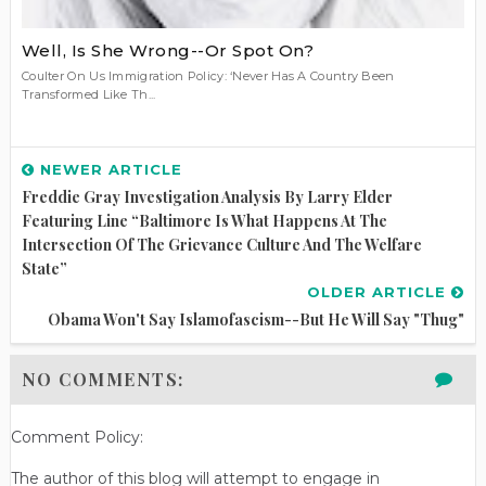
Well, Is She Wrong--Or Spot On?
Coulter On Us Immigration Policy: ‘Never Has A Country Been
Transformed Like Th...
NEWER ARTICLE
Freddie Gray Investigation Analysis By Larry Elder
Featuring Line “Baltimore Is What Happens At The
Intersection Of The Grievance Culture And The Welfare
State”
OLDER ARTICLE
Obama Won't Say Islamofascism--But He Will Say "Thug"
NO COMMENTS:
Comment Policy:
The author of this blog will attempt to engage in