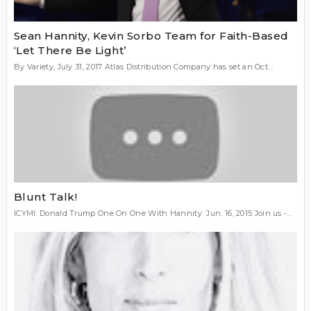
Sean Hannity, Kevin Sorbo Team for Faith-Based
‘Let There Be Light’
By Variety, July 31, 2017 Atlas Distribution Company has set an Oct...
Blunt Talk!
ICYMI: Donald Trump One On One With Hannity Jun. 16, 2015 Join us -...