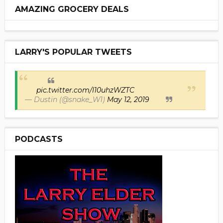
AMAZING GROCERY DEALS
LARRY'S POPULAR TWEETS
pic.twitter.com/I10uhzWZTC
— Dustin (@snake_W1)
May 12, 2019
PODCASTS