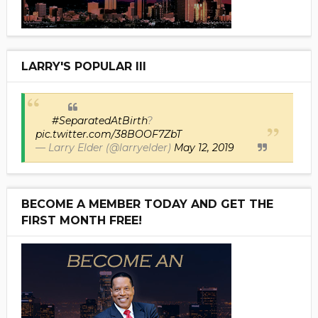
LARRY'S POPULAR III
#SeparatedAtBirth
?
pic.twitter.com/38BOOF7ZbT
— Larry Elder (@larryelder)
May 12, 2019
BECOME A MEMBER TODAY AND GET THE
FIRST MONTH FREE!