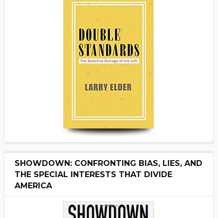
SHOWDOWN: CONFRONTING BIAS, LIES, AND
THE SPECIAL INTERESTS THAT DIVIDE
AMERICA