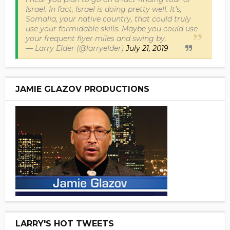
Israel. In fact, Israel is doing pretty well. It’s,
Somalia, your native country, that could truly
use your formidable skills. Maybe you could use
your frequent flyer miles and swing by.
— Larry Elder (@larryelder)
July 21, 2019
JAMIE GLAZOV PRODUCTIONS
LARRY'S HOT TWEETS