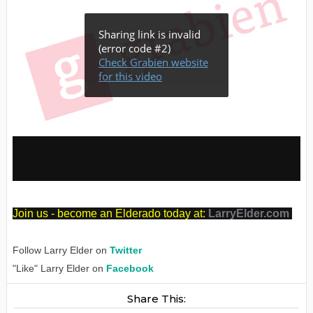
J
oin us - become an Elderado today at:
LarryElder.com
Follow Larry Elder on
Twitter
"Like" Larry Elder on
Facebook
Share This: