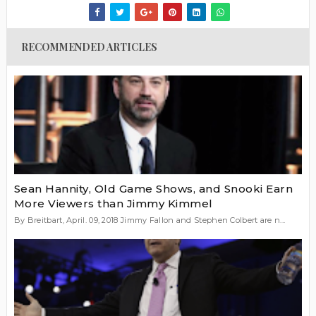
RECOMMENDED ARTICLES
Sean Hannity, Old Game Shows, and Snooki Earn
More Viewers than Jimmy Kimmel
By Breitbart, April. 09, 2018 Jimmy Fallon and Stephen Colbert are n...