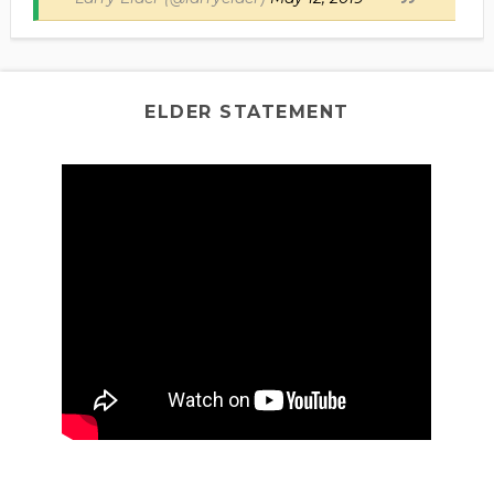
ELDER STATEMENT