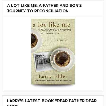
A LOT LIKE ME: A FATHER AND SON'S
JOURNEY TO RECONCILIATION
LARRY'S LATEST BOOK "DEAR FATHER DEAR