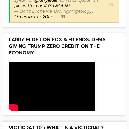
speak for
@larryelder
, so I shall quote him.
pic.twitter.com/u7nsMjib5P
— Don't Drone Me, Bro! (@mrgeology)
December 14, 2014
LARRY ELDER ON FOX & FRIENDS: DEMS
GIVING TRUMP ZERO CREDIT ON THE
ECONOMY
VICTICRAT 101: WHAT IS A VICTICRAT?