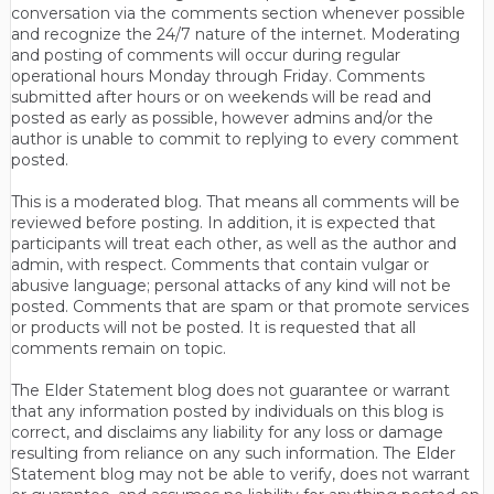
conversation via the comments section whenever possible
and recognize the 24/7 nature of the internet. Moderating
and posting of comments will occur during regular
operational hours Monday through Friday. Comments
submitted after hours or on weekends will be read and
posted as early as possible, however admins and/or the
author is unable to commit to replying to every comment
posted.
This is a moderated blog. That means all comments will be
reviewed before posting. In addition, it is expected that
participants will treat each other, as well as the author and
admin, with respect. Comments that contain vulgar or
abusive language; personal attacks of any kind will not be
posted. Comments that are spam or that promote services
or products will not be posted. It is requested that all
comments remain on topic.
The Elder Statement blog does not guarantee or warrant
that any information posted by individuals on this blog is
correct, and disclaims any liability for any loss or damage
resulting from reliance on any such information. The Elder
Statement blog may not be able to verify, does not warrant