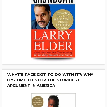
WHAT'S RACE GOT TO DO WITH IT?: WHY
IT'S TIME TO STOP THE STUPIDEST
ARGUMENT IN AMERICA