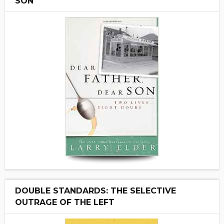
SON"
DOUBLE STANDARDS: THE SELECTIVE
OUTRAGE OF THE LEFT