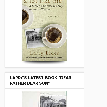
LARRY'S LATEST BOOK "DEAR
FATHER DEAR SON"