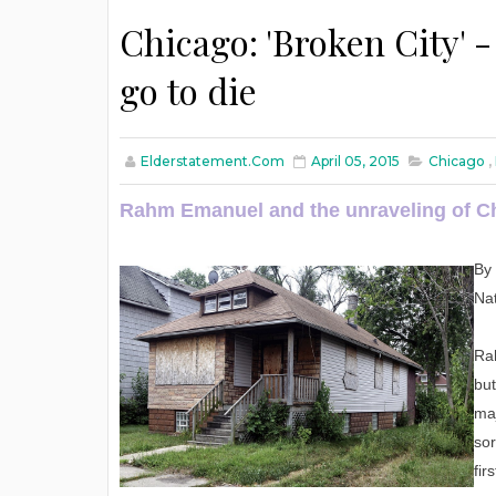
Chicago: 'Broken City' 
go to die
Elderstatement.com
April 05, 2015
Chicago
,
Rahm Emanuel and the unraveling of C
By 
Nat
Ra
but
maj
sor
fir