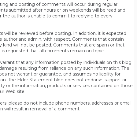
ting and posting of comments will occur during regular
ts submitted after hours or on weekends will be read and
r the author is unable to commit to replying to every
will be reviewed before posting. In addition, it is expected
s the author and admin, with respect. Comments that contain
ny kind will not be posted. Comments that are spam or that
t is requested that all comments remain on topic.
rrant that any information posted by individuals on this blog
 or damage resulting from reliance on any such information. The
es not warrant or guarantee, and assumes no liability for
son. The Elder Statement blog does not endorse, support or
y or the information, products or services contained on those
ur Web site.
thers, please do not include phone numbers, addresses or email
n will result in removal of a comment.