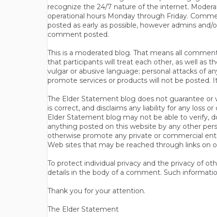
recognize the 24/7 nature of the internet. Modera
operational hours Monday through Friday. Commen
posted as early as possible, however admins and/o
comment posted.
This is a moderated blog. That means all comments 
that participants will treat each other, as well a
vulgar or abusive language; personal attacks of a
promote services or products will not be posted. I
The Elder Statement blog does not guarantee or wa
is correct, and disclaims any liability for any loss
Elder Statement blog may not be able to verify, do
anything posted on this website by any other per
otherwise promote any private or commercial entit
Web sites that may be reached through links on o
To protect individual privacy and the privacy of o
details in the body of a comment. Such informatio
Thank you for your attention.
The Elder Statement