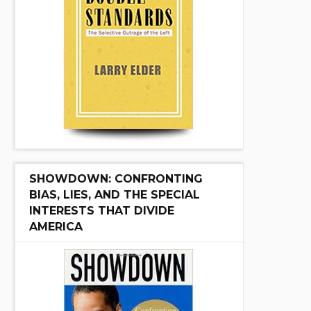
SHOWDOWN: CONFRONTING
BIAS, LIES, AND THE SPECIAL
INTERESTS THAT DIVIDE
AMERICA