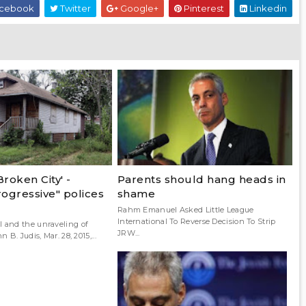
cebook
Twitter
Google+
Pinterest
Linkedin
Broken City' -
Parents should hang heads in
ogressive" polices
shame
Rahm Emanuel Asked Little League
International To Reverse Decision To Strip
and the unraveling of
JRW...
B. Judis, Mar. 28, 2015,...