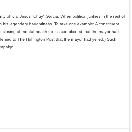
unty official Jesus "Chuy" Garcia.
When political junkies in the rest of
n his legendary haughtiness. To take one example: A constituent
e closing of mental-health clinics complained that the mayor had
enied to The Huffington Post that the mayor had yelled.) Such
ampaign.