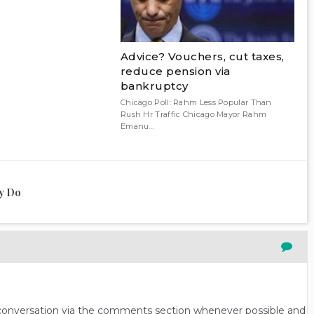
Advice? Vouchers, cut taxes,
reduce pension via
bankruptcy
Chicago Poll: Rahm Less Popular Than
Rush Hr Traffic Chicago Mayor Rahm
Emanu...
ly Do
n conversation via the comments section whenever possible and