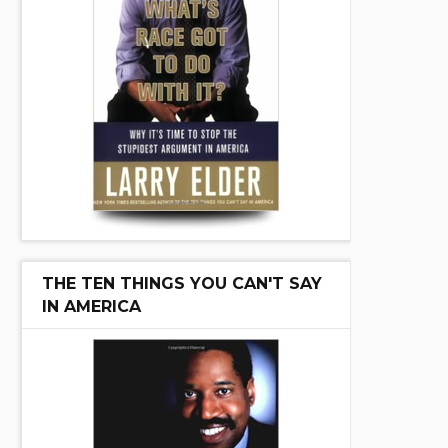
THE TEN THINGS YOU CAN'T SAY
IN AMERICA