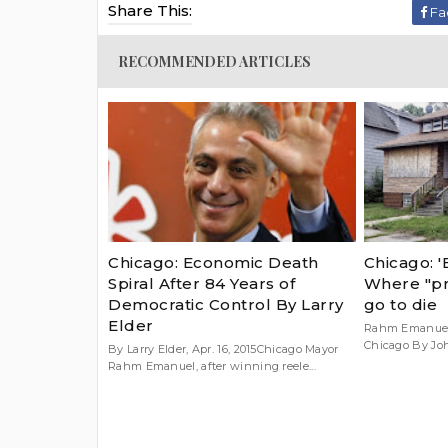
Share This:
Fa
RECOMMENDED ARTICLES
Chicago: Economic Death
Chicago: '
Spiral After 84 Years of
Where "pr
Democratic Control By Larry
go to die
Elder
Rahm Emanuel 
Chicago By John 
By Larry Elder, Apr. 16, 2015Chicago Mayor
Rahm Emanuel, after winning reele...