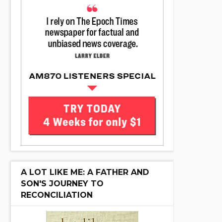
A LOT LIKE ME: A FATHER AND
SON'S JOURNEY TO
RECONCILIATION