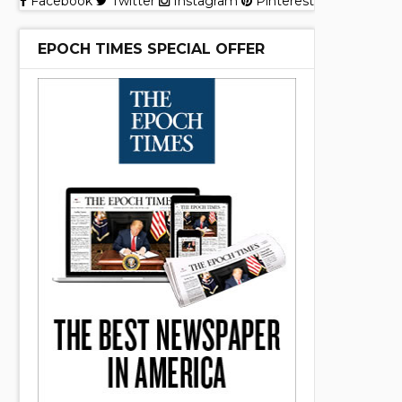
Facebook
Twitter
Instagram
Pinterest
EPOCH TIMES SPECIAL OFFER