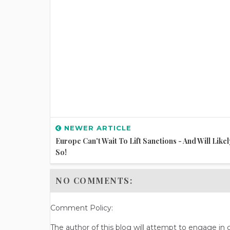
NEWER ARTICLE
Europe Can't Wait To Lift Sanctions - And Will Like
So!
NO COMMENTS:
Comment Policy:
The author of this blog will attempt to engage i