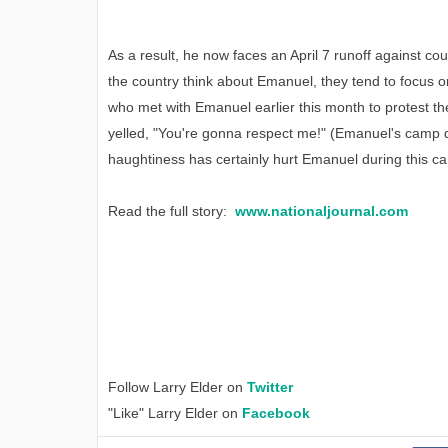
As a result, he now faces an April 7 runoff against co
the country think about Emanuel, they tend to focus o
who met with Emanuel earlier this month to protest th
yelled, "You're gonna respect me!" (Emanuel's camp d
haughtiness has certainly hurt Emanuel during this c
Read the full story:
www.nationaljournal.com
Follow Larry Elder on
Twitter
"Like" Larry Elder on
Facebook