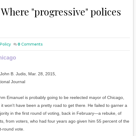
- Where "progressive" polices
Policy
0
Comments
hicago
John B. Judis, Mar. 28, 2015,
ional Journal
hm Emanuel is probably going to be reelected mayor of Chicago,
 it won't have been a pretty road to get there. He failed to garner a
ority in the first round of voting, back in February—a rebuke, of
ts, from voters, who had four years ago given him 55 percent of the
st-round vote.