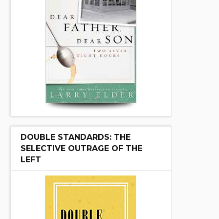
DOUBLE STANDARDS: THE
SELECTIVE OUTRAGE OF THE
LEFT