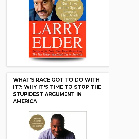
WHAT'S RACE GOT TO DO WITH
IT?: WHY IT'S TIME TO STOP THE
STUPIDEST ARGUMENT IN
AMERICA