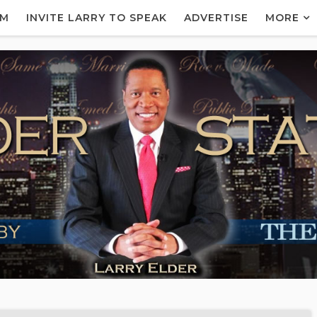
AM
INVITE LARRY TO SPEAK
ADVERTISE
MORE