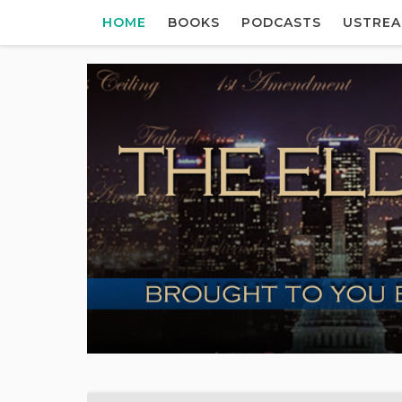
HOME
BOOKS
PODCASTS
USTRE