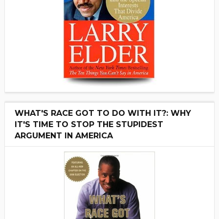
WHAT'S RACE GOT TO DO WITH IT?: WHY
IT'S TIME TO STOP THE STUPIDEST
ARGUMENT IN AMERICA