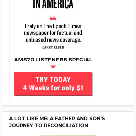
A LOT LIKE ME: A FATHER AND SON'S
JOURNEY TO RECONCILIATION