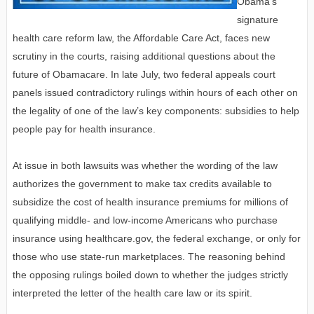
Obama's
signature
health care reform law, the Affordable Care Act, faces new
scrutiny in the courts, raising additional questions about the
future of Obamacare. In late July, two federal appeals court
panels issued contradictory rulings within hours of each other on
the legality of one of the law’s key components: subsidies to help
people pay for health insurance.
At issue in both lawsuits was whether the wording of the law
authorizes the government to make tax credits available to
subsidize the cost of health insurance premiums for millions of
qualifying middle- and low-income Americans who purchase
insurance using healthcare.gov, the federal exchange, or only for
those who use state-run marketplaces. The reasoning behind
the opposing rulings boiled down to whether the judges strictly
interpreted the letter of the health care law or its spirit.