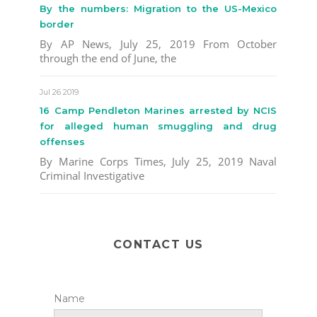
By the numbers: Migration to the US-Mexico
border
By AP News, July 25, 2019 From October
through the end of June, the
Jul 26 2019
16 Camp Pendleton Marines arrested by NCIS
for alleged human smuggling and drug
offenses
By Marine Corps Times, July 25, 2019 Naval
Criminal Investigative
CONTACT US
Name