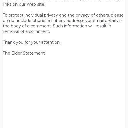
links on our Web site.
To protect individual privacy and the privacy of others, please
do not include phone numbers, addresses or email details in
the body of a comment. Such information will result in
removal of a comment.
Thank you for your attention.
The Elder Statement