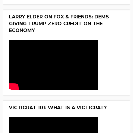
LARRY ELDER ON FOX & FRIENDS: DEMS
GIVING TRUMP ZERO CREDIT ON THE
ECONOMY
VICTICRAT 101: WHAT IS A VICTICRAT?