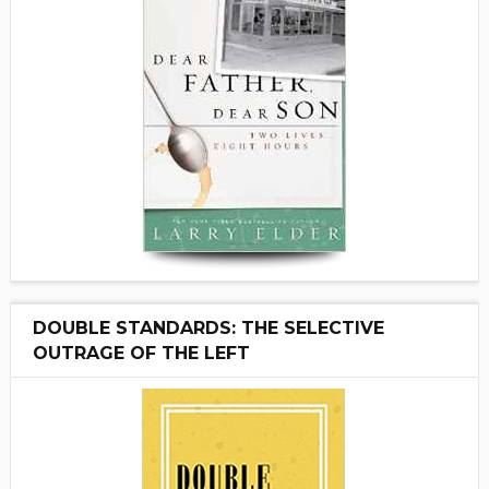
DOUBLE STANDARDS: THE SELECTIVE
OUTRAGE OF THE LEFT