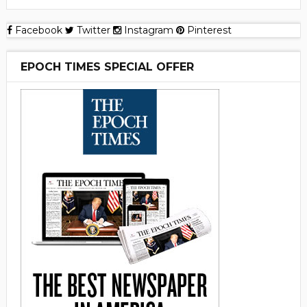
Facebook
Twitter
Instagram
Pinterest
EPOCH TIMES SPECIAL OFFER