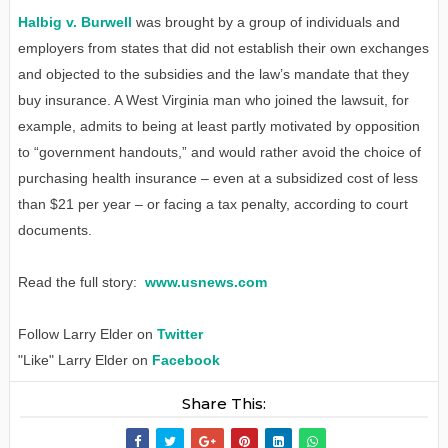
Halbig v. Burwell
was brought by a group of individuals and
employers from states that did not establish their own exchanges
and objected to the subsidies and the law’s mandate that they
buy insurance. A West Virginia man who joined the lawsuit, for
example, admits to being at least partly motivated by opposition
to “government handouts,” and would rather avoid the choice of
purchasing health insurance – even at a subsidized cost of less
than $21 per year – or facing a tax penalty, according to court
documents.
Read the full story:
www.usnews.com
Follow Larry Elder on
Twitter
"Like" Larry Elder on
Facebook
Share This: