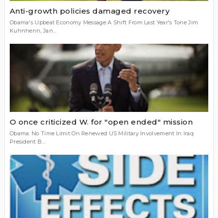
Anti-growth policies damaged recovery
Obama's Upbeat Economy Message A Shift From Last Year's Tone Jim
Kuhnhenn, Jan...
O once criticized W. for "open ended" mission
Obama: No Time Limit On Renewed US Military Involvement In Iraq
President B...