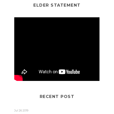
ELDER STATEMENT
RECENT POST
Jul 26 2019