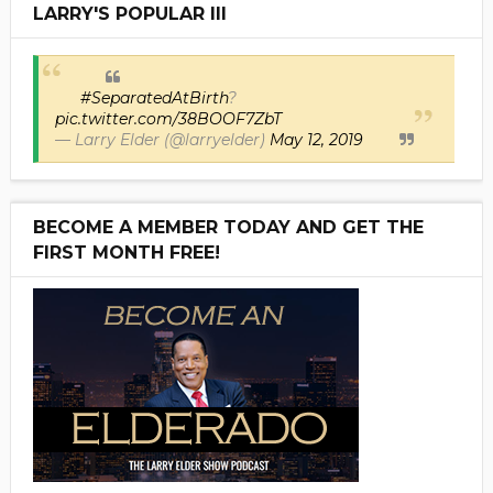
LARRY'S POPULAR III
#SeparatedAtBirth
?
pic.twitter.com/38BOOF7ZbT
— Larry Elder (@larryelder)
May 12, 2019
BECOME A MEMBER TODAY AND GET THE
FIRST MONTH FREE!