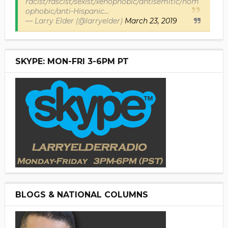
racist/fascist/sexist/xenophobic/antisemitic/hom
ophobic/anti-Hispanic...
— Larry Elder (@larryelder)
March 23, 2019
SKYPE: MON-FRI 3-6PM PT
BLOGS & NATIONAL COLUMNS