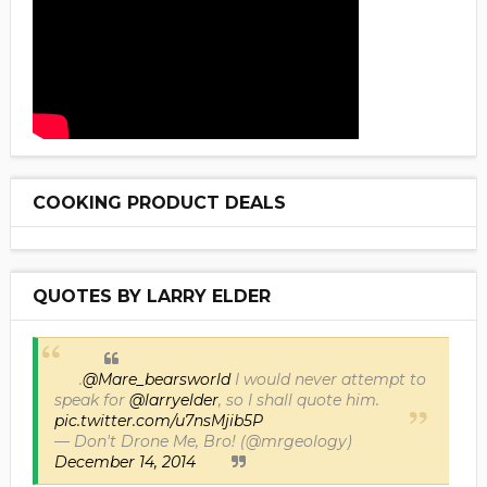
COOKING PRODUCT DEALS
QUOTES BY LARRY ELDER
.
@Mare_bearsworld
I would never attempt to
speak for
@larryelder
, so I shall quote him.
pic.twitter.com/u7nsMjib5P
— Don't Drone Me, Bro! (@mrgeology)
December 14, 2014