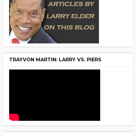
TRAYVON MARTIN: LARRY VS. PIERS