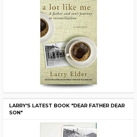
LARRY'S LATEST BOOK "DEAR FATHER DEAR
SON"