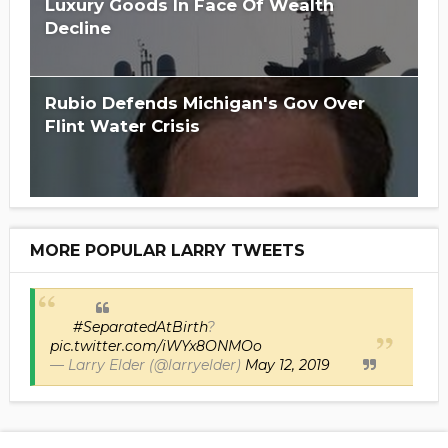
Luxury Goods In Face Of Wealth
Decline
Rubio Defends Michigan's Gov Over
Flint Water Crisis
MORE POPULAR LARRY TWEETS
#SeparatedAtBirth
?
pic.twitter.com/iWYx8ONMOo
— Larry Elder (@larryelder)
May 12, 2019