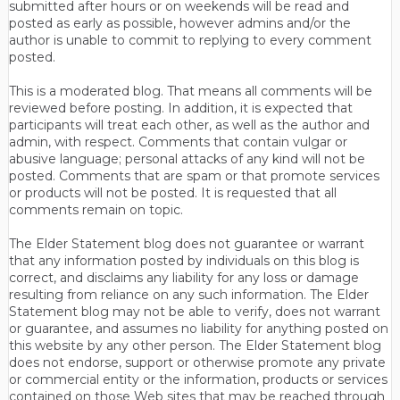
submitted after hours or on weekends will be read and
posted as early as possible, however admins and/or the
author is unable to commit to replying to every comment
posted.
This is a moderated blog. That means all comments will be
reviewed before posting. In addition, it is expected that
participants will treat each other, as well as the author and
admin, with respect. Comments that contain vulgar or
abusive language; personal attacks of any kind will not be
posted. Comments that are spam or that promote services
or products will not be posted. It is requested that all
comments remain on topic.
The Elder Statement blog does not guarantee or warrant
that any information posted by individuals on this blog is
correct, and disclaims any liability for any loss or damage
resulting from reliance on any such information. The Elder
Statement blog may not be able to verify, does not warrant
or guarantee, and assumes no liability for anything posted on
this website by any other person. The Elder Statement blog
does not endorse, support or otherwise promote any private
or commercial entity or the information, products or services
contained on those Web sites that may be reached through