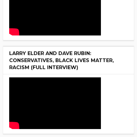
LARRY ELDER AND DAVE RUBIN:
CONSERVATIVES, BLACK LIVES MATTER,
RACISM (FULL INTERVIEW)