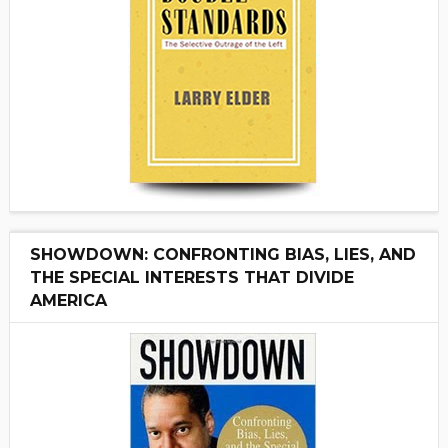
SHOWDOWN: CONFRONTING BIAS, LIES, AND
THE SPECIAL INTERESTS THAT DIVIDE
AMERICA