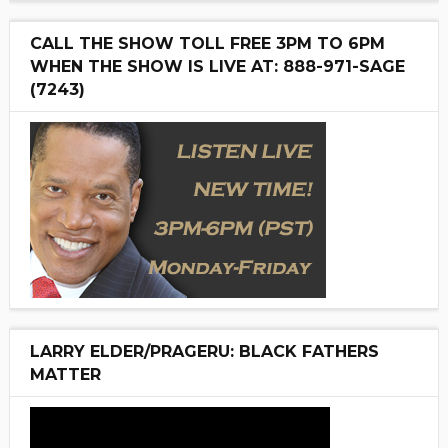
CALL THE SHOW TOLL FREE 3PM TO 6PM
WHEN THE SHOW IS LIVE AT: 888-971-SAGE
(7243)
LARRY ELDER/PRAGERU: BLACK FATHERS
MATTER