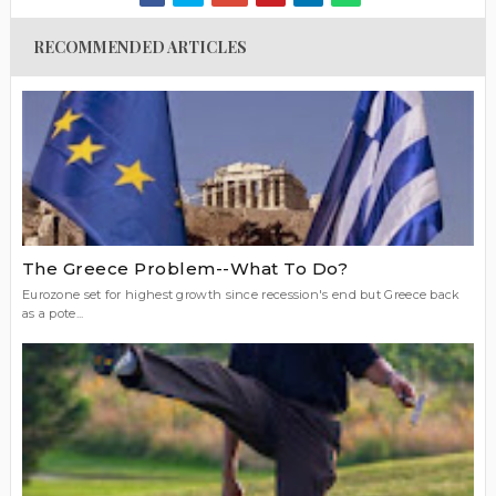
RECOMMENDED ARTICLES
The Greece Problem--What To Do?
Eurozone set for highest growth since recession's end but Greece back
as a pote...