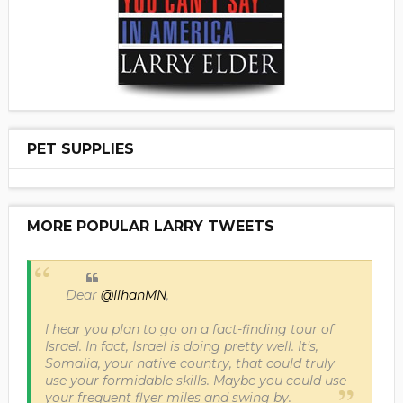
PET SUPPLIES
MORE POPULAR LARRY TWEETS
Dear
@IlhanMN
,
I hear you plan to go on a fact-finding tour of
Israel. In fact, Israel is doing pretty well. It’s,
Somalia, your native country, that could truly
use your formidable skills. Maybe you could use
your frequent flyer miles and swing by.