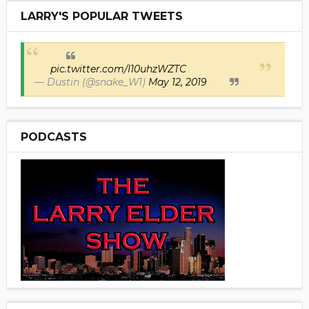
LARRY'S POPULAR TWEETS
pic.twitter.com/I10uhzWZTC
— Dustin (@snake_W1)
May 12, 2019
PODCASTS