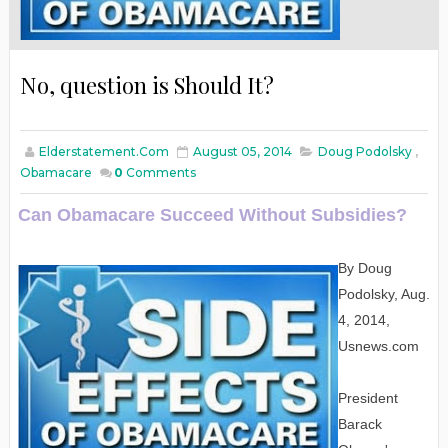
No, question is Should It?
Elderstatement.com
August 05, 2014
Doug Podolsky
,
Obamacare
0
Comments
Can Obamacare Succeed Without Subsidies?
By Doug
Podolsky, Aug.
4, 2014,
Usnews.com
President
Barack