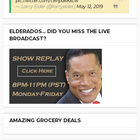
pic.twitter.com/t9Ppd6Kxcw
— Larry Elder (@larryelder)
May 12, 2019
ELDERADOS... DID YOU MISS THE LIVE
BROADCAST?
AMAZING GROCERY DEALS