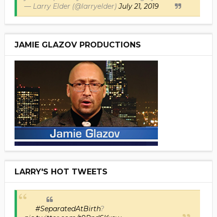
— Larry Elder (@larryelder)
July 21, 2019
JAMIE GLAZOV PRODUCTIONS
LARRY'S HOT TWEETS
#SeparatedAtBirth
?