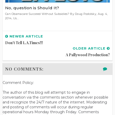
No, question is Should It?
Can Obamacare Succeed Without Subsidies? By Doug Podolsky, Aug. 4,
2014, Us...
NEWER ARTICLE
Don't Tell L.A.Times!!!
OLDER ARTICLE
A Pallywood Production?
NO COMMENTS:
Comment Policy:
The author of this blog will attempt to engage in
conversation via the comments section whenever possible
and recognize the 24/7 nature of the internet. Moderating
and posting of comments will occur during regular
operational hours Monday through Friday. Comments