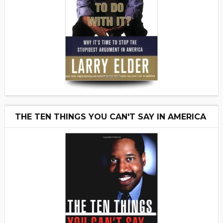
THE TEN THINGS YOU CAN'T SAY IN AMERICA