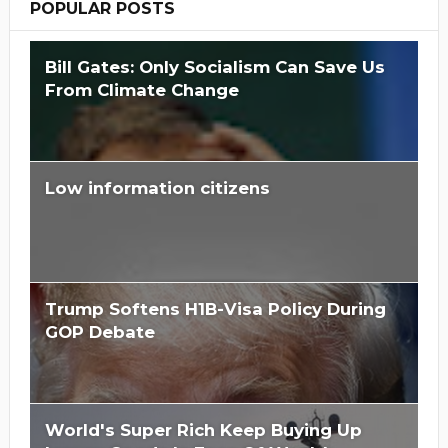
POPULAR POSTS
Bill Gates: Only Socialism Can Save Us
From Climate Change
Low information citizens
Trump Softens H1B-Visa Policy During
GOP Debate
World's Super Rich Keep Buying Up