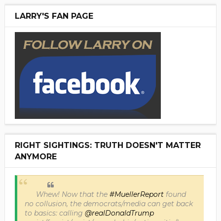
LARRY'S FAN PAGE
RIGHT SIGHTINGS: TRUTH DOESN'T MATTER
ANYMORE
Whew! Now that the
#MuellerReport
found
no collusion, the democrats/media can get back
to basics: calling
@realDonaldTrump