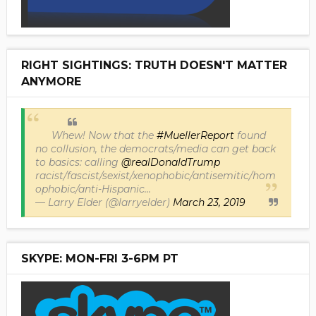
RIGHT SIGHTINGS: TRUTH DOESN'T MATTER
ANYMORE
Whew! Now that the
#MuellerReport
found
no collusion, the democrats/media can get back
to basics: calling
@realDonaldTrump
racist/fascist/sexist/xenophobic/antisemitic/hom
ophobic/anti-Hispanic...
— Larry Elder (@larryelder)
March 23, 2019
SKYPE: MON-FRI 3-6PM PT