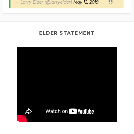
— Larry Elder (@larryelder)
May 12, 2019
ELDER STATEMENT