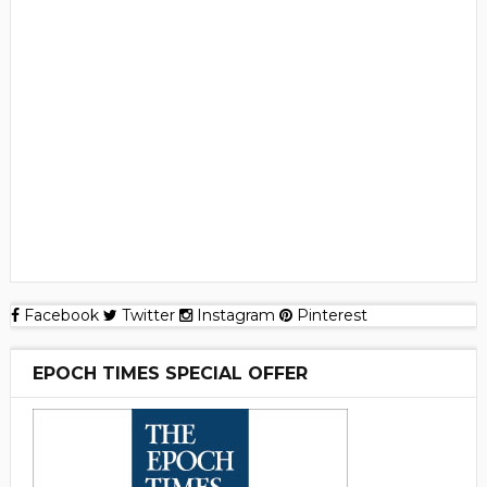
Facebook
Twitter
Instagram
Pinterest
EPOCH TIMES SPECIAL OFFER