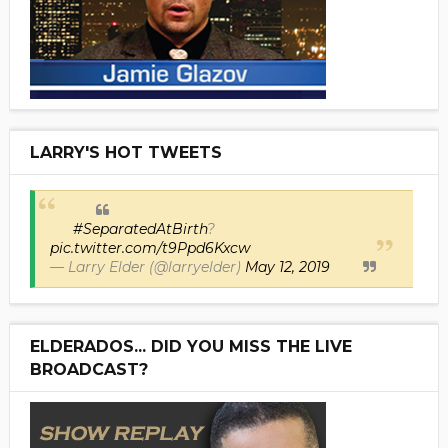
LARRY'S HOT TWEETS
#SeparatedAtBirth
?
pic.twitter.com/t9Ppd6Kxcw
— Larry Elder (@larryelder)
May 12, 2019
ELDERADOS... DID YOU MISS THE LIVE
BROADCAST?