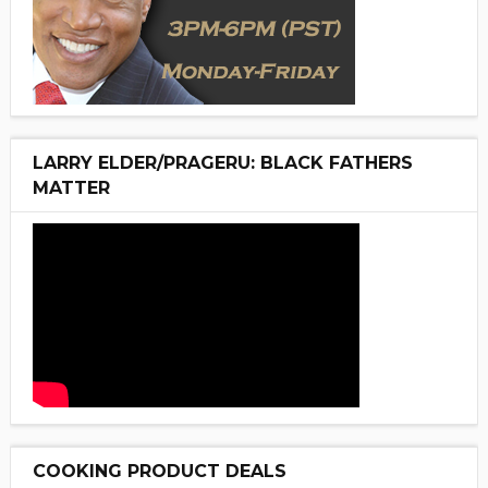
LARRY ELDER/PRAGERU: BLACK FATHERS
MATTER
COOKING PRODUCT DEALS