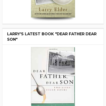
LARRY'S LATEST BOOK "DEAR FATHER DEAR
SON"