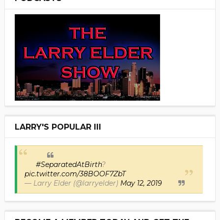
LARRY'S POPULAR III
#SeparatedAtBirth
?
pic.twitter.com/38BOOF7ZbT
— Larry Elder (@larryelder)
May 12, 2019