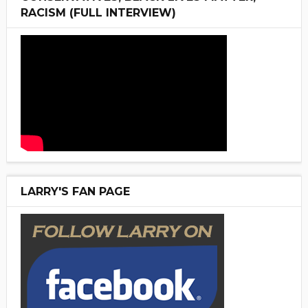
RACISM (FULL INTERVIEW)
LARRY'S FAN PAGE