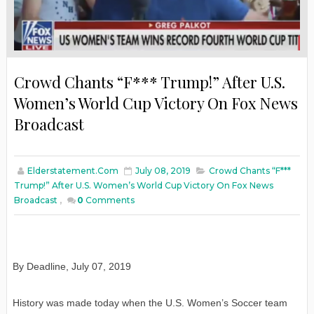
Crowd Chants “F*** Trump!” After U.S.
Women’s World Cup Victory On Fox News
Broadcast
Elderstatement.com
July 08, 2019
Crowd Chants “F***
Trump!” After U.S. Women’s World Cup Victory On Fox News
Broadcast
,
0
Comments
By Deadline, July 07, 2019
History was made today when the U.S. Women’s Soccer team