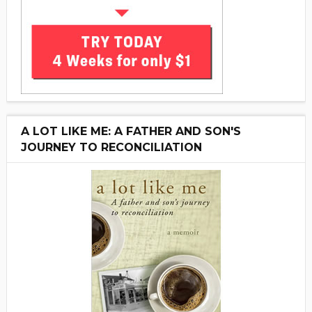
A LOT LIKE ME: A FATHER AND SON'S
JOURNEY TO RECONCILIATION