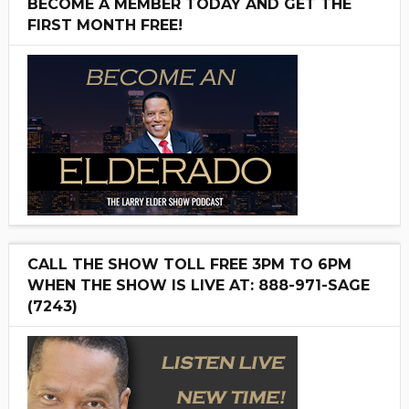
BECOME A MEMBER TODAY AND GET THE
FIRST MONTH FREE!
CALL THE SHOW TOLL FREE 3PM TO 6PM
WHEN THE SHOW IS LIVE AT: 888-971-SAGE
(7243)