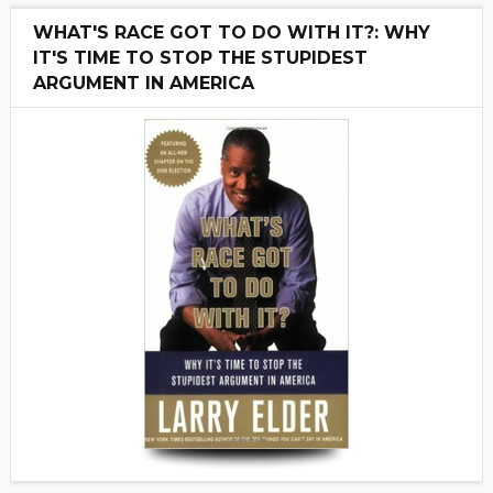
WHAT'S RACE GOT TO DO WITH IT?: WHY
IT'S TIME TO STOP THE STUPIDEST
ARGUMENT IN AMERICA