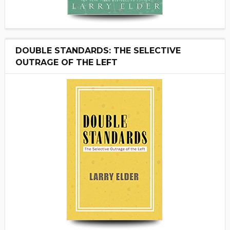
DOUBLE STANDARDS: THE SELECTIVE
OUTRAGE OF THE LEFT