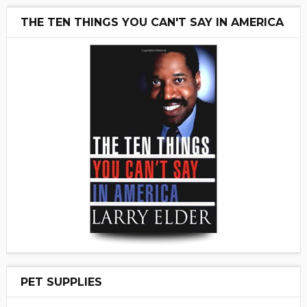
THE TEN THINGS YOU CAN'T SAY IN AMERICA
PET SUPPLIES