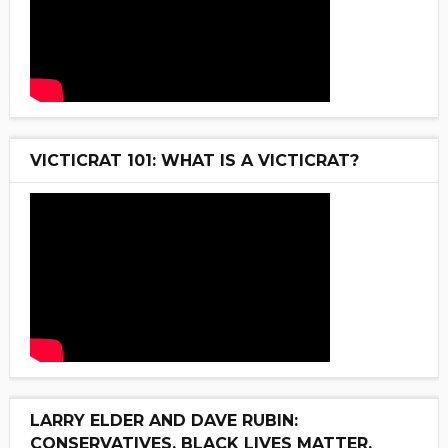
VICTICRAT 101: WHAT IS A VICTICRAT?
LARRY ELDER AND DAVE RUBIN:
CONSERVATIVES, BLACK LIVES MATTER,