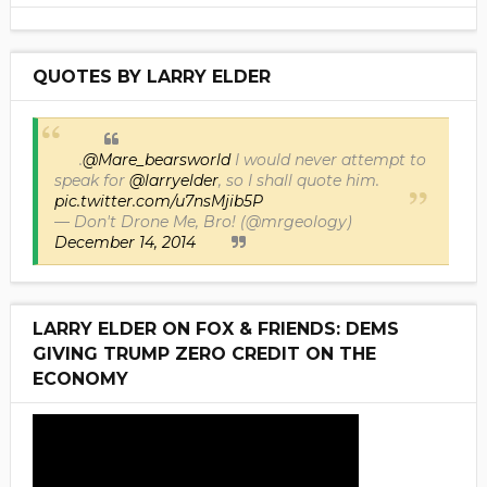
QUOTES BY LARRY ELDER
.
@Mare_bearsworld
I would never attempt to
speak for
@larryelder
, so I shall quote him.
pic.twitter.com/u7nsMjib5P
— Don't Drone Me, Bro! (@mrgeology)
December 14, 2014
LARRY ELDER ON FOX & FRIENDS: DEMS
GIVING TRUMP ZERO CREDIT ON THE
ECONOMY