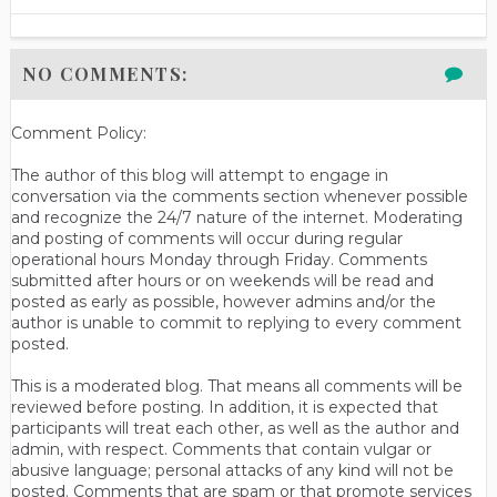
NO COMMENTS:
Comment Policy:
The author of this blog will attempt to engage in
conversation via the comments section whenever possible
and recognize the 24/7 nature of the internet. Moderating
and posting of comments will occur during regular
operational hours Monday through Friday. Comments
submitted after hours or on weekends will be read and
posted as early as possible, however admins and/or the
author is unable to commit to replying to every comment
posted.
This is a moderated blog. That means all comments will be
reviewed before posting. In addition, it is expected that
participants will treat each other, as well as the author and
admin, with respect. Comments that contain vulgar or
abusive language; personal attacks of any kind will not be
posted. Comments that are spam or that promote services