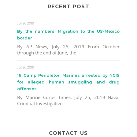
RECENT POST
Jul 26 2019
By the numbers: Migration to the US-Mexico
border
By AP News, July 25, 2019 From October
through the end of June, the
Jul 26 2019
16 Camp Pendleton Marines arrested by NCIS
for alleged human smuggling and drug
offenses
By Marine Corps Times, July 25, 2019 Naval
Criminal Investigative
CONTACT US