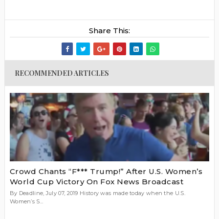
Share This:
RECOMMENDED ARTICLES
Crowd Chants “F*** Trump!” After U.S. Women’s
World Cup Victory On Fox News Broadcast
By Deadline, July 07, 2019 History was made today when the U.S.
Women’s S...