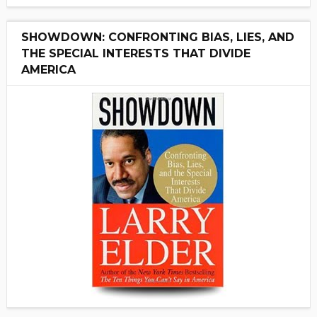
SHOWDOWN: CONFRONTING BIAS, LIES, AND
THE SPECIAL INTERESTS THAT DIVIDE
AMERICA