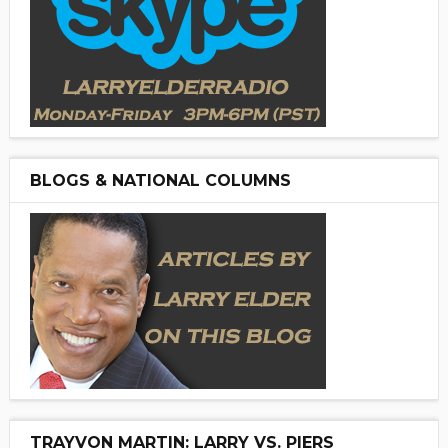
BLOGS & NATIONAL COLUMNS
TRAYVON MARTIN: LARRY VS. PIERS