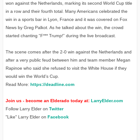
won against the Netherlands, marking its second World Cup title
in a row and their fourth total. Many Americans celebrated the
win in a sports bar in Lyon, France and it was covered on Fox
News by Greg Palkot. As he talked about the win, the crowd
started chanting “F*** Trump!” during the live broadcast.
The scene comes after the 2-0 win against the Netherlands and
after a very public feud between him and team member Megan
Rapinoe who said she refused to visit the White House if they
would win the World’s Cup.
Read More:
https://deadline.com
Join us - become an Elderado today at:
LarryElder.com
Follow Larry Elder on
Twitter
"Like" Larry Elder on
Facebook