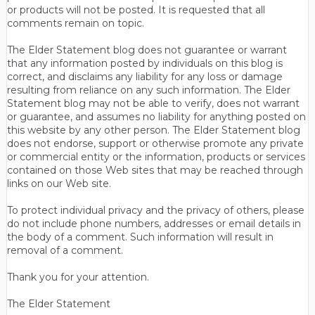
or products will not be posted. It is requested that all
comments remain on topic.
The Elder Statement blog does not guarantee or warrant
that any information posted by individuals on this blog is
correct, and disclaims any liability for any loss or damage
resulting from reliance on any such information. The Elder
Statement blog may not be able to verify, does not warrant
or guarantee, and assumes no liability for anything posted on
this website by any other person. The Elder Statement blog
does not endorse, support or otherwise promote any private
or commercial entity or the information, products or services
contained on those Web sites that may be reached through
links on our Web site.
To protect individual privacy and the privacy of others, please
do not include phone numbers, addresses or email details in
the body of a comment. Such information will result in
removal of a comment.
Thank you for your attention.
The Elder Statement