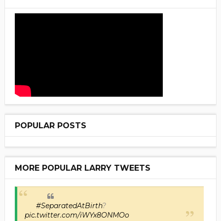
POPULAR POSTS
MORE POPULAR LARRY TWEETS
#SeparatedAtBirth
?
pic.twitter.com/iWYx8ONMOo