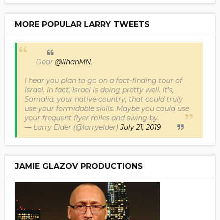
MORE POPULAR LARRY TWEETS
Dear
@IlhanMN
,
I hear you plan to go on a fact-finding tour of
Israel. In fact, Israel is doing pretty well. It’s,
Somalia, your native country, that could truly
use your formidable skills. Maybe you could use
your frequent flyer miles and swing by.
— Larry Elder (@larryelder)
July 21, 2019
JAMIE GLAZOV PRODUCTIONS