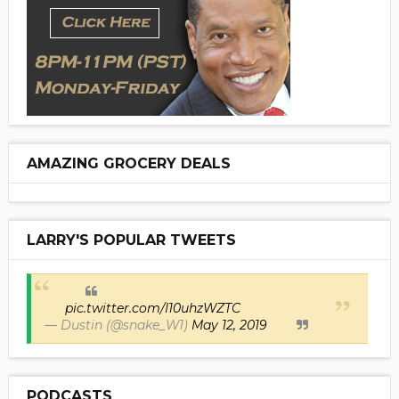
AMAZING GROCERY DEALS
LARRY'S POPULAR TWEETS
pic.twitter.com/I10uhzWZTC
— Dustin (@snake_W1)
May 12, 2019
PODCASTS