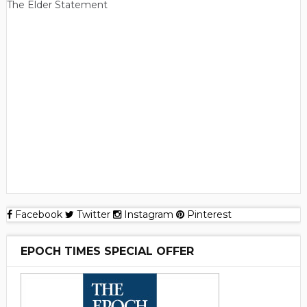
The Elder Statement
Facebook
Twitter
Instagram
Pinterest
EPOCH TIMES SPECIAL OFFER