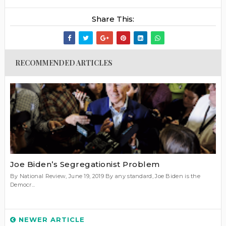
Share This:
RECOMMENDED ARTICLES
Joe Biden’s Segregationist Problem
By National Review, June 19, 2019 By any standard, Joe Biden is the
Democr...
NEWER ARTICLE