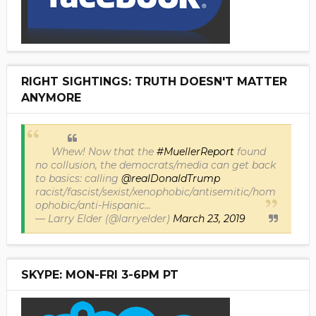
RIGHT SIGHTINGS: TRUTH DOESN'T MATTER
ANYMORE
Whew! Now that the
#MuellerReport
found
no collusion, the democrats/media can get back
to basics: calling
@realDonaldTrump
racist/fascist/sexist/xenophobic/antisemitic/hom
ophobic/anti-Hispanic...
— Larry Elder (@larryelder)
March 23, 2019
SKYPE: MON-FRI 3-6PM PT