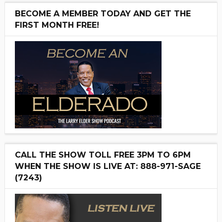
BECOME A MEMBER TODAY AND GET THE
FIRST MONTH FREE!
CALL THE SHOW TOLL FREE 3PM TO 6PM
WHEN THE SHOW IS LIVE AT: 888-971-SAGE
(7243)