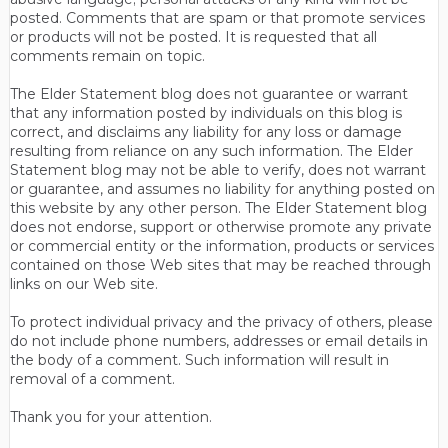
posted. Comments that are spam or that promote services
or products will not be posted. It is requested that all
comments remain on topic.
The Elder Statement blog does not guarantee or warrant
that any information posted by individuals on this blog is
correct, and disclaims any liability for any loss or damage
resulting from reliance on any such information. The Elder
Statement blog may not be able to verify, does not warrant
or guarantee, and assumes no liability for anything posted on
this website by any other person. The Elder Statement blog
does not endorse, support or otherwise promote any private
or commercial entity or the information, products or services
contained on those Web sites that may be reached through
links on our Web site.
To protect individual privacy and the privacy of others, please
do not include phone numbers, addresses or email details in
the body of a comment. Such information will result in
removal of a comment.
Thank you for your attention.