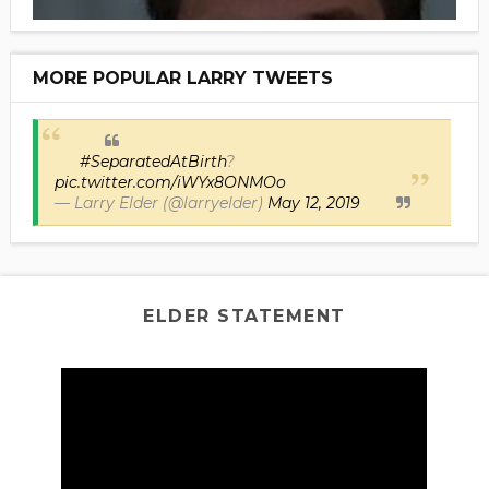
MORE POPULAR LARRY TWEETS
#SeparatedAtBirth
?
pic.twitter.com/iWYx8ONMOo
— Larry Elder (@larryelder)
May 12, 2019
ELDER STATEMENT