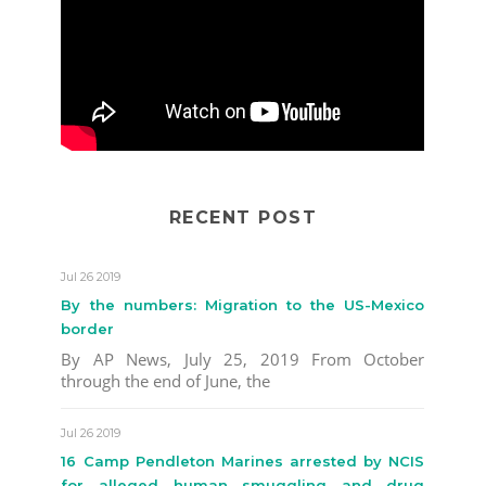
RECENT POST
Jul 26 2019
By the numbers: Migration to the US-Mexico
border
By AP News, July 25, 2019 From October
through the end of June, the
Jul 26 2019
16 Camp Pendleton Marines arrested by NCIS
for alleged human smuggling and drug