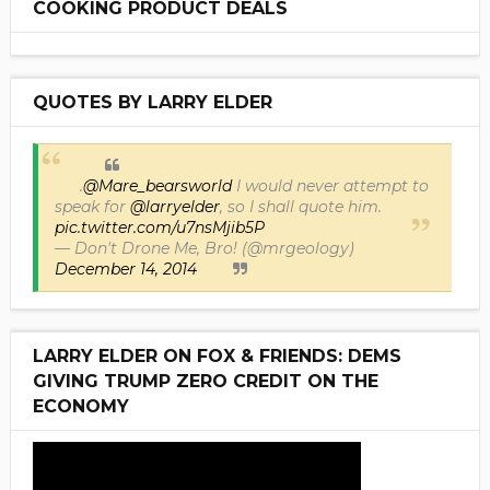
COOKING PRODUCT DEALS
QUOTES BY LARRY ELDER
.
@Mare_bearsworld
I would never attempt to
speak for
@larryelder
, so I shall quote him.
pic.twitter.com/u7nsMjib5P
— Don't Drone Me, Bro! (@mrgeology)
December 14, 2014
LARRY ELDER ON FOX & FRIENDS: DEMS
GIVING TRUMP ZERO CREDIT ON THE
ECONOMY