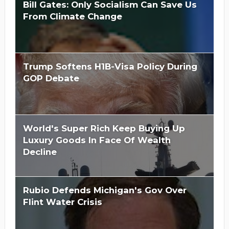
Bill Gates: Only Socialism Can Save Us
From Climate Change
Trump Softens H1B-Visa Policy During
GOP Debate
World's Super Rich Keep Buying Up
Luxury Goods In Face Of Wealth
Decline
Rubio Defends Michigan's Gov Over
Flint Water Crisis