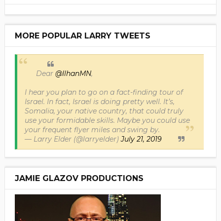
MORE POPULAR LARRY TWEETS
Dear
@IlhanMN
,
I hear you plan to go on a fact-finding tour of
Israel. In fact, Israel is doing pretty well. It’s,
Somalia, your native country, that could truly
use your formidable skills. Maybe you could use
your frequent flyer miles and swing by.
— Larry Elder (@larryelder)
July 21, 2019
JAMIE GLAZOV PRODUCTIONS