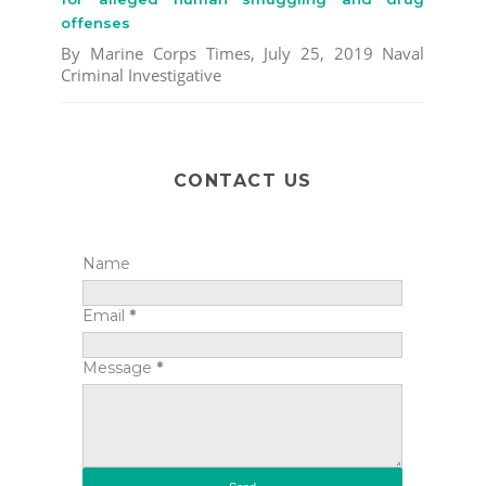
offenses
By Marine Corps Times, July 25, 2019 Naval
Criminal Investigative
CONTACT US
Name
Email
*
Message
*