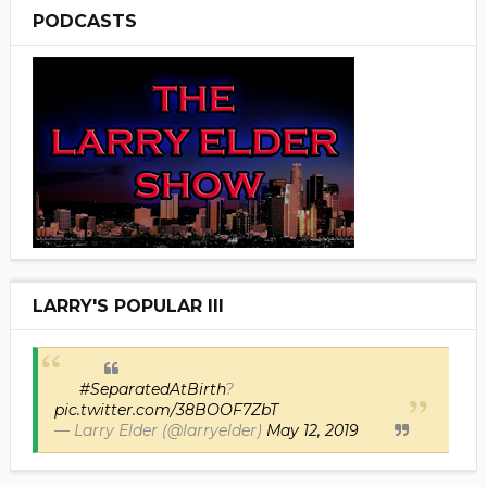
PODCASTS
LARRY'S POPULAR III
#SeparatedAtBirth
?
pic.twitter.com/38BOOF7ZbT
— Larry Elder (@larryelder)
May 12, 2019