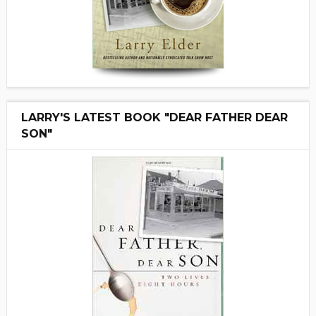
LARRY'S LATEST BOOK "DEAR FATHER DEAR
SON"