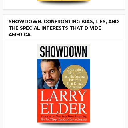
SHOWDOWN: CONFRONTING BIAS, LIES, AND
THE SPECIAL INTERESTS THAT DIVIDE
AMERICA