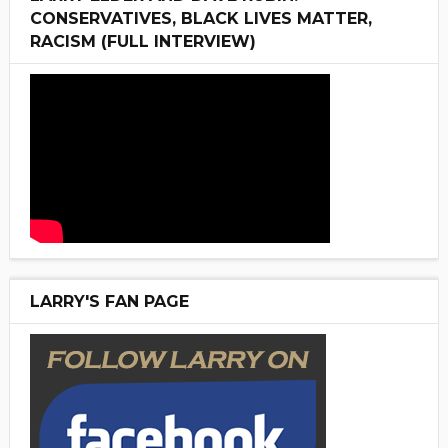
CONSERVATIVES, BLACK LIVES MATTER,
RACISM (FULL INTERVIEW)
LARRY'S FAN PAGE