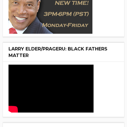
LARRY ELDER/PRAGERU: BLACK FATHERS
MATTER