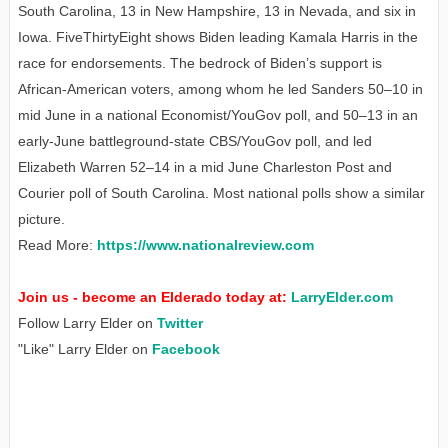
South Carolina, 13 in New Hampshire, 13 in Nevada, and six in
Iowa. FiveThirtyEight shows Biden leading Kamala Harris in the
race for endorsements. The bedrock of Biden’s support is
African-American voters, among whom he led Sanders 50–10 in
mid June in a national Economist/YouGov poll, and 50–13 in an
early-June battleground-state CBS/YouGov poll, and led
Elizabeth Warren 52–14 in a mid June Charleston Post and
Courier poll of South Carolina. Most national polls show a similar
picture.
Read More:
https://www.nationalreview.com
Join us - become an Elderado today at:
LarryElder.com
Follow Larry Elder on
Twitter
"Like" Larry Elder on
Facebook