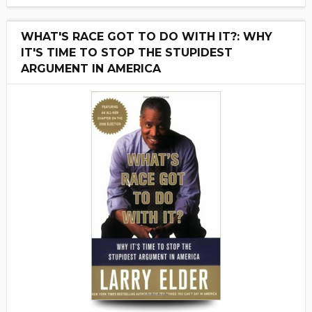
WHAT'S RACE GOT TO DO WITH IT?: WHY
IT'S TIME TO STOP THE STUPIDEST
ARGUMENT IN AMERICA