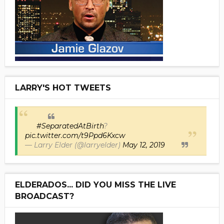
LARRY'S HOT TWEETS
#SeparatedAtBirth
?
pic.twitter.com/t9Ppd6Kxcw
— Larry Elder (@larryelder)
May 12, 2019
ELDERADOS... DID YOU MISS THE LIVE
BROADCAST?