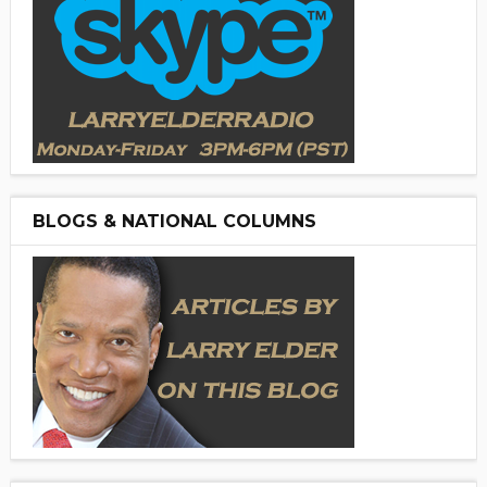
BLOGS & NATIONAL COLUMNS