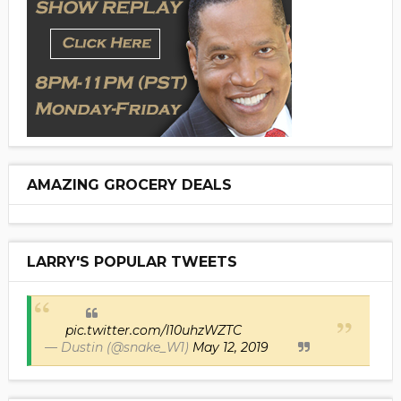
AMAZING GROCERY DEALS
LARRY'S POPULAR TWEETS
pic.twitter.com/I10uhzWZTC
— Dustin (@snake_W1)
May 12, 2019