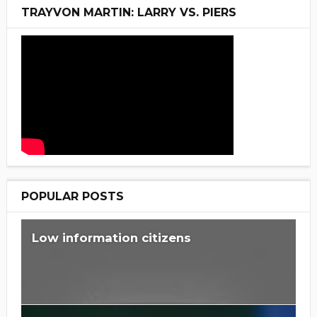
TRAYVON MARTIN: LARRY VS. PIERS
POPULAR POSTS
Low information citizens