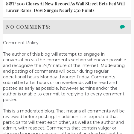
S&P 500 Closes At New Record As Wall Street Bets Fed Will
Lower Rates, Dow Surges Nearly 250 Points
NO COMMENTS:
Comment Policy:
The author of this blog will attempt to engage in
conversation via the comments section whenever possible
and recognize the 24/7 nature of the internet. Moderating
and posting of comments will occur during regular
operational hours Monday through Friday. Comments
submitted after hours or on weekends will be read and
posted as early as possible, however admins and/or the
author is unable to commit to replying to every comment
posted.
This is a moderated blog. That means all comments will be
reviewed before posting. In addition, it is expected that
participants will treat each other, as well as the author and
admin, with respect. Comments that contain vulgar or
abusive language; personal attacks of any kind will not be