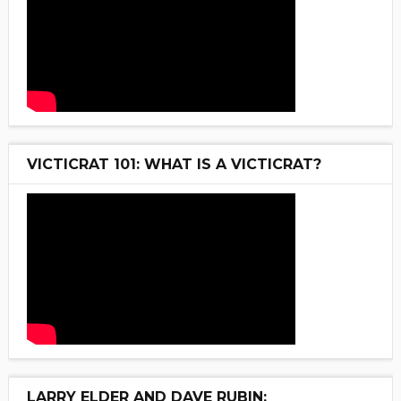
VICTICRAT 101: WHAT IS A VICTICRAT?
LARRY ELDER AND DAVE RUBIN: