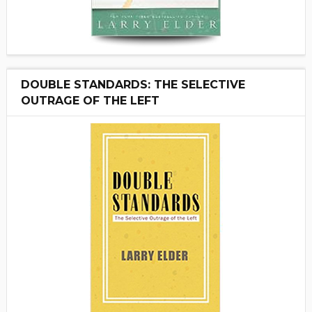
DOUBLE STANDARDS: THE SELECTIVE
OUTRAGE OF THE LEFT