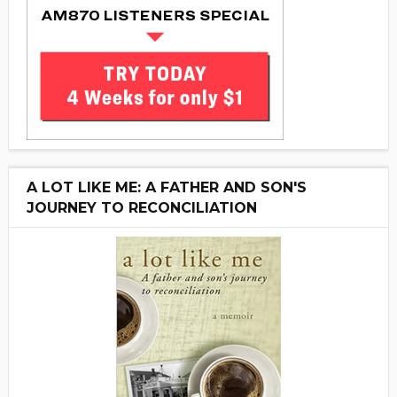
A LOT LIKE ME: A FATHER AND SON'S
JOURNEY TO RECONCILIATION