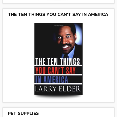
THE TEN THINGS YOU CAN'T SAY IN AMERICA
PET SUPPLIES