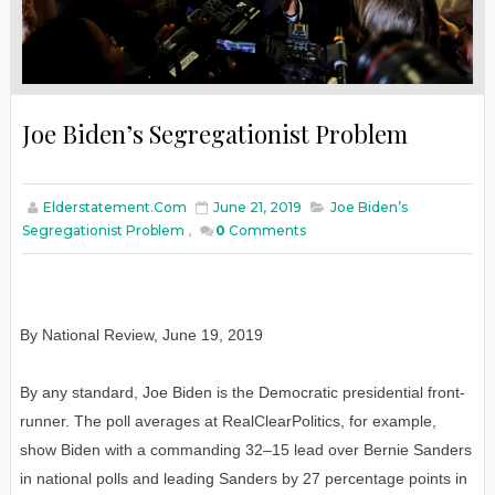
Joe Biden’s Segregationist Problem
Elderstatement.com
June 21, 2019
Joe Biden’s
Segregationist Problem
,
0
Comments
By National Review, June 19, 2019
By any standard, Joe Biden is the Democratic presidential front-
runner. The poll averages at RealClearPolitics, for example,
show Biden with a commanding 32–15 lead over Bernie Sanders
in national polls and leading Sanders by 27 percentage points in