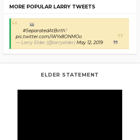
MORE POPULAR LARRY TWEETS
#SeparatedAtBirth
?
pic.twitter.com/iWYx8ONMOo
— Larry Elder (@larryelder)
May 12, 2019
ELDER STATEMENT