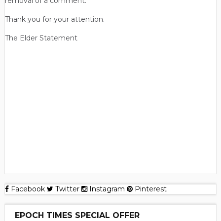
removal of a comment.
Thank you for your attention.
The Elder Statement
Facebook
Twitter
Instagram
Pinterest
EPOCH TIMES SPECIAL OFFER