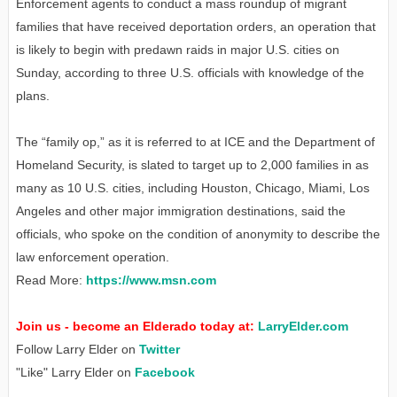
Enforcement agents to conduct a mass roundup of migrant
families that have received deportation orders, an operation that
is likely to begin with predawn raids in major U.S. cities on
Sunday, according to three U.S. officials with knowledge of the
plans.
The “family op,” as it is referred to at ICE and the Department of
Homeland Security, is slated to target up to 2,000 families in as
many as 10 U.S. cities, including Houston, Chicago, Miami, Los
Angeles and other major immigration destinations, said the
officials, who spoke on the condition of anonymity to describe the
law enforcement operation.
Read More:
https://www.msn.com
Join us - become an Elderado today at:
LarryElder.com
Follow Larry Elder on
Twitter
"Like" Larry Elder on
Facebook