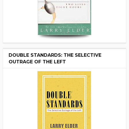
DOUBLE STANDARDS: THE SELECTIVE
OUTRAGE OF THE LEFT