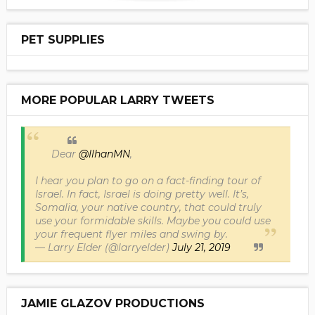
PET SUPPLIES
MORE POPULAR LARRY TWEETS
Dear
@IlhanMN
,
I hear you plan to go on a fact-finding tour of
Israel. In fact, Israel is doing pretty well. It’s,
Somalia, your native country, that could truly
use your formidable skills. Maybe you could use
your frequent flyer miles and swing by.
— Larry Elder (@larryelder)
July 21, 2019
JAMIE GLAZOV PRODUCTIONS