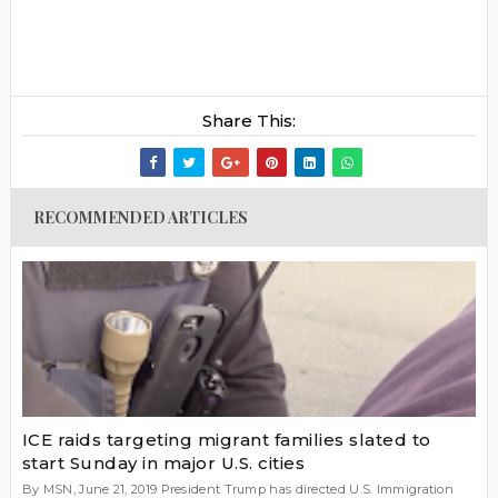
Share This:
RECOMMENDED ARTICLES
ICE raids targeting migrant families slated to
start Sunday in major U.S. cities
By MSN, June 21, 2019 President Trump has directed U.S. Immigration