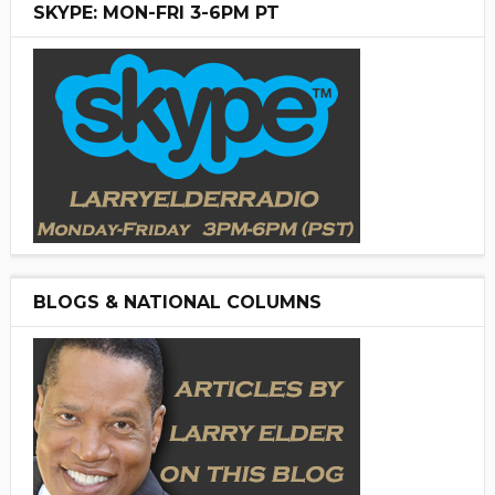
SKYPE: MON-FRI 3-6PM PT
BLOGS & NATIONAL COLUMNS