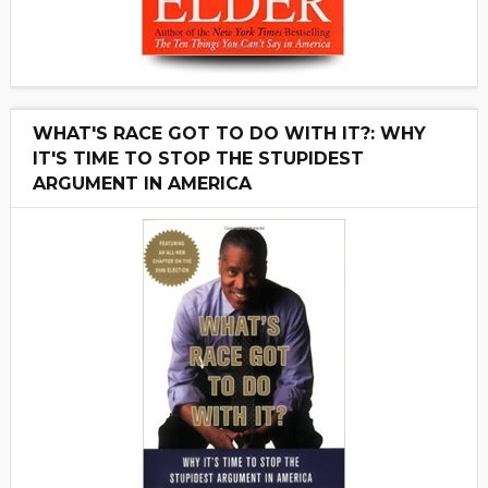
WHAT'S RACE GOT TO DO WITH IT?: WHY
IT'S TIME TO STOP THE STUPIDEST
ARGUMENT IN AMERICA