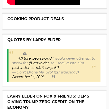
COOKING PRODUCT DEALS
QUOTES BY LARRY ELDER
.
@Mare_bearsworld
I would never attempt to
speak for
@larryelder
, so I shall quote him.
pic.twitter.com/u7nsMjib5P
— Don't Drone Me, Bro! (@mrgeology)
December 14, 2014
LARRY ELDER ON FOX & FRIENDS: DEMS
GIVING TRUMP ZERO CREDIT ON THE
ECONOMY