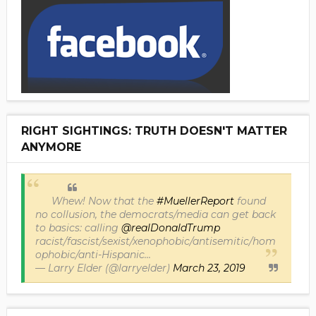
RIGHT SIGHTINGS: TRUTH DOESN'T MATTER
ANYMORE
Whew! Now that the
#MuellerReport
found
no collusion, the democrats/media can get back
to basics: calling
@realDonaldTrump
racist/fascist/sexist/xenophobic/antisemitic/hom
ophobic/anti-Hispanic...
— Larry Elder (@larryelder)
March 23, 2019