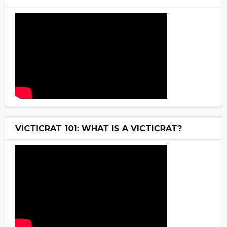
VICTICRAT 101: WHAT IS A VICTICRAT?