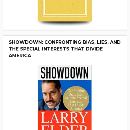
SHOWDOWN: CONFRONTING BIAS, LIES, AND
THE SPECIAL INTERESTS THAT DIVIDE
AMERICA