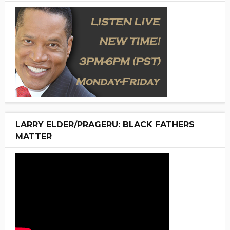
LARRY ELDER/PRAGERU: BLACK FATHERS
MATTER