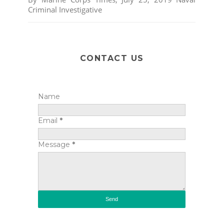
Criminal Investigative
CONTACT US
Name
Email
*
Message
*