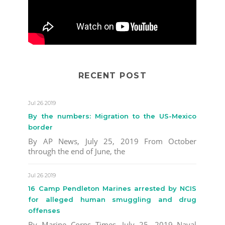
RECENT POST
Jul 26 2019
By the numbers: Migration to the US-Mexico
border
By AP News, July 25, 2019 From October
through the end of June, the
Jul 26 2019
16 Camp Pendleton Marines arrested by NCIS
for alleged human smuggling and drug
offenses
By Marine Corps Times, July 25, 2019 Naval