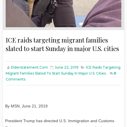
ICE raids targeting migrant families
slated to start Sunday in major U.S. cities
Elderstatement.com
June 22, 2019
ICE Raids Targeting
Migrant Families Slated To Start Sunday In Major U.S. Cities
,
0
Comments
By MSN, June 21, 2019
President Trump has directed U.S. Immigration and Customs