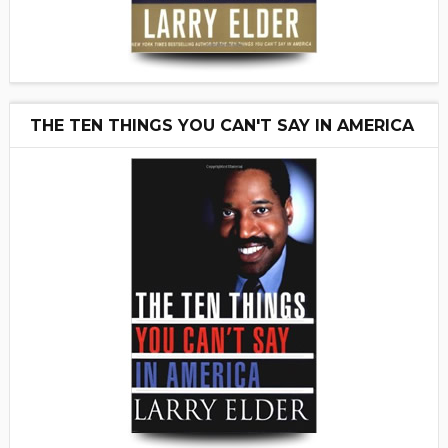
THE TEN THINGS YOU CAN'T SAY IN AMERICA