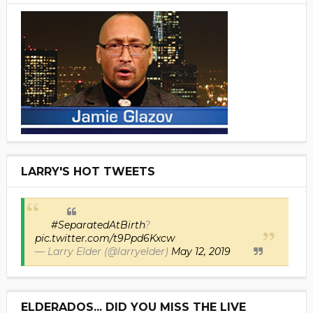
LARRY'S HOT TWEETS
#SeparatedAtBirth
?
pic.twitter.com/t9Ppd6Kxcw
— Larry Elder (@larryelder)
May 12, 2019
ELDERADOS... DID YOU MISS THE LIVE