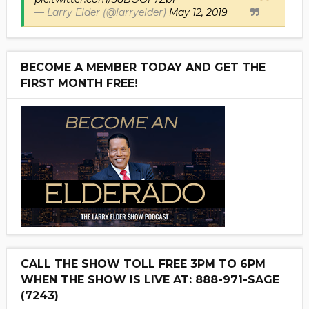
— Larry Elder (@larryelder)
May 12, 2019
BECOME A MEMBER TODAY AND GET THE
FIRST MONTH FREE!
CALL THE SHOW TOLL FREE 3PM TO 6PM
WHEN THE SHOW IS LIVE AT: 888-971-SAGE
(7243)