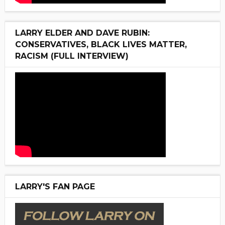
LARRY ELDER AND DAVE RUBIN:
CONSERVATIVES, BLACK LIVES MATTER,
RACISM (FULL INTERVIEW)
LARRY'S FAN PAGE