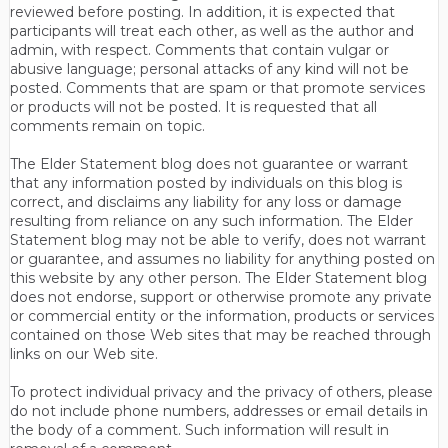
reviewed before posting. In addition, it is expected that
participants will treat each other, as well as the author and
admin, with respect. Comments that contain vulgar or
abusive language; personal attacks of any kind will not be
posted. Comments that are spam or that promote services
or products will not be posted. It is requested that all
comments remain on topic.
The Elder Statement blog does not guarantee or warrant
that any information posted by individuals on this blog is
correct, and disclaims any liability for any loss or damage
resulting from reliance on any such information. The Elder
Statement blog may not be able to verify, does not warrant
or guarantee, and assumes no liability for anything posted on
this website by any other person. The Elder Statement blog
does not endorse, support or otherwise promote any private
or commercial entity or the information, products or services
contained on those Web sites that may be reached through
links on our Web site.
To protect individual privacy and the privacy of others, please
do not include phone numbers, addresses or email details in
the body of a comment. Such information will result in