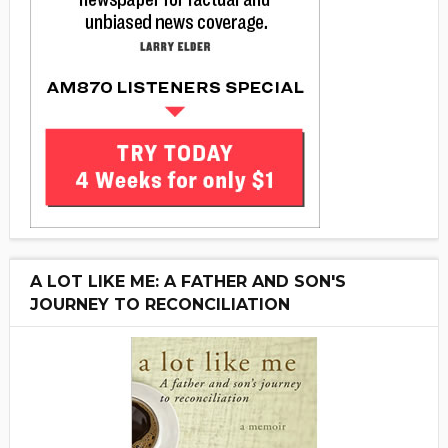
A LOT LIKE ME: A FATHER AND SON'S
JOURNEY TO RECONCILIATION