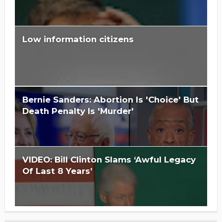
Low information citizens
Is Hillary Clinton 'Too Big To Jail?'
Bernie Sanders: Abortion Is 'Choice' But
Death Penalty Is 'Murder'
VIDEO: Bill Clinton Slams ‘Awful Legacy
Of Last 8 Years’