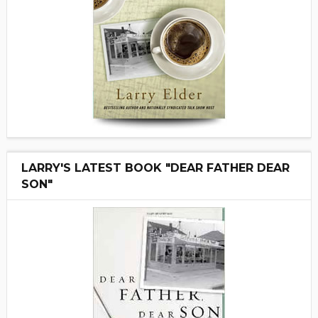
LARRY'S LATEST BOOK "DEAR FATHER DEAR
SON"