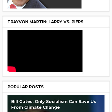
TRAYVON MARTIN: LARRY VS. PIERS
POPULAR POSTS
Bill Gates: Only Socialism Can Save Us
From Climate Change