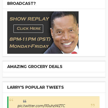
BROADCAST?
AMAZING GROCERY DEALS
LARRY'S POPULAR TWEETS
pic.twitter.com/I10uhzWZTC