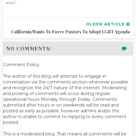
and C...
OLDER ARTICLE
California Wants To Force Pastors To Adopt LGBT Agenda
NO COMMENTS:
Comment Policy:
The author of this blog will attempt to engage in
conversation via the comments section whenever possible
and recognize the 24/7 nature of the internet. Moderating
and posting of comments will occur during regular
operational hours Monday through Friday. Comments
submitted after hours or on weekends will be read and
posted as early as possible, however admins and/or the
author is unable to commit to replying to every comment
posted.
This is a moderated blog. That means all comments will be