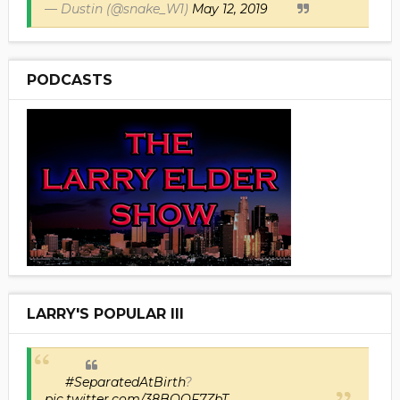
— Dustin (@snake_W1)
May 12, 2019
PODCASTS
LARRY'S POPULAR III
#SeparatedAtBirth
?
pic.twitter.com/38BOOF7ZbT