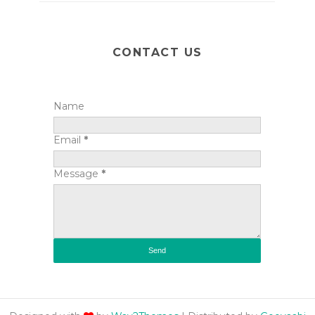
CONTACT US
Name
Email
*
Message
*