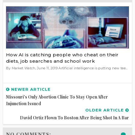
How AI is catching people who cheat on their
diets, job searches and school work
By Market Watch, June 11, 2019 Artificial intelligence is putting new tee...
NEWER ARTICLE
Missouri's Only Abortion Clinic To Stay Open After
Injunction Issued
OLDER ARTICLE
David Ortiz Flown To Boston After Being Shot In A Bar
NO COMMENTS: