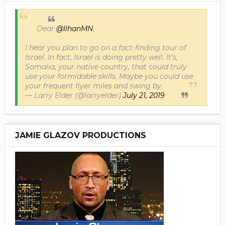
Dear
@IlhanMN
,
I hear you plan to go on a fact-finding tour of
Israel. In fact, Israel is doing pretty well. It’s,
Somalia, your native country, that could truly
use your formidable skills. Maybe you could use
your frequent flyer miles and swing by.
— Larry Elder (@larryelder)
July 21, 2019
JAMIE GLAZOV PRODUCTIONS