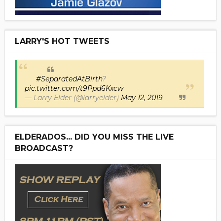
LARRY'S HOT TWEETS
#SeparatedAtBirth
?
pic.twitter.com/t9Ppd6Kxcw
— Larry Elder (@larryelder)
May 12, 2019
ELDERADOS... DID YOU MISS THE LIVE
BROADCAST?