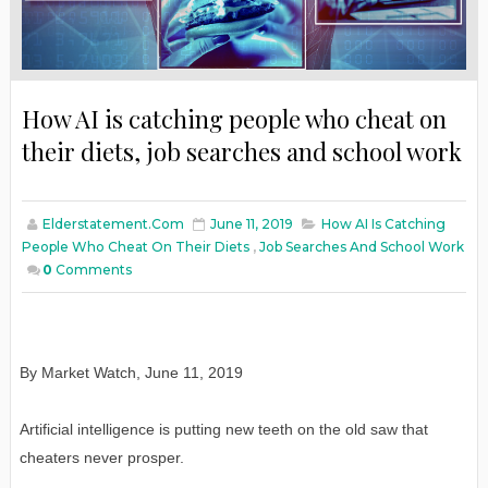
How AI is catching people who cheat on
their diets, job searches and school work
Elderstatement.com
June 11, 2019
How AI Is Catching
People Who Cheat On Their Diets
,
Job Searches And School Work
0
Comments
By Market Watch, June 11, 2019
Artificial intelligence is putting new teeth on the old saw that
cheaters never prosper.