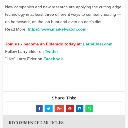
New companies and new research are applying the cutting edge
technology in at least three different ways to combat cheating —
on homework, on the job hunt and even on one’s diet.
Read More:
https://www.marketwatch.com
Join us - become an Elderado today at:
LarryElder.com
Follow Larry Elder on
Twitter
"Like" Larry Elder on
Facebook
Share This:
RECOMMENDED ARTICLES