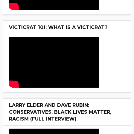
VICTICRAT 101: WHAT IS A VICTICRAT?
LARRY ELDER AND DAVE RUBIN:
CONSERVATIVES, BLACK LIVES MATTER,
RACISM (FULL INTERVIEW)