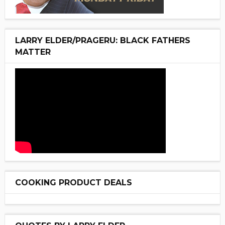
LARRY ELDER/PRAGERU: BLACK FATHERS
MATTER
COOKING PRODUCT DEALS