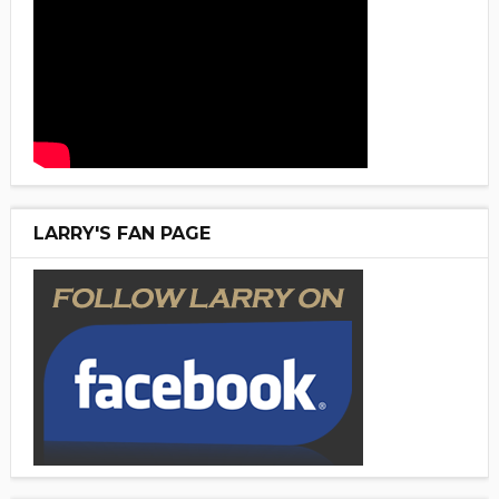
LARRY'S FAN PAGE