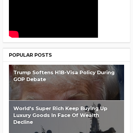
POPULAR POSTS
Trump Softens H1B-Visa Policy During
GOP Debate
World's Super Rich Keep Buying Up
Luxury Goods In Face Of Wealth
Decline