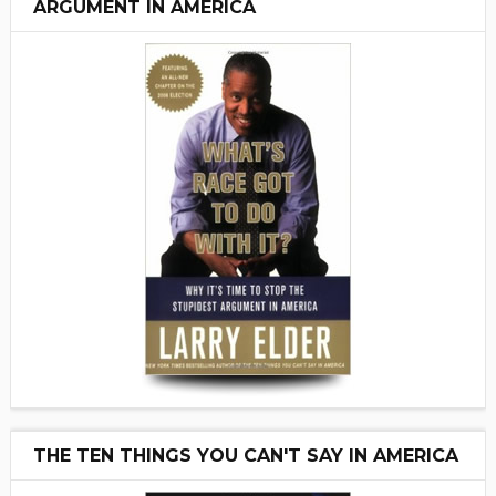
ARGUMENT IN AMERICA
THE TEN THINGS YOU CAN'T SAY IN AMERICA