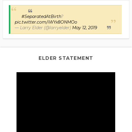
#SeparatedAtBirth
?
pic.twitter.com/iWYx8ONMOo
— Larry Elder (@larryelder)
May 12, 2019
ELDER STATEMENT