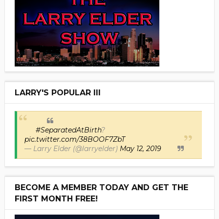
LARRY'S POPULAR III
#SeparatedAtBirth
?
pic.twitter.com/38BOOF7ZbT
— Larry Elder (@larryelder)
May 12, 2019
BECOME A MEMBER TODAY AND GET THE
FIRST MONTH FREE!