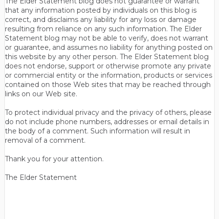
The Elder Statement blog does not guarantee or warrant
that any information posted by individuals on this blog is
correct, and disclaims any liability for any loss or damage
resulting from reliance on any such information. The Elder
Statement blog may not be able to verify, does not warrant
or guarantee, and assumes no liability for anything posted on
this website by any other person. The Elder Statement blog
does not endorse, support or otherwise promote any private
or commercial entity or the information, products or services
contained on those Web sites that may be reached through
links on our Web site.
To protect individual privacy and the privacy of others, please
do not include phone numbers, addresses or email details in
the body of a comment. Such information will result in
removal of a comment.
Thank you for your attention.
The Elder Statement