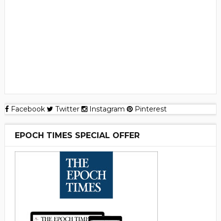
Facebook
Twitter
Instagram
Pinterest
EPOCH TIMES SPECIAL OFFER