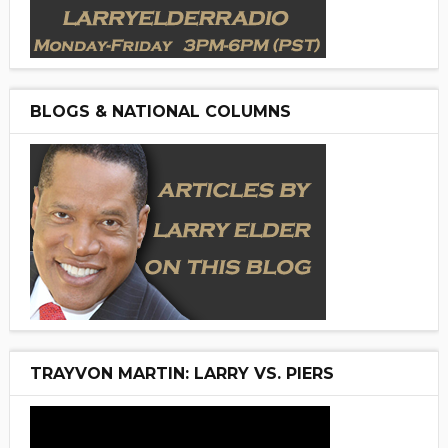
BLOGS & NATIONAL COLUMNS
TRAYVON MARTIN: LARRY VS. PIERS