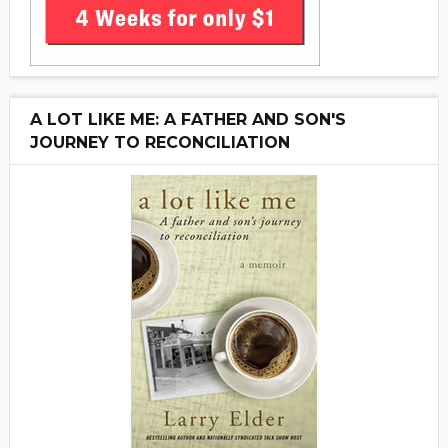
A LOT LIKE ME: A FATHER AND SON'S
JOURNEY TO RECONCILIATION