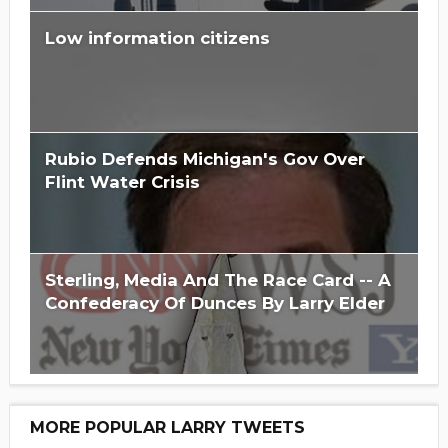
Low information citizens
Rubio Defends Michigan's Gov Over
Flint Water Crisis
Sterling, Media And The Race Card -- A
Confederacy Of Dunces By Larry Elder
MORE POPULAR LARRY TWEETS