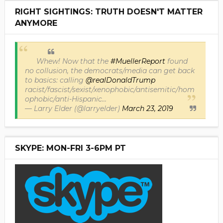
RIGHT SIGHTINGS: TRUTH DOESN'T MATTER
ANYMORE
Whew! Now that the
#MuellerReport
found
no collusion, the democrats/media can get back
to basics: calling
@realDonaldTrump
racist/fascist/sexist/xenophobic/antisemitic/hom
ophobic/anti-Hispanic...
— Larry Elder (@larryelder)
March 23, 2019
SKYPE: MON-FRI 3-6PM PT