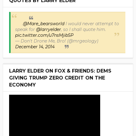
QUOTES BY LARRY ELDER
.
@Mare_bearsworld
I would never attempt to
speak for
@larryelder
, so I shall quote him.
pic.twitter.com/u7nsMjib5P
— Don't Drone Me, Bro! (@mrgeology)
December 14, 2014
LARRY ELDER ON FOX & FRIENDS: DEMS
GIVING TRUMP ZERO CREDIT ON THE
ECONOMY