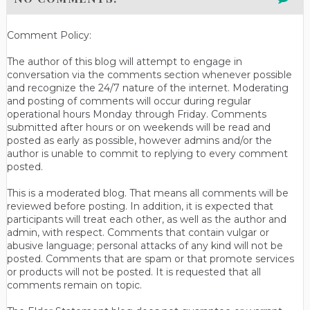
Comment Policy:
The author of this blog will attempt to engage in
conversation via the comments section whenever possible
and recognize the 24/7 nature of the internet. Moderating
and posting of comments will occur during regular
operational hours Monday through Friday. Comments
submitted after hours or on weekends will be read and
posted as early as possible, however admins and/or the
author is unable to commit to replying to every comment
posted.
This is a moderated blog. That means all comments will be
reviewed before posting. In addition, it is expected that
participants will treat each other, as well as the author and
admin, with respect. Comments that contain vulgar or
abusive language; personal attacks of any kind will not be
posted. Comments that are spam or that promote services
or products will not be posted. It is requested that all
comments remain on topic.