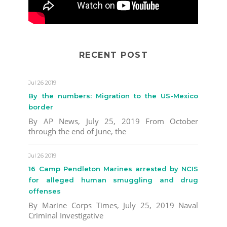
RECENT POST
Jul 26 2019
By the numbers: Migration to the US-Mexico
border
By AP News, July 25, 2019 From October
through the end of June, the
Jul 26 2019
16 Camp Pendleton Marines arrested by NCIS
for alleged human smuggling and drug
offenses
By Marine Corps Times, July 25, 2019 Naval
Criminal Investigative