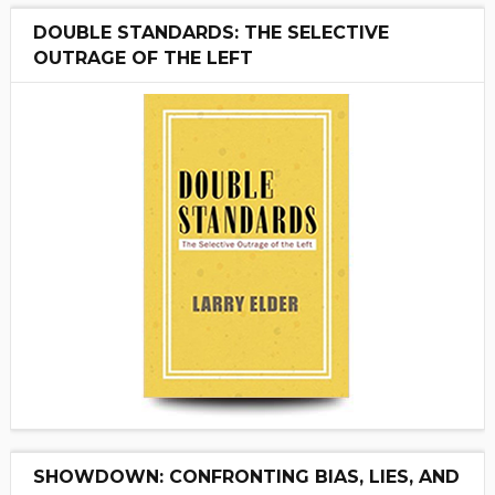
DOUBLE STANDARDS: THE SELECTIVE
OUTRAGE OF THE LEFT
SHOWDOWN: CONFRONTING BIAS, LIES, AND