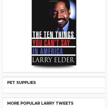
PET SUPPLIES
MORE POPULAR LARRY TWEETS