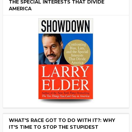
THE SPECIAL INTERESTS THAT DIVIDE
AMERICA
WHAT'S RACE GOT TO DO WITH IT?: WHY
IT'S TIME TO STOP THE STUPIDEST