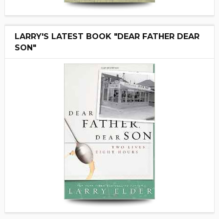
LARRY'S LATEST BOOK "DEAR FATHER DEAR
SON"