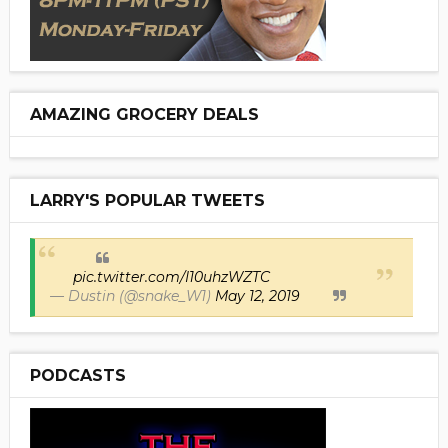
AMAZING GROCERY DEALS
LARRY'S POPULAR TWEETS
pic.twitter.com/I10uhzWZTC
— Dustin (@snake_W1)
May 12, 2019
PODCASTS