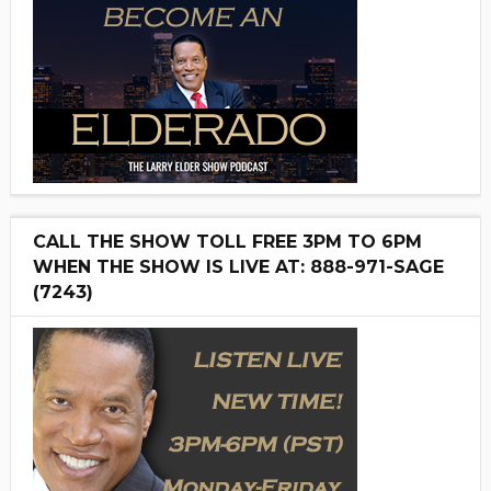
CALL THE SHOW TOLL FREE 3PM TO 6PM
WHEN THE SHOW IS LIVE AT: 888-971-SAGE
(7243)