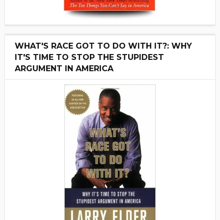
WHAT'S RACE GOT TO DO WITH IT?: WHY
IT'S TIME TO STOP THE STUPIDEST
ARGUMENT IN AMERICA