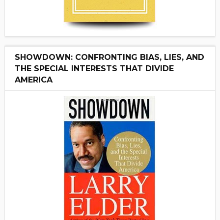
SHOWDOWN: CONFRONTING BIAS, LIES, AND
THE SPECIAL INTERESTS THAT DIVIDE
AMERICA