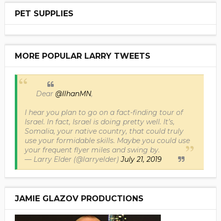
PET SUPPLIES
MORE POPULAR LARRY TWEETS
Dear
@IlhanMN
,
I hear you plan to go on a fact-finding tour of
Israel. In fact, Israel is doing pretty well. It’s,
Somalia, your native country, that could truly
use your formidable skills. Maybe you could use
your frequent flyer miles and swing by.
— Larry Elder (@larryelder)
July 21, 2019
JAMIE GLAZOV PRODUCTIONS