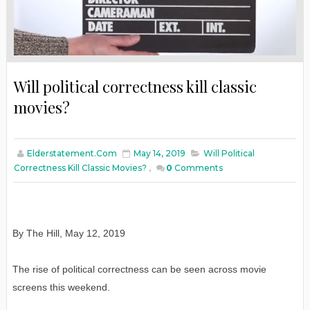
Will political correctness kill classic
movies?
Elderstatement.com
May 14, 2019
Will Political
Correctness Kill Classic Movies?
,
0
Comments
By The Hill, May 12, 2019
The rise of political correctness can be seen across movie
screens this weekend.