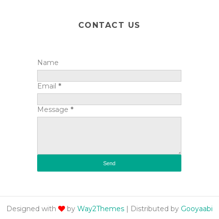
CONTACT US
Name
Email
*
Message
*
Designed with
by
Way2Themes
| Distributed by
Gooyaabi