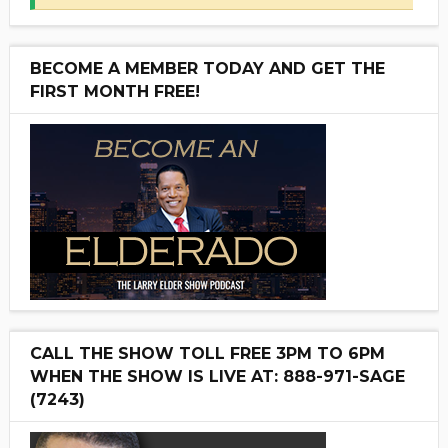
BECOME A MEMBER TODAY AND GET THE
FIRST MONTH FREE!
CALL THE SHOW TOLL FREE 3PM TO 6PM
WHEN THE SHOW IS LIVE AT: 888-971-SAGE
(7243)