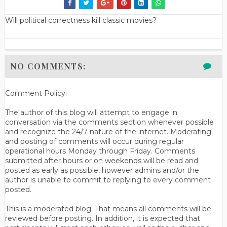
Will political correctness kill classic movies?
NO COMMENTS:
Comment Policy:
The author of this blog will attempt to engage in
conversation via the comments section whenever possible
and recognize the 24/7 nature of the internet. Moderating
and posting of comments will occur during regular
operational hours Monday through Friday. Comments
submitted after hours or on weekends will be read and
posted as early as possible, however admins and/or the
author is unable to commit to replying to every comment
posted.
This is a moderated blog. That means all comments will be
reviewed before posting. In addition, it is expected that