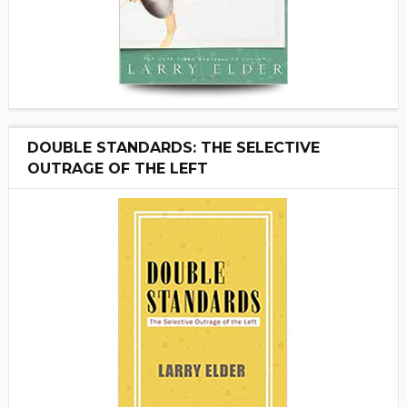
DOUBLE STANDARDS: THE SELECTIVE
OUTRAGE OF THE LEFT