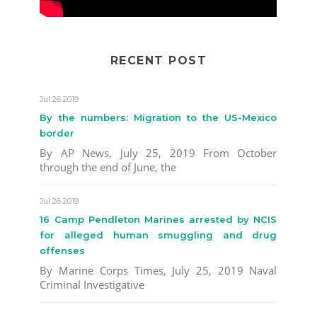
RECENT POST
Jul 26 2019
By the numbers: Migration to the US-Mexico
border
By AP News, July 25, 2019 From October
through the end of June, the
Jul 26 2019
16 Camp Pendleton Marines arrested by NCIS
for alleged human smuggling and drug
offenses
By Marine Corps Times, July 25, 2019 Naval
Criminal Investigative