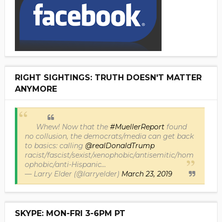
RIGHT SIGHTINGS: TRUTH DOESN'T MATTER
ANYMORE
Whew! Now that the
#MuellerReport
found
no collusion, the democrats/media can get back
to basics: calling
@realDonaldTrump
racist/fascist/sexist/xenophobic/antisemitic/hom
ophobic/anti-Hispanic...
— Larry Elder (@larryelder)
March 23, 2019
SKYPE: MON-FRI 3-6PM PT