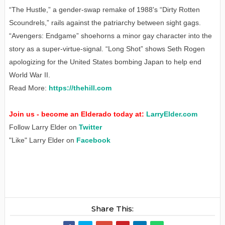
“The Hustle,” a gender-swap remake of 1988's “Dirty Rotten
Scoundrels,” rails against the patriarchy between sight gags.
“Avengers: Endgame” shoehorns a minor gay character into the
story as a super-virtue-signal. “Long Shot” shows Seth Rogen
apologizing for the United States bombing Japan to help end
World War II.
Read More:
https://thehill.com
Join us - become an Elderado today at:
LarryElder.com
Follow Larry Elder on
Twitter
"Like" Larry Elder on
Facebook
Share This: