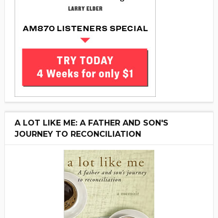
A LOT LIKE ME: A FATHER AND SON'S
JOURNEY TO RECONCILIATION