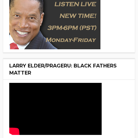
LARRY ELDER/PRAGERU: BLACK FATHERS
MATTER