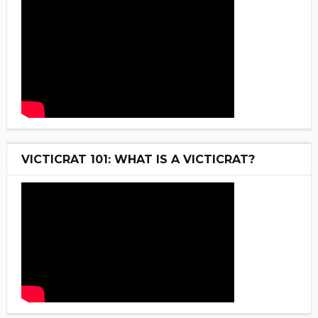
VICTICRAT 101: WHAT IS A VICTICRAT?