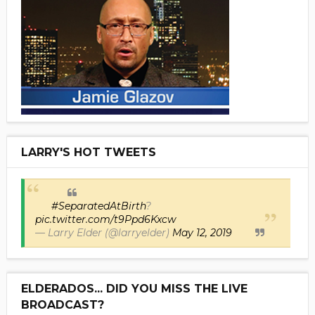
LARRY'S HOT TWEETS
#SeparatedAtBirth
?
pic.twitter.com/t9Ppd6Kxcw
— Larry Elder (@larryelder)
May 12, 2019
ELDERADOS... DID YOU MISS THE LIVE
BROADCAST?