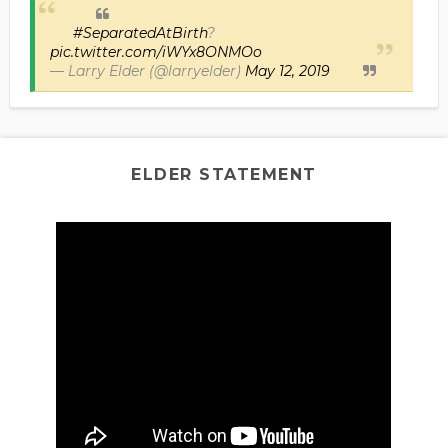
#SeparatedAtBirth
?
pic.twitter.com/iWYx8ONMOo
— Larry Elder (@larryelder)
May 12, 2019
ELDER STATEMENT