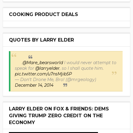
COOKING PRODUCT DEALS
QUOTES BY LARRY ELDER
.
@Mare_bearsworld
I would never attempt to
speak for
@larryelder
, so I shall quote him.
pic.twitter.com/u7nsMjib5P
— Don't Drone Me, Bro! (@mrgeology)
December 14, 2014
LARRY ELDER ON FOX & FRIENDS: DEMS
GIVING TRUMP ZERO CREDIT ON THE
ECONOMY