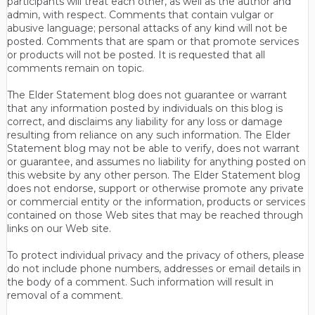
participants will treat each other, as well as the author and
admin, with respect. Comments that contain vulgar or
abusive language; personal attacks of any kind will not be
posted. Comments that are spam or that promote services
or products will not be posted. It is requested that all
comments remain on topic.
The Elder Statement blog does not guarantee or warrant
that any information posted by individuals on this blog is
correct, and disclaims any liability for any loss or damage
resulting from reliance on any such information. The Elder
Statement blog may not be able to verify, does not warrant
or guarantee, and assumes no liability for anything posted on
this website by any other person. The Elder Statement blog
does not endorse, support or otherwise promote any private
or commercial entity or the information, products or services
contained on those Web sites that may be reached through
links on our Web site.
To protect individual privacy and the privacy of others, please
do not include phone numbers, addresses or email details in
the body of a comment. Such information will result in
removal of a comment.