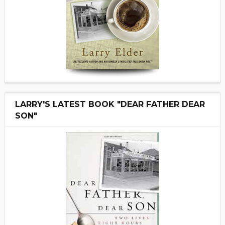
LARRY'S LATEST BOOK "DEAR FATHER DEAR
SON"