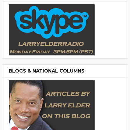
BLOGS & NATIONAL COLUMNS