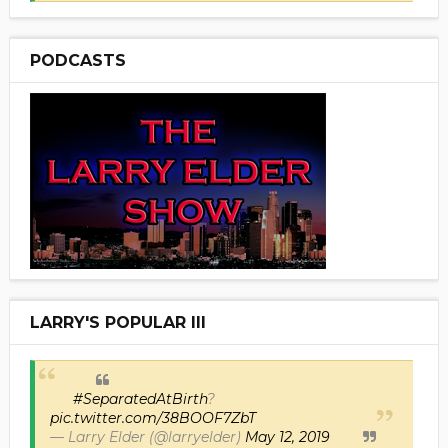
PODCASTS
LARRY'S POPULAR III
#SeparatedAtBirth
?
pic.twitter.com/38BOOF7ZbT
— Larry Elder (@larryelder)
May 12, 2019