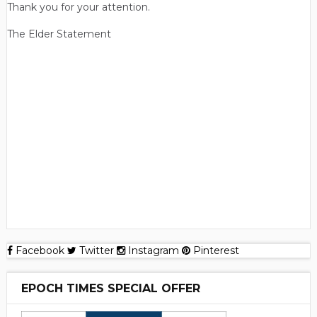
Thank you for your attention.
The Elder Statement
Facebook
Twitter
Instagram
Pinterest
EPOCH TIMES SPECIAL OFFER