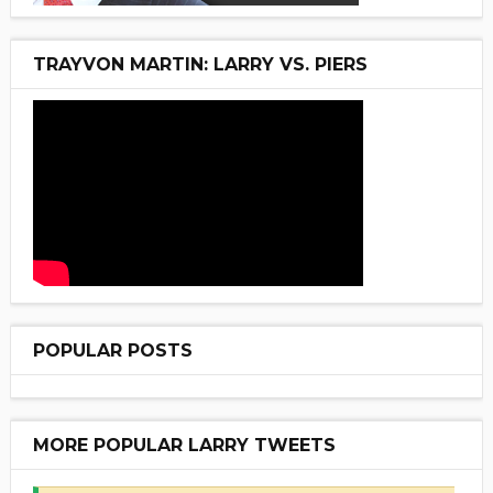
TRAYVON MARTIN: LARRY VS. PIERS
POPULAR POSTS
MORE POPULAR LARRY TWEETS