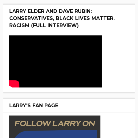
LARRY ELDER AND DAVE RUBIN:
CONSERVATIVES, BLACK LIVES MATTER,
RACISM (FULL INTERVIEW)
LARRY'S FAN PAGE