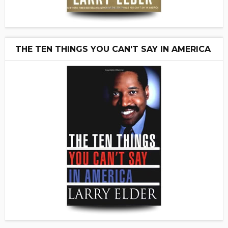
THE TEN THINGS YOU CAN'T SAY IN AMERICA