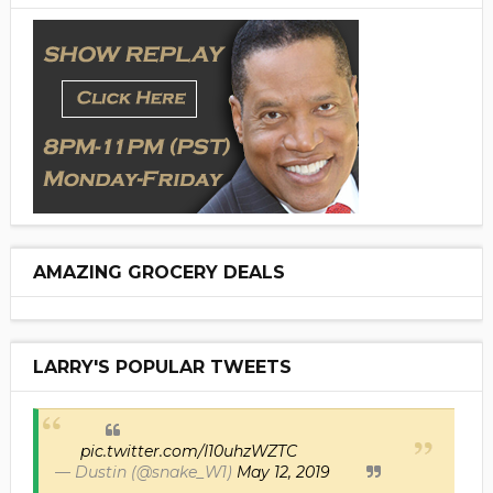
AMAZING GROCERY DEALS
LARRY'S POPULAR TWEETS
pic.twitter.com/I10uhzWZTC
— Dustin (@snake_W1)
May 12, 2019