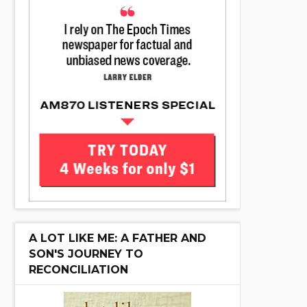
A LOT LIKE ME: A FATHER AND
SON'S JOURNEY TO
RECONCILIATION