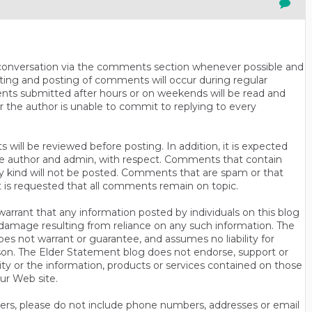
n conversation via the comments section whenever possible and
ting and posting of comments will occur during regular
ts submitted after hours or on weekends will be read and
r the author is unable to commit to replying to every
will be reviewed before posting. In addition, it is expected
s the author and admin, with respect. Comments that contain
ny kind will not be posted. Comments that are spam or that
t is requested that all comments remain on topic.
rrant that any information posted by individuals on this blog
 or damage resulting from reliance on any such information. The
es not warrant or guarantee, and assumes no liability for
son. The Elder Statement blog does not endorse, support or
y or the information, products or services contained on those
ur Web site.
thers, please do not include phone numbers, addresses or email