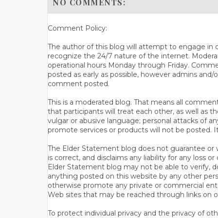
NO COMMENTS:
Comment Policy:
The author of this blog will attempt to engage i
recognize the 24/7 nature of the internet. Modera
operational hours Monday through Friday. Commen
posted as early as possible, however admins and/o
comment posted.
This is a moderated blog. That means all comments 
that participants will treat each other, as well a
vulgar or abusive language; personal attacks of a
promote services or products will not be posted. I
The Elder Statement blog does not guarantee or wa
is correct, and disclaims any liability for any loss
Elder Statement blog may not be able to verify, do
anything posted on this website by any other per
otherwise promote any private or commercial entit
Web sites that may be reached through links on o
To protect individual privacy and the privacy of o