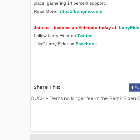
place, garnering 14 percent support.
Read More:
https://bongino.com
Join us - become an Elderado today at:
LarryElde
Follow Larry Elder on
Twitter
"Like" Larry Elder on
Facebook
Share This:
Fa
OUCH – Dems no longer feelin’ the Bern? Biden O