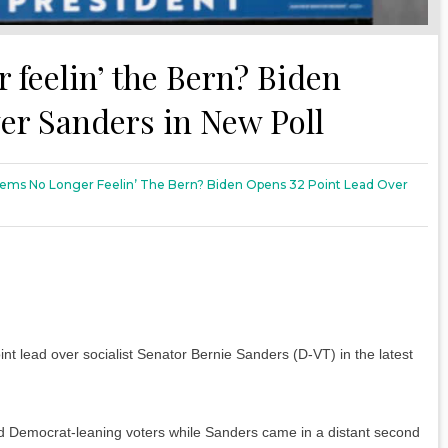
feelin’ the Bern? Biden
er Sanders in New Poll
ms No Longer Feelin’ The Bern? Biden Opens 32 Point Lead Over
t lead over socialist Senator Bernie Sanders (D-VT) in the latest
 Democrat-leaning voters while Sanders came in a distant second