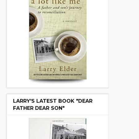
LARRY'S LATEST BOOK "DEAR
FATHER DEAR SON"