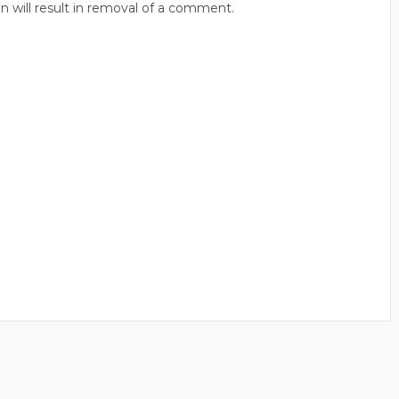
n will result in removal of a comment.