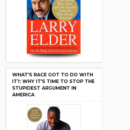
WHAT'S RACE GOT TO DO WITH
IT?: WHY IT'S TIME TO STOP THE
STUPIDEST ARGUMENT IN
AMERICA