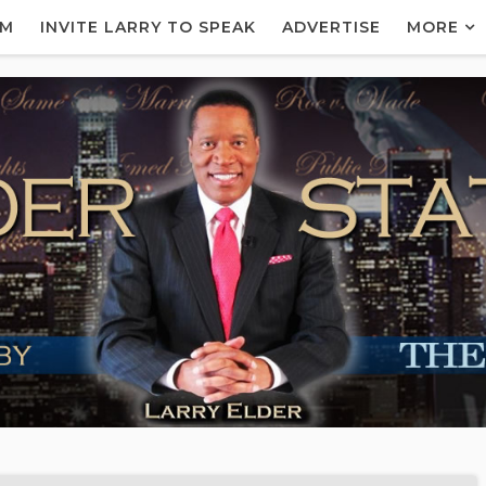
AM
INVITE LARRY TO SPEAK
ADVERTISE
MORE