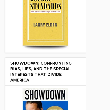
SHOWDOWN: CONFRONTING
BIAS, LIES, AND THE SPECIAL
INTERESTS THAT DIVIDE
AMERICA