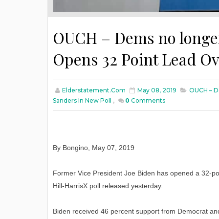
OUCH – Dems no longer 
Opens 32 Point Lead Ov
Elderstatement.com
May 08, 2019
OUCH – De
Sanders In New Poll
,
0
Comments
By Bongino, May 07, 2019
Former Vice President Joe Biden has opened a 32-poin
Hill-HarrisX poll released yesterday.
Biden received 46 percent support from Democrat and