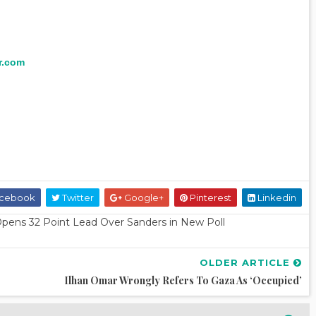
r.com
cebook
Twitter
Google+
Pinterest
Linkedin
pens 32 Point Lead Over Sanders in New Poll
OLDER ARTICLE
Ilhan Omar Wrongly Refers To Gaza As ‘Occupied’