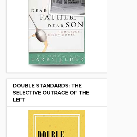
DOUBLE STANDARDS: THE
SELECTIVE OUTRAGE OF THE
LEFT