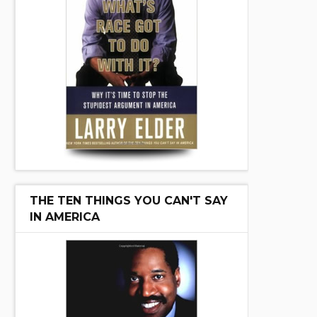
THE TEN THINGS YOU CAN'T SAY
IN AMERICA