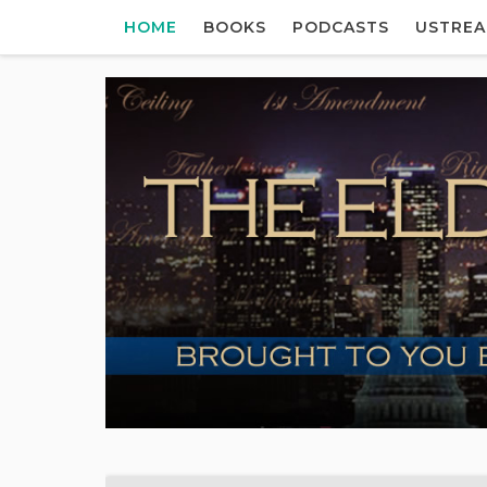
HOME
BOOKS
PODCASTS
USTRE