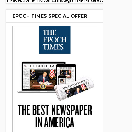
Facebook
Twitter
Instagram
Pinterest
EPOCH TIMES SPECIAL OFFER