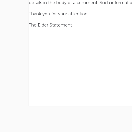
details in the body of a comment. Such informatio
Thank you for your attention.
The Elder Statement