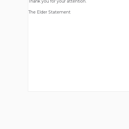
Thank you for your attention.
The Elder Statement