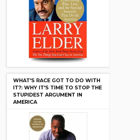
WHAT'S RACE GOT TO DO WITH
IT?: WHY IT'S TIME TO STOP THE
STUPIDEST ARGUMENT IN
AMERICA