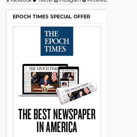
Facebook
Twitter
Instagram
Pinterest
EPOCH TIMES SPECIAL OFFER