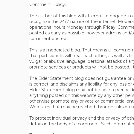
Comment Policy:
The author of this blog will attempt to engage i
recognize the 24/7 nature of the internet. Modera
operational hours Monday through Friday. Commen
posted as early as possible, however admins and/o
comment posted.
This is a moderated blog. That means all comments 
that participants will treat each other, as well a
vulgar or abusive language; personal attacks of a
promote services or products will not be posted. I
The Elder Statement blog does not guarantee or wa
is correct, and disclaims any liability for any loss
Elder Statement blog may not be able to verify, do
anything posted on this website by any other per
otherwise promote any private or commercial entit
Web sites that may be reached through links on o
To protect individual privacy and the privacy of o
details in the body of a comment. Such informatio