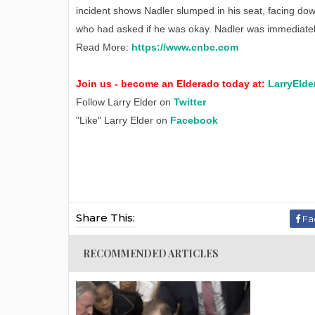
incident shows Nadler slumped in his seat, facing down
who had asked if he was okay. Nadler was immediatel
Read More:
https://www.cnbc.com
Join us - become an Elderado today at:
LarryElde
Follow Larry Elder on
Twitter
"Like" Larry Elder on
Facebook
Share This:
Fa
RECOMMENDED ARTICLES