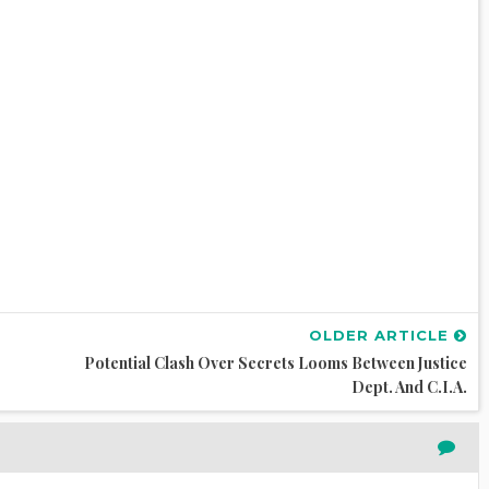
OLDER ARTICLE
Potential Clash Over Secrets Looms Between Justice
Dept. And C.I.A.