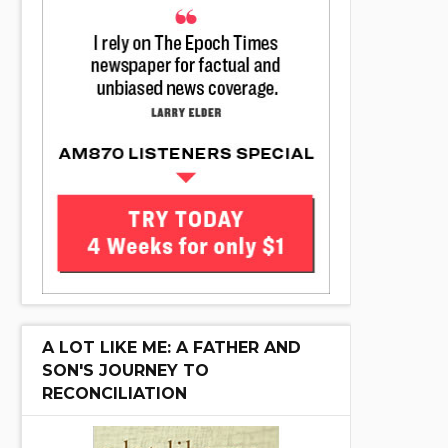
A LOT LIKE ME: A FATHER AND
SON'S JOURNEY TO
RECONCILIATION