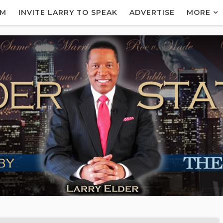
AM
INVITE LARRY TO SPEAK
ADVERTISE
MORE