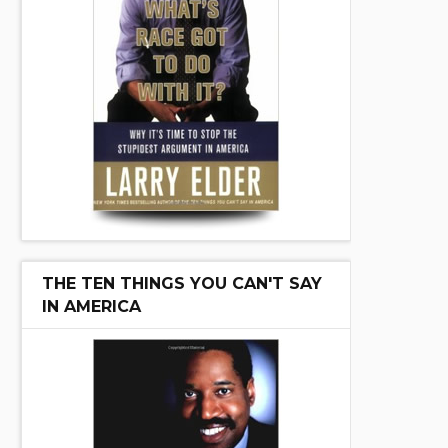
THE TEN THINGS YOU CAN'T SAY
IN AMERICA