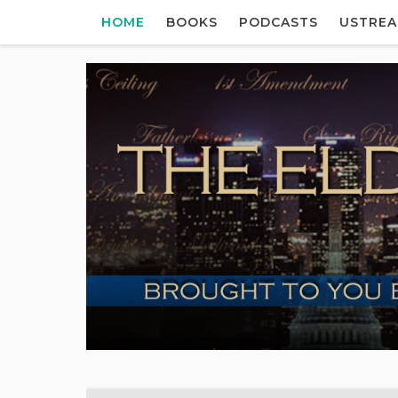
HOME
BOOKS
PODCASTS
USTRE