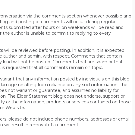
n conversation via the comments section whenever possible and
ting and posting of comments will occur during regular
ts submitted after hours or on weekends will be read and
r the author is unable to commit to replying to every
will be reviewed before posting. In addition, it is expected
s the author and admin, with respect. Comments that contain
ny kind will not be posted. Comments that are spam or that
t is requested that all comments remain on topic.
rrant that any information posted by individuals on this blog
 or damage resulting from reliance on any such information. The
es not warrant or guarantee, and assumes no liability for
son. The Elder Statement blog does not endorse, support or
y or the information, products or services contained on those
ur Web site.
thers, please do not include phone numbers, addresses or email
n will result in removal of a comment.