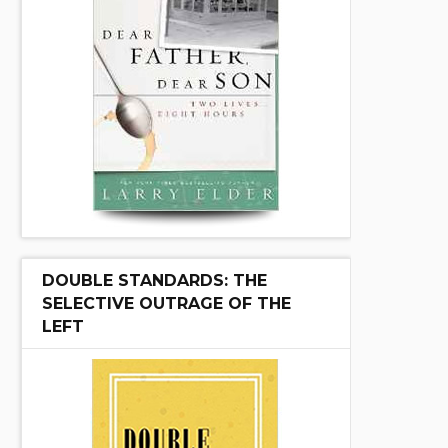
DOUBLE STANDARDS: THE
SELECTIVE OUTRAGE OF THE
LEFT