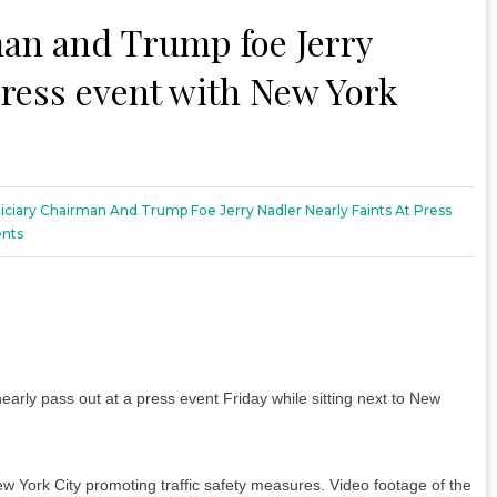
an and Trump foe Jerry
 press event with New York
iciary Chairman And Trump Foe Jerry Nadler Nearly Faints At Press
nts
rly pass out at a press event Friday while sitting next to New
ew York City promoting traffic safety measures. Video footage of the