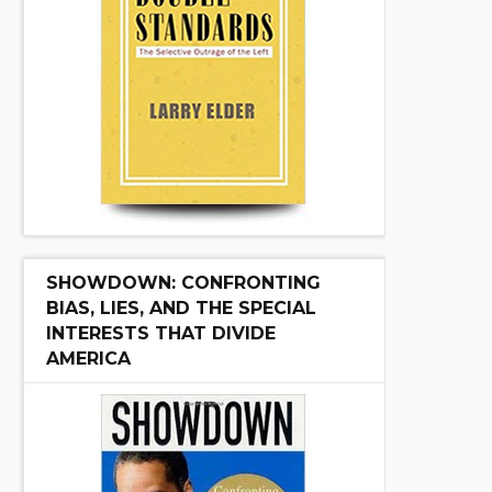
SHOWDOWN: CONFRONTING
BIAS, LIES, AND THE SPECIAL
INTERESTS THAT DIVIDE
AMERICA