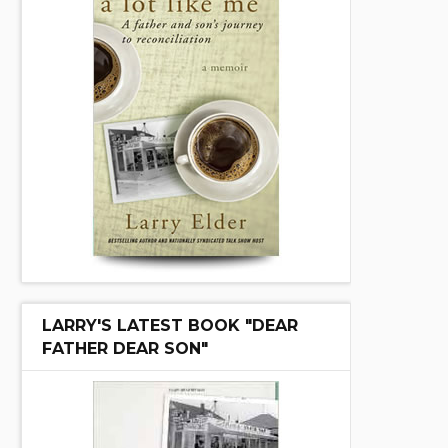
LARRY'S LATEST BOOK "DEAR
FATHER DEAR SON"