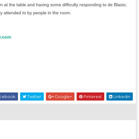
 at the table and having some difficulty responding to de Blasio,
y attended to by people in the room.
r.com
cebook
Twitter
Google+
Pinterest
Linkedin