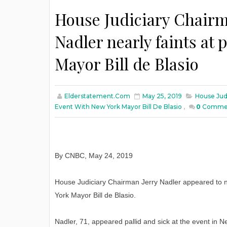
House Judiciary Chairm
Nadler nearly faints at
Mayor Bill de Blasio
Elderstatement.com
May 25, 2019
House Jud
Event With New York Mayor Bill De Blasio
,
0
Comme
By CNBC, May 24, 2019
House Judiciary Chairman Jerry Nadler appeared to nea
York Mayor Bill de Blasio.
Nadler, 71, appeared pallid and sick at the event in N