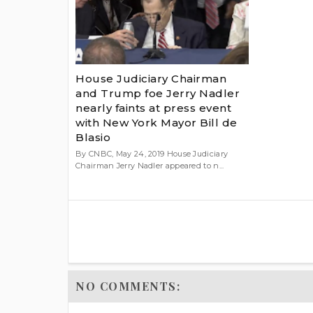
House Judiciary Chairman
and Trump foe Jerry Nadler
nearly faints at press event
with New York Mayor Bill de
Blasio
By CNBC, May 24, 2019 House Judiciary
Chairman Jerry Nadler appeared to n...
NO COMMENTS: