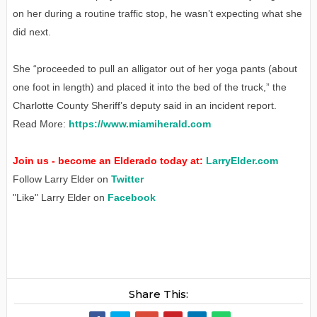
on her during a routine traffic stop, he wasn’t expecting what she
did next.
She “proceeded to pull an alligator out of her yoga pants (about
one foot in length) and placed it into the bed of the truck,” the
Charlotte County Sheriff’s deputy said in an incident report.
Read More:
https://www.miamiherald.com
Join us - become an Elderado today at:
LarryElder.com
Follow Larry Elder on
Twitter
"Like" Larry Elder on
Facebook
Share This: