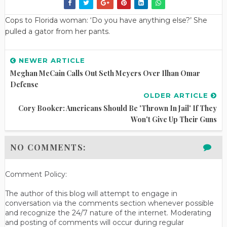
Cops to Florida woman: ‘Do you have anything else?’ She
pulled a gator from her pants.
NEWER ARTICLE
Meghan McCain Calls Out Seth Meyers Over Ilhan Omar
Defense
OLDER ARTICLE
Cory Booker: Americans Should Be 'thrown In Jail' If They
Won't Give Up Their Guns
NO COMMENTS:
Comment Policy:
The author of this blog will attempt to engage in
conversation via the comments section whenever possible
and recognize the 24/7 nature of the internet. Moderating
and posting of comments will occur during regular