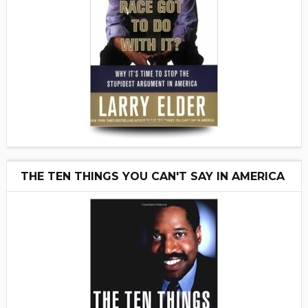
THE TEN THINGS YOU CAN'T SAY IN AMERICA