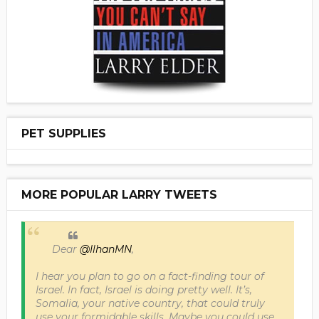
PET SUPPLIES
MORE POPULAR LARRY TWEETS
Dear
@IlhanMN
,
I hear you plan to go on a fact-finding tour of
Israel. In fact, Israel is doing pretty well. It’s,
Somalia, your native country, that could truly
use your formidable skills. Maybe you could use