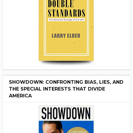
SHOWDOWN: CONFRONTING BIAS, LIES, AND
THE SPECIAL INTERESTS THAT DIVIDE
AMERICA