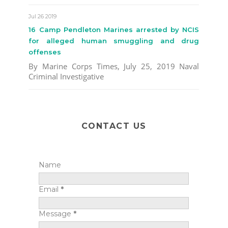
Jul 26 2019
16 Camp Pendleton Marines arrested by NCIS
for alleged human smuggling and drug
offenses
By Marine Corps Times, July 25, 2019 Naval
Criminal Investigative
CONTACT US
Name
Email
*
Message
*