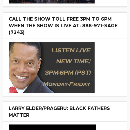
CALL THE SHOW TOLL FREE 3PM TO 6PM
WHEN THE SHOW IS LIVE AT: 888-971-SAGE
(7243)
LARRY ELDER/PRAGERU: BLACK FATHERS
MATTER