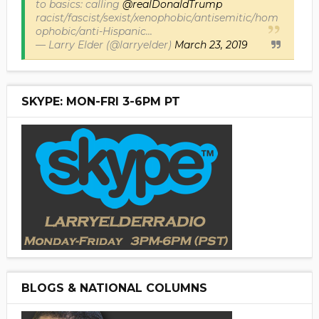
to basics: calling
@realDonaldTrump
racist/fascist/sexist/xenophobic/antisemitic/hom
ophobic/anti-Hispanic...
— Larry Elder (@larryelder)
March 23, 2019
SKYPE: MON-FRI 3-6PM PT
BLOGS & NATIONAL COLUMNS