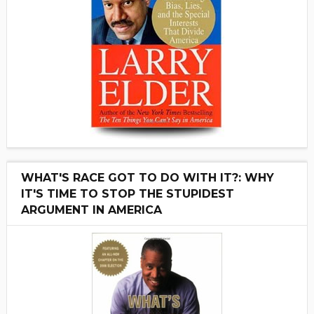
WHAT'S RACE GOT TO DO WITH IT?: WHY
IT'S TIME TO STOP THE STUPIDEST
ARGUMENT IN AMERICA