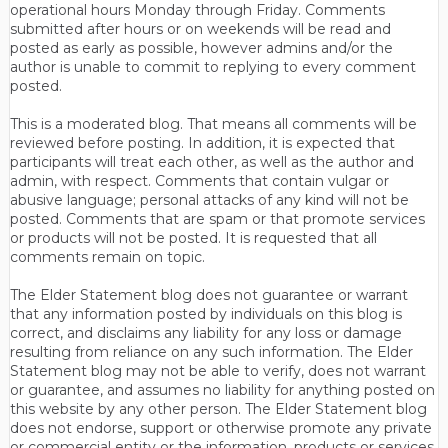
operational hours Monday through Friday. Comments
submitted after hours or on weekends will be read and
posted as early as possible, however admins and/or the
author is unable to commit to replying to every comment
posted.
This is a moderated blog. That means all comments will be
reviewed before posting. In addition, it is expected that
participants will treat each other, as well as the author and
admin, with respect. Comments that contain vulgar or
abusive language; personal attacks of any kind will not be
posted. Comments that are spam or that promote services
or products will not be posted. It is requested that all
comments remain on topic.
The Elder Statement blog does not guarantee or warrant
that any information posted by individuals on this blog is
correct, and disclaims any liability for any loss or damage
resulting from reliance on any such information. The Elder
Statement blog may not be able to verify, does not warrant
or guarantee, and assumes no liability for anything posted on
this website by any other person. The Elder Statement blog
does not endorse, support or otherwise promote any private
or commercial entity or the information, products or services