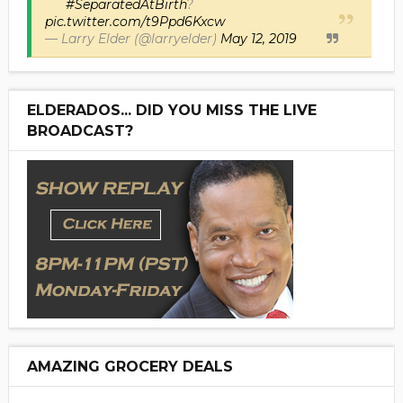
#SeparatedAtBirth
?
pic.twitter.com/t9Ppd6Kxcw
— Larry Elder (@larryelder)
May 12, 2019
ELDERADOS... DID YOU MISS THE LIVE
BROADCAST?
AMAZING GROCERY DEALS