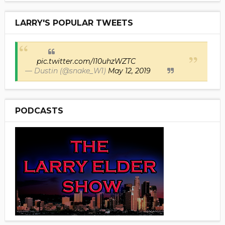
LARRY'S POPULAR TWEETS
pic.twitter.com/I10uhzWZTC
— Dustin (@snake_W1)
May 12, 2019
PODCASTS