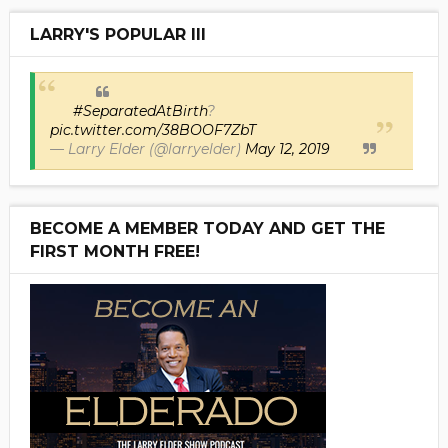
LARRY'S POPULAR III
#SeparatedAtBirth
?
pic.twitter.com/38BOOF7ZbT
— Larry Elder (@larryelder)
May 12, 2019
BECOME A MEMBER TODAY AND GET THE
FIRST MONTH FREE!