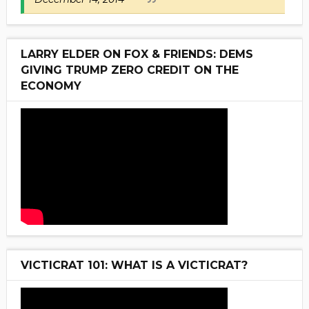
LARRY ELDER ON FOX & FRIENDS: DEMS
GIVING TRUMP ZERO CREDIT ON THE
ECONOMY
VICTICRAT 101: WHAT IS A VICTICRAT?