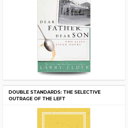
DOUBLE STANDARDS: THE SELECTIVE
OUTRAGE OF THE LEFT