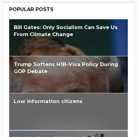
POPULAR POSTS
Bill Gates: Only Socialism Can Save Us
From Climate Change
Trump Softens H1B-Visa Policy During
GOP Debate
Low information citizens