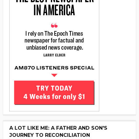
A LOT LIKE ME: A FATHER AND SON'S
JOURNEY TO RECONCILIATION