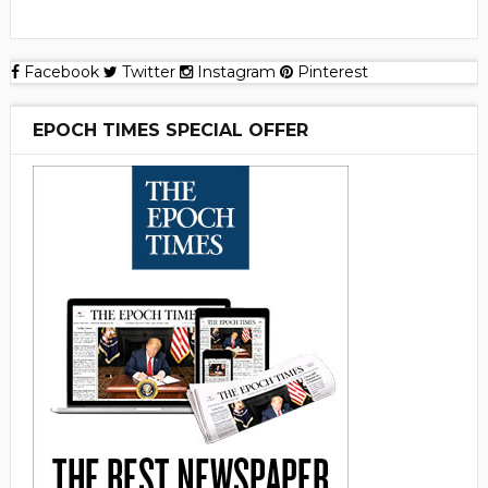
Facebook
Twitter
Instagram
Pinterest
EPOCH TIMES SPECIAL OFFER