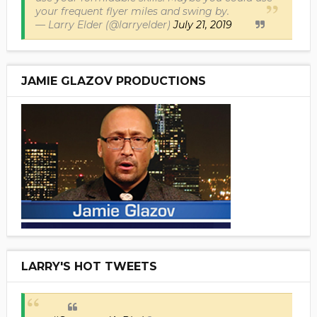
your frequent flyer miles and swing by.
— Larry Elder (@larryelder)
July 21, 2019
JAMIE GLAZOV PRODUCTIONS
LARRY'S HOT TWEETS