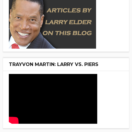
TRAYVON MARTIN: LARRY VS. PIERS