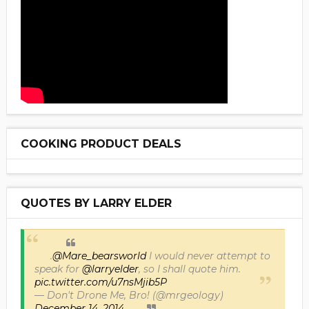
COOKING PRODUCT DEALS
QUOTES BY LARRY ELDER
.
@Mare_bearsworld
I would never attempt to
speak for
@larryelder
, so I shall quote him.
pic.twitter.com/u7nsMjib5P
— Don't Drone Me, Bro! (@mrgeology)
December 14, 2014