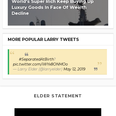
Is Hillary Clinton 'Too Big To Jail?'
World's Super Rich Keep Buying Up
Luxury Goods In Face Of Wealth
Decline
MORE POPULAR LARRY TWEETS
#SeparatedAtBirth
?
pic.twitter.com/iWYx8ONMOo
— Larry Elder (@larryelder)
May 12, 2019
ELDER STATEMENT