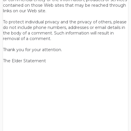
contained on those Web sites that may be reached through
links on our Web site.
To protect individual privacy and the privacy of others, please
do not include phone numbers, addresses or email details in
the body of a comment. Such information will result in
removal of a comment.
Thank you for your attention.
The Elder Statement