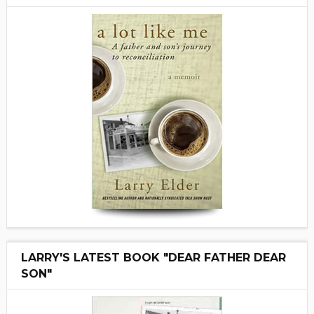
LARRY'S LATEST BOOK "DEAR FATHER DEAR
SON"