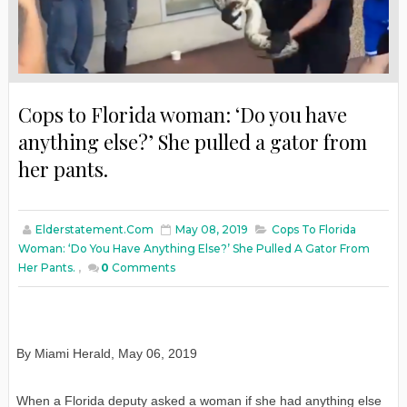
Cops to Florida woman: ‘Do you have
anything else?’ She pulled a gator from
her pants.
Elderstatement.com
May 08, 2019
Cops To Florida
Woman: ‘Do You Have Anything Else?’ She Pulled A Gator From
Her Pants.
,
0
Comments
By Miami Herald, May 06, 2019
When a Florida deputy asked a woman if she had anything else