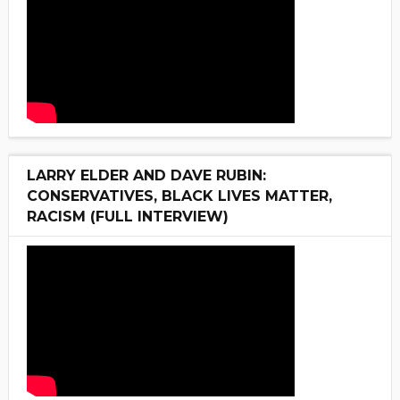
LARRY ELDER AND DAVE RUBIN:
CONSERVATIVES, BLACK LIVES MATTER,
RACISM (FULL INTERVIEW)