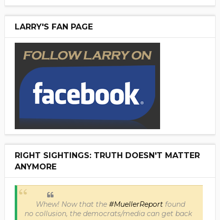
LARRY'S FAN PAGE
RIGHT SIGHTINGS: TRUTH DOESN'T MATTER
ANYMORE
Whew! Now that the
#MuellerReport
found
no collusion, the democrats/media can get back