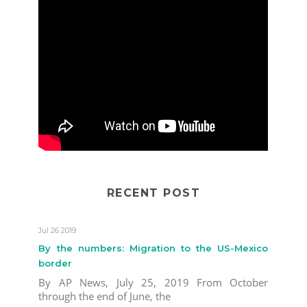
RECENT POST
Jul 26 2019
By the numbers: Migration to the US-Mexico
border
By AP News, July 25, 2019 From October
through the end of June, the