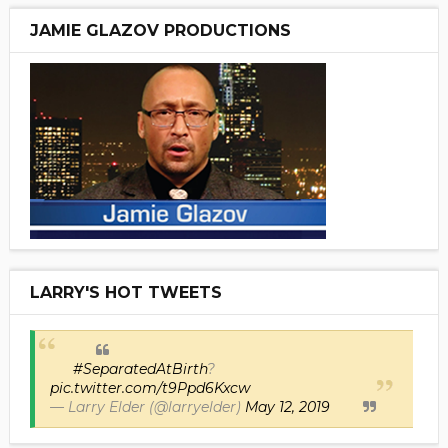
JAMIE GLAZOV PRODUCTIONS
LARRY'S HOT TWEETS
#SeparatedAtBirth
?
pic.twitter.com/t9Ppd6Kxcw
— Larry Elder (@larryelder)
May 12, 2019