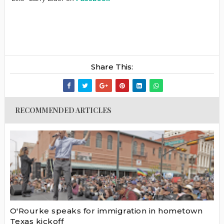
Share This:
RECOMMENDED ARTICLES
O'Rourke speaks for immigration in hometown
Texas kickoff