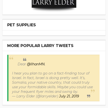
PET SUPPLIES
MORE POPULAR LARRY TWEETS
Dear
@IlhanMN
,
I hear you plan to go on a fact-finding tour of
Israel. In fact, Israel is doing pretty well. It’s,
Somalia, your native country, that could truly
use your formidable skills. Maybe you could use
your frequent flyer miles and swing by.
— Larry Elder (@larryelder)
July 21, 2019