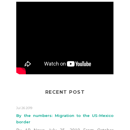
RECENT POST
Jul 26 2019
By the numbers: Migration to the US-Mexico
border