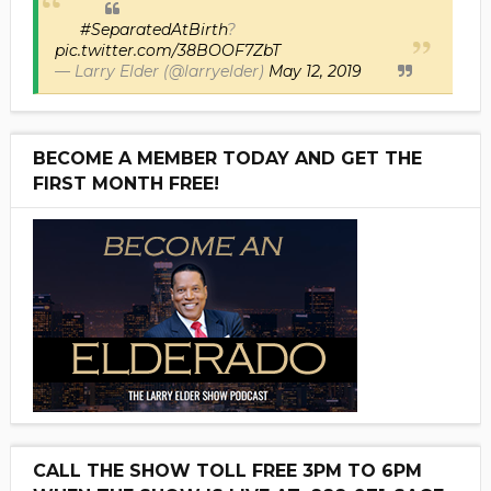
#SeparatedAtBirth
?
pic.twitter.com/38BOOF7ZbT
— Larry Elder (@larryelder)
May 12, 2019
BECOME A MEMBER TODAY AND GET THE
FIRST MONTH FREE!
CALL THE SHOW TOLL FREE 3PM TO 6PM