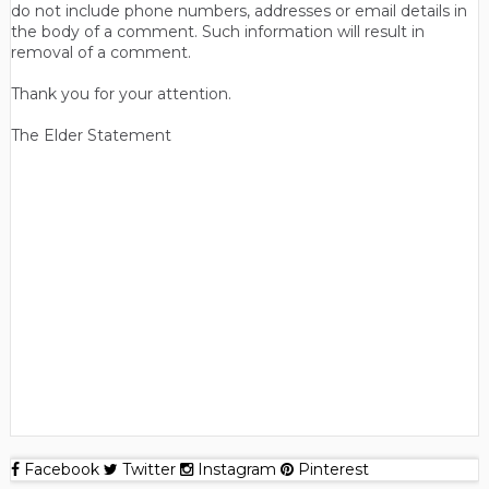
do not include phone numbers, addresses or email details in
the body of a comment. Such information will result in
removal of a comment.
Thank you for your attention.
The Elder Statement
Facebook
Twitter
Instagram
Pinterest