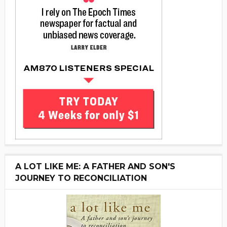
A LOT LIKE ME: A FATHER AND SON'S
JOURNEY TO RECONCILIATION