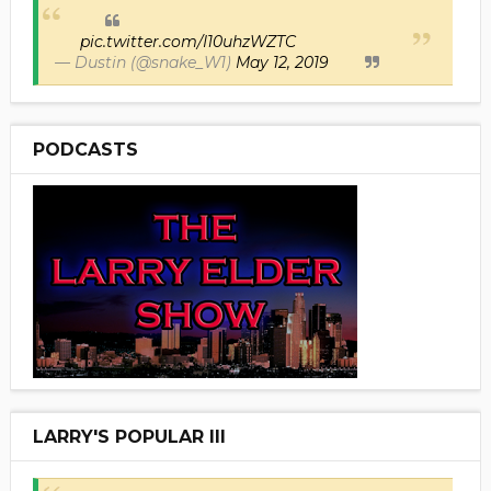
pic.twitter.com/I10uhzWZTC
— Dustin (@snake_W1)
May 12, 2019
PODCASTS
LARRY'S POPULAR III