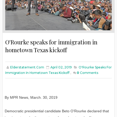
O'Rourke speaks for immigration in
hometown Texas kickoff
Elderstatement.com
April 02, 2019
O'Rourke Speaks For
Immigration In Hometown Texas Kickoff
,
0
Comments
By MPR News, March. 30, 2019
Democratic presidential candidate Beto O'Rourke declared that