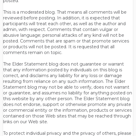
posted.
This is a moderated blog. That means all comments will be
reviewed before posting. In addition, it is expected that
participants will treat each other, as well as the author and
admin, with respect. Comments that contain vulgar or
abusive language; personal attacks of any kind will not be
posted. Comments that are spam or that promote services
or products will not be posted. It is requested that all
comments remain on topic.
The Elder Statement blog does not guarantee or warrant
that any information posted by individuals on this blog is
correct, and disclaims any liability for any loss or damage
resulting from reliance on any such information. The Elder
Statement blog may not be able to verify, does not warrant
or guarantee, and assumes no liability for anything posted on
this website by any other person. The Elder Statement blog
does not endorse, support or otherwise promote any private
or commercial entity or the information, products or services
contained on those Web sites that may be reached through
links on our Web site.
To protect individual privacy and the privacy of others, please