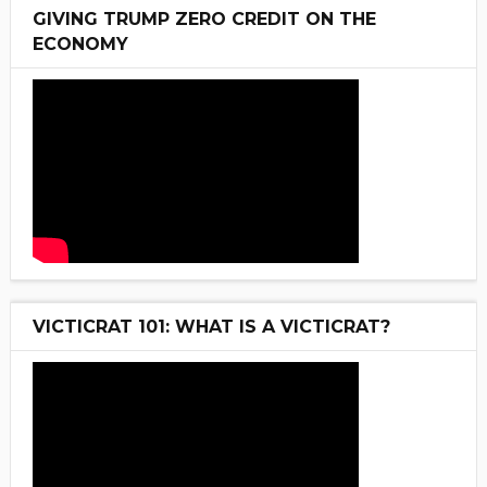
GIVING TRUMP ZERO CREDIT ON THE
ECONOMY
VICTICRAT 101: WHAT IS A VICTICRAT?