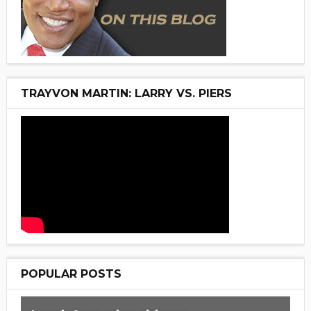
TRAYVON MARTIN: LARRY VS. PIERS
POPULAR POSTS