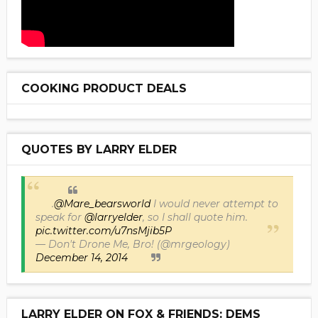
COOKING PRODUCT DEALS
QUOTES BY LARRY ELDER
.
@Mare_bearsworld
I would never attempt to
speak for
@larryelder
, so I shall quote him.
pic.twitter.com/u7nsMjib5P
— Don't Drone Me, Bro! (@mrgeology)
December 14, 2014
LARRY ELDER ON FOX & FRIENDS: DEMS