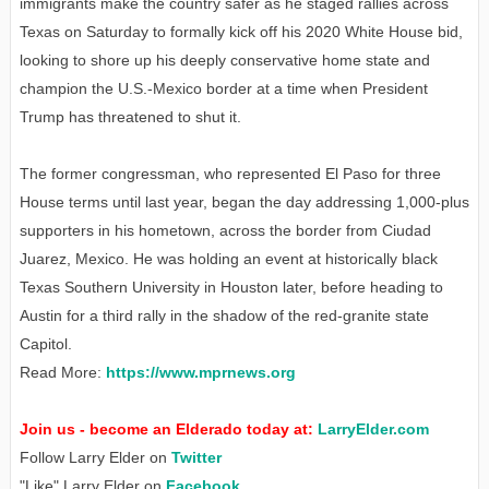
immigrants make the country safer as he staged rallies across
Texas on Saturday to formally kick off his 2020 White House bid,
looking to shore up his deeply conservative home state and
champion the U.S.-Mexico border at a time when President
Trump has threatened to shut it.
The former congressman, who represented El Paso for three
House terms until last year, began the day addressing 1,000-plus
supporters in his hometown, across the border from Ciudad
Juarez, Mexico. He was holding an event at historically black
Texas Southern University in Houston later, before heading to
Austin for a third rally in the shadow of the red-granite state
Capitol.
Read More:
https://www.mprnews.org
Join us - become an Elderado today at:
LarryElder.com
Follow Larry Elder on
Twitter
"Like" Larry Elder on
Facebook