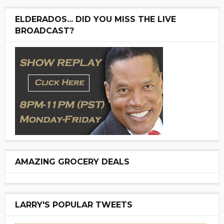
ELDERADOS... DID YOU MISS THE LIVE
BROADCAST?
AMAZING GROCERY DEALS
LARRY'S POPULAR TWEETS