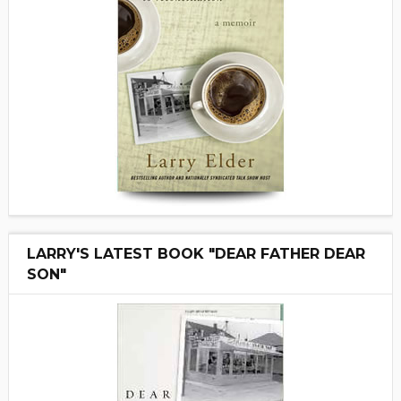
LARRY'S LATEST BOOK "DEAR FATHER DEAR
SON"