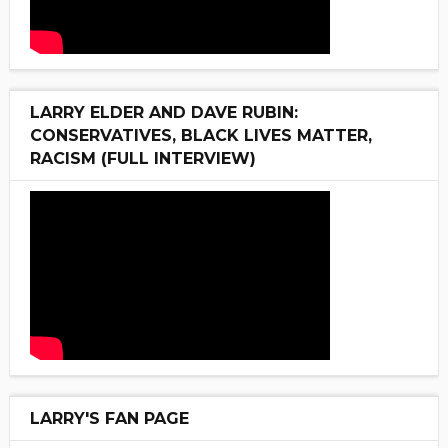
LARRY ELDER AND DAVE RUBIN:
CONSERVATIVES, BLACK LIVES MATTER,
RACISM (FULL INTERVIEW)
LARRY'S FAN PAGE