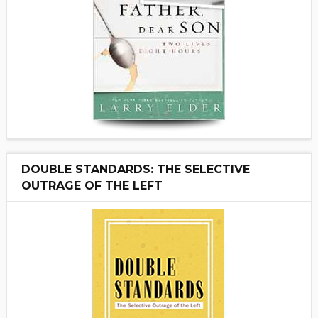
DOUBLE STANDARDS: THE SELECTIVE
OUTRAGE OF THE LEFT