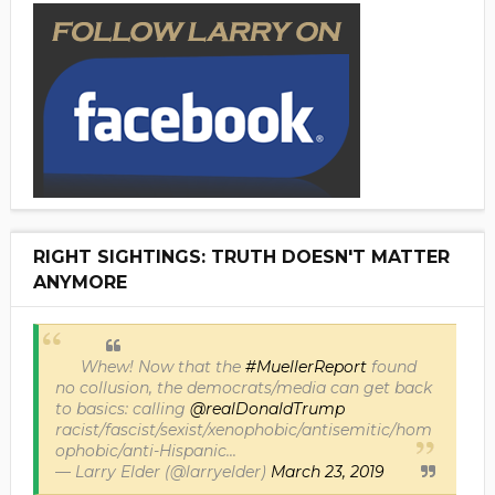
RIGHT SIGHTINGS: TRUTH DOESN'T MATTER
ANYMORE
Whew! Now that the
#MuellerReport
found
no collusion, the democrats/media can get back
to basics: calling
@realDonaldTrump
racist/fascist/sexist/xenophobic/antisemitic/hom
ophobic/anti-Hispanic...
— Larry Elder (@larryelder)
March 23, 2019