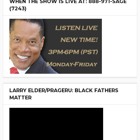
WHEN THE SHOW IS LIVE AT: 888-971-SAGE
(7243)
LARRY ELDER/PRAGERU: BLACK FATHERS
MATTER