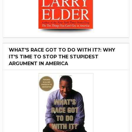
WHAT'S RACE GOT TO DO WITH IT?: WHY
IT'S TIME TO STOP THE STUPIDEST
ARGUMENT IN AMERICA