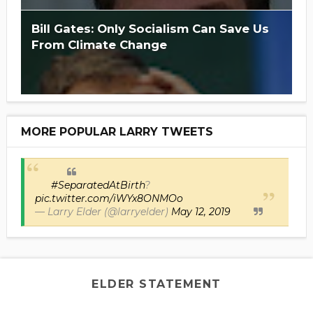
Bill Gates: Only Socialism Can Save Us
From Climate Change
MORE POPULAR LARRY TWEETS
#SeparatedAtBirth
?
pic.twitter.com/iWYx8ONMOo
— Larry Elder (@larryelder)
May 12, 2019
ELDER STATEMENT