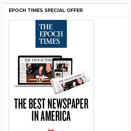
EPOCH TIMES SPECIAL OFFER