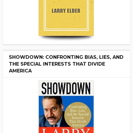
SHOWDOWN: CONFRONTING BIAS, LIES, AND
THE SPECIAL INTERESTS THAT DIVIDE
AMERICA