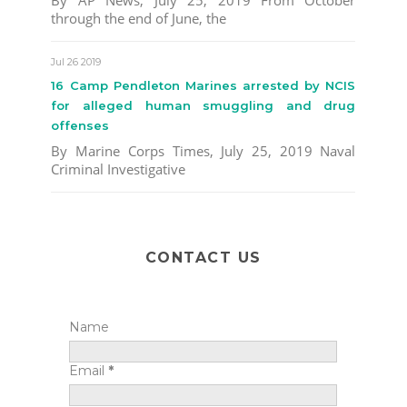
By AP News, July 25, 2019 From October
through the end of June, the
Jul 26 2019
16 Camp Pendleton Marines arrested by NCIS
for alleged human smuggling and drug
offenses
By Marine Corps Times, July 25, 2019 Naval
Criminal Investigative
CONTACT US
Name
Email
*