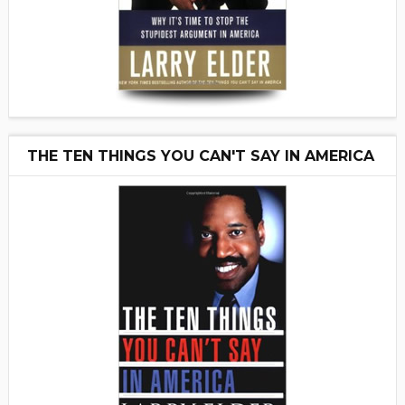
THE TEN THINGS YOU CAN'T SAY IN AMERICA