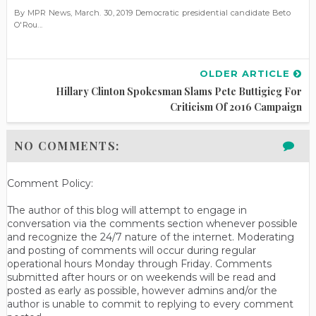
By MPR News, March. 30, 2019 Democratic presidential candidate Beto
O'Rou...
OLDER ARTICLE
Hillary Clinton Spokesman Slams Pete Buttigieg For
Criticism Of 2016 Campaign
NO COMMENTS:
Comment Policy:
The author of this blog will attempt to engage in
conversation via the comments section whenever possible
and recognize the 24/7 nature of the internet. Moderating
and posting of comments will occur during regular
operational hours Monday through Friday. Comments
submitted after hours or on weekends will be read and
posted as early as possible, however admins and/or the
author is unable to commit to replying to every comment