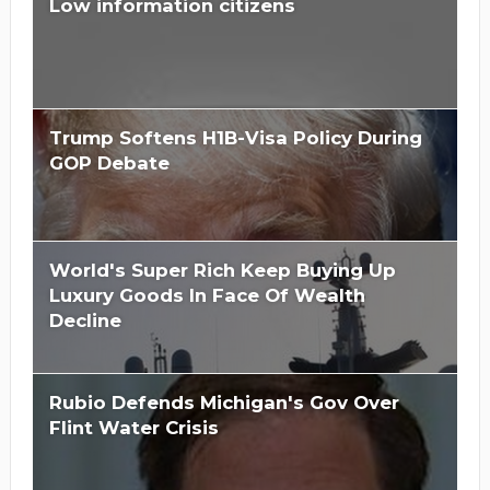
Low information citizens
Trump Softens H1B-Visa Policy During
GOP Debate
World's Super Rich Keep Buying Up
Luxury Goods In Face Of Wealth
Decline
Rubio Defends Michigan's Gov Over
Flint Water Crisis