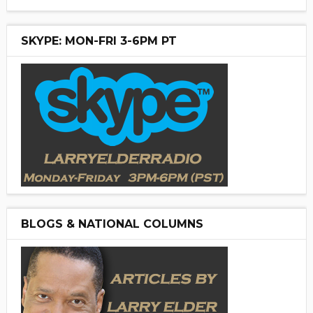
SKYPE: MON-FRI 3-6PM PT
BLOGS & NATIONAL COLUMNS