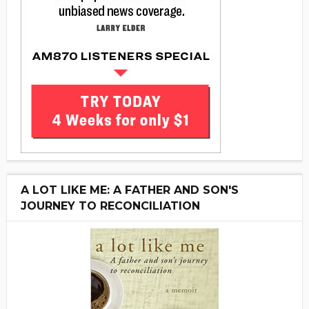
A LOT LIKE ME: A FATHER AND SON'S
JOURNEY TO RECONCILIATION