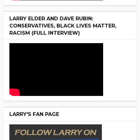
LARRY ELDER AND DAVE RUBIN:
CONSERVATIVES, BLACK LIVES MATTER,
RACISM (FULL INTERVIEW)
LARRY'S FAN PAGE