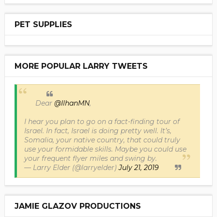
PET SUPPLIES
MORE POPULAR LARRY TWEETS
Dear
@IlhanMN
,
I hear you plan to go on a fact-finding tour of
Israel. In fact, Israel is doing pretty well. It’s,
Somalia, your native country, that could truly
use your formidable skills. Maybe you could use
your frequent flyer miles and swing by.
— Larry Elder (@larryelder)
July 21, 2019
JAMIE GLAZOV PRODUCTIONS