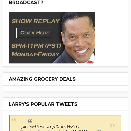
BROADCAST?
AMAZING GROCERY DEALS
LARRY'S POPULAR TWEETS
pic.twitter.com/I10uhzWZTC