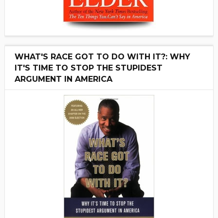
WHAT'S RACE GOT TO DO WITH IT?: WHY
IT'S TIME TO STOP THE STUPIDEST
ARGUMENT IN AMERICA