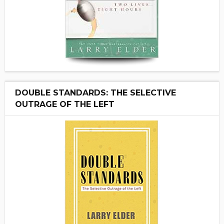
DOUBLE STANDARDS: THE SELECTIVE
OUTRAGE OF THE LEFT