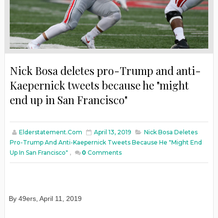
Nick Bosa deletes pro-Trump and anti-
Kaepernick tweets because he "might
end up in San Francisco"
Elderstatement.com
April 13, 2019
Nick Bosa Deletes
Pro-Trump And Anti-Kaepernick Tweets Because He "might End
Up In San Francisco"
,
0
Comments
By 49ers, April 11, 2019