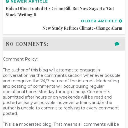
NEWER ARTICLE
Biden Often Touted His Crime Bill, But Now Says He 'Got
Stuck' Writing It
OLDER ARTICLE
New Study Refutes Climate-Change Alarm
NO COMMENTS:
Comment Policy:
The author of this blog will attempt to engage in
conversation via the comments section whenever possible
and recognize the 24/7 nature of the internet. Moderating
and posting of comments will occur during regular
operational hours Monday through Friday. Comments
submitted after hours or on weekends will be read and
posted as early as possible, however admins and/or the
author is unable to commit to replying to every comment
posted.
This is a moderated blog. That means all comments will be