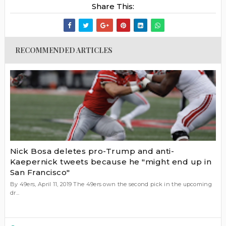
Share This:
RECOMMENDED ARTICLES
Nick Bosa deletes pro-Trump and anti-
Kaepernick tweets because he "might end up in
San Francisco"
By 49ers, April 11, 2019 The 49ers own the second pick in the upcoming
dr...