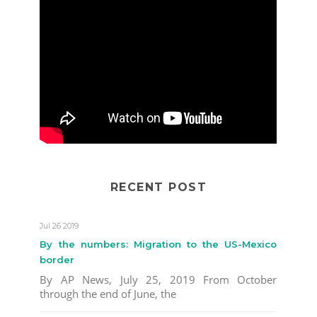
RECENT POST
Jul 26 2019
By the numbers: Migration to the US-Mexico
border
By AP News, July 25, 2019 From October
through the end of June, the