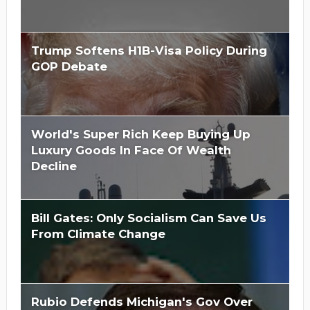
Trump Softens H1B-Visa Policy During
GOP Debate
World's Super Rich Keep Buying Up
Luxury Goods In Face Of Wealth
Decline
Bill Gates: Only Socialism Can Save Us
From Climate Change
Rubio Defends Michigan's Gov Over