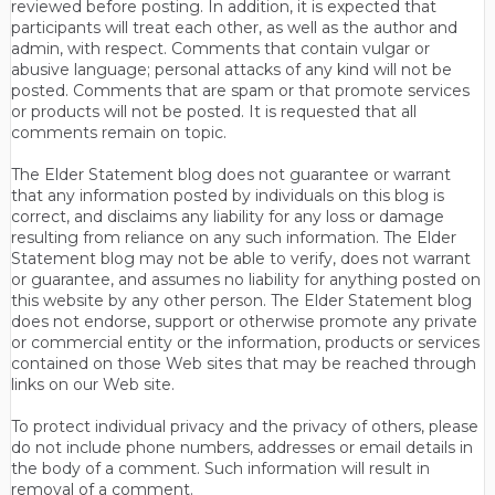
reviewed before posting. In addition, it is expected that
participants will treat each other, as well as the author and
admin, with respect. Comments that contain vulgar or
abusive language; personal attacks of any kind will not be
posted. Comments that are spam or that promote services
or products will not be posted. It is requested that all
comments remain on topic.
The Elder Statement blog does not guarantee or warrant
that any information posted by individuals on this blog is
correct, and disclaims any liability for any loss or damage
resulting from reliance on any such information. The Elder
Statement blog may not be able to verify, does not warrant
or guarantee, and assumes no liability for anything posted on
this website by any other person. The Elder Statement blog
does not endorse, support or otherwise promote any private
or commercial entity or the information, products or services
contained on those Web sites that may be reached through
links on our Web site.
To protect individual privacy and the privacy of others, please
do not include phone numbers, addresses or email details in
the body of a comment. Such information will result in
removal of a comment.