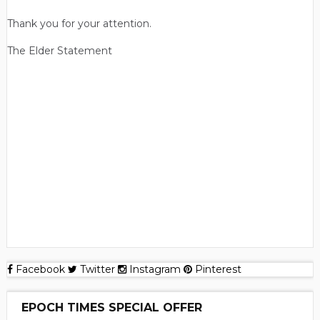
Thank you for your attention.
The Elder Statement
Facebook
Twitter
Instagram
Pinterest
EPOCH TIMES SPECIAL OFFER