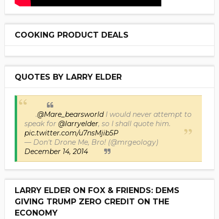
COOKING PRODUCT DEALS
QUOTES BY LARRY ELDER
.
@Mare_bearsworld
I would never attempt to
speak for
@larryelder
, so I shall quote him.
pic.twitter.com/u7nsMjib5P
— Don't Drone Me, Bro! (@mrgeology)
December 14, 2014
LARRY ELDER ON FOX & FRIENDS: DEMS
GIVING TRUMP ZERO CREDIT ON THE
ECONOMY