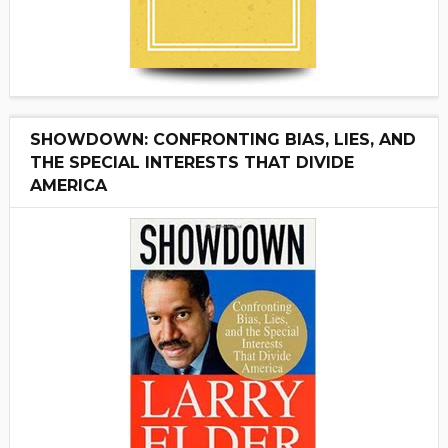
SHOWDOWN: CONFRONTING BIAS, LIES, AND
THE SPECIAL INTERESTS THAT DIVIDE
AMERICA