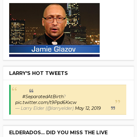
LARRY'S HOT TWEETS
#SeparatedAtBirth
?
pic.twitter.com/t9Ppd6Kxcw
— Larry Elder (@larryelder)
May 12, 2019
ELDERADOS... DID YOU MISS THE LIVE