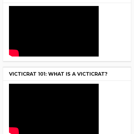
VICTICRAT 101: WHAT IS A VICTICRAT?