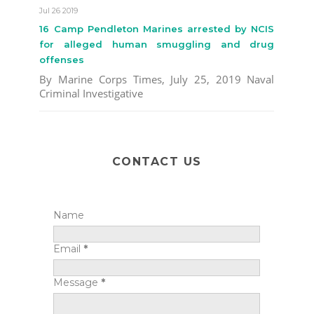
Jul 26 2019
16 Camp Pendleton Marines arrested by NCIS
for alleged human smuggling and drug
offenses
By Marine Corps Times, July 25, 2019 Naval
Criminal Investigative
CONTACT US
Name
Email
*
Message
*