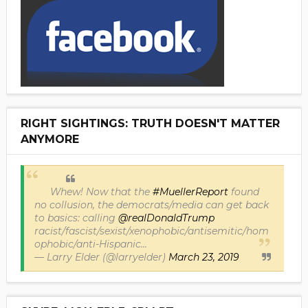
RIGHT SIGHTINGS: TRUTH DOESN'T MATTER
ANYMORE
Whew! Now that the
#MuellerReport
found
no collusion, the democrats/media can get back
to basics: calling
@realDonaldTrump
racist/fascist/sexist/xenophobic/antisemitic/hom
ophobic/anti-Hispanic...
— Larry Elder (@larryelder)
March 23, 2019