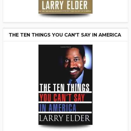
THE TEN THINGS YOU CAN'T SAY IN AMERICA