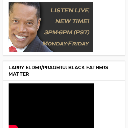
LARRY ELDER/PRAGERU: BLACK FATHERS
MATTER