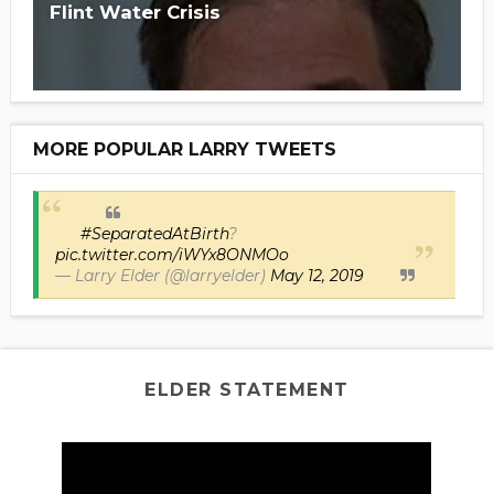
Flint Water Crisis
MORE POPULAR LARRY TWEETS
#SeparatedAtBirth
?
pic.twitter.com/iWYx8ONMOo
— Larry Elder (@larryelder)
May 12, 2019
ELDER STATEMENT