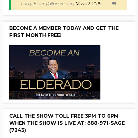
— Larry Elder (@larryelder)
May 12, 2019
BECOME A MEMBER TODAY AND GET THE
FIRST MONTH FREE!
CALL THE SHOW TOLL FREE 3PM TO 6PM
WHEN THE SHOW IS LIVE AT: 888-971-SAGE
(7243)