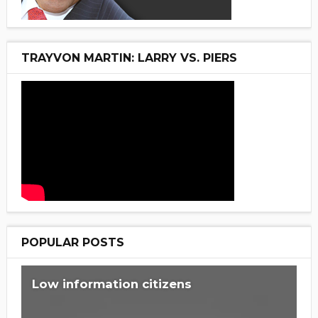
TRAYVON MARTIN: LARRY VS. PIERS
POPULAR POSTS
Low information citizens