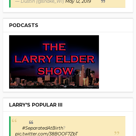
— Dustin (@snake_W1)
May 12, 2019
PODCASTS
LARRY'S POPULAR III
#SeparatedAtBirth
?
pic.twitter.com/38BOOF7ZbT