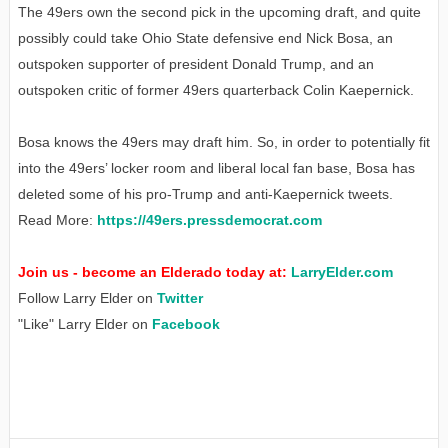
The 49ers own the second pick in the upcoming draft, and quite
possibly could take Ohio State defensive end Nick Bosa, an
outspoken supporter of president Donald Trump, and an
outspoken critic of former 49ers quarterback Colin Kaepernick.
Bosa knows the 49ers may draft him. So, in order to potentially fit
into the 49ers’ locker room and liberal local fan base, Bosa has
deleted some of his pro-Trump and anti-Kaepernick tweets.
Read More:
https://49ers.pressdemocrat.com
Join us - become an Elderado today at:
LarryElder.com
Follow Larry Elder on
Twitter
"Like" Larry Elder on
Facebook