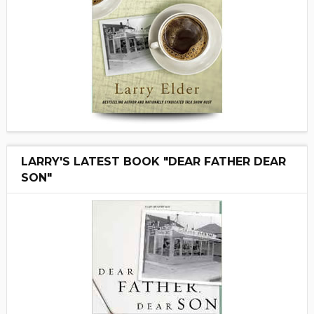
LARRY'S LATEST BOOK "DEAR FATHER DEAR
SON"