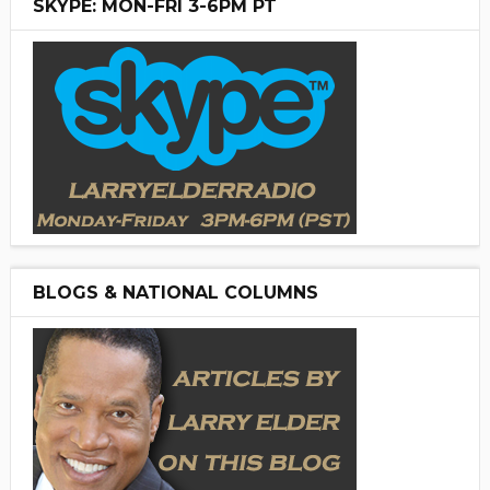
SKYPE: MON-FRI 3-6PM PT
BLOGS & NATIONAL COLUMNS