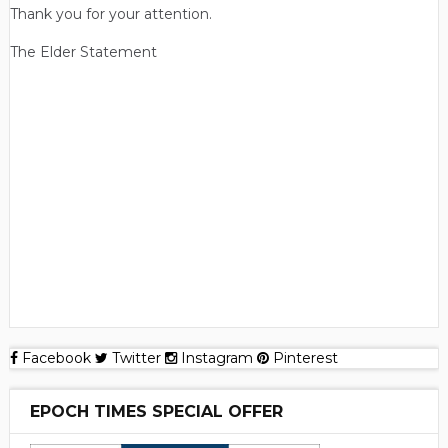
Thank you for your attention.
The Elder Statement
Facebook
Twitter
Instagram
Pinterest
EPOCH TIMES SPECIAL OFFER