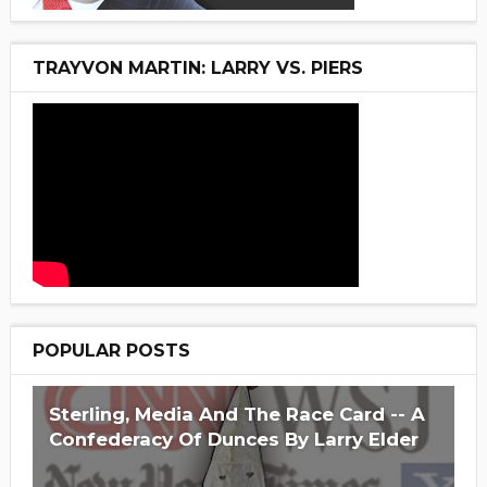
TRAYVON MARTIN: LARRY VS. PIERS
POPULAR POSTS
Sterling, Media And The Race Card -- A
Confederacy Of Dunces By Larry Elder