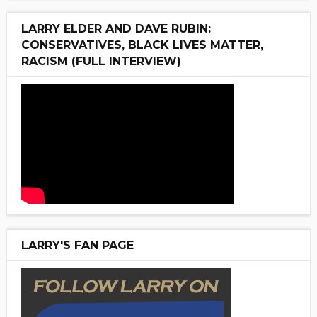
LARRY ELDER AND DAVE RUBIN:
CONSERVATIVES, BLACK LIVES MATTER,
RACISM (FULL INTERVIEW)
LARRY'S FAN PAGE