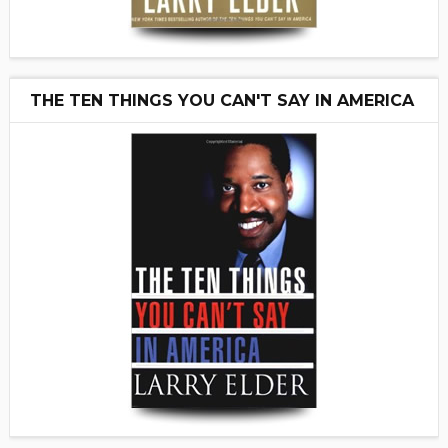
THE TEN THINGS YOU CAN'T SAY IN AMERICA