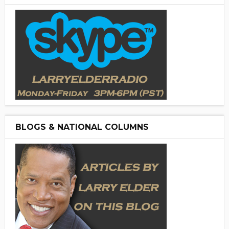
BLOGS & NATIONAL COLUMNS