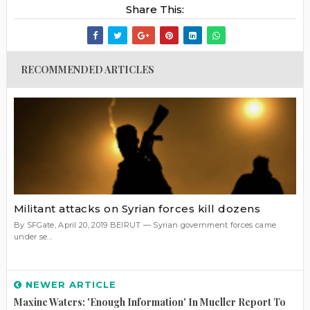
Share This:
RECOMMENDED ARTICLES
Militant attacks on Syrian forces kill dozens
By SFGate, April 20, 2019 BEIRUT — Syrian government forces came
under se...
NEWER ARTICLE
Maxine Waters: 'Enough Information' In Mueller Report To