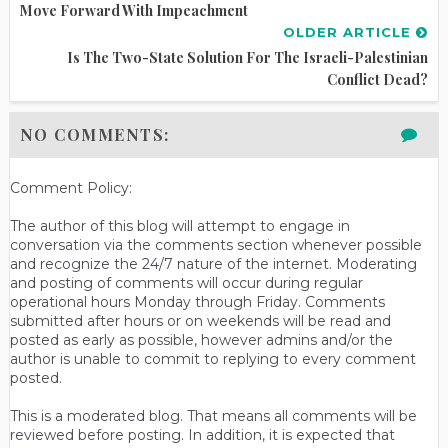
Move Forward With Impeachment
OLDER ARTICLE
Is The Two-State Solution For The Israeli-Palestinian
Conflict Dead?
NO COMMENTS:
Comment Policy:
The author of this blog will attempt to engage in
conversation via the comments section whenever possible
and recognize the 24/7 nature of the internet. Moderating
and posting of comments will occur during regular
operational hours Monday through Friday. Comments
submitted after hours or on weekends will be read and
posted as early as possible, however admins and/or the
author is unable to commit to replying to every comment
posted.
This is a moderated blog. That means all comments will be
reviewed before posting. In addition, it is expected that