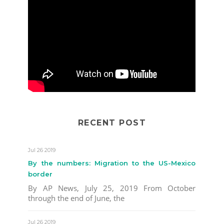
RECENT POST
Jul 26 2019
By the numbers: Migration to the US-Mexico
border
By AP News, July 25, 2019 From October
through the end of June, the
Jul 26 2019