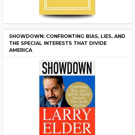
SHOWDOWN: CONFRONTING BIAS, LIES, AND
THE SPECIAL INTERESTS THAT DIVIDE
AMERICA