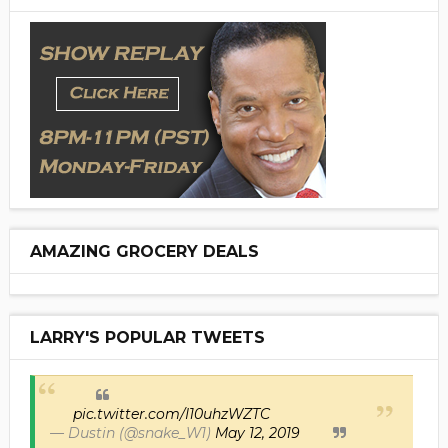
AMAZING GROCERY DEALS
LARRY'S POPULAR TWEETS
pic.twitter.com/I10uhzWZTC
— Dustin (@snake_W1)
May 12, 2019