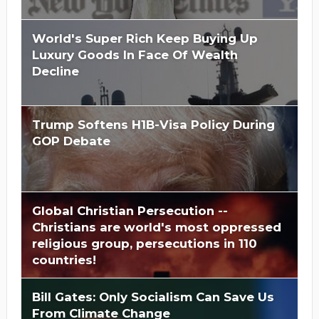
World's Super Rich Keep Buying Up
Luxury Goods In Face Of Wealth
Decline
Trump Softens H1B-Visa Policy During
GOP Debate
Global Christian Persecution --
Christians are world's most oppressed
religious group, persecutions in 110
countries!
Bill Gates: Only Socialism Can Save Us
From Climate Change