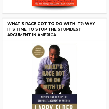
WHAT'S RACE GOT TO DO WITH IT?: WHY
IT'S TIME TO STOP THE STUPIDEST
ARGUMENT IN AMERICA