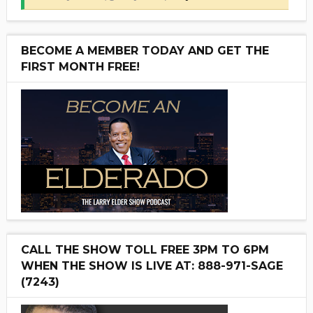
BECOME A MEMBER TODAY AND GET THE
FIRST MONTH FREE!
CALL THE SHOW TOLL FREE 3PM TO 6PM
WHEN THE SHOW IS LIVE AT: 888-971-SAGE
(7243)