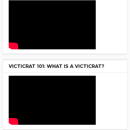
VICTICRAT 101: WHAT IS A VICTICRAT?