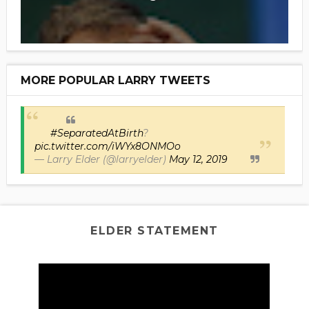
MORE POPULAR LARRY TWEETS
#SeparatedAtBirth
?
pic.twitter.com/iWYx8ONMOo
— Larry Elder (@larryelder)
May 12, 2019
ELDER STATEMENT