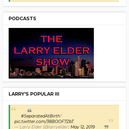
PODCASTS
LARRY'S POPULAR III
#SeparatedAtBirth
?
pic.twitter.com/38BOOF7ZbT
— Larry Elder (@larryelder)
May 12, 2019