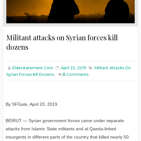
Militant attacks on Syrian forces kill
dozens
Elderstatement.com
April 22, 2019
Militant Attacks On
Syrian Forces Kill Dozens
,
0
Comments
By SFGate, April 20, 2019
BEIRUT — Syrian government forces came under separate
attacks from Islamic State militants and al Qaeda-linked
insurgents in different parts of the country that killed nearly 50