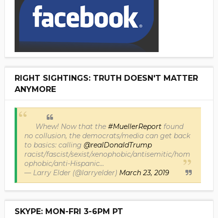
RIGHT SIGHTINGS: TRUTH DOESN'T MATTER
ANYMORE
Whew! Now that the
#MuellerReport
found
no collusion, the democrats/media can get back
to basics: calling
@realDonaldTrump
racist/fascist/sexist/xenophobic/antisemitic/hom
ophobic/anti-Hispanic...
— Larry Elder (@larryelder)
March 23, 2019
SKYPE: MON-FRI 3-6PM PT