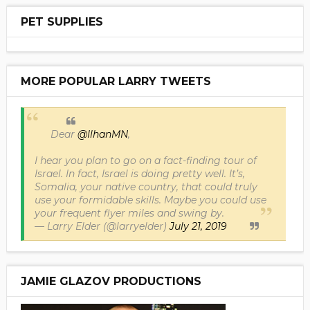
PET SUPPLIES
MORE POPULAR LARRY TWEETS
Dear
@IlhanMN
,
I hear you plan to go on a fact-finding tour of
Israel. In fact, Israel is doing pretty well. It’s,
Somalia, your native country, that could truly
use your formidable skills. Maybe you could use
your frequent flyer miles and swing by.
— Larry Elder (@larryelder)
July 21, 2019
JAMIE GLAZOV PRODUCTIONS