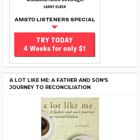
A LOT LIKE ME: A FATHER AND SON'S
JOURNEY TO RECONCILIATION