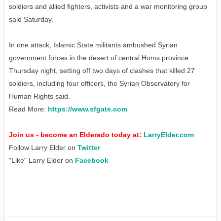
soldiers and allied fighters, activists and a war monitoring group
said Saturday.
In one attack, Islamic State militants ambushed Syrian
government forces in the desert of central Homs province
Thursday night, setting off two days of clashes that killed 27
soldiers, including four officers, the Syrian Observatory for
Human Rights said.
Read More:
https://www.sfgate.com
Join us - become an Elderado today at:
LarryElder.com
Follow Larry Elder on
Twitter
"Like" Larry Elder on
Facebook