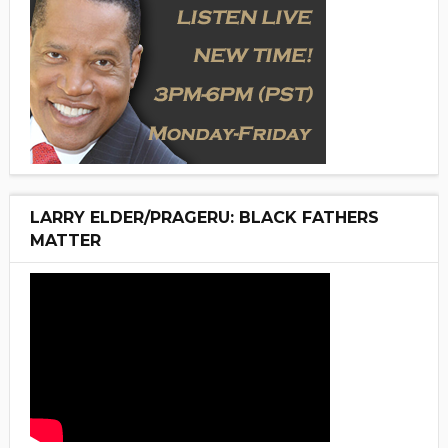
LARRY ELDER/PRAGERU: BLACK FATHERS
MATTER