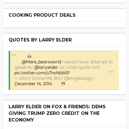
COOKING PRODUCT DEALS
QUOTES BY LARRY ELDER
.
@Mare_bearsworld
I would never attempt to
speak for
@larryelder
, so I shall quote him.
pic.twitter.com/u7nsMjib5P
— Don't Drone Me, Bro! (@mrgeology)
December 14, 2014
LARRY ELDER ON FOX & FRIENDS: DEMS
GIVING TRUMP ZERO CREDIT ON THE
ECONOMY