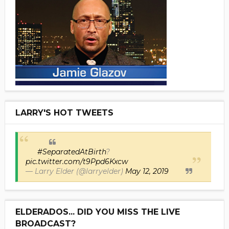
LARRY'S HOT TWEETS
#SeparatedAtBirth
?
pic.twitter.com/t9Ppd6Kxcw
— Larry Elder (@larryelder)
May 12, 2019
ELDERADOS... DID YOU MISS THE LIVE
BROADCAST?