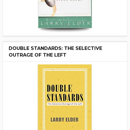
DOUBLE STANDARDS: THE SELECTIVE
OUTRAGE OF THE LEFT