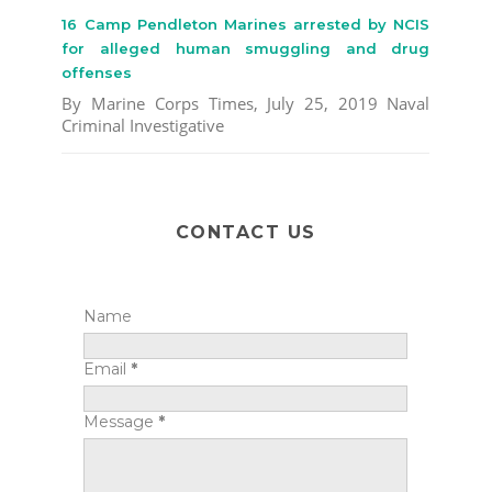
16 Camp Pendleton Marines arrested by NCIS
for alleged human smuggling and drug
offenses
By Marine Corps Times, July 25, 2019 Naval
Criminal Investigative
CONTACT US
Name
Email
*
Message
*