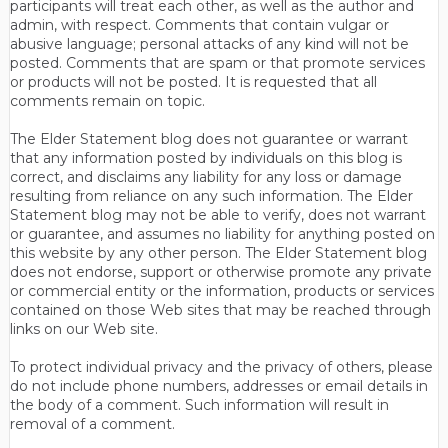
participants will treat each other, as well as the author and
admin, with respect. Comments that contain vulgar or
abusive language; personal attacks of any kind will not be
posted. Comments that are spam or that promote services
or products will not be posted. It is requested that all
comments remain on topic.
The Elder Statement blog does not guarantee or warrant
that any information posted by individuals on this blog is
correct, and disclaims any liability for any loss or damage
resulting from reliance on any such information. The Elder
Statement blog may not be able to verify, does not warrant
or guarantee, and assumes no liability for anything posted on
this website by any other person. The Elder Statement blog
does not endorse, support or otherwise promote any private
or commercial entity or the information, products or services
contained on those Web sites that may be reached through
links on our Web site.
To protect individual privacy and the privacy of others, please
do not include phone numbers, addresses or email details in
the body of a comment. Such information will result in
removal of a comment.