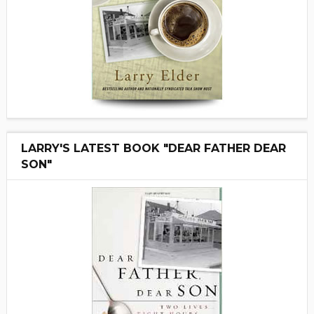
LARRY'S LATEST BOOK "DEAR FATHER DEAR
SON"