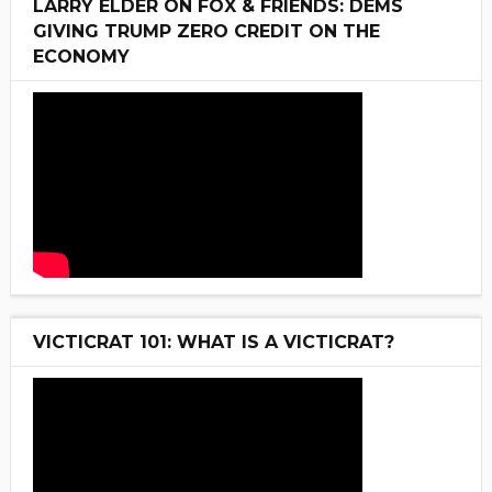
LARRY ELDER ON FOX & FRIENDS: DEMS
GIVING TRUMP ZERO CREDIT ON THE
ECONOMY
VICTICRAT 101: WHAT IS A VICTICRAT?