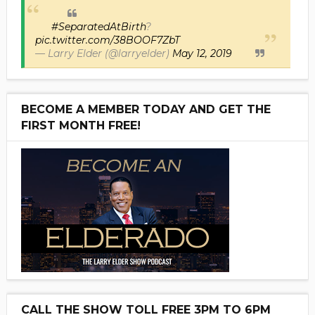
#SeparatedAtBirth
?
pic.twitter.com/38BOOF7ZbT
— Larry Elder (@larryelder)
May 12, 2019
BECOME A MEMBER TODAY AND GET THE
FIRST MONTH FREE!
CALL THE SHOW TOLL FREE 3PM TO 6PM