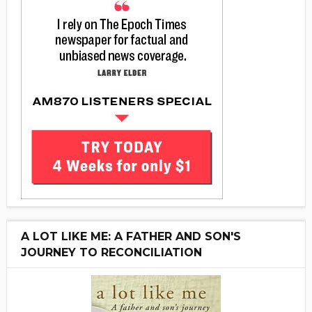
A LOT LIKE ME: A FATHER AND SON'S
JOURNEY TO RECONCILIATION