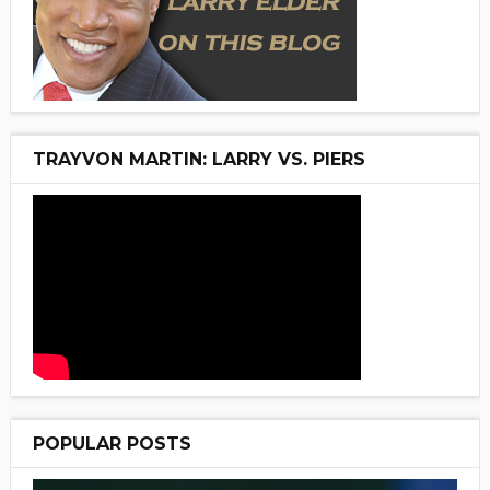
TRAYVON MARTIN: LARRY VS. PIERS
POPULAR POSTS