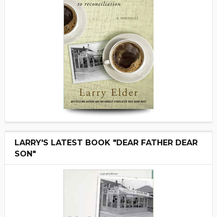
LARRY'S LATEST BOOK "DEAR FATHER DEAR
SON"