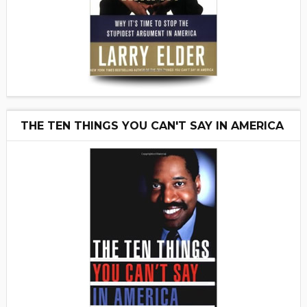
THE TEN THINGS YOU CAN'T SAY IN AMERICA