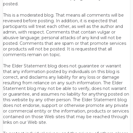
posted.
This is a moderated blog. That means all comments will be
reviewed before posting. In addition, it is expected that
participants will treat each other, as well as the author and
admin, with respect. Comments that contain vulgar or
abusive language; personal attacks of any kind will not be
posted. Comments that are spam or that promote services
or products will not be posted. It is requested that all
comments remain on topic.
The Elder Statement blog does not guarantee or warrant
that any information posted by individuals on this blog is
correct, and disclaims any liability for any loss or damage
resulting from reliance on any such information. The Elder
Statement blog may not be able to verify, does not warrant
or guarantee, and assumes no liability for anything posted on
this website by any other person. The Elder Statement blog
does not endorse, support or otherwise promote any private
or commercial entity or the information, products or services
contained on those Web sites that may be reached through
links on our Web site.