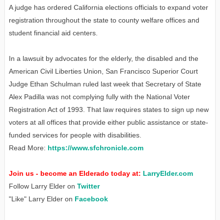
A judge has ordered California elections officials to expand voter
registration throughout the state to county welfare offices and
student financial aid centers.
In a lawsuit by advocates for the elderly, the disabled and the
American Civil Liberties Union, San Francisco Superior Court
Judge Ethan Schulman ruled last week that Secretary of State
Alex Padilla was not complying fully with the National Voter
Registration Act of 1993. That law requires states to sign up new
voters at all offices that provide either public assistance or state-
funded services for people with disabilities.
Read More:
https://www.sfchronicle.com
Join us - become an Elderado today at:
LarryElder.com
Follow Larry Elder on
Twitter
"Like" Larry Elder on
Facebook