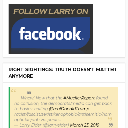
RIGHT SIGHTINGS: TRUTH DOESN'T MATTER
ANYMORE
Whew! Now that the
#MuellerReport
found
no collusion, the democrats/media can get back
to basics: calling
@realDonaldTrump
racist/fascist/sexist/xenophobic/antisemitic/hom
ophobic/anti-Hispanic...
— Larry Elder (@larryelder)
March 23, 2019