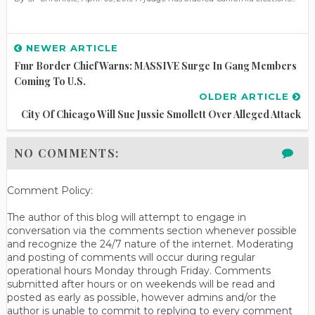
NEWER ARTICLE
Fmr Border Chief Warns: MASSIVE Surge In Gang Members
Coming To U.S.
OLDER ARTICLE
City Of Chicago Will Sue Jussie Smollett Over Alleged Attack
NO COMMENTS:
Comment Policy:
The author of this blog will attempt to engage in
conversation via the comments section whenever possible
and recognize the 24/7 nature of the internet. Moderating
and posting of comments will occur during regular
operational hours Monday through Friday. Comments
submitted after hours or on weekends will be read and
posted as early as possible, however admins and/or the
author is unable to commit to replying to every comment