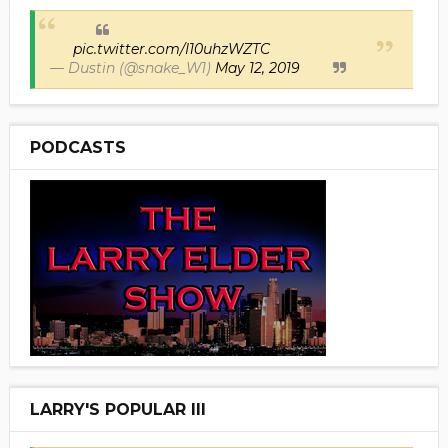
pic.twitter.com/I10uhzWZTC
— Dustin (@snake_W1)
May 12, 2019
PODCASTS
LARRY'S POPULAR III