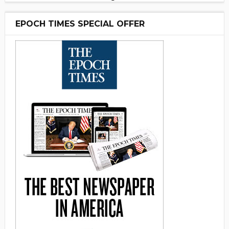
EPOCH TIMES SPECIAL OFFER