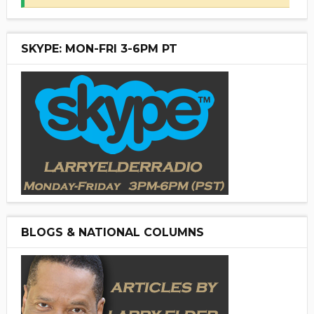
SKYPE: MON-FRI 3-6PM PT
BLOGS & NATIONAL COLUMNS