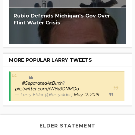
Rubio Defends Michigan's Gov Over
Flint Water Crisis
MORE POPULAR LARRY TWEETS
#SeparatedAtBirth
?
pic.twitter.com/iWYx8ONMOo
— Larry Elder (@larryelder)
May 12, 2019
ELDER STATEMENT