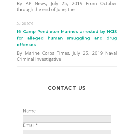
By AP News, July 25, 2019 From October
through the end of June, the
Jul 26 2019
16 Camp Pendleton Marines arrested by NCIS
for alleged human smuggling and drug
offenses
By Marine Corps Times, July 25, 2019 Naval
Criminal Investigative
CONTACT US
Name
Email
*