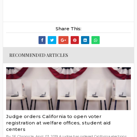
Share This:
RECOMMENDED ARTICLES
Judge orders California to open voter
registration at welfare offices, student aid
centers
By SF Chronicle, April. 03, 2019 A judge has ordered California elections...