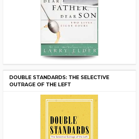
DOUBLE STANDARDS: THE SELECTIVE
OUTRAGE OF THE LEFT