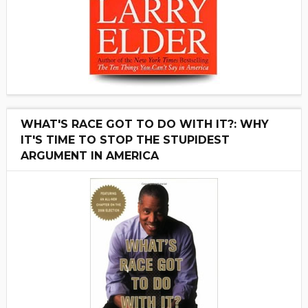
WHAT'S RACE GOT TO DO WITH IT?: WHY
IT'S TIME TO STOP THE STUPIDEST
ARGUMENT IN AMERICA