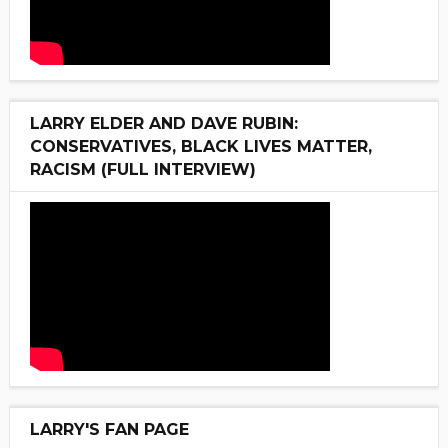
LARRY ELDER AND DAVE RUBIN:
CONSERVATIVES, BLACK LIVES MATTER,
RACISM (FULL INTERVIEW)
LARRY'S FAN PAGE