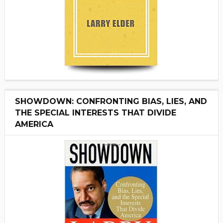
SHOWDOWN: CONFRONTING BIAS, LIES, AND
THE SPECIAL INTERESTS THAT DIVIDE
AMERICA