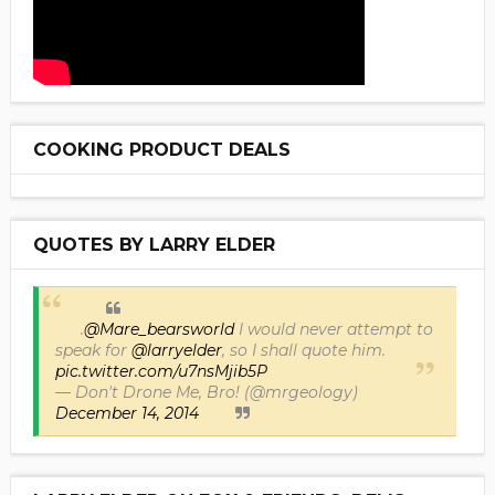
COOKING PRODUCT DEALS
QUOTES BY LARRY ELDER
.
@Mare_bearsworld
I would never attempt to
speak for
@larryelder
, so I shall quote him.
pic.twitter.com/u7nsMjib5P
— Don't Drone Me, Bro! (@mrgeology)
December 14, 2014