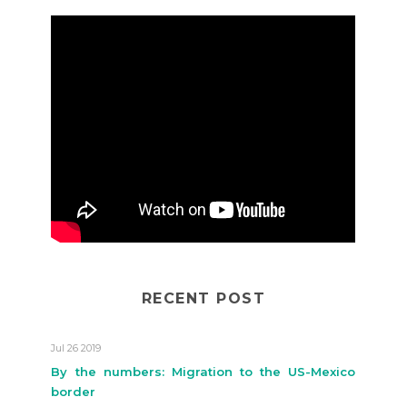
RECENT POST
Jul 26 2019
By the numbers: Migration to the US-Mexico
border