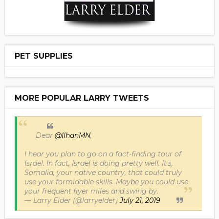
PET SUPPLIES
MORE POPULAR LARRY TWEETS
Dear
@IlhanMN
,
I hear you plan to go on a fact-finding tour of
Israel. In fact, Israel is doing pretty well. It’s,
Somalia, your native country, that could truly
use your formidable skills. Maybe you could use
your frequent flyer miles and swing by.
— Larry Elder (@larryelder)
July 21, 2019