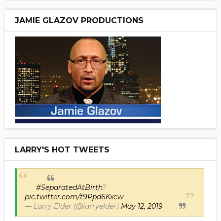
JAMIE GLAZOV PRODUCTIONS
LARRY'S HOT TWEETS
#SeparatedAtBirth
?
pic.twitter.com/t9Ppd6Kxcw
— Larry Elder (@larryelder)
May 12, 2019