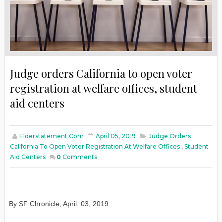
Judge orders California to open voter
registration at welfare offices, student
aid centers
Elderstatement.com
April 05, 2019
Judge Orders
California To Open Voter Registration At Welfare Offices
,
Student
Aid Centers
0
Comments
By SF Chronicle, April. 03, 2019