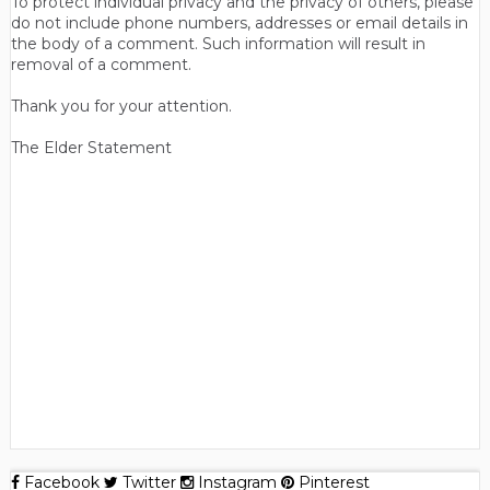
To protect individual privacy and the privacy of others, please
do not include phone numbers, addresses or email details in
the body of a comment. Such information will result in
removal of a comment.
Thank you for your attention.
The Elder Statement
Facebook
Twitter
Instagram
Pinterest