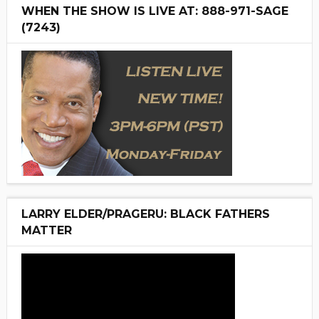
WHEN THE SHOW IS LIVE AT: 888-971-SAGE
(7243)
LARRY ELDER/PRAGERU: BLACK FATHERS
MATTER