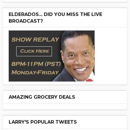
ELDERADOS... DID YOU MISS THE LIVE
BROADCAST?
AMAZING GROCERY DEALS
LARRY'S POPULAR TWEETS