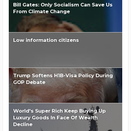
Bill Gates: Only Socialism Can Save Us
From Climate Change
Low information citizens
Trump Softens H1B-Visa Policy During
GOP Debate
World's Super Rich Keep Buying Up
Luxury Goods In Face Of Wealth
Decline