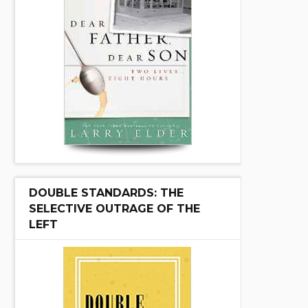
DOUBLE STANDARDS: THE
SELECTIVE OUTRAGE OF THE
LEFT