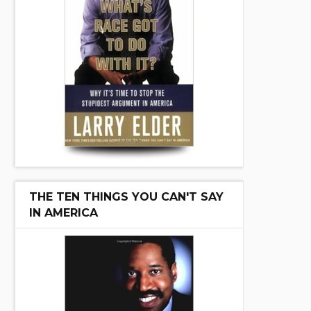
THE TEN THINGS YOU CAN'T SAY
IN AMERICA