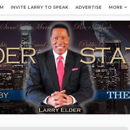
AM
INVITE LARRY TO SPEAK
ADVERTISE
MORE