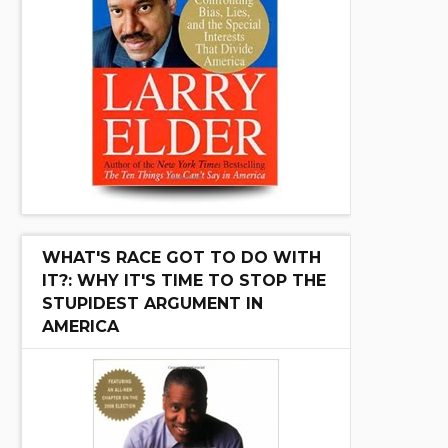
WHAT'S RACE GOT TO DO WITH
IT?: WHY IT'S TIME TO STOP THE
STUPIDEST ARGUMENT IN
AMERICA