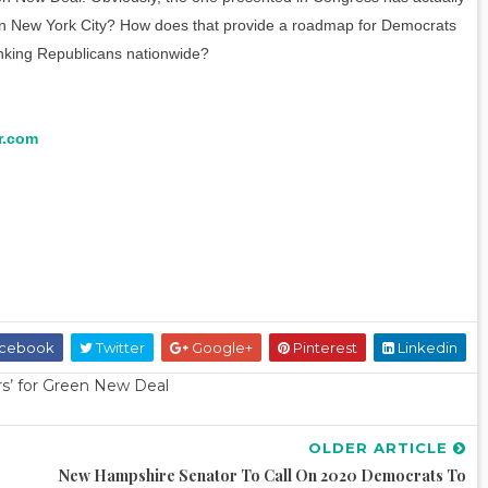
in New York City? How does that provide a roadmap for Democrats
nking Republicans nationwide?
r.com
cebook
Twitter
Google+
Pinterest
Linkedin
ers’ for Green New Deal
OLDER ARTICLE
New Hampshire Senator To Call On 2020 Democrats To