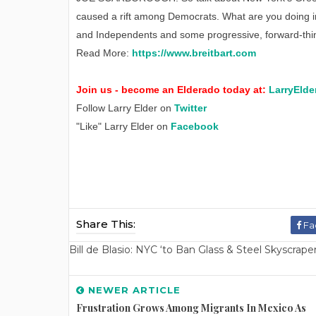
caused a rift among Democrats. What are you doing 
and Independents and some progressive, forward-thi
Read More:
https://www.breitbart.com
Join us - become an Elderado today at:
LarryElde
Follow Larry Elder on
Twitter
"Like" Larry Elder on
Facebook
Share This:
Fa
Bill de Blasio: NYC ‘to Ban Glass & Steel Skyscrap
NEWER ARTICLE
Frustration Grows Among Migrants In Mexico As