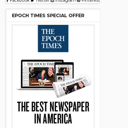
Facebook
Twitter
Instagram
Pinterest
EPOCH TIMES SPECIAL OFFER