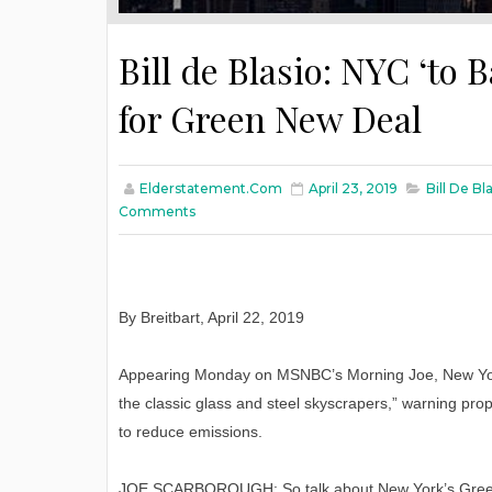
Bill de Blasio: NYC ‘to 
for Green New Deal
Elderstatement.com
April 23, 2019
Bill De B
Comments
By Breitbart, April 22, 2019
Appearing Monday on MSNBC’s Morning Joe, New York 
the classic glass and steel skyscrapers,” warning prope
to reduce emissions.
JOE SCARBOROUGH: So talk about New York’s Green N