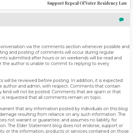
Support Repeal Of Voter Residency Law
n conversation via the comments section whenever possible and
ting and posting of comments will occur during regular
ts submitted after hours or on weekends will be read and
r the author is unable to commit to replying to every
will be reviewed before posting. In addition, it is expected
s the author and admin, with respect. Comments that contain
ny kind will not be posted. Comments that are spam or that
t is requested that all comments remain on topic.
rrant that any information posted by individuals on this blog
 or damage resulting from reliance on any such information. The
es not warrant or guarantee, and assumes no liability for
son. The Elder Statement blog does not endorse, support or
y or the information, products or services contained on those