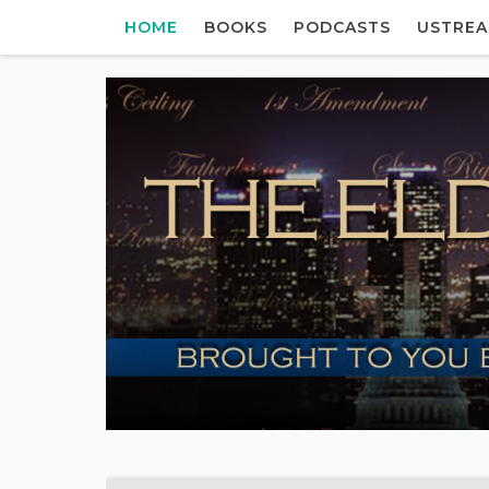
HOME
BOOKS
PODCASTS
USTRE