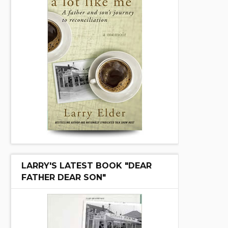
LARRY'S LATEST BOOK "DEAR
FATHER DEAR SON"