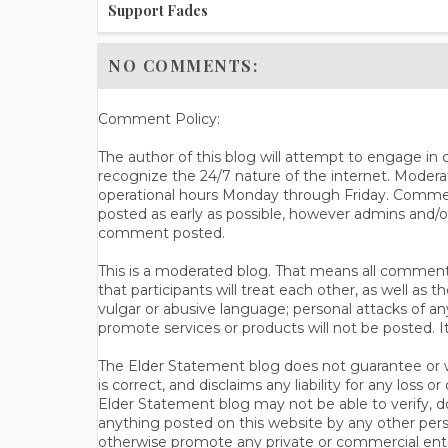
Support Fades
NO COMMENTS:
Comment Policy:
The author of this blog will attempt to engage i
recognize the 24/7 nature of the internet. Modera
operational hours Monday through Friday. Commen
posted as early as possible, however admins and/o
comment posted.
This is a moderated blog. That means all comments 
that participants will treat each other, as well a
vulgar or abusive language; personal attacks of a
promote services or products will not be posted. I
The Elder Statement blog does not guarantee or wa
is correct, and disclaims any liability for any loss
Elder Statement blog may not be able to verify, do
anything posted on this website by any other per
otherwise promote any private or commercial entit