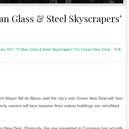
Ban Glass & Steel Skyscrapers’
lasio: NYC ‘to Ban Glass & Steel Skyscrapers’ For Green New Deal
,
0
Mayor Bill de Blasio said the city’s own Green New Deal will “ban
rty owners will face massive fines unless buildings are retrofitted
ew Deal. Obviously, the one presented in Congress has actually