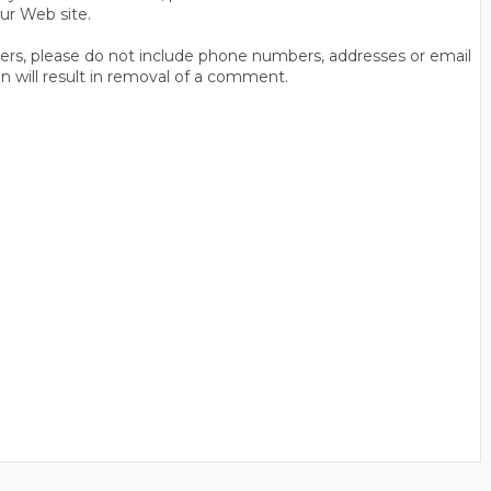
ur Web site.
thers, please do not include phone numbers, addresses or email
n will result in removal of a comment.