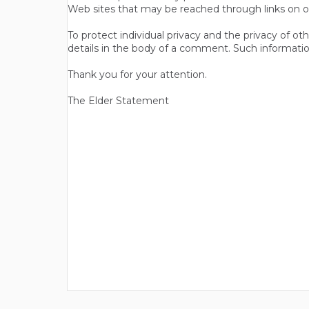
Web sites that may be reached through links on o
To protect individual privacy and the privacy of o
details in the body of a comment. Such informatio
Thank you for your attention.
The Elder Statement