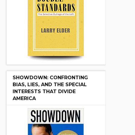
SHOWDOWN: CONFRONTING
BIAS, LIES, AND THE SPECIAL
INTERESTS THAT DIVIDE
AMERICA