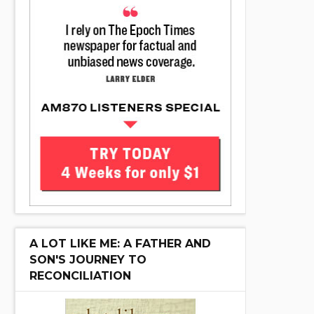
A LOT LIKE ME: A FATHER AND
SON'S JOURNEY TO
RECONCILIATION