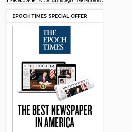
Facebook
Twitter
Instagram
Pinterest
EPOCH TIMES SPECIAL OFFER