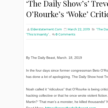
‘The Daily Show’s’ Trev
O’Rourke’s ‘Woke’ Critic
Elderstatement.com
March 22, 2019
‘The Da
‘This Is Insanity’
,
0
Comments
By The Daily Beast
,
March
. 18, 2019
In the four days since former congressman Beto O’Ro
has done a lot of apologizing. The Daily Show host Tr
Noah called it “ridiculous” that O’Rourke is being critic
hacking collective or that he once wrote violent ficti
Martin? ‘That man’s a monster, he killed thousands!’ 