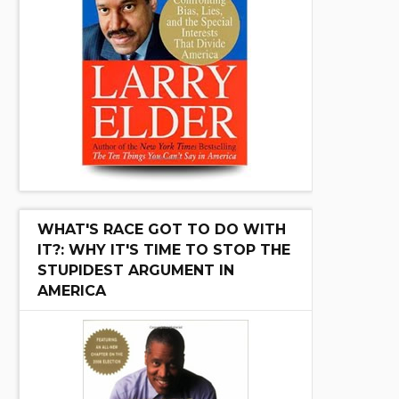
WHAT'S RACE GOT TO DO WITH
IT?: WHY IT'S TIME TO STOP THE
STUPIDEST ARGUMENT IN
AMERICA