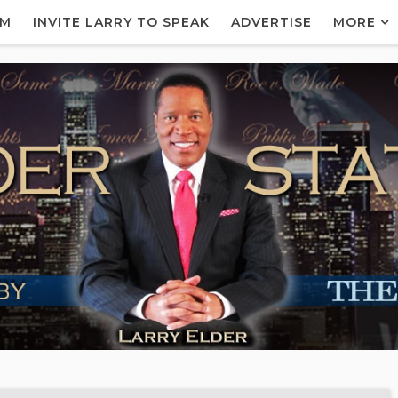
AM
INVITE LARRY TO SPEAK
ADVERTISE
MORE