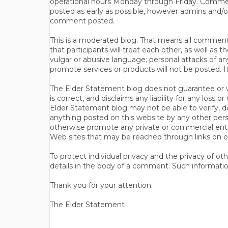
operational hours Monday through Friday. Commen
posted as early as possible, however admins and/o
comment posted.
This is a moderated blog. That means all comments 
that participants will treat each other, as well a
vulgar or abusive language; personal attacks of a
promote services or products will not be posted. I
The Elder Statement blog does not guarantee or wa
is correct, and disclaims any liability for any loss
Elder Statement blog may not be able to verify, do
anything posted on this website by any other per
otherwise promote any private or commercial entit
Web sites that may be reached through links on o
To protect individual privacy and the privacy of o
details in the body of a comment. Such informatio
Thank you for your attention.
The Elder Statement