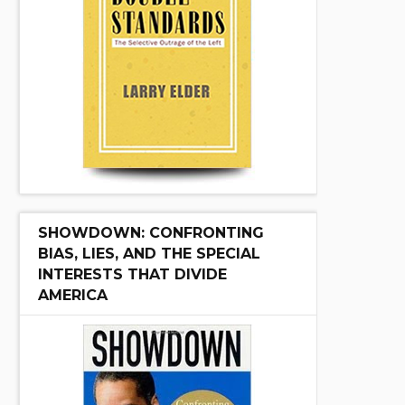
SHOWDOWN: CONFRONTING
BIAS, LIES, AND THE SPECIAL
INTERESTS THAT DIVIDE
AMERICA