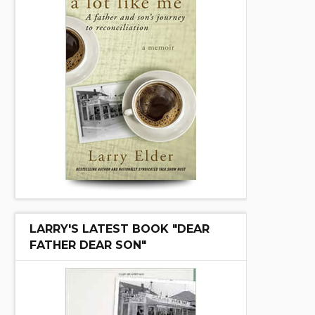
LARRY'S LATEST BOOK "DEAR
FATHER DEAR SON"