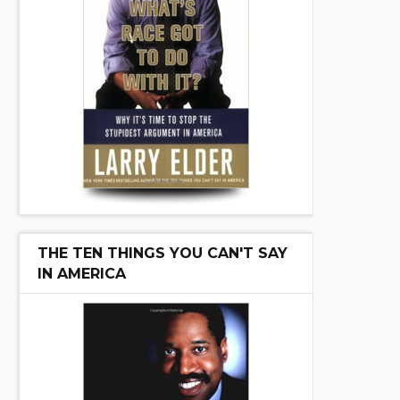
THE TEN THINGS YOU CAN'T SAY
IN AMERICA