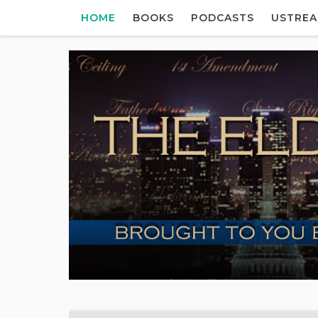
HOME
BOOKS
PODCASTS
USTRE