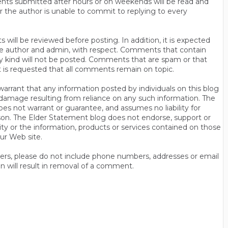
ts submitted after hours or on weekends will be read and
r the author is unable to commit to replying to every
will be reviewed before posting. In addition, it is expected
s the author and admin, with respect. Comments that contain
ny kind will not be posted. Comments that are spam or that
t is requested that all comments remain on topic.
rrant that any information posted by individuals on this blog
 or damage resulting from reliance on any such information. The
es not warrant or guarantee, and assumes no liability for
son. The Elder Statement blog does not endorse, support or
y or the information, products or services contained on those
ur Web site.
thers, please do not include phone numbers, addresses or email
n will result in removal of a comment.