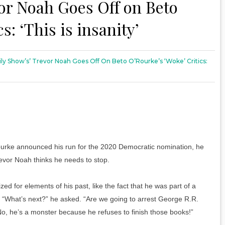
or Noah Goes Off on Beto
s: ‘This is insanity’
ily Show’s’ Trevor Noah Goes Off On Beto O’Rourke’s ‘Woke’ Critics:
urke announced his run for the 2020 Democratic nomination, he
evor Noah thinks he needs to stop.
ized for elements of his past, like the fact that he was part of a
on. “What’s next?” he asked. “Are we going to arrest George R.R.
No, he’s a monster because he refuses to finish those books!”