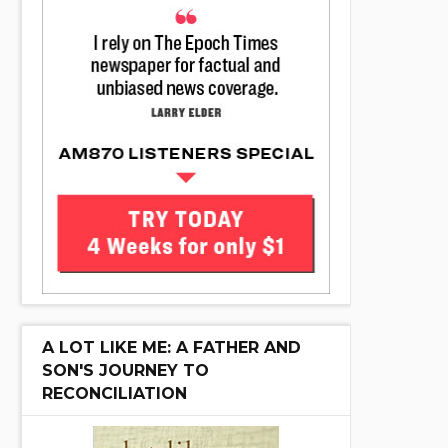
A LOT LIKE ME: A FATHER AND
SON'S JOURNEY TO
RECONCILIATION