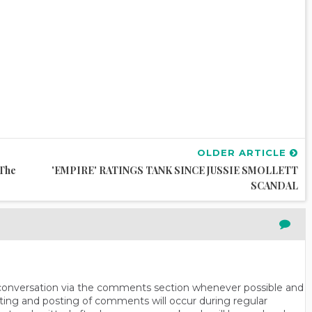
OLDER ARTICLE
 The
'EMPIRE' RATINGS TANK SINCE JUSSIE SMOLLETT
SCANDAL
n conversation via the comments section whenever possible and
ting and posting of comments will occur during regular