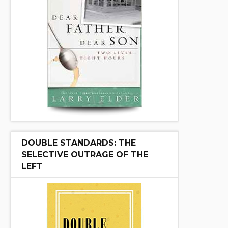
DOUBLE STANDARDS: THE
SELECTIVE OUTRAGE OF THE
LEFT