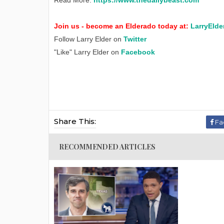
Read More:
https://www.thedailybeast.com
Join us - become an Elderado today at:
LarryElde
Follow Larry Elder on
Twitter
"Like" Larry Elder on
Facebook
Share This:
Fa
RECOMMENDED ARTICLES