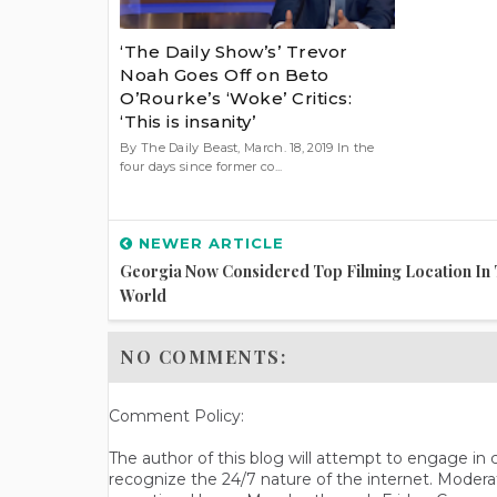
‘The Daily Show’s’ Trevor
Noah Goes Off on Beto
O’Rourke’s ‘Woke’ Critics:
‘This is insanity’
By The Daily Beast, March. 18, 2019 In the
four days since former co...
NEWER ARTICLE
Georgia Now Considered Top Filming Location In
World
NO COMMENTS:
Comment Policy:
The author of this blog will attempt to engage i
recognize the 24/7 nature of the internet. Modera