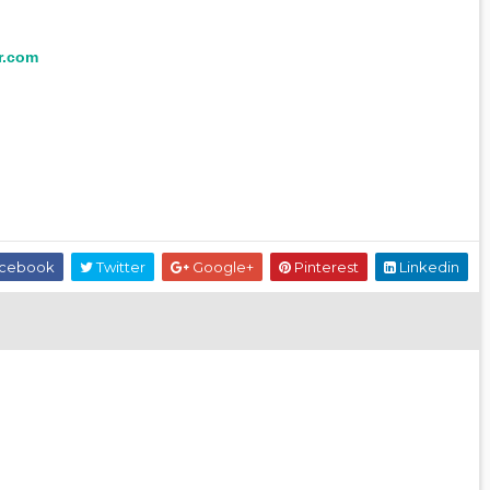
r.com
cebook
Twitter
Google+
Pinterest
Linkedin