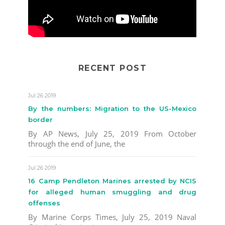
RECENT POST
Jul 26 2019
By the numbers: Migration to the US-Mexico
border
By AP News, July 25, 2019 From October
through the end of June, the
Jul 26 2019
16 Camp Pendleton Marines arrested by NCIS
for alleged human smuggling and drug
offenses
By Marine Corps Times, July 25, 2019 Naval