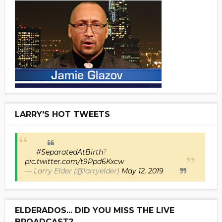
LARRY'S HOT TWEETS
#SeparatedAtBirth
?
pic.twitter.com/t9Ppd6Kxcw
— Larry Elder (@larryelder)
May 12, 2019
ELDERADOS... DID YOU MISS THE LIVE
BROADCAST?