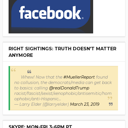
RIGHT SIGHTINGS: TRUTH DOESN'T MATTER
ANYMORE
Whew! Now that the
#MuellerReport
found
no collusion, the democrats/media can get back
to basics: calling
@realDonaldTrump
racist/fascist/sexist/xenophobic/antisemitic/hom
ophobic/anti-Hispanic...
— Larry Elder (@larryelder)
March 23, 2019
SKYPE: MON-FRI 3-6PM PT