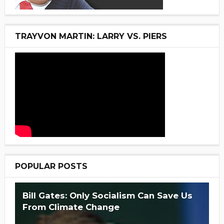
TRAYVON MARTIN: LARRY VS. PIERS
POPULAR POSTS
Bill Gates: Only Socialism Can Save Us
From Climate Change