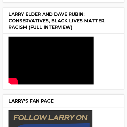
LARRY ELDER AND DAVE RUBIN:
CONSERVATIVES, BLACK LIVES MATTER,
RACISM (FULL INTERVIEW)
LARRY'S FAN PAGE