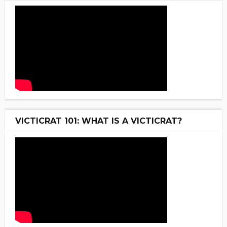
VICTICRAT 101: WHAT IS A VICTICRAT?