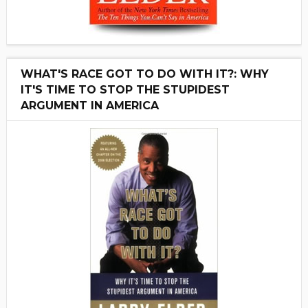
WHAT'S RACE GOT TO DO WITH IT?: WHY
IT'S TIME TO STOP THE STUPIDEST
ARGUMENT IN AMERICA