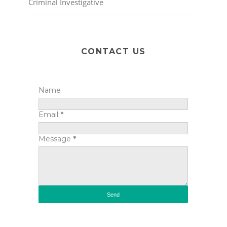
Criminal Investigative
CONTACT US
Name
Email
*
Message
*