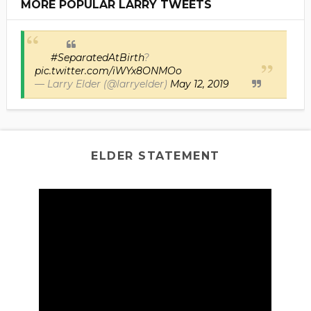
MORE POPULAR LARRY TWEETS
#SeparatedAtBirth
?
pic.twitter.com/iWYx8ONMOo
— Larry Elder (@larryelder)
May 12, 2019
ELDER STATEMENT