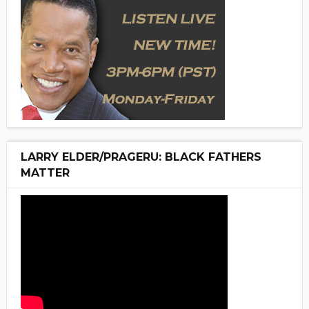
LARRY ELDER/PRAGERU: BLACK FATHERS
MATTER