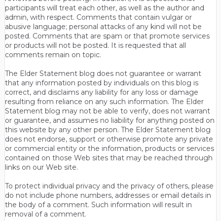
participants will treat each other, as well as the author and
admin, with respect. Comments that contain vulgar or
abusive language; personal attacks of any kind will not be
posted. Comments that are spam or that promote services
or products will not be posted. It is requested that all
comments remain on topic.
The Elder Statement blog does not guarantee or warrant
that any information posted by individuals on this blog is
correct, and disclaims any liability for any loss or damage
resulting from reliance on any such information. The Elder
Statement blog may not be able to verify, does not warrant
or guarantee, and assumes no liability for anything posted on
this website by any other person. The Elder Statement blog
does not endorse, support or otherwise promote any private
or commercial entity or the information, products or services
contained on those Web sites that may be reached through
links on our Web site.
To protect individual privacy and the privacy of others, please
do not include phone numbers, addresses or email details in
the body of a comment. Such information will result in
removal of a comment.