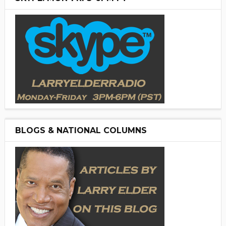
BLOGS & NATIONAL COLUMNS