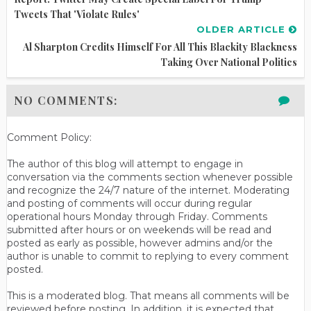
Tweets That 'Violate Rules'
OLDER ARTICLE
Al Sharpton Credits Himself For All This Blackity Blackness
Taking Over National Politics
NO COMMENTS:
Comment Policy:
The author of this blog will attempt to engage in
conversation via the comments section whenever possible
and recognize the 24/7 nature of the internet. Moderating
and posting of comments will occur during regular
operational hours Monday through Friday. Comments
submitted after hours or on weekends will be read and
posted as early as possible, however admins and/or the
author is unable to commit to replying to every comment
posted.
This is a moderated blog. That means all comments will be
reviewed before posting. In addition, it is expected that