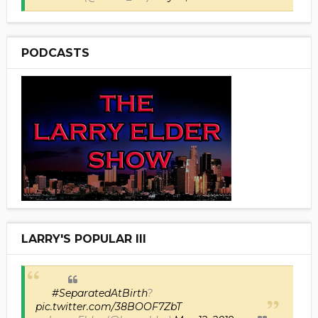
PODCASTS
LARRY'S POPULAR III
#SeparatedAtBirth
?
pic.twitter.com/38BOOF7ZbT