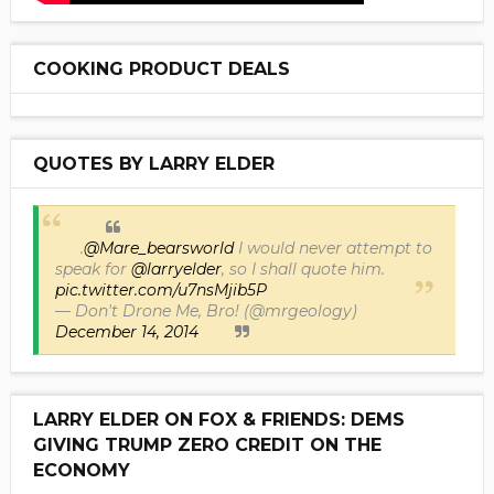
COOKING PRODUCT DEALS
QUOTES BY LARRY ELDER
.
@Mare_bearsworld
I would never attempt to
speak for
@larryelder
, so I shall quote him.
pic.twitter.com/u7nsMjib5P
— Don't Drone Me, Bro! (@mrgeology)
December 14, 2014
LARRY ELDER ON FOX & FRIENDS: DEMS
GIVING TRUMP ZERO CREDIT ON THE
ECONOMY