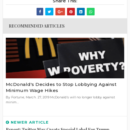
Share This:
RECOMMENDED ARTICLES
McDonald's Decides to Stop Lobbying Against
Minimum Wage Hikes
By Fortune, March. 27, 2019 McDonald’s will no longer lobby against
minim...
NEWER ARTICLE
Report: Twitter May Create Special Label For Trump