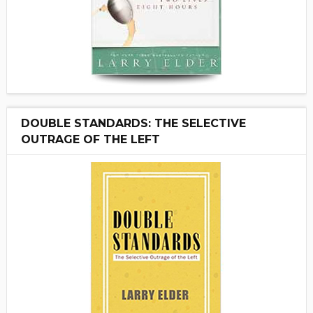
DOUBLE STANDARDS: THE SELECTIVE
OUTRAGE OF THE LEFT