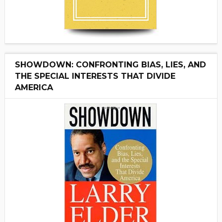
SHOWDOWN: CONFRONTING BIAS, LIES, AND
THE SPECIAL INTERESTS THAT DIVIDE
AMERICA