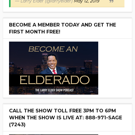
— Larry Elder (@larryelder)
May 12, 2019
BECOME A MEMBER TODAY AND GET THE
FIRST MONTH FREE!
CALL THE SHOW TOLL FREE 3PM TO 6PM
WHEN THE SHOW IS LIVE AT: 888-971-SAGE
(7243)