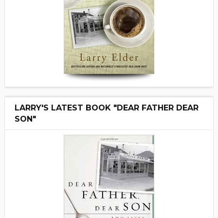
LARRY'S LATEST BOOK "DEAR FATHER DEAR
SON"