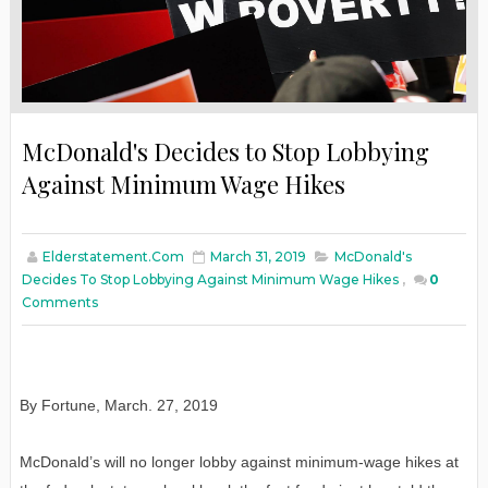
McDonald's Decides to Stop Lobbying
Against Minimum Wage Hikes
Elderstatement.com
March 31, 2019
McDonald's
Decides To Stop Lobbying Against Minimum Wage Hikes
,
0
Comments
By Fortune, March. 27, 2019
McDonald’s will no longer lobby against minimum-wage hikes at