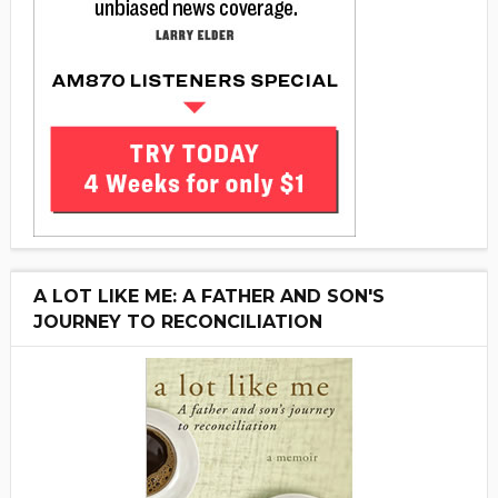
A LOT LIKE ME: A FATHER AND SON'S
JOURNEY TO RECONCILIATION