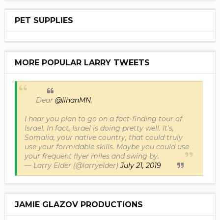
PET SUPPLIES
MORE POPULAR LARRY TWEETS
Dear
@IlhanMN
,
I hear you plan to go on a fact-finding tour of
Israel. In fact, Israel is doing pretty well. It’s,
Somalia, your native country, that could truly
use your formidable skills. Maybe you could use
your frequent flyer miles and swing by.
— Larry Elder (@larryelder)
July 21, 2019
JAMIE GLAZOV PRODUCTIONS