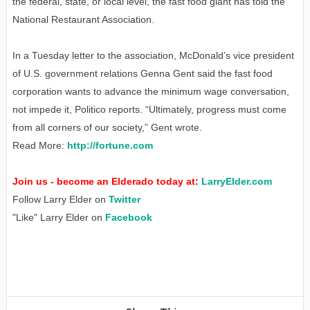
the federal, state, or local level, the fast food giant has told the
National Restaurant Association.
In a Tuesday letter to the association, McDonald’s vice president
of U.S. government relations Genna Gent said the fast food
corporation wants to advance the minimum wage conversation,
not impede it, Politico reports. “Ultimately, progress must come
from all corners of our society,” Gent wrote.
Read More:
http://fortune.com
Join us - become an Elderado today at:
LarryElder.com
Follow Larry Elder on
Twitter
"Like" Larry Elder on
Facebook