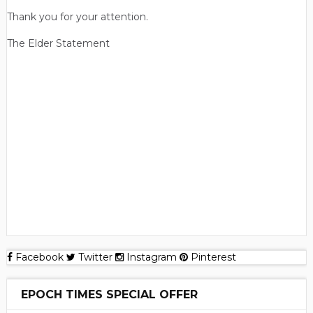
Thank you for your attention.
The Elder Statement
Facebook
Twitter
Instagram
Pinterest
EPOCH TIMES SPECIAL OFFER