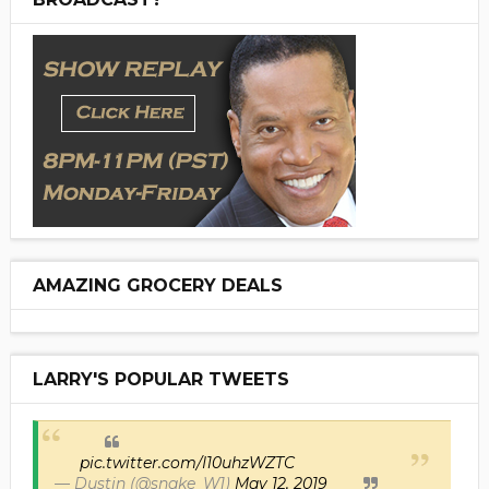
AMAZING GROCERY DEALS
LARRY'S POPULAR TWEETS
pic.twitter.com/I10uhzWZTC
— Dustin (@snake_W1)
May 12, 2019