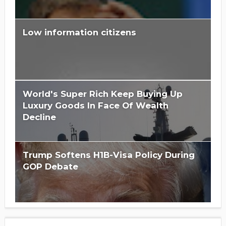
Low information citizens
Is Hillary Clinton 'Too Big To Jail?'
World's Super Rich Keep Buying Up
Luxury Goods In Face Of Wealth
Decline
Trump Softens H1B-Visa Policy During
GOP Debate