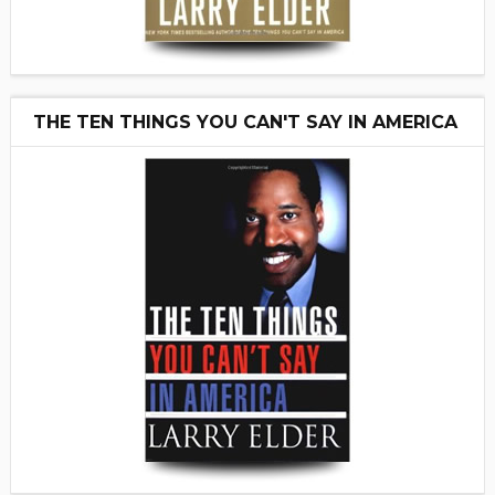
THE TEN THINGS YOU CAN'T SAY IN AMERICA