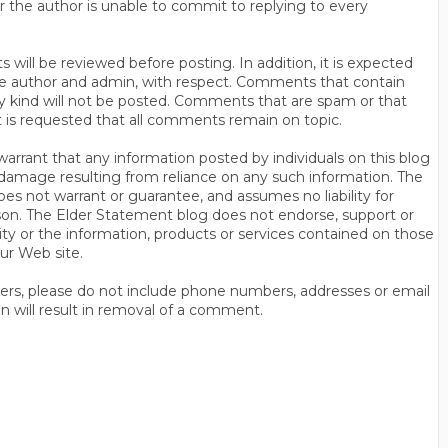
r the author is unable to commit to replying to every
will be reviewed before posting. In addition, it is expected
s the author and admin, with respect. Comments that contain
ny kind will not be posted. Comments that are spam or that
t is requested that all comments remain on topic.
rrant that any information posted by individuals on this blog
 or damage resulting from reliance on any such information. The
es not warrant or guarantee, and assumes no liability for
son. The Elder Statement blog does not endorse, support or
y or the information, products or services contained on those
ur Web site.
thers, please do not include phone numbers, addresses or email
n will result in removal of a comment.