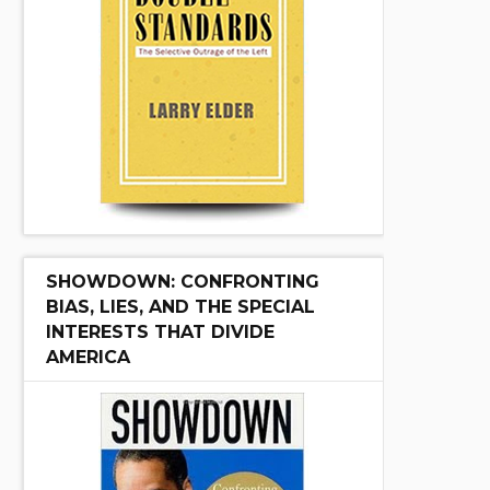
SHOWDOWN: CONFRONTING
BIAS, LIES, AND THE SPECIAL
INTERESTS THAT DIVIDE
AMERICA