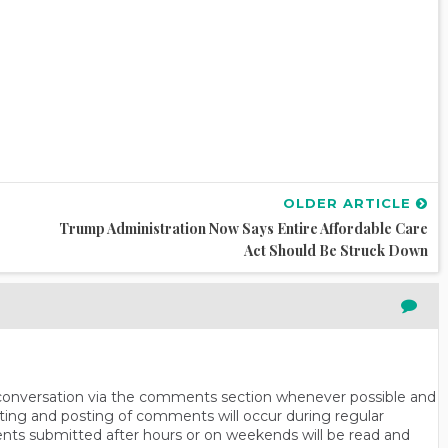
OLDER ARTICLE
Trump Administration Now Says Entire Affordable Care
Act Should Be Struck Down
n conversation via the comments section whenever possible and
ting and posting of comments will occur during regular
ts submitted after hours or on weekends will be read and