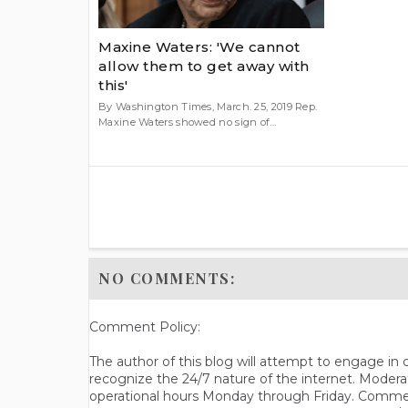
Maxine Waters: 'We cannot
allow them to get away with
this'
By Washington Times, March. 25, 2019 Rep.
Maxine Waters showed no sign of...
NO COMMENTS:
Comment Policy:
The author of this blog will attempt to engage i
recognize the 24/7 nature of the internet. Modera
operational hours Monday through Friday. Commen