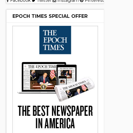
Facebook
Twitter
Instagram
Pinterest
EPOCH TIMES SPECIAL OFFER