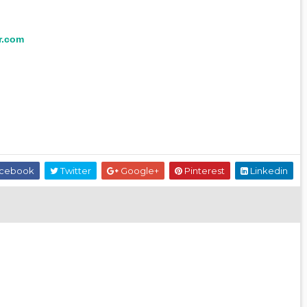
r.com
cebook
Twitter
Google+
Pinterest
Linkedin