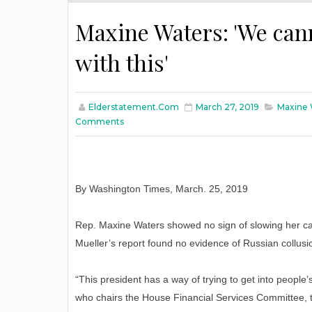
Maxine Waters: 'We can
with this'
Elderstatement.com
March 27, 2019
Maxine 
Comments
By Washington Times, March. 25, 2019
Rep. Maxine Waters showed no sign of slowing her cal
Mueller’s report found no evidence of Russian collusi
“This president has a way of trying to get into peopl
who chairs the House Financial Services Committee,