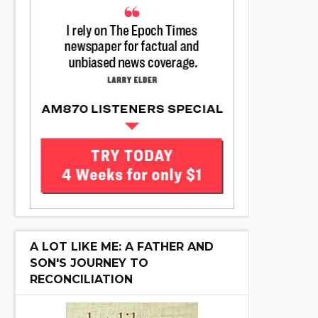
A LOT LIKE ME: A FATHER AND
SON'S JOURNEY TO
RECONCILIATION