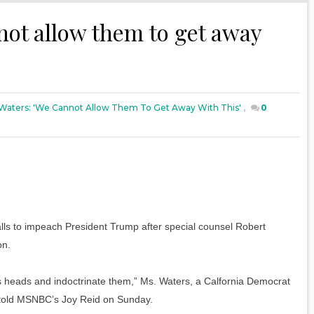
not allow them to get away
Waters: 'We Cannot Allow Them To Get Away With This'
,
0
ls to impeach President Trump after special counsel Robert
on.
e’s heads and indoctrinate them,” Ms. Waters, a Calfornia Democrat
 told MSNBC’s Joy Reid on Sunday.