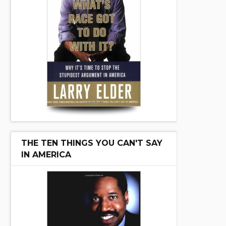
THE TEN THINGS YOU CAN'T SAY
IN AMERICA