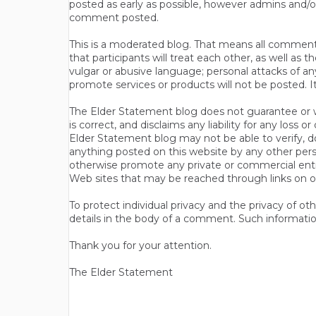
posted as early as possible, however admins and/o
comment posted.
This is a moderated blog. That means all comments 
that participants will treat each other, as well a
vulgar or abusive language; personal attacks of a
promote services or products will not be posted. I
The Elder Statement blog does not guarantee or wa
is correct, and disclaims any liability for any loss
Elder Statement blog may not be able to verify, do
anything posted on this website by any other per
otherwise promote any private or commercial entit
Web sites that may be reached through links on o
To protect individual privacy and the privacy of o
details in the body of a comment. Such informatio
Thank you for your attention.
The Elder Statement