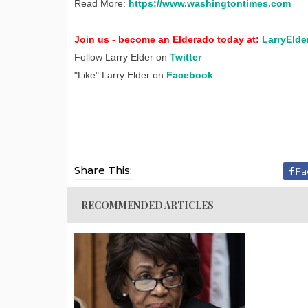
Read More:
https://www.washingtontimes.com
Join us - become an Elderado today at:
LarryElde
Follow Larry Elder on
Twitter
"Like" Larry Elder on
Facebook
Share This:
Fa
RECOMMENDED ARTICLES