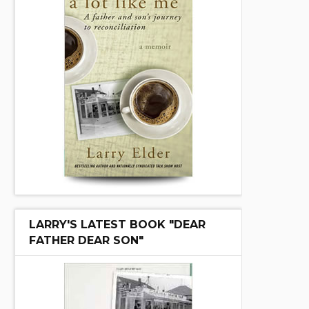
LARRY'S LATEST BOOK "DEAR
FATHER DEAR SON"