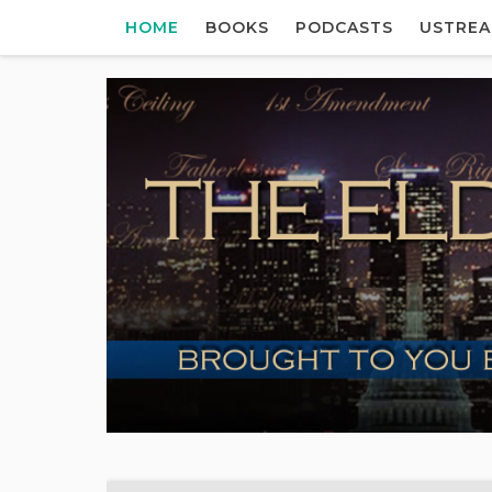
HOME
BOOKS
PODCASTS
USTRE