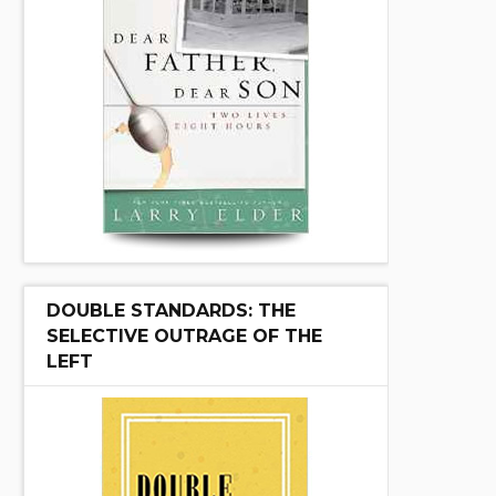
DOUBLE STANDARDS: THE
SELECTIVE OUTRAGE OF THE
LEFT