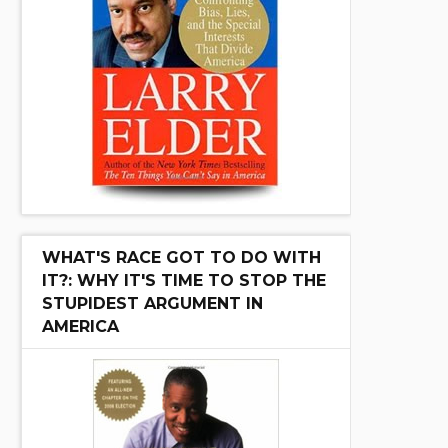
WHAT'S RACE GOT TO DO WITH
IT?: WHY IT'S TIME TO STOP THE
STUPIDEST ARGUMENT IN
AMERICA