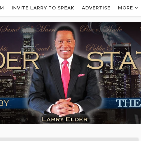
AM
INVITE LARRY TO SPEAK
ADVERTISE
MORE