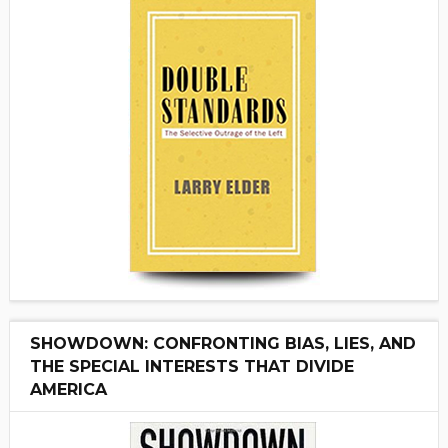
SHOWDOWN: CONFRONTING BIAS, LIES, AND
THE SPECIAL INTERESTS THAT DIVIDE
AMERICA