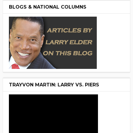
BLOGS & NATIONAL COLUMNS
TRAYVON MARTIN: LARRY VS. PIERS