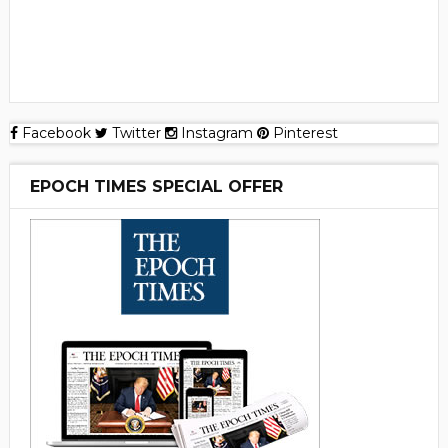
Facebook
Twitter
Instagram
Pinterest
EPOCH TIMES SPECIAL OFFER