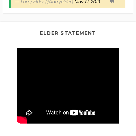
— Larry Elder (@larryelder)
May 12, 2019
ELDER STATEMENT