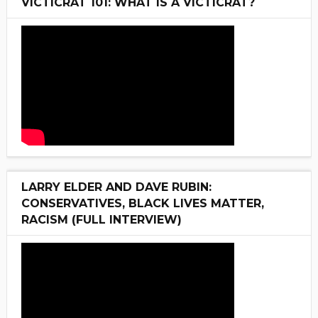
VICTICRAT 101: WHAT IS A VICTICRAT?
LARRY ELDER AND DAVE RUBIN:
CONSERVATIVES, BLACK LIVES MATTER,
RACISM (FULL INTERVIEW)