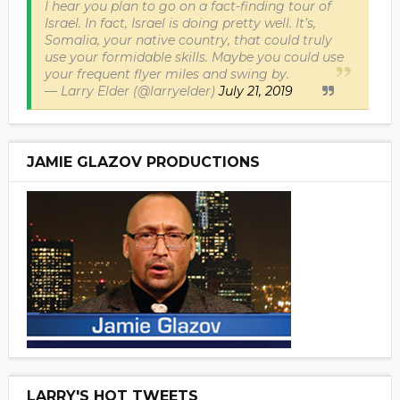
I hear you plan to go on a fact-finding tour of
Israel. In fact, Israel is doing pretty well. It’s,
Somalia, your native country, that could truly
use your formidable skills. Maybe you could use
your frequent flyer miles and swing by.
— Larry Elder (@larryelder)
July 21, 2019
JAMIE GLAZOV PRODUCTIONS
LARRY'S HOT TWEETS