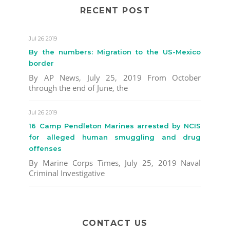
RECENT POST
Jul 26 2019
By the numbers: Migration to the US-Mexico
border
By AP News, July 25, 2019 From October
through the end of June, the
Jul 26 2019
16 Camp Pendleton Marines arrested by NCIS
for alleged human smuggling and drug
offenses
By Marine Corps Times, July 25, 2019 Naval
Criminal Investigative
CONTACT US