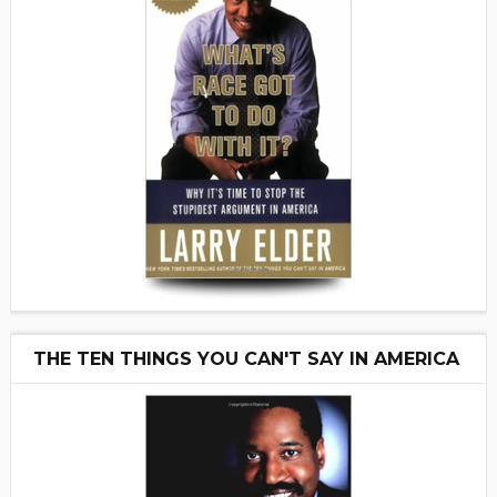
THE TEN THINGS YOU CAN'T SAY IN AMERICA