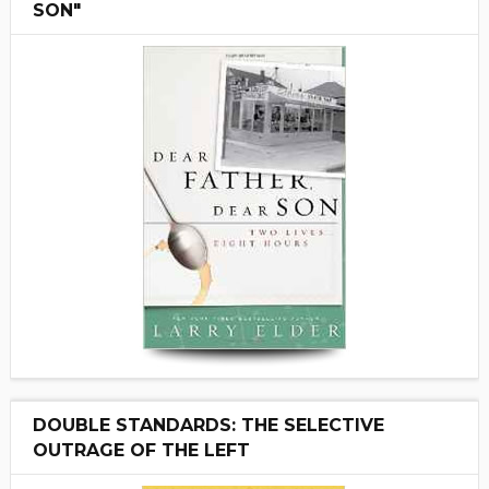
SON"
DOUBLE STANDARDS: THE SELECTIVE
OUTRAGE OF THE LEFT