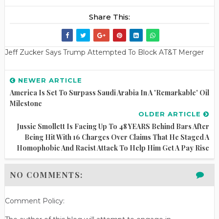
Share This:
Jeff Zucker Says Trump Attempted To Block AT&T Merger
NEWER ARTICLE
America Is Set To Surpass Saudi Arabia In A 'remarkable' Oil
Milestone
OLDER ARTICLE
Jussie Smollett Is Facing Up To 48 YEARS Behind Bars After
Being Hit With 16 Charges Over Claims That He Staged A
Homophobic And Racist Attack To Help Him Get A Pay Rise
NO COMMENTS:
Comment Policy: