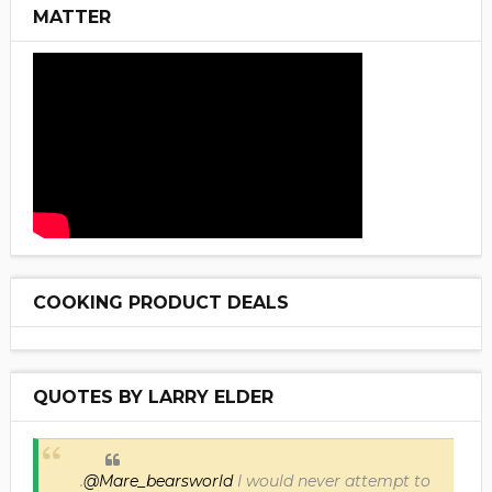
MATTER
COOKING PRODUCT DEALS
QUOTES BY LARRY ELDER
.
@Mare_bearsworld
I would never attempt to