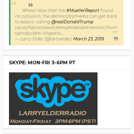
Whew! Now that the
#MuellerReport
found
no collusion, the democrats/media can get back
to basics: calling
@realDonaldTrump
racist/fascist/sexist/xenophobic/antisemitic/hom
ophobic/anti-Hispanic...
— Larry Elder (@larryelder)
March 23, 2019
SKYPE: MON-FRI 3-6PM PT