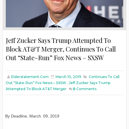
Jeff Zucker Says Trump Attempted To
Block AT&T Merger, Continues To Call
Out “State-Run” Fox News – SXSW
Elderstatement.com
March 10, 2019
Continues To Call
Out “State-Run” Fox News – SXSW
,
Jeff Zucker Says Trump
Attempted To Block AT&T Merger
0
Comments
By Deadline
,
March
. 09, 2019