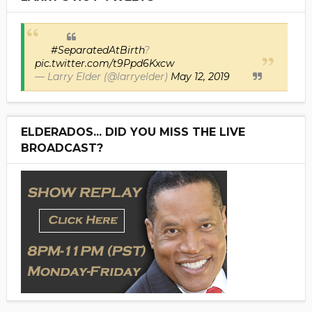
#SeparatedAtBirth
?
pic.twitter.com/t9Ppd6Kxcw
— Larry Elder (@larryelder)
May 12, 2019
ELDERADOS... DID YOU MISS THE LIVE
BROADCAST?