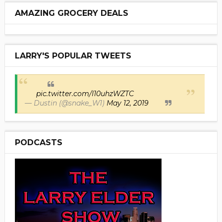
AMAZING GROCERY DEALS
LARRY'S POPULAR TWEETS
pic.twitter.com/I10uhzWZTC
— Dustin (@snake_W1)
May 12, 2019
PODCASTS