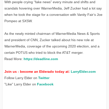
With people crying “fake news” every minute and shifts and
scandals hovering over WarnerMedia, Jeff Zucker had a lot say
when he took the stage for a conversation with Vanity Fair‘s Joe
Pompeo at SXSW.
As the newly minted chairman of WarnerMedia News & Sports
and president of CNN, Zucker talked about his new role at
WarnerMedia, coverage of the upcoming 2020 election, and a
certain POTUS who tried to block the AT&T merger.
Read More:
https://deadline.com
Join us - become an Elderado today at:
LarryElder.com
Follow Larry Elder on
Twitter
"Like" Larry Elder on
Facebook