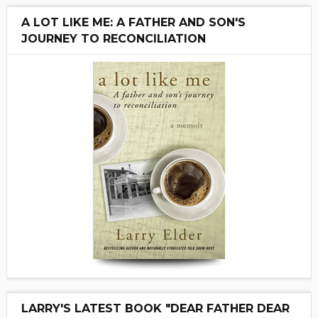
A LOT LIKE ME: A FATHER AND SON'S
JOURNEY TO RECONCILIATION
LARRY'S LATEST BOOK "DEAR FATHER DEAR