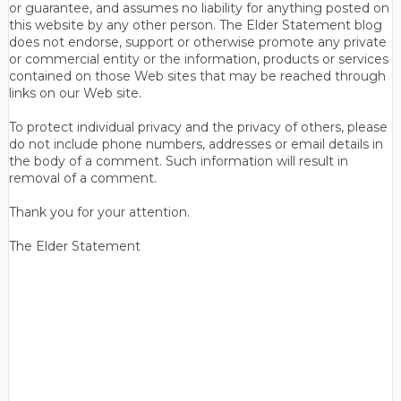
or guarantee, and assumes no liability for anything posted on
this website by any other person. The Elder Statement blog
does not endorse, support or otherwise promote any private
or commercial entity or the information, products or services
contained on those Web sites that may be reached through
links on our Web site.
To protect individual privacy and the privacy of others, please
do not include phone numbers, addresses or email details in
the body of a comment. Such information will result in
removal of a comment.
Thank you for your attention.
The Elder Statement