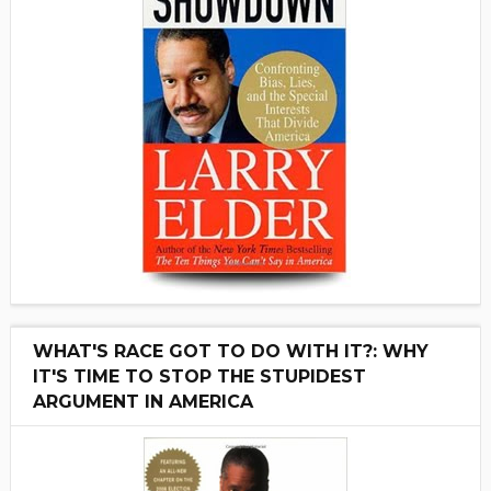
WHAT'S RACE GOT TO DO WITH IT?: WHY
IT'S TIME TO STOP THE STUPIDEST
ARGUMENT IN AMERICA