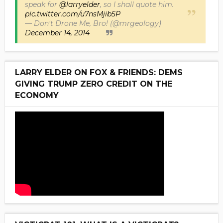
speak for
@larryelder
, so I shall quote him.
pic.twitter.com/u7nsMjib5P
— Don't Drone Me, Bro! (@mrgeology)
December 14, 2014
LARRY ELDER ON FOX & FRIENDS: DEMS
GIVING TRUMP ZERO CREDIT ON THE
ECONOMY