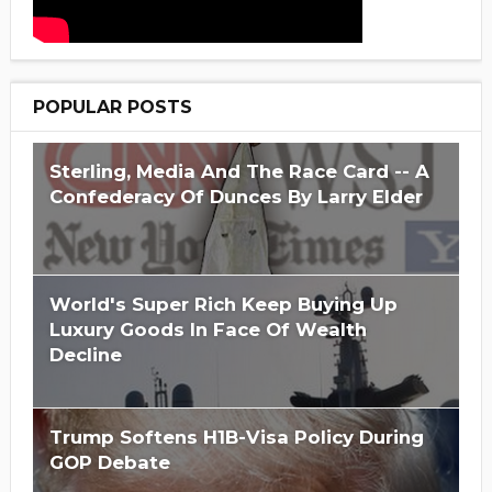
POPULAR POSTS
Sterling, Media And The Race Card -- A
Confederacy Of Dunces By Larry Elder
World's Super Rich Keep Buying Up
Luxury Goods In Face Of Wealth
Decline
Trump Softens H1B-Visa Policy During
GOP Debate