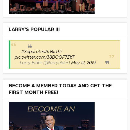
LARRY'S POPULAR III
#SeparatedAtBirth
?
pic.twitter.com/38BOOF7ZbT
— Larry Elder (@larryelder)
May 12, 2019
BECOME A MEMBER TODAY AND GET THE
FIRST MONTH FREE!