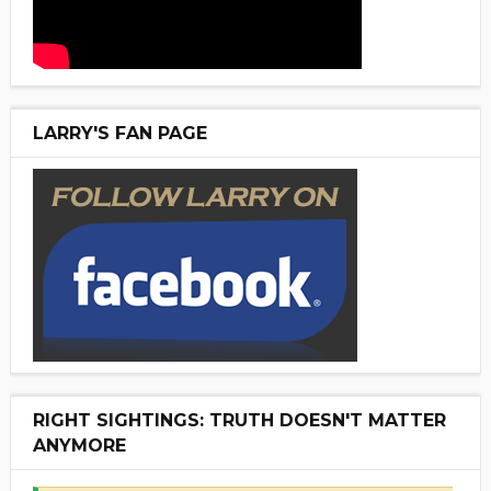
LARRY'S FAN PAGE
RIGHT SIGHTINGS: TRUTH DOESN'T MATTER
ANYMORE