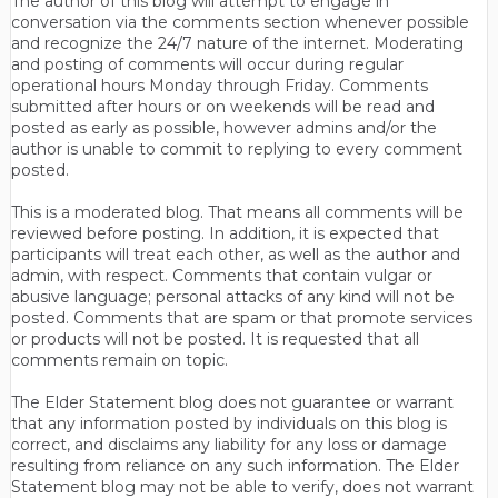
The author of this blog will attempt to engage in
conversation via the comments section whenever possible
and recognize the 24/7 nature of the internet. Moderating
and posting of comments will occur during regular
operational hours Monday through Friday. Comments
submitted after hours or on weekends will be read and
posted as early as possible, however admins and/or the
author is unable to commit to replying to every comment
posted.
This is a moderated blog. That means all comments will be
reviewed before posting. In addition, it is expected that
participants will treat each other, as well as the author and
admin, with respect. Comments that contain vulgar or
abusive language; personal attacks of any kind will not be
posted. Comments that are spam or that promote services
or products will not be posted. It is requested that all
comments remain on topic.
The Elder Statement blog does not guarantee or warrant
that any information posted by individuals on this blog is
correct, and disclaims any liability for any loss or damage
resulting from reliance on any such information. The Elder
Statement blog may not be able to verify, does not warrant