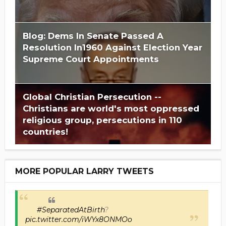
Blog: Dems In Senate Passed A
Resolution In1960 Against Election Year
Supreme Court Appointments
Global Christian Persecution --
Christians are world's most oppressed
religious group, persecutions in 110
countries!
MORE POPULAR LARRY TWEETS
#SeparatedAtBirth
?
pic.twitter.com/iWYx8ONMOo