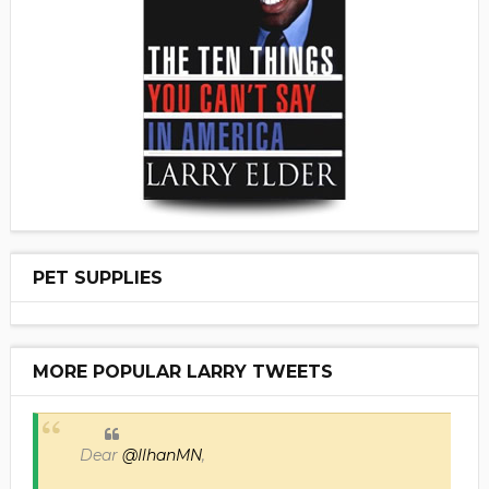
PET SUPPLIES
MORE POPULAR LARRY TWEETS
Dear
@IlhanMN
,