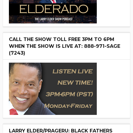
CALL THE SHOW TOLL FREE 3PM TO 6PM
WHEN THE SHOW IS LIVE AT: 888-971-SAGE
(7243)
LARRY ELDER/PRAGERU: BLACK FATHERS