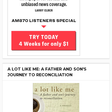
A LOT LIKE ME: A FATHER AND SON'S
JOURNEY TO RECONCILIATION