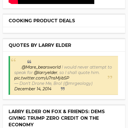
COOKING PRODUCT DEALS
QUOTES BY LARRY ELDER
.
@Mare_bearsworld
I would never attempt to
speak for
@larryelder
, so I shall quote him.
pic.twitter.com/u7nsMjib5P
— Don't Drone Me, Bro! (@mrgeology)
December 14, 2014
LARRY ELDER ON FOX & FRIENDS: DEMS
GIVING TRUMP ZERO CREDIT ON THE
ECONOMY