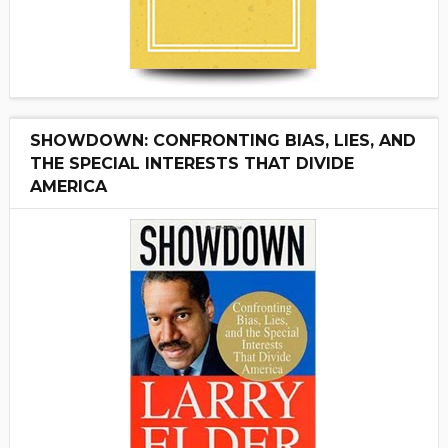
SHOWDOWN: CONFRONTING BIAS, LIES, AND
THE SPECIAL INTERESTS THAT DIVIDE
AMERICA