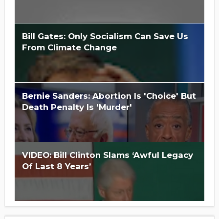
Bill Gates: Only Socialism Can Save Us
From Climate Change
Is Hillary Clinton 'Too Big To Jail?'
Bernie Sanders: Abortion Is 'Choice' But
Death Penalty Is 'Murder'
VIDEO: Bill Clinton Slams ‘Awful Legacy
Of Last 8 Years’