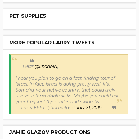
PET SUPPLIES
MORE POPULAR LARRY TWEETS
Dear
@IlhanMN
,
I hear you plan to go on a fact-finding tour of
Israel. In fact, Israel is doing pretty well. It’s,
Somalia, your native country, that could truly
use your formidable skills. Maybe you could use
your frequent flyer miles and swing by.
— Larry Elder (@larryelder)
July 21, 2019
JAMIE GLAZOV PRODUCTIONS