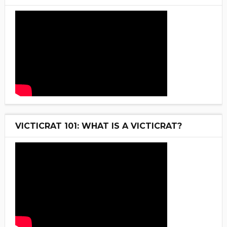
VICTICRAT 101: WHAT IS A VICTICRAT?