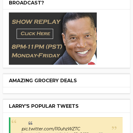
BROADCAST?
AMAZING GROCERY DEALS
LARRY'S POPULAR TWEETS
pic.twitter.com/I10uhzWZTC