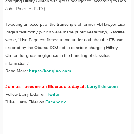
charging Hillary Clinton with gross negligence, according to Rep.
John Ratcliffe (R-TX).
Tweeting an excerpt of the transcripts of former FBI lawyer Lisa
Page’s testimony (which were made public yesterday), Ratcliffe
wrote, “Lisa Page confirmed to me under oath that the FBI was
ordered by the Obama DOJ not to consider charging Hillary
Clinton for gross negligence in the handling of classified
information.”
Read More:
https://bongino.com
Join us - become an Elderado today at:
LarryElder.com
Follow Larry Elder on
Twitter
"Like" Larry Elder on
Facebook