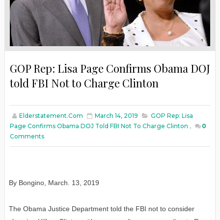
GOP Rep: Lisa Page Confirms Obama DOJ
told FBI Not to Charge Clinton
Elderstatement.com
March 14, 2019
GOP Rep: Lisa
Page Confirms Obama DOJ Told FBI Not To Charge Clinton
,
0
Comments
By Bongino
,
March
. 13, 2019
The Obama Justice Department told the FBI not to consider