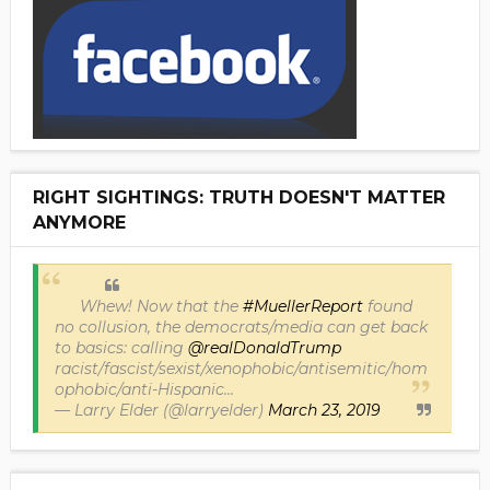
RIGHT SIGHTINGS: TRUTH DOESN'T MATTER
ANYMORE
Whew! Now that the
#MuellerReport
found
no collusion, the democrats/media can get back
to basics: calling
@realDonaldTrump
racist/fascist/sexist/xenophobic/antisemitic/hom
ophobic/anti-Hispanic...
— Larry Elder (@larryelder)
March 23, 2019