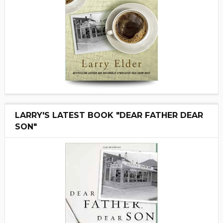
LARRY'S LATEST BOOK "DEAR FATHER DEAR
SON"