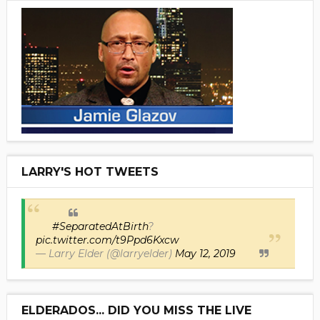
LARRY'S HOT TWEETS
#SeparatedAtBirth
?
pic.twitter.com/t9Ppd6Kxcw
— Larry Elder (@larryelder)
May 12, 2019
ELDERADOS... DID YOU MISS THE LIVE