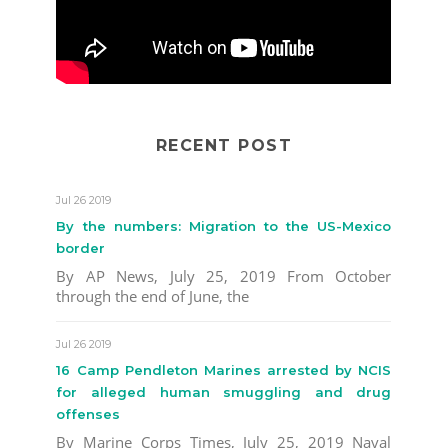
RECENT POST
Jul 26 2019
By the numbers: Migration to the US-Mexico
border
By AP News, July 25, 2019 From October
through the end of June, the
Jul 26 2019
16 Camp Pendleton Marines arrested by NCIS
for alleged human smuggling and drug
offenses
By Marine Corps Times, July 25, 2019 Naval