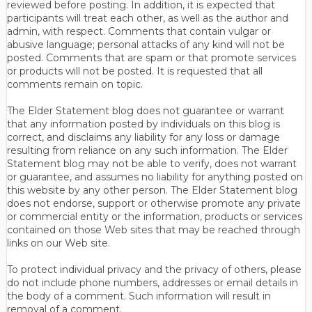
reviewed before posting. In addition, it is expected that
participants will treat each other, as well as the author and
admin, with respect. Comments that contain vulgar or
abusive language; personal attacks of any kind will not be
posted. Comments that are spam or that promote services
or products will not be posted. It is requested that all
comments remain on topic.
The Elder Statement blog does not guarantee or warrant
that any information posted by individuals on this blog is
correct, and disclaims any liability for any loss or damage
resulting from reliance on any such information. The Elder
Statement blog may not be able to verify, does not warrant
or guarantee, and assumes no liability for anything posted on
this website by any other person. The Elder Statement blog
does not endorse, support or otherwise promote any private
or commercial entity or the information, products or services
contained on those Web sites that may be reached through
links on our Web site.
To protect individual privacy and the privacy of others, please
do not include phone numbers, addresses or email details in
the body of a comment. Such information will result in
removal of a comment.