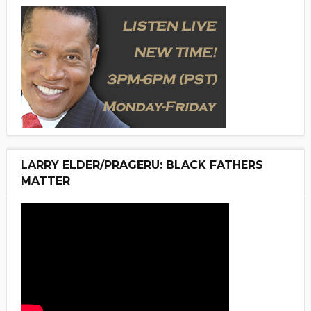
LARRY ELDER/PRAGERU: BLACK FATHERS
MATTER