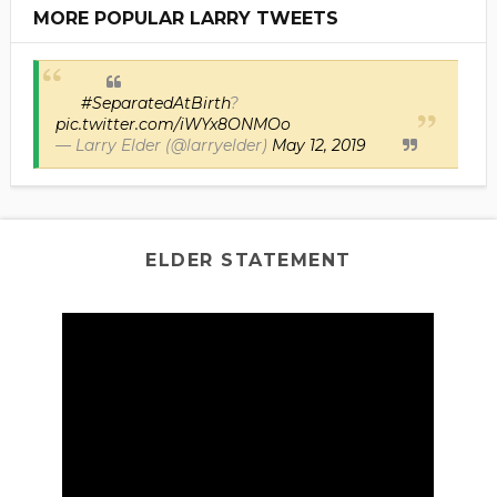
MORE POPULAR LARRY TWEETS
#SeparatedAtBirth
?
pic.twitter.com/iWYx8ONMOo
— Larry Elder (@larryelder)
May 12, 2019
ELDER STATEMENT