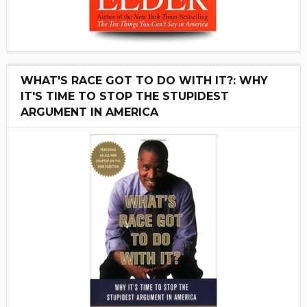
WHAT'S RACE GOT TO DO WITH IT?: WHY
IT'S TIME TO STOP THE STUPIDEST
ARGUMENT IN AMERICA