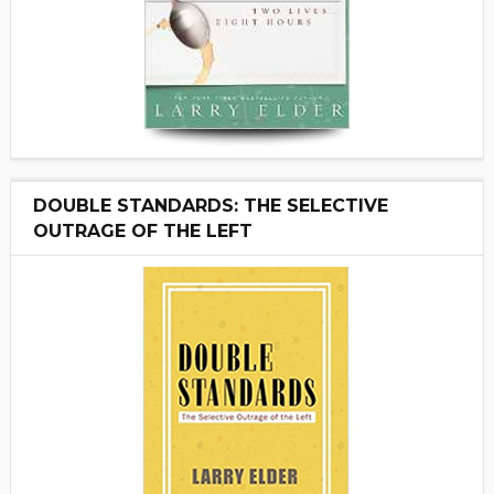
DOUBLE STANDARDS: THE SELECTIVE
OUTRAGE OF THE LEFT