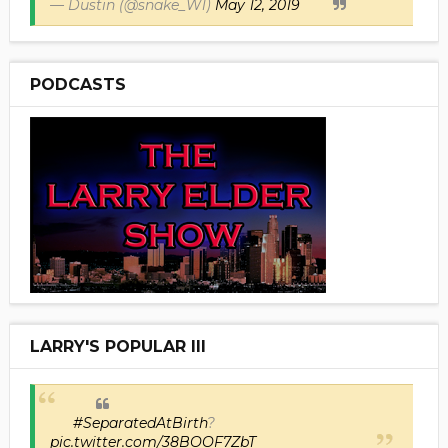
— Dustin (@snake_W1)
May 12, 2019
PODCASTS
LARRY'S POPULAR III
#SeparatedAtBirth
?
pic.twitter.com/38BOOF7ZbT