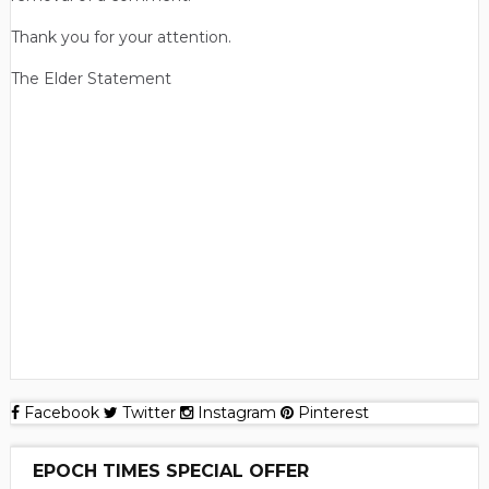
Thank you for your attention.
The Elder Statement
Facebook
Twitter
Instagram
Pinterest
EPOCH TIMES SPECIAL OFFER