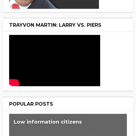
TRAYVON MARTIN: LARRY VS. PIERS
POPULAR POSTS
Low information citizens