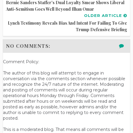
Bernie Sanders Staffer's Dual Loyalty Smear Shows Liberal
Anti-Semitism Goes Well Beyond Ilhan Omar
OLDER ARTICLE
Lynch Testimony Reveals Bias And Intent For Failing To Give
Trump Defensive Briefing
NO COMMENTS:
Comment Policy:
The author of this blog will attempt to engage in
conversation via the comments section whenever possible
and recognize the 24/7 nature of the internet. Moderating
and posting of comments will occur during regular
operational hours Monday through Friday. Comments
submitted after hours or on weekends will be read and
posted as early as possible, however admins and/or the
author is unable to commit to replying to every comment
posted.
This is a moderated blog. That means all comments will be