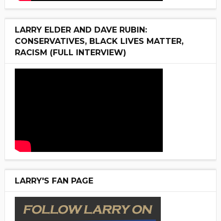
LARRY ELDER AND DAVE RUBIN:
CONSERVATIVES, BLACK LIVES MATTER,
RACISM (FULL INTERVIEW)
LARRY'S FAN PAGE