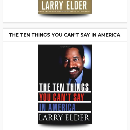
THE TEN THINGS YOU CAN'T SAY IN AMERICA