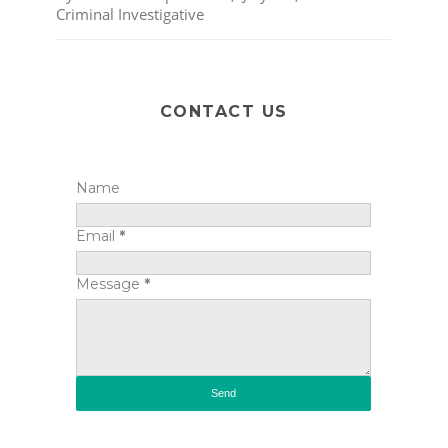
Criminal Investigative
CONTACT US
Name
Email
*
Message
*