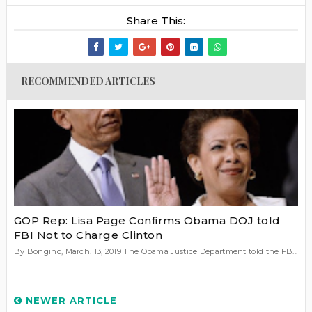
Share This:
RECOMMENDED ARTICLES
GOP Rep: Lisa Page Confirms Obama DOJ told
FBI Not to Charge Clinton
By Bongino, March. 13, 2019 The Obama Justice Department told the FB...
NEWER ARTICLE