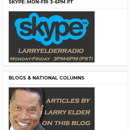
SKYPE: MON-FRI 3-6PM PT
BLOGS & NATIONAL COLUMNS