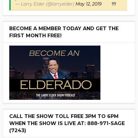
— Larry Elder (@larryelder)
May 12, 2019
BECOME A MEMBER TODAY AND GET THE
FIRST MONTH FREE!
CALL THE SHOW TOLL FREE 3PM TO 6PM
WHEN THE SHOW IS LIVE AT: 888-971-SAGE
(7243)