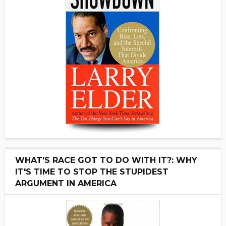
WHAT'S RACE GOT TO DO WITH IT?: WHY
IT'S TIME TO STOP THE STUPIDEST
ARGUMENT IN AMERICA