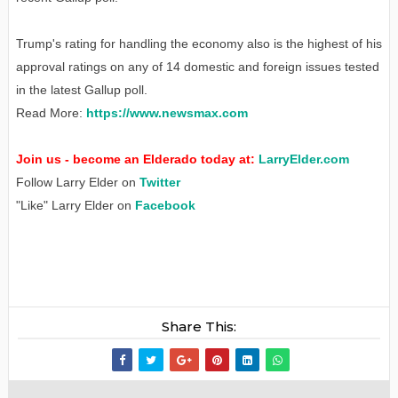
Trump's rating for handling the economy also is the highest of his
approval ratings on any of 14 domestic and foreign issues tested
in the latest Gallup poll.
Read More:
https://www.newsmax.com
Join us - become an Elderado today at:
LarryElder.com
Follow Larry Elder on
Twitter
"Like" Larry Elder on
Facebook
Share This: