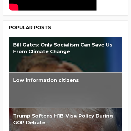
POPULAR POSTS
Bill Gates: Only Socialism Can Save Us
From Climate Change
Low information citizens
Is Hillary Clinton 'Too Big To Jail?'
Trump Softens H1B-Visa Policy During
GOP Debate