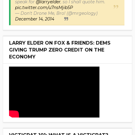
speak for
@larryelder
, so I shall quote him.
pic.twitter.com/u7nsMjib5P
— Don't Drone Me, Bro! (@mrgeology)
December 14, 2014
LARRY ELDER ON FOX & FRIENDS: DEMS
GIVING TRUMP ZERO CREDIT ON THE
ECONOMY