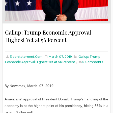
Gallup: Trump Economic Approval
Highest Yet at 56 Percent
Elderstatement.com
March 07, 2019
Gallup: Trump
Economic Approval Highest Yet At 56 Percent
,
0
Comments
By Newsmax
,
March
. 07, 2019
Americans' approval of President Donald Trump's handling of the
economy is at the highest point of his presidency, hitting 56% in a
recent Gallup poll.