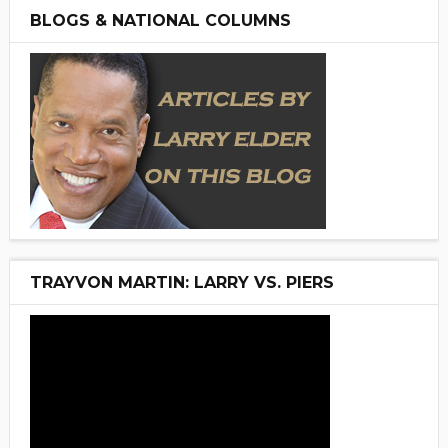
BLOGS & NATIONAL COLUMNS
TRAYVON MARTIN: LARRY VS. PIERS