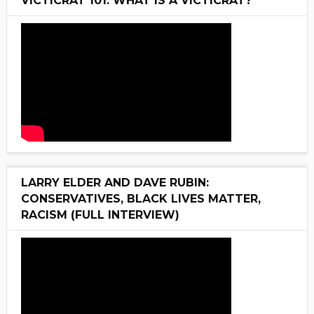
VICTICRAT 101: WHAT IS A VICTICRAT?
LARRY ELDER AND DAVE RUBIN:
CONSERVATIVES, BLACK LIVES MATTER,
RACISM (FULL INTERVIEW)