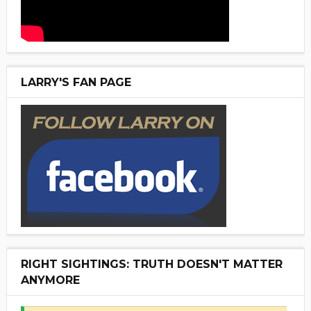
LARRY'S FAN PAGE
RIGHT SIGHTINGS: TRUTH DOESN'T MATTER
ANYMORE