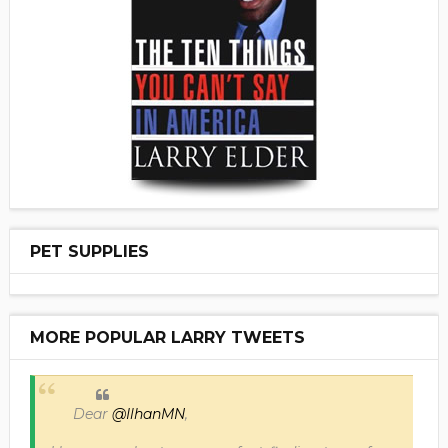
PET SUPPLIES
MORE POPULAR LARRY TWEETS
Dear
@IlhanMN
,