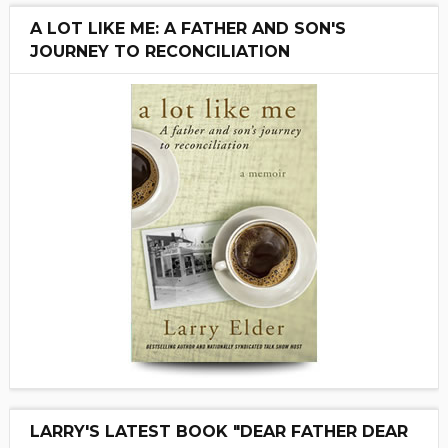
A LOT LIKE ME: A FATHER AND SON'S
JOURNEY TO RECONCILIATION
LARRY'S LATEST BOOK "DEAR FATHER DEAR