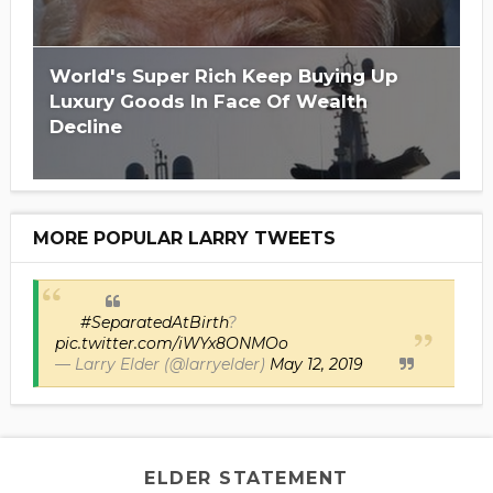
World's Super Rich Keep Buying Up
Luxury Goods In Face Of Wealth
Decline
MORE POPULAR LARRY TWEETS
#SeparatedAtBirth
?
pic.twitter.com/iWYx8ONMOo
— Larry Elder (@larryelder)
May 12, 2019
ELDER STATEMENT