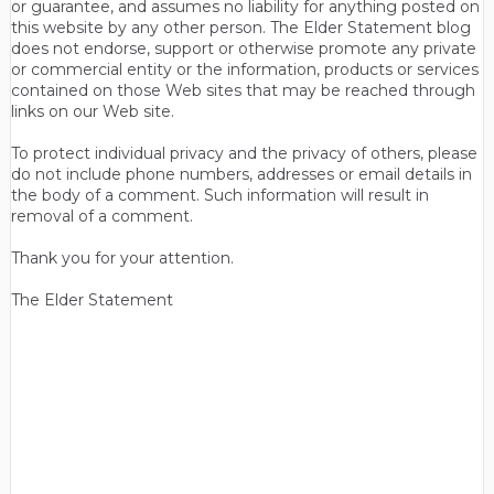
or guarantee, and assumes no liability for anything posted on
this website by any other person. The Elder Statement blog
does not endorse, support or otherwise promote any private
or commercial entity or the information, products or services
contained on those Web sites that may be reached through
links on our Web site.
To protect individual privacy and the privacy of others, please
do not include phone numbers, addresses or email details in
the body of a comment. Such information will result in
removal of a comment.
Thank you for your attention.
The Elder Statement