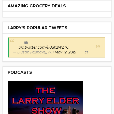
AMAZING GROCERY DEALS
LARRY'S POPULAR TWEETS
pic.twitter.com/I10uhzWZTC
— Dustin (@snake_W1)
May 12, 2019
PODCASTS