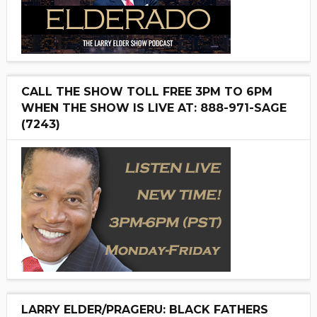
CALL THE SHOW TOLL FREE 3PM TO 6PM
WHEN THE SHOW IS LIVE AT: 888-971-SAGE
(7243)
LARRY ELDER/PRAGERU: BLACK FATHERS