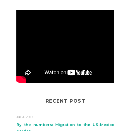
RECENT POST
Jul 26 2019
By the numbers: Migration to the US-Mexico