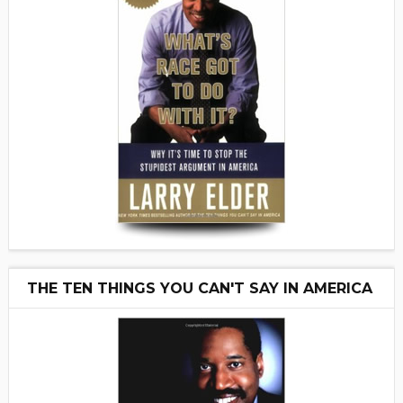
THE TEN THINGS YOU CAN'T SAY IN AMERICA