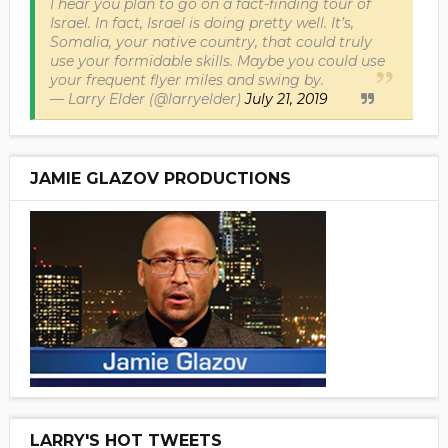
I hear you plan to go on a fact-finding tour of
Israel. In fact, Israel is doing pretty well. It’s,
Somalia, your native country, that could truly
use your formidable skills. Maybe you could use
your frequent flyer miles and swing by.
— Larry Elder (@larryelder)
July 21, 2019
JAMIE GLAZOV PRODUCTIONS
LARRY'S HOT TWEETS