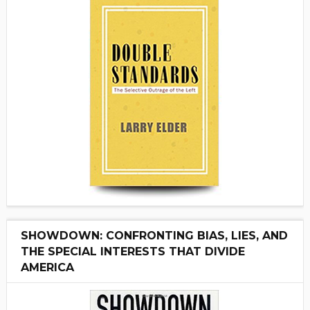
SHOWDOWN: CONFRONTING BIAS, LIES, AND
THE SPECIAL INTERESTS THAT DIVIDE
AMERICA