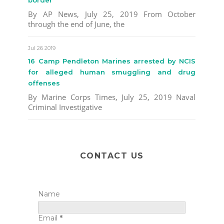
border
By AP News, July 25, 2019 From October
through the end of June, the
Jul 26 2019
16 Camp Pendleton Marines arrested by NCIS
for alleged human smuggling and drug
offenses
By Marine Corps Times, July 25, 2019 Naval
Criminal Investigative
CONTACT US
Name
Email
*