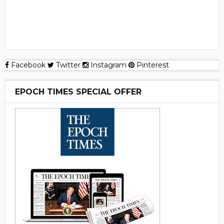
Facebook
Twitter
Instagram
Pinterest
EPOCH TIMES SPECIAL OFFER