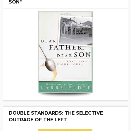
SON"
DOUBLE STANDARDS: THE SELECTIVE
OUTRAGE OF THE LEFT