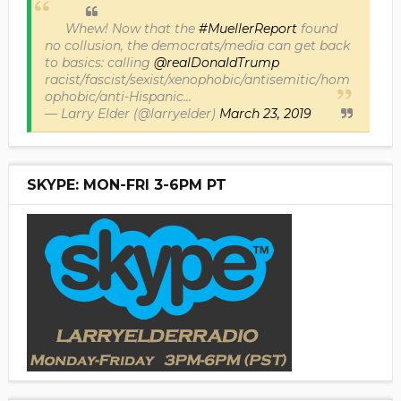
Whew! Now that the
#MuellerReport
found
no collusion, the democrats/media can get back
to basics: calling
@realDonaldTrump
racist/fascist/sexist/xenophobic/antisemitic/hom
ophobic/anti-Hispanic...
— Larry Elder (@larryelder)
March 23, 2019
SKYPE: MON-FRI 3-6PM PT