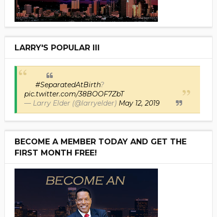
LARRY'S POPULAR III
#SeparatedAtBirth
?
pic.twitter.com/38BOOF7ZbT
— Larry Elder (@larryelder)
May 12, 2019
BECOME A MEMBER TODAY AND GET THE
FIRST MONTH FREE!