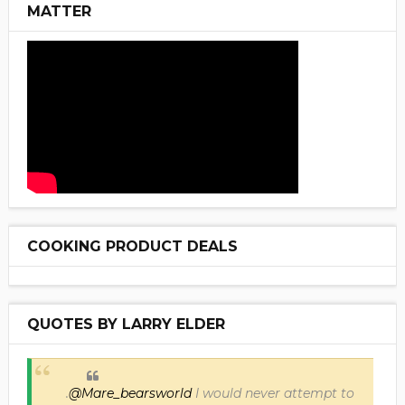
MATTER
COOKING PRODUCT DEALS
QUOTES BY LARRY ELDER
.
@Mare_bearsworld
I would never attempt to