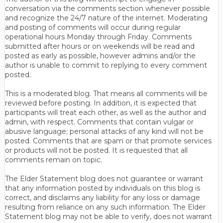
conversation via the comments section whenever possible
and recognize the 24/7 nature of the internet. Moderating
and posting of comments will occur during regular
operational hours Monday through Friday. Comments
submitted after hours or on weekends will be read and
posted as early as possible, however admins and/or the
author is unable to commit to replying to every comment
posted.
This is a moderated blog. That means all comments will be
reviewed before posting. In addition, it is expected that
participants will treat each other, as well as the author and
admin, with respect. Comments that contain vulgar or
abusive language; personal attacks of any kind will not be
posted. Comments that are spam or that promote services
or products will not be posted. It is requested that all
comments remain on topic.
The Elder Statement blog does not guarantee or warrant
that any information posted by individuals on this blog is
correct, and disclaims any liability for any loss or damage
resulting from reliance on any such information. The Elder
Statement blog may not be able to verify, does not warrant