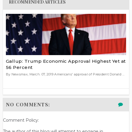
RECOMMENDED ARTICLES
Gallup: Trump Economic Approval Highest Yet at
56 Percent
By Newsmax, March. 07, 2019 Americans' approval of President Donald ...
NO COMMENTS:
Comment Policy:
The author of this blog will attempt to engage in