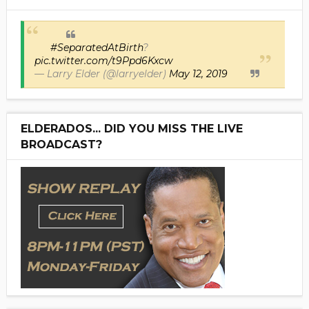
#SeparatedAtBirth
?
pic.twitter.com/t9Ppd6Kxcw
— Larry Elder (@larryelder)
May 12, 2019
ELDERADOS... DID YOU MISS THE LIVE
BROADCAST?