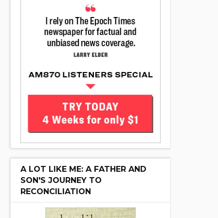
A LOT LIKE ME: A FATHER AND
SON'S JOURNEY TO
RECONCILIATION