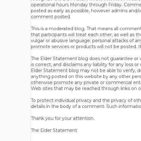
operational hours Monday through Friday. Commen
posted as early as possible, however admins and/o
comment posted.
This is a moderated blog. That means all comments 
that participants will treat each other, as well a
vulgar or abusive language; personal attacks of a
promote services or products will not be posted. I
The Elder Statement blog does not guarantee or wa
is correct, and disclaims any liability for any loss
Elder Statement blog may not be able to verify, do
anything posted on this website by any other per
otherwise promote any private or commercial entit
Web sites that may be reached through links on o
To protect individual privacy and the privacy of o
details in the body of a comment. Such informatio
Thank you for your attention.
The Elder Statement