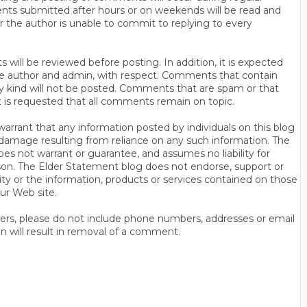
ts submitted after hours or on weekends will be read and
r the author is unable to commit to replying to every
will be reviewed before posting. In addition, it is expected
s the author and admin, with respect. Comments that contain
ny kind will not be posted. Comments that are spam or that
t is requested that all comments remain on topic.
rrant that any information posted by individuals on this blog
 or damage resulting from reliance on any such information. The
es not warrant or guarantee, and assumes no liability for
son. The Elder Statement blog does not endorse, support or
y or the information, products or services contained on those
ur Web site.
thers, please do not include phone numbers, addresses or email
n will result in removal of a comment.