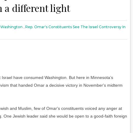
 a different light
 Washington
,
Rep. Omar's Constituents See The Israel Controversy In
srael have consumed Washington. But here in Minnesota’s
essivism that handed Omar a decisive victory in November's midterm
Jewish and Muslim, few of Omar's constituents voiced any anger at
g. One Jewish leader said she would be open to a good-faith foreign