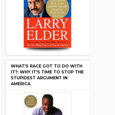
WHAT'S RACE GOT TO DO WITH
IT?: WHY IT'S TIME TO STOP THE
STUPIDEST ARGUMENT IN
AMERICA