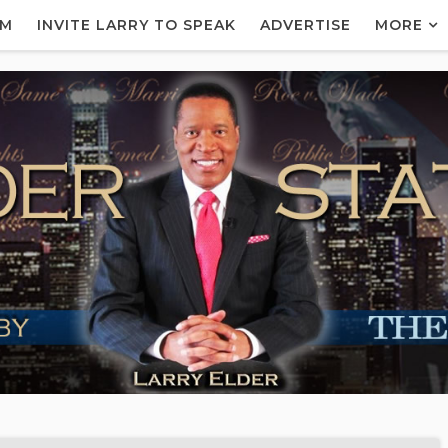
AM
INVITE LARRY TO SPEAK
ADVERTISE
MORE