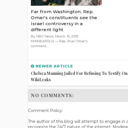
Far from Washington, Rep.
Omar's constituents see the
Israel controversy in a
different light
By NBC News, March. 10, 2019
MINNEAPOLIS — Rep. Ilhan Omar's
comment...
NEWER ARTICLE
Chelsea Manning Jailed For Refusing To Testify On
WikiLeaks
NO COMMENTS:
Comment Policy:
The author of this blog will attempt to engage i
recognize the 24/7 nature of the internet. Modera