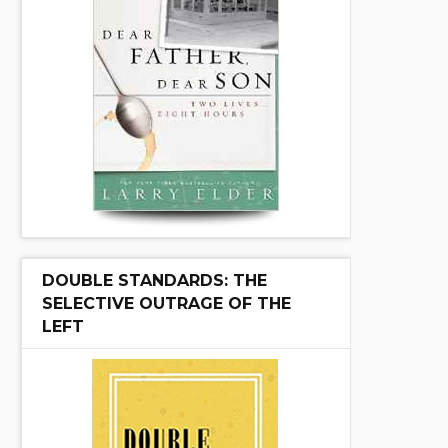
DOUBLE STANDARDS: THE
SELECTIVE OUTRAGE OF THE
LEFT