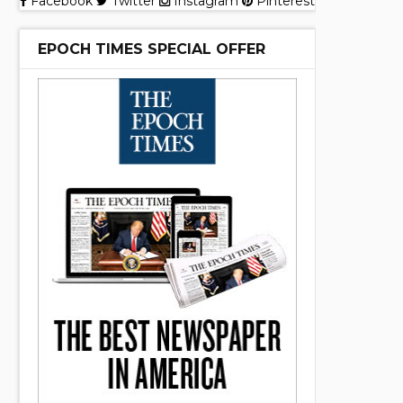
Facebook
Twitter
Instagram
Pinterest
EPOCH TIMES SPECIAL OFFER