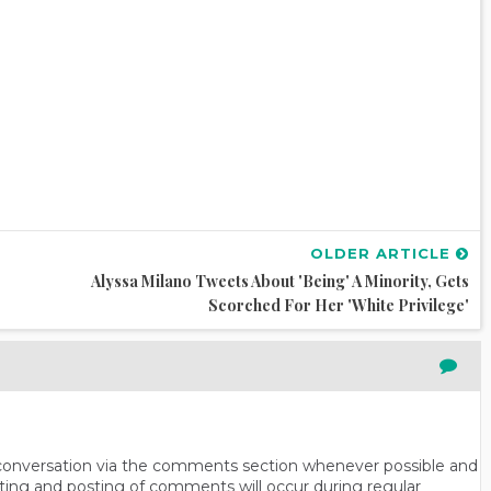
OLDER ARTICLE
Alyssa Milano Tweets About 'Being' A Minority, Gets
Scorched For Her 'White Privilege'
n conversation via the comments section whenever possible and
ting and posting of comments will occur during regular