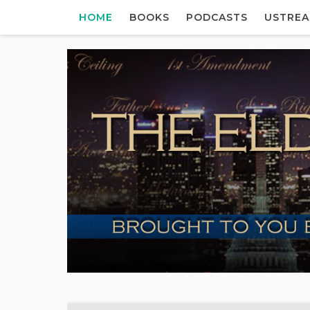
HOME
BOOKS
PODCASTS
USTRE