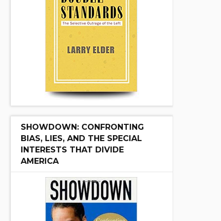
SHOWDOWN: CONFRONTING
BIAS, LIES, AND THE SPECIAL
INTERESTS THAT DIVIDE
AMERICA