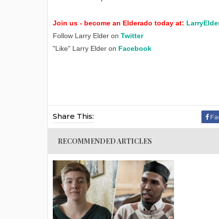
Join us - become an Elderado today at:
LarryElde
Follow Larry Elder on
Twitter
"Like" Larry Elder on
Facebook
Share This:
Fa
RECOMMENDED ARTICLES