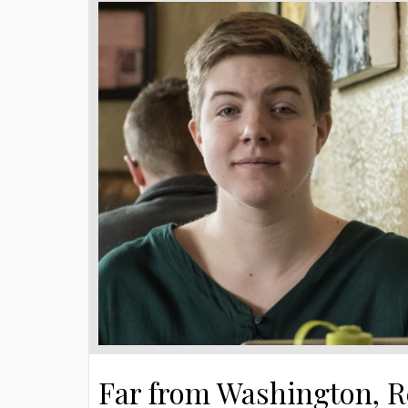
Far from Washington, R