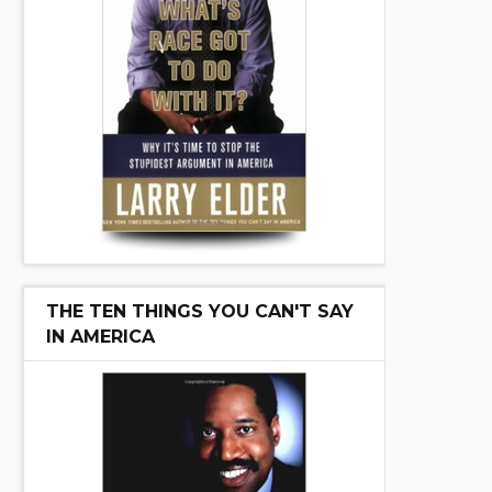
THE TEN THINGS YOU CAN'T SAY
IN AMERICA