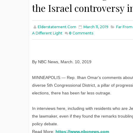
the Israel controversy in
Elderstatement.com
March 11, 2019
Far From
A Different Light
0
Comments
By NBC News
,
March
. 10, 2019
MINNEAPOLIS — Rep. Ilhan Omar's comments about I
diverse 5th Congressional District, a pillar of progr
elections, there has been far less outrage.
In interviews here, including with residents who are 
the lawmaker, even if they found the remarks troublin
policy debate.
Read More:
https://www.nbcnews.com