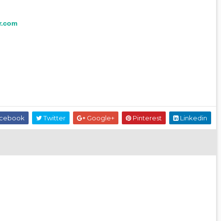
r.com
cebook
Twitter
Google+
Pinterest
Linkedin