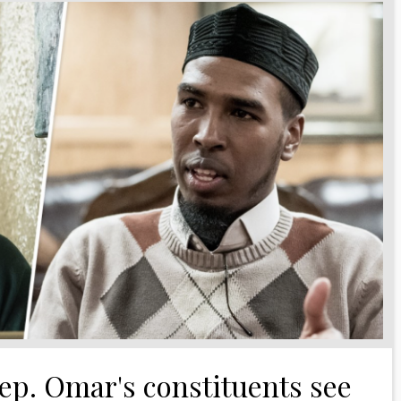
ep. Omar's constituents see