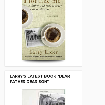
LARRY'S LATEST BOOK "DEAR
FATHER DEAR SON"