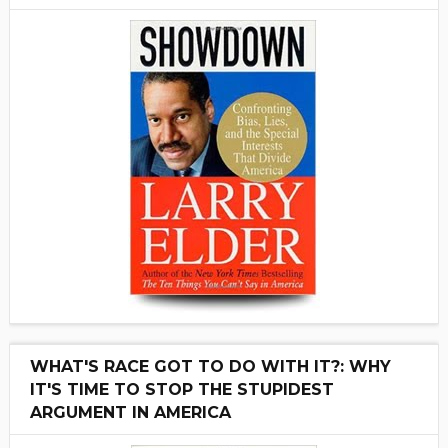
WHAT'S RACE GOT TO DO WITH IT?: WHY
IT'S TIME TO STOP THE STUPIDEST
ARGUMENT IN AMERICA