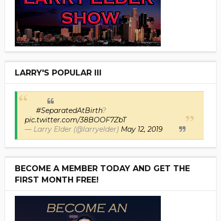
LARRY'S POPULAR III
#SeparatedAtBirth
?
pic.twitter.com/38BOOF7ZbT
— Larry Elder (@larryelder)
May 12, 2019
BECOME A MEMBER TODAY AND GET THE
FIRST MONTH FREE!