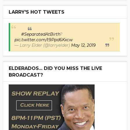
LARRY'S HOT TWEETS
#SeparatedAtBirth
?
pic.twitter.com/t9Ppd6Kxcw
— Larry Elder (@larryelder)
May 12, 2019
ELDERADOS... DID YOU MISS THE LIVE
BROADCAST?