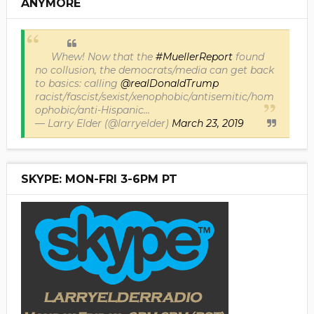
ANYMORE
Whew! Now that the
#MuellerReport
found
no collusion, the democrats/media can get back
to basics: calling
@realDonaldTrump
racist/fascist/sexist/xenophobic/antisemitic/hom
ophobic/anti-Hispanic...
— Larry Elder (@larryelder)
March 23, 2019
SKYPE: MON-FRI 3-6PM PT