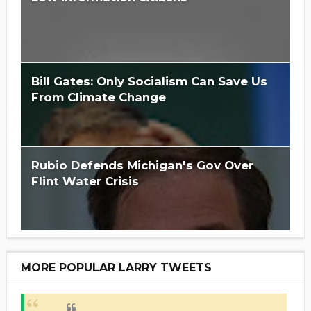
Bill Gates: Only Socialism Can Save Us
From Climate Change
Rubio Defends Michigan's Gov Over
Flint Water Crisis
MORE POPULAR LARRY TWEETS