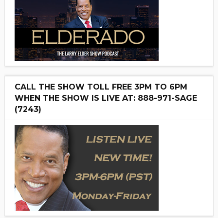
CALL THE SHOW TOLL FREE 3PM TO 6PM
WHEN THE SHOW IS LIVE AT: 888-971-SAGE
(7243)