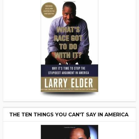
THE TEN THINGS YOU CAN'T SAY IN AMERICA