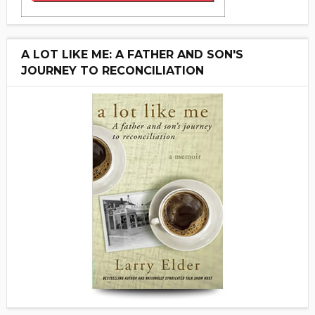
A LOT LIKE ME: A FATHER AND SON'S
JOURNEY TO RECONCILIATION