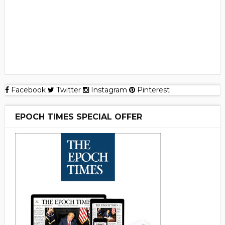
Facebook
Twitter
Instagram
Pinterest
EPOCH TIMES SPECIAL OFFER