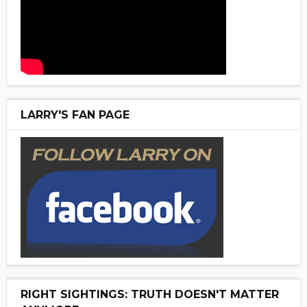
LARRY'S FAN PAGE
RIGHT SIGHTINGS: TRUTH DOESN'T MATTER