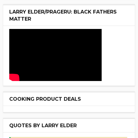
LARRY ELDER/PRAGERU: BLACK FATHERS
MATTER
COOKING PRODUCT DEALS
QUOTES BY LARRY ELDER