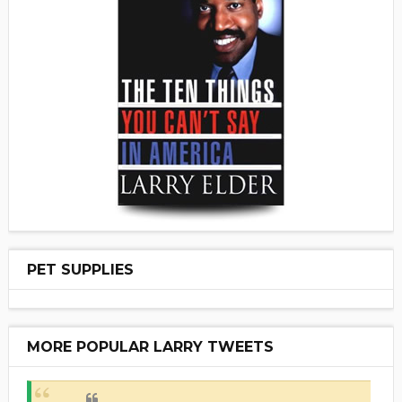
PET SUPPLIES
MORE POPULAR LARRY TWEETS