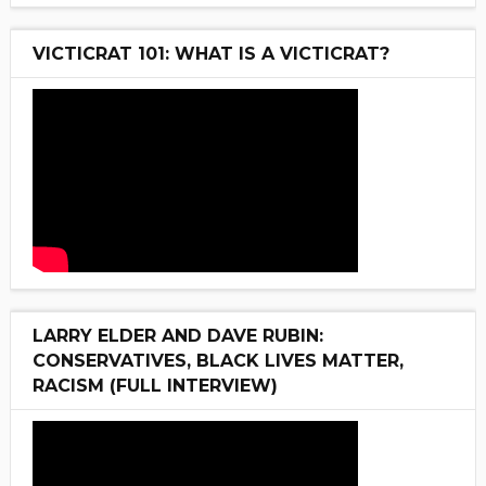
VICTICRAT 101: WHAT IS A VICTICRAT?
LARRY ELDER AND DAVE RUBIN:
CONSERVATIVES, BLACK LIVES MATTER,
RACISM (FULL INTERVIEW)