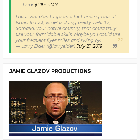
Dear
@IlhanMN
,
I hear you plan to go on a fact-finding tour of
Israel. In fact, Israel is doing pretty well. It’s,
Somalia, your native country, that could truly
use your formidable skills. Maybe you could use
your frequent flyer miles and swing by.
— Larry Elder (@larryelder)
July 21, 2019
JAMIE GLAZOV PRODUCTIONS