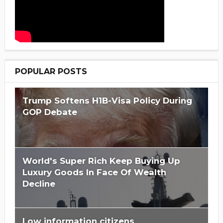
POPULAR POSTS
Trump Softens H1B-Visa Policy During
GOP Debate
World's Super Rich Keep Buying Up
Luxury Goods In Face Of Wealth
Decline
Low information citizens