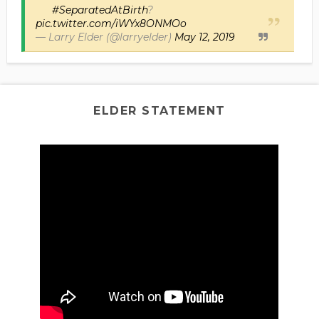
#SeparatedAtBirth
?
pic.twitter.com/iWYx8ONMOo
— Larry Elder (@larryelder)
May 12, 2019
ELDER STATEMENT