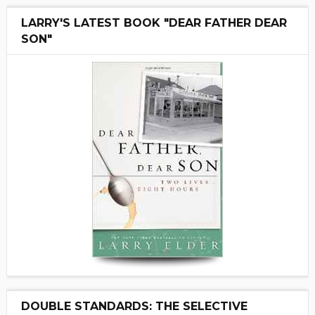
LARRY'S LATEST BOOK "DEAR FATHER DEAR
SON"
DOUBLE STANDARDS: THE SELECTIVE