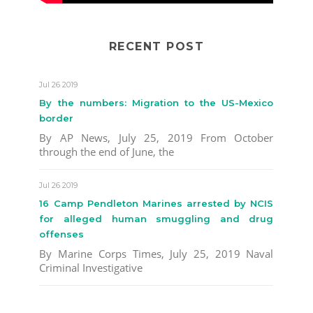
RECENT POST
Jul 26 2019
By the numbers: Migration to the US-Mexico
border
By AP News, July 25, 2019 From October
through the end of June, the
Jul 26 2019
16 Camp Pendleton Marines arrested by NCIS
for alleged human smuggling and drug
offenses
By Marine Corps Times, July 25, 2019 Naval
Criminal Investigative