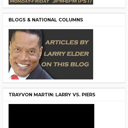
BLOGS & NATIONAL COLUMNS
TRAYVON MARTIN: LARRY VS. PIERS