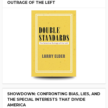
OUTRAGE OF THE LEFT
SHOWDOWN: CONFRONTING BIAS, LIES, AND
THE SPECIAL INTERESTS THAT DIVIDE
AMERICA