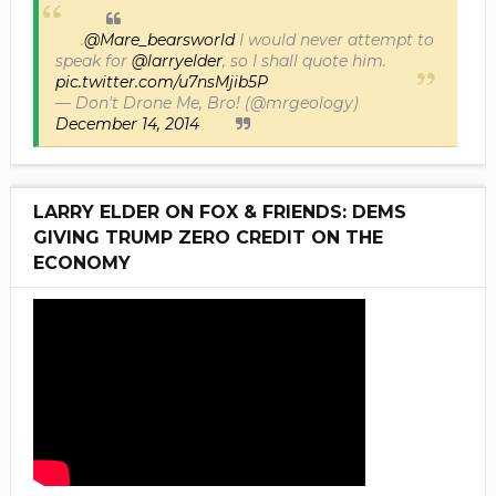
.
@Mare_bearsworld
I would never attempt to
speak for
@larryelder
, so I shall quote him.
pic.twitter.com/u7nsMjib5P
— Don't Drone Me, Bro! (@mrgeology)
December 14, 2014
LARRY ELDER ON FOX & FRIENDS: DEMS
GIVING TRUMP ZERO CREDIT ON THE
ECONOMY