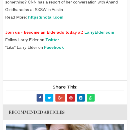
something? CNN has a report of her conversation with Anand
Giridharadas at SXSW in Austin:
Read More:
https://hotair.com
Join us - become an Elderado today at:
LarryElder.com
Follow Larry Elder on
Twitter
"Like" Larry Elder on
Facebook
Share This:
RECOMMENDED ARTICLES