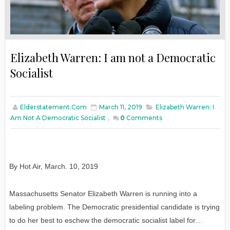
Elizabeth Warren: I am not a Democratic
Socialist
Elderstatement.com
March 11, 2019
Elizabeth Warren: I
Am Not A Democratic Socialist
,
0
Comments
By Hot Air
,
March
. 10, 2019
Massachusetts Senator Elizabeth Warren is running into a
labeling problem. The Democratic presidential candidate is trying
to do her best to eschew the democratic socialist label for…