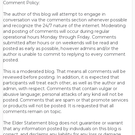
Comment Policy:
The author of this blog will attempt to engage in
conversation via the comments section whenever possible
and recognize the 24/7 nature of the internet. Moderating
and posting of comments will occur during regular
operational hours Monday through Friday. Comments
submitted after hours or on weekends will be read and
posted as early as possible, however admins and/or the
author is unable to commit to replying to every comment
posted.
This is a moderated blog. That means all comments will be
reviewed before posting. In addition, it is expected that
participants will treat each other, as well as the author and
admin, with respect. Comments that contain vulgar or
abusive language; personal attacks of any kind will not be
posted. Comments that are spam or that promote services
or products will not be posted. It is requested that all
comments remain on topic.
The Elder Statement blog does not guarantee or warrant
that any information posted by individuals on this blog is
correct, and disclaims any liability for any loss or damage