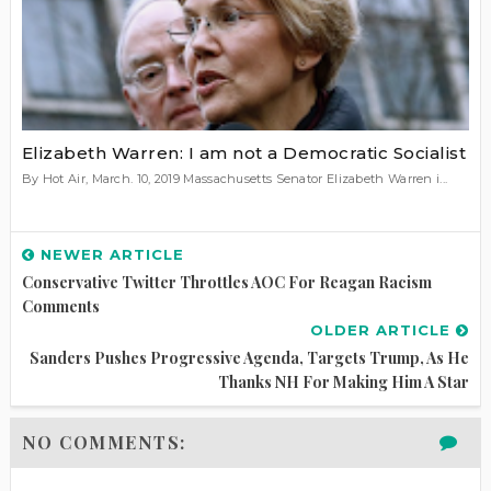
Elizabeth Warren: I am not a Democratic Socialist
By Hot Air, March. 10, 2019 Massachusetts Senator Elizabeth Warren i...
NEWER ARTICLE
Conservative Twitter Throttles AOC For Reagan Racism
Comments
OLDER ARTICLE
Sanders Pushes Progressive Agenda, Targets Trump, As He
Thanks NH For Making Him A Star
NO COMMENTS: