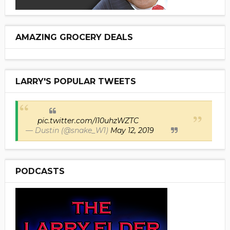
AMAZING GROCERY DEALS
LARRY'S POPULAR TWEETS
pic.twitter.com/I10uhzWZTC
— Dustin (@snake_W1)
May 12, 2019
PODCASTS