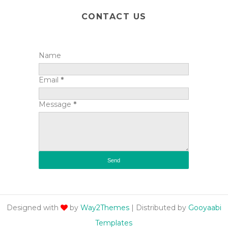
CONTACT US
Name
Email
*
Message
*
Designed with
by
Way2Themes
| Distributed by
Gooyaabi
Templates