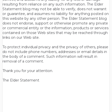
resulting from reliance on any such information. The Elder
Statement blog may not be able to verify, does not warrant
or guarantee, and assumes no liability for anything posted on
this website by any other person. The Elder Statement blog
does not endorse, support or otherwise promote any private
or commercial entity or the information, products or services
contained on those Web sites that may be reached through
links on our Web site.
To protect individual privacy and the privacy of others, please
do not include phone numbers, addresses or email details in
the body of a comment. Such information will result in
removal of a comment.
Thank you for your attention.
The Elder Statement