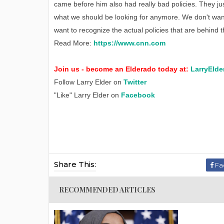
came before him also had really bad policies. They ju
what we should be looking for anymore. We don't wan
want to recognize the actual policies that are behind t
Read More:
https://www.cnn.com
Join us - become an Elderado today at:
LarryElde
Follow Larry Elder on
Twitter
"Like" Larry Elder on
Facebook
Share This:
Fa
RECOMMENDED ARTICLES