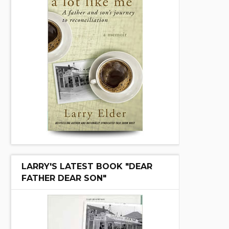
LARRY'S LATEST BOOK "DEAR
FATHER DEAR SON"