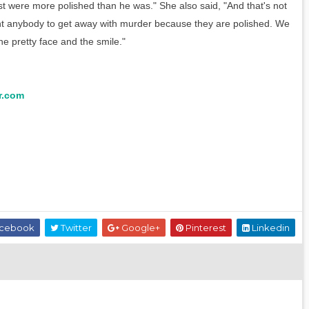
st were more polished than he was." She also said, "And that's not
t anybody to get away with murder because they are polished. We
he pretty face and the smile."
r.com
cebook
Twitter
Google+
Pinterest
Linkedin