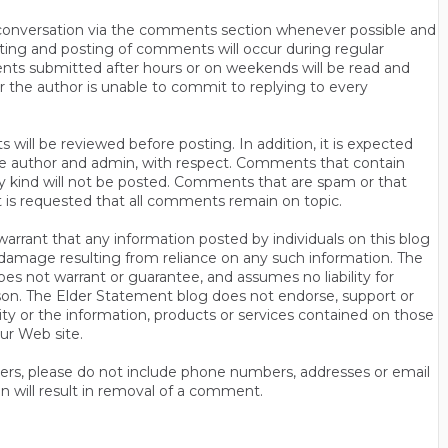
n conversation via the comments section whenever possible and
ting and posting of comments will occur during regular
ts submitted after hours or on weekends will be read and
r the author is unable to commit to replying to every
will be reviewed before posting. In addition, it is expected
s the author and admin, with respect. Comments that contain
ny kind will not be posted. Comments that are spam or that
t is requested that all comments remain on topic.
rrant that any information posted by individuals on this blog
 or damage resulting from reliance on any such information. The
es not warrant or guarantee, and assumes no liability for
son. The Elder Statement blog does not endorse, support or
y or the information, products or services contained on those
ur Web site.
thers, please do not include phone numbers, addresses or email
n will result in removal of a comment.