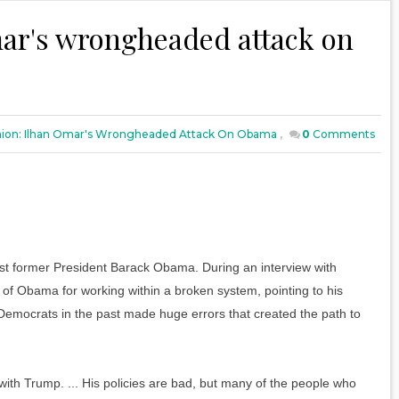
ar's wrongheaded attack on
ion: Ilhan Omar's Wrongheaded Attack On Obama
,
0
Comments
 former President Barack Obama. During an interview with
l of Obama for working within a broken system, pointing to his
emocrats in the past made huge errors that created the path to
ith Trump. ... His policies are bad, but many of the people who