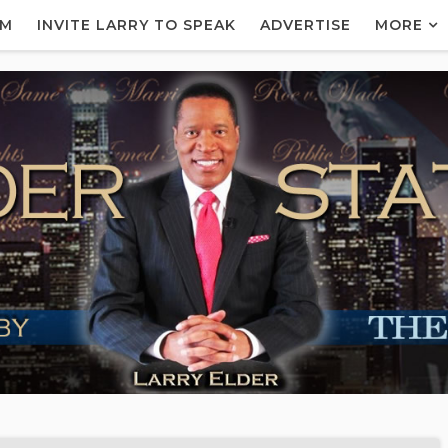
AM
INVITE LARRY TO SPEAK
ADVERTISE
MORE