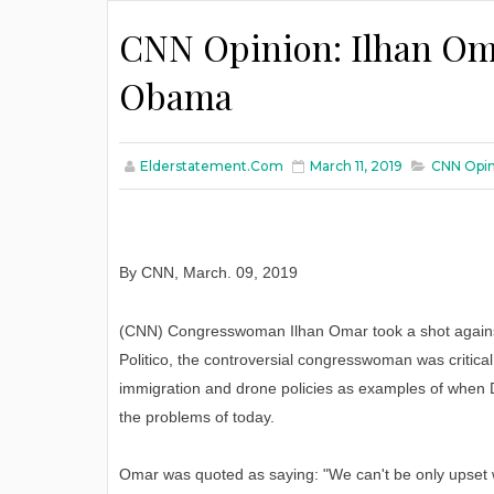
CNN Opinion: Ilhan Om
Obama
Elderstatement.com
March 11, 2019
CNN Opin
By CNN
,
March
. 09, 2019
(CNN) Congresswoman Ilhan Omar took a shot against
Politico, the controversial congresswoman was critica
immigration and drone policies as examples of when D
the problems of today.
Omar was quoted as saying: "We can't be only upset w