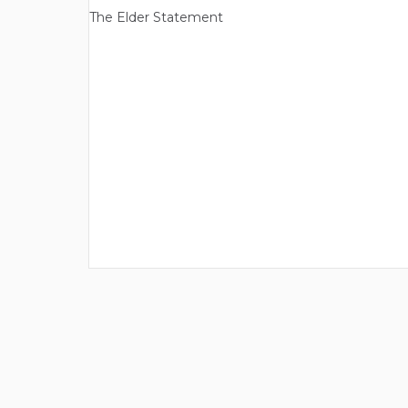
The Elder Statement