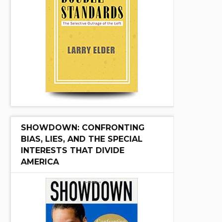
SHOWDOWN: CONFRONTING
BIAS, LIES, AND THE SPECIAL
INTERESTS THAT DIVIDE
AMERICA