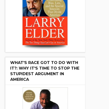
WHAT'S RACE GOT TO DO WITH
IT?: WHY IT'S TIME TO STOP THE
STUPIDEST ARGUMENT IN
AMERICA