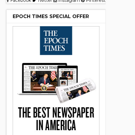
Facebook
Twitter
Instagram
Pinterest
EPOCH TIMES SPECIAL OFFER