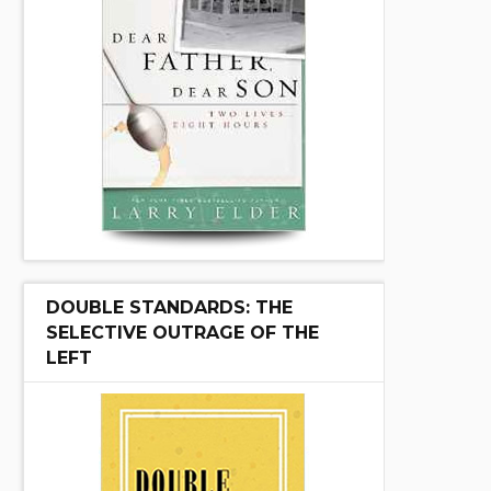
DOUBLE STANDARDS: THE
SELECTIVE OUTRAGE OF THE
LEFT