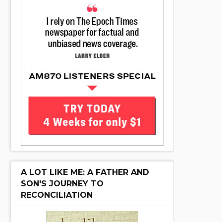
A LOT LIKE ME: A FATHER AND
SON'S JOURNEY TO
RECONCILIATION