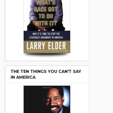
THE TEN THINGS YOU CAN'T SAY
IN AMERICA