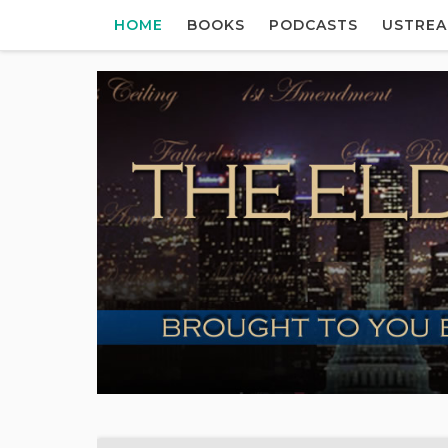
HOME
BOOKS
PODCASTS
USTRE