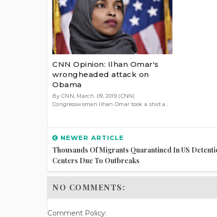
CNN Opinion: Ilhan Omar's
wrongheaded attack on
Obama
By CNN, March. 09, 2019 (CNN)
Congresswoman Ilhan Omar took a shot a...
NEWER ARTICLE
Thousands Of Migrants Quarantined In US Detenti
Centers Due To Outbreaks
NO COMMENTS:
Comment Policy: