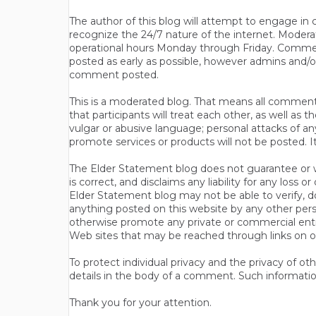
The author of this blog will attempt to engage i
recognize the 24/7 nature of the internet. Modera
operational hours Monday through Friday. Commen
posted as early as possible, however admins and/o
comment posted.
This is a moderated blog. That means all comments 
that participants will treat each other, as well a
vulgar or abusive language; personal attacks of a
promote services or products will not be posted. I
The Elder Statement blog does not guarantee or wa
is correct, and disclaims any liability for any loss
Elder Statement blog may not be able to verify, do
anything posted on this website by any other per
otherwise promote any private or commercial entit
Web sites that may be reached through links on o
To protect individual privacy and the privacy of o
details in the body of a comment. Such informatio
Thank you for your attention.