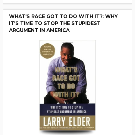
WHAT'S RACE GOT TO DO WITH IT?: WHY
IT'S TIME TO STOP THE STUPIDEST
ARGUMENT IN AMERICA