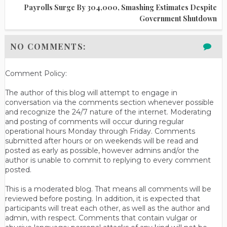
Payrolls Surge By 304,000, Smashing Estimates Despite
Government Shutdown
NO COMMENTS:
Comment Policy:
The author of this blog will attempt to engage in
conversation via the comments section whenever possible
and recognize the 24/7 nature of the internet. Moderating
and posting of comments will occur during regular
operational hours Monday through Friday. Comments
submitted after hours or on weekends will be read and
posted as early as possible, however admins and/or the
author is unable to commit to replying to every comment
posted.
This is a moderated blog. That means all comments will be
reviewed before posting. In addition, it is expected that
participants will treat each other, as well as the author and
admin, with respect. Comments that contain vulgar or