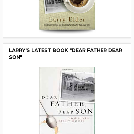
LARRY'S LATEST BOOK "DEAR FATHER DEAR
SON"