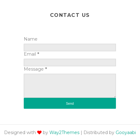
CONTACT US
Name
Email
*
Message
*
Designed with
by
Way2Themes
| Distributed by
Gooyaabi