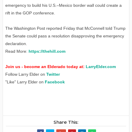
emergency to build his U.S.–Mexico border wall could create a
rift in the GOP conference.
The Washington Post reported Friday that McConnell told Trump
the Senate could pass a resolution disapproving the emergency
declaration.
Read More:
https://thehill.com
Join us - become an Elderado today at:
LarryElder.com
Follow Larry Elder on
Twitter
"Like" Larry Elder on
Facebook
Share This: