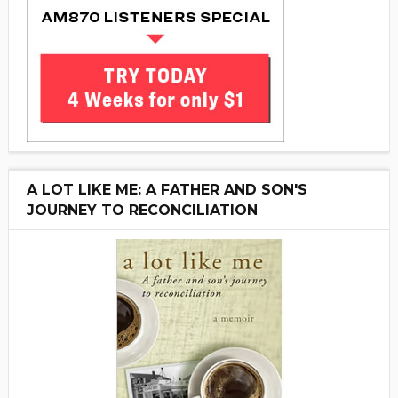
A LOT LIKE ME: A FATHER AND SON'S
JOURNEY TO RECONCILIATION