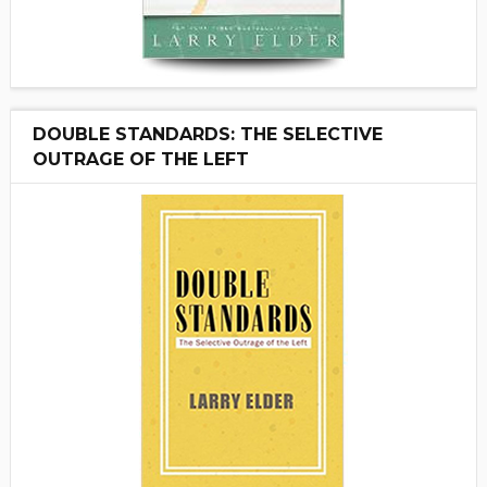
DOUBLE STANDARDS: THE SELECTIVE
OUTRAGE OF THE LEFT