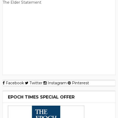
The Elder Statement
Facebook
Twitter
Instagram
Pinterest
EPOCH TIMES SPECIAL OFFER