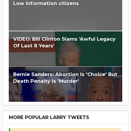
Low information citizens
Is Hillary Clinton 'Too Big To Jail?'
VIDEO: Bill Clinton Slams ‘Awful Legacy
Of Last 8 Years’
Bernie Sanders: Abortion Is 'Choice' But
Death Penalty Is 'Murder'
MORE POPULAR LARRY TWEETS