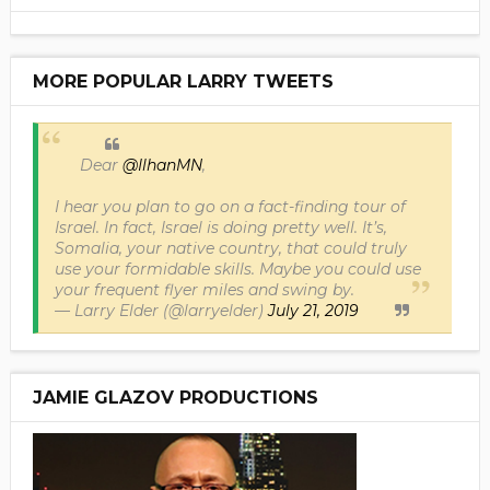
MORE POPULAR LARRY TWEETS
Dear
@IlhanMN
,
I hear you plan to go on a fact-finding tour of
Israel. In fact, Israel is doing pretty well. It’s,
Somalia, your native country, that could truly
use your formidable skills. Maybe you could use
your frequent flyer miles and swing by.
— Larry Elder (@larryelder)
July 21, 2019
JAMIE GLAZOV PRODUCTIONS