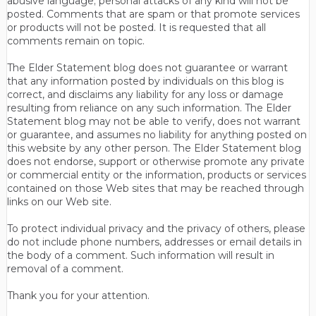
abusive language; personal attacks of any kind will not be
posted. Comments that are spam or that promote services
or products will not be posted. It is requested that all
comments remain on topic.
The Elder Statement blog does not guarantee or warrant
that any information posted by individuals on this blog is
correct, and disclaims any liability for any loss or damage
resulting from reliance on any such information. The Elder
Statement blog may not be able to verify, does not warrant
or guarantee, and assumes no liability for anything posted on
this website by any other person. The Elder Statement blog
does not endorse, support or otherwise promote any private
or commercial entity or the information, products or services
contained on those Web sites that may be reached through
links on our Web site.
To protect individual privacy and the privacy of others, please
do not include phone numbers, addresses or email details in
the body of a comment. Such information will result in
removal of a comment.
Thank you for your attention.