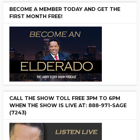
BECOME A MEMBER TODAY AND GET THE
FIRST MONTH FREE!
CALL THE SHOW TOLL FREE 3PM TO 6PM
WHEN THE SHOW IS LIVE AT: 888-971-SAGE
(7243)