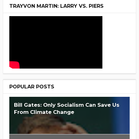
TRAYVON MARTIN: LARRY VS. PIERS
POPULAR POSTS
Bill Gates: Only Socialism Can Save Us
From Climate Change