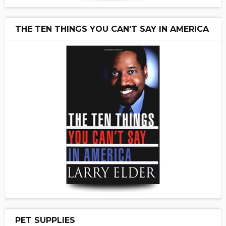
THE TEN THINGS YOU CAN'T SAY IN AMERICA
PET SUPPLIES