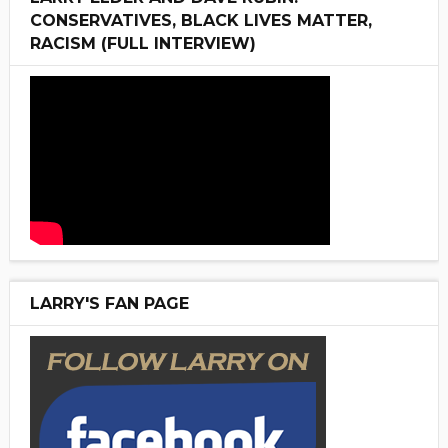
CONSERVATIVES, BLACK LIVES MATTER,
RACISM (FULL INTERVIEW)
LARRY'S FAN PAGE