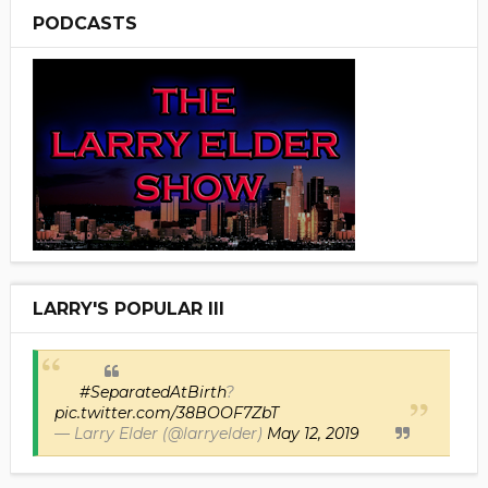
PODCASTS
LARRY'S POPULAR III
#SeparatedAtBirth
?
pic.twitter.com/38BOOF7ZbT
— Larry Elder (@larryelder)
May 12, 2019