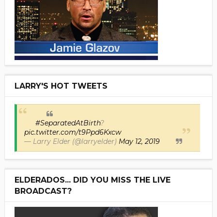
LARRY'S HOT TWEETS
#SeparatedAtBirth
?
pic.twitter.com/t9Ppd6Kxcw
— Larry Elder (@larryelder)
May 12, 2019
ELDERADOS... DID YOU MISS THE LIVE
BROADCAST?