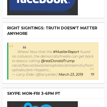
RIGHT SIGHTINGS: TRUTH DOESN'T MATTER
ANYMORE
Whew! Now that the
#MuellerReport
found
no collusion, the democrats/media can get back
to basics: calling
@realDonaldTrump
racist/fascist/sexist/xenophobic/antisemitic/hom
ophobic/anti-Hispanic...
— Larry Elder (@larryelder)
March 23, 2019
SKYPE: MON-FRI 3-6PM PT