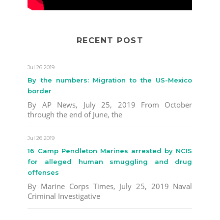
RECENT POST
Jul 26 2019
By the numbers: Migration to the US-Mexico
border
By AP News, July 25, 2019 From October
through the end of June, the
Jul 26 2019
16 Camp Pendleton Marines arrested by NCIS
for alleged human smuggling and drug
offenses
By Marine Corps Times, July 25, 2019 Naval
Criminal Investigative