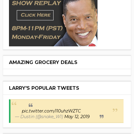
AMAZING GROCERY DEALS
LARRY'S POPULAR TWEETS
pic.twitter.com/I10uhzWZTC
— Dustin (@snake_W1)
May 12, 2019