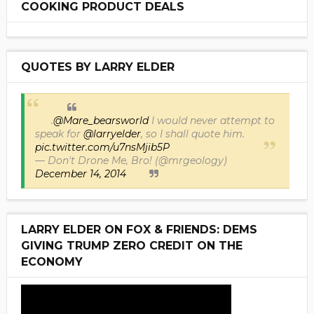
COOKING PRODUCT DEALS
QUOTES BY LARRY ELDER
.
@Mare_bearsworld
I would never attempt to
speak for
@larryelder
, so I shall quote him.
pic.twitter.com/u7nsMjib5P
— Don't Drone Me, Bro! (@mrgeology)
December 14, 2014
LARRY ELDER ON FOX & FRIENDS: DEMS
GIVING TRUMP ZERO CREDIT ON THE
ECONOMY