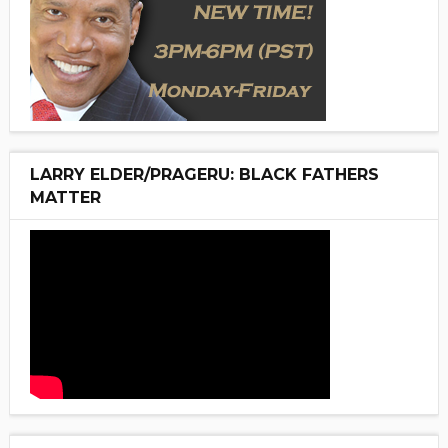
LARRY ELDER/PRAGERU: BLACK FATHERS
MATTER