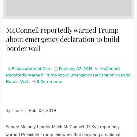
McConnell reportedly warned Trump
about emergency declaration to build
border wall
Elderstatement.com
February 03, 2019
McConnell
Reportedly Warned Trump About Emergency Declaration To Build
Border Wall
,
0
Comments
By The Hill
,
Feb
. 02, 2019
Senate Majority Leader Mitch McConnell (R-Ky.) reportedly
warned President Trump this week that declaring a national