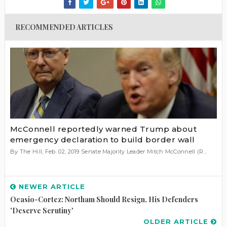
RECOMMENDED ARTICLES
McConnell reportedly warned Trump about
emergency declaration to build border wall
By The Hill, Feb. 02, 2019 Senate Majority Leader Mitch McConnell (R...
NEWER ARTICLE
Ocasio-Cortez: Northam Should Resign, His Defenders
'deserve Scrutiny'
OLDER ARTICLE