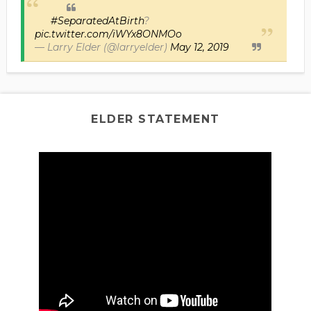
#SeparatedAtBirth
?
pic.twitter.com/iWYx8ONMOo
— Larry Elder (@larryelder)
May 12, 2019
ELDER STATEMENT