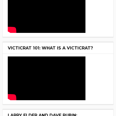
VICTICRAT 101: WHAT IS A VICTICRAT?
LARRY ELDER AND DAVE RUBIN: