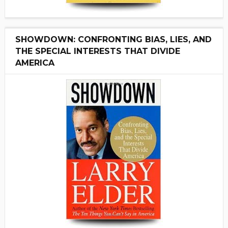
SHOWDOWN: CONFRONTING BIAS, LIES, AND
THE SPECIAL INTERESTS THAT DIVIDE
AMERICA