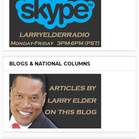
BLOGS & NATIONAL COLUMNS