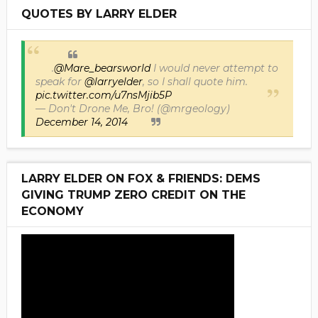
QUOTES BY LARRY ELDER
.
@Mare_bearsworld
I would never attempt to
speak for
@larryelder
, so I shall quote him.
pic.twitter.com/u7nsMjib5P
— Don't Drone Me, Bro! (@mrgeology)
December 14, 2014
LARRY ELDER ON FOX & FRIENDS: DEMS
GIVING TRUMP ZERO CREDIT ON THE
ECONOMY