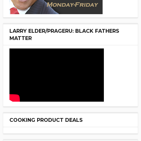
LARRY ELDER/PRAGERU: BLACK FATHERS
MATTER
COOKING PRODUCT DEALS