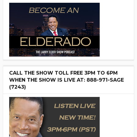
CALL THE SHOW TOLL FREE 3PM TO 6PM
WHEN THE SHOW IS LIVE AT: 888-971-SAGE
(7243)