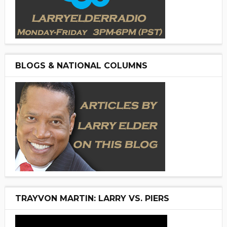
BLOGS & NATIONAL COLUMNS
TRAYVON MARTIN: LARRY VS. PIERS