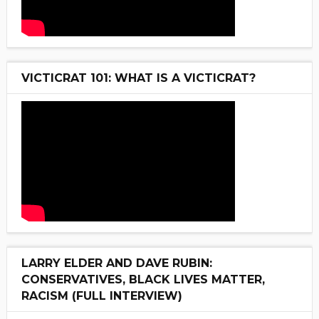
VICTICRAT 101: WHAT IS A VICTICRAT?
LARRY ELDER AND DAVE RUBIN:
CONSERVATIVES, BLACK LIVES MATTER,
RACISM (FULL INTERVIEW)