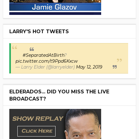
LARRY'S HOT TWEETS
#SeparatedAtBirth
?
pic.twitter.com/t9Ppd6Kxcw
— Larry Elder (@larryelder)
May 12, 2019
ELDERADOS... DID YOU MISS THE LIVE
BROADCAST?