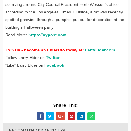
scurrying around City Council President Herb Wesson’s office,
according to the Los Angeles Times. Outside, a rat was recently
spotted gnawing through a pumpkin put out for decoration at the
building’s Halloween party.
Read More:
https://nypost.com
Join us - become an Elderado today at:
LarryElder.com
Follow Larry Elder on
Twitter
"Like" Larry Elder on
Facebook
Share This:
RECOMMENDED ARTICLES