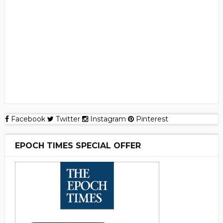
Facebook
Twitter
Instagram
Pinterest
EPOCH TIMES SPECIAL OFFER