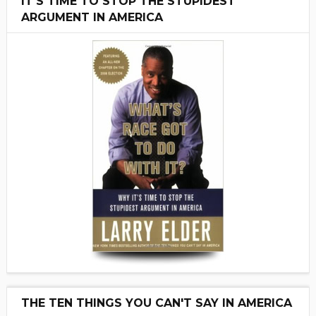
IT'S TIME TO STOP THE STUPIDEST
ARGUMENT IN AMERICA
THE TEN THINGS YOU CAN'T SAY IN AMERICA