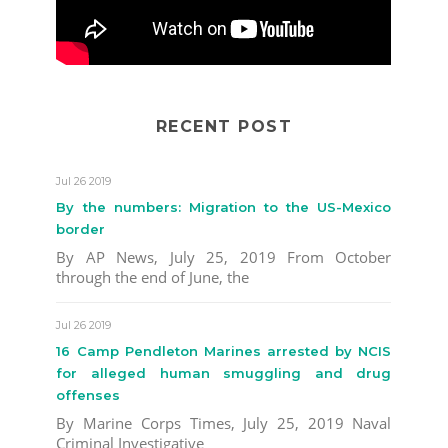
RECENT POST
Jul 26 2019
By the numbers: Migration to the US-Mexico
border
By AP News, July 25, 2019 From October
through the end of June, the
Jul 26 2019
16 Camp Pendleton Marines arrested by NCIS
for alleged human smuggling and drug
offenses
By Marine Corps Times, July 25, 2019 Naval
Criminal Investigative