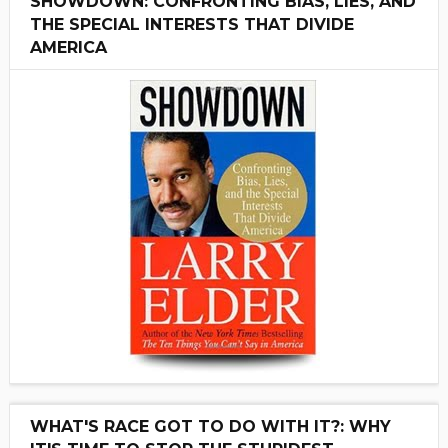
SHOWDOWN: CONFRONTING BIAS, LIES, AND
THE SPECIAL INTERESTS THAT DIVIDE
AMERICA
WHAT'S RACE GOT TO DO WITH IT?: WHY