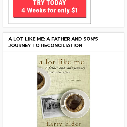
A LOT LIKE ME: A FATHER AND SON'S
JOURNEY TO RECONCILIATION