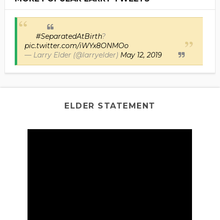
#SeparatedAtBirth
?
pic.twitter.com/iWYx8ONMOo
— Larry Elder (@larryelder)
May 12, 2019
ELDER STATEMENT