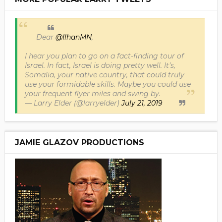
Dear
@IlhanMN
,
I hear you plan to go on a fact-finding tour of
Israel. In fact, Israel is doing pretty well. It’s,
Somalia, your native country, that could truly
use your formidable skills. Maybe you could use
your frequent flyer miles and swing by.
— Larry Elder (@larryelder)
July 21, 2019
JAMIE GLAZOV PRODUCTIONS