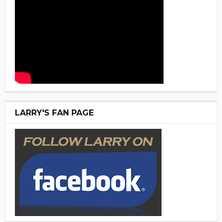
LARRY'S FAN PAGE