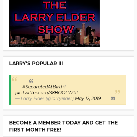
LARRY'S POPULAR III
#SeparatedAtBirth
?
pic.twitter.com/38BOOF7ZbT
— Larry Elder (@larryelder)
May 12, 2019
BECOME A MEMBER TODAY AND GET THE
FIRST MONTH FREE!