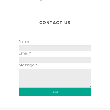
CONTACT US
Name
Email
*
Message
*