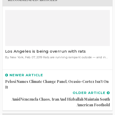
Los Angeles is being overrun with rats
By New York, Feb. 07, 2019 Rats are running rampant outside — and in...
NEWER ARTICLE
Pelosi Names Climate Change Panel, Ocasio-Cortez Isn't On
It
OLDER ARTICLE
Amid Venezuela Chaos, Iran And Hizballah Maintain South
American Foothold