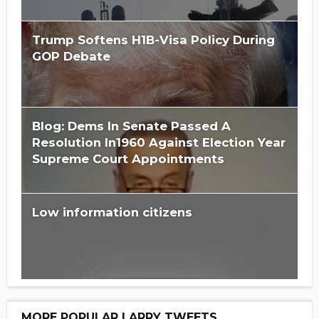
Trump Softens H1B-Visa Policy During
GOP Debate
Blog: Dems In Senate Passed A
Resolution In1960 Against Election Year
Supreme Court Appointments
Low information citizens
MORE POPULAR LARRY TWEETS