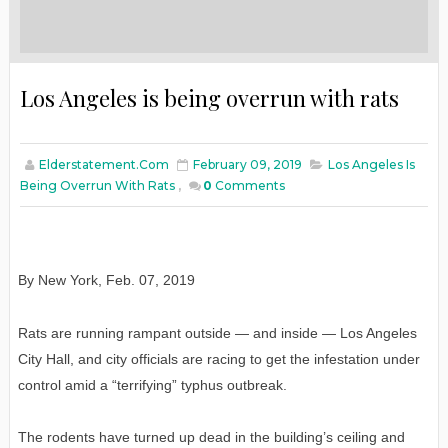
Los Angeles is being overrun with rats
Elderstatement.com
February 09, 2019
Los Angeles Is
Being Overrun With Rats
,
0
Comments
By New York
,
Feb
. 07, 2019
Rats are running rampant outside — and inside — Los Angeles
City Hall, and city officials are racing to get the infestation under
control amid a “terrifying” typhus outbreak.
The rodents have turned up dead in the building’s ceiling and