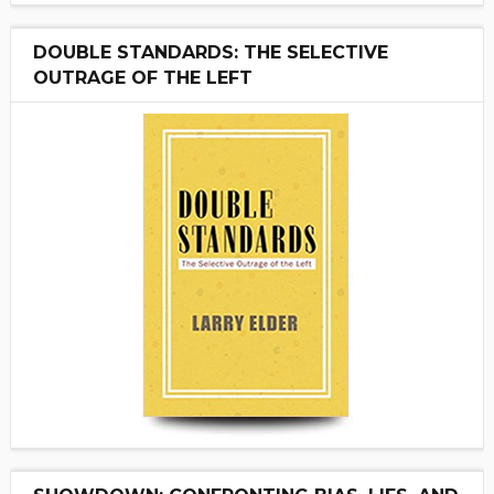
DOUBLE STANDARDS: THE SELECTIVE
OUTRAGE OF THE LEFT