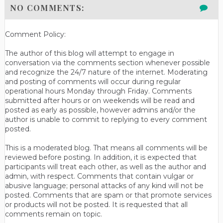
NO COMMENTS:
Comment Policy:
The author of this blog will attempt to engage in
conversation via the comments section whenever possible
and recognize the 24/7 nature of the internet. Moderating
and posting of comments will occur during regular
operational hours Monday through Friday. Comments
submitted after hours or on weekends will be read and
posted as early as possible, however admins and/or the
author is unable to commit to replying to every comment
posted.
This is a moderated blog. That means all comments will be
reviewed before posting. In addition, it is expected that
participants will treat each other, as well as the author and
admin, with respect. Comments that contain vulgar or
abusive language; personal attacks of any kind will not be
posted. Comments that are spam or that promote services
or products will not be posted. It is requested that all
comments remain on topic.