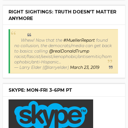
RIGHT SIGHTINGS: TRUTH DOESN'T MATTER
ANYMORE
Whew! Now that the
#MuellerReport
found
no collusion, the democrats/media can get back
to basics: calling
@realDonaldTrump
racist/fascist/sexist/xenophobic/antisemitic/hom
ophobic/anti-Hispanic...
— Larry Elder (@larryelder)
March 23, 2019
SKYPE: MON-FRI 3-6PM PT