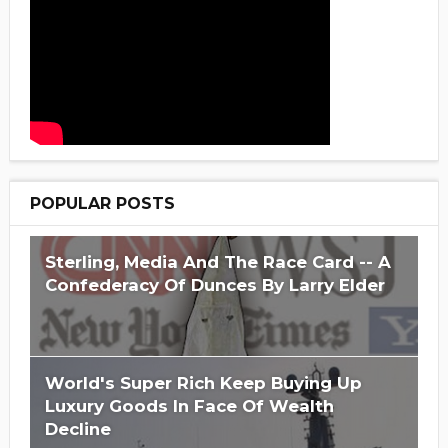
POPULAR POSTS
Sterling, Media And The Race Card -- A
Confederacy Of Dunces By Larry Elder
World's Super Rich Keep Buying Up
Luxury Goods In Face Of Wealth
Decline