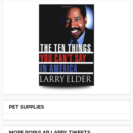
PET SUPPLIES
MORE POPULAR LARRY TWEETS