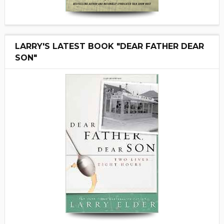
LARRY'S LATEST BOOK "DEAR FATHER DEAR
SON"