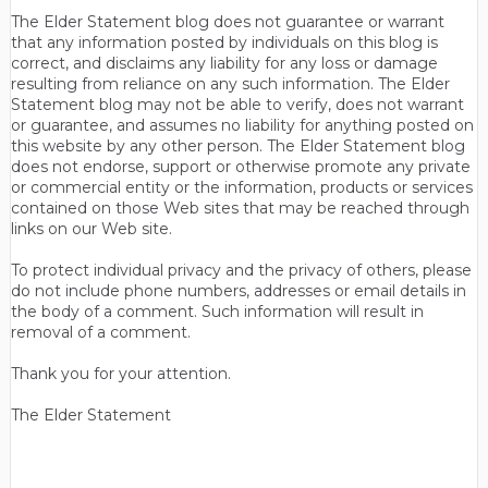
The Elder Statement blog does not guarantee or warrant
that any information posted by individuals on this blog is
correct, and disclaims any liability for any loss or damage
resulting from reliance on any such information. The Elder
Statement blog may not be able to verify, does not warrant
or guarantee, and assumes no liability for anything posted on
this website by any other person. The Elder Statement blog
does not endorse, support or otherwise promote any private
or commercial entity or the information, products or services
contained on those Web sites that may be reached through
links on our Web site.
To protect individual privacy and the privacy of others, please
do not include phone numbers, addresses or email details in
the body of a comment. Such information will result in
removal of a comment.
Thank you for your attention.
The Elder Statement