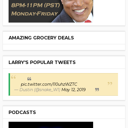
AMAZING GROCERY DEALS
LARRY'S POPULAR TWEETS
pic.twitter.com/I10uhzWZTC
— Dustin (@snake_W1)
May 12, 2019
PODCASTS