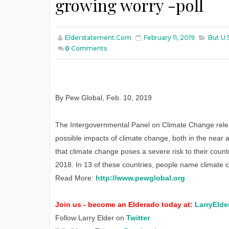
growing worry -poll
Elderstatement.com
February 11, 2019
But U.
0
Comments
By Pew Global
,
Feb
. 10, 2019
The Intergovernmental Panel on Climate Change relea
possible impacts of climate change, both in the near 
that climate change poses a severe risk to their count
2018. In 13 of these countries, people name climate c
Read More:
http://www.pewglobal.org
Join us - become an Elderado today at:
LarryElde
Follow Larry Elder on
Twitter