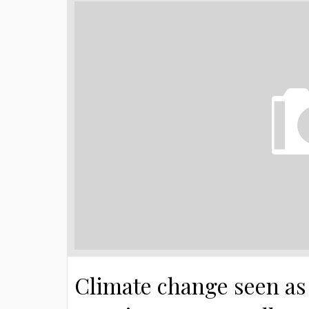
Climate change seen as 