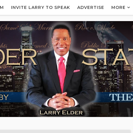
AM
INVITE LARRY TO SPEAK
ADVERTISE
MORE