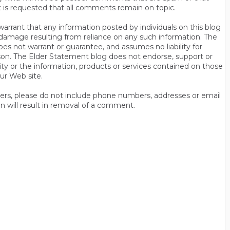
t is requested that all comments remain on topic.
rrant that any information posted by individuals on this blog
 or damage resulting from reliance on any such information. The
es not warrant or guarantee, and assumes no liability for
son. The Elder Statement blog does not endorse, support or
y or the information, products or services contained on those
ur Web site.
thers, please do not include phone numbers, addresses or email
n will result in removal of a comment.