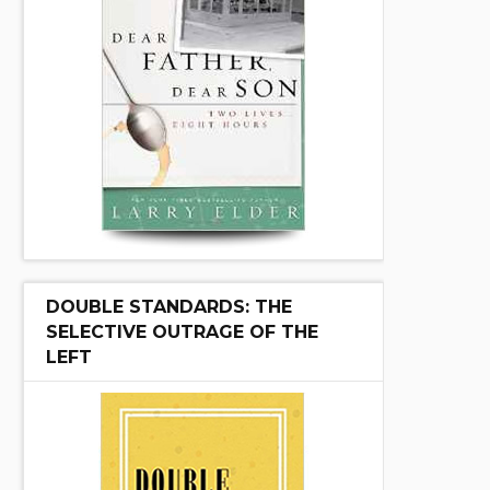
DOUBLE STANDARDS: THE
SELECTIVE OUTRAGE OF THE
LEFT