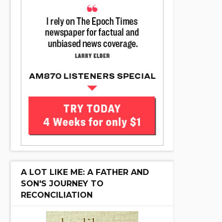
A LOT LIKE ME: A FATHER AND
SON'S JOURNEY TO
RECONCILIATION