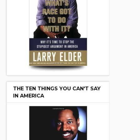
THE TEN THINGS YOU CAN'T SAY
IN AMERICA