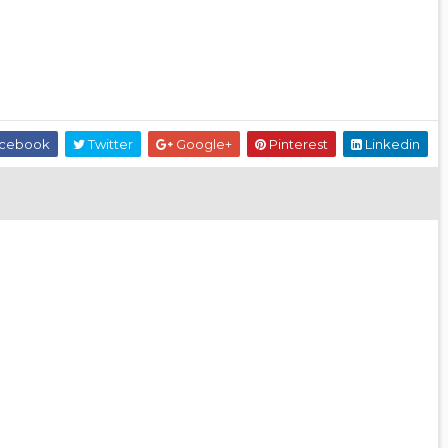
cebook
Twitter
Google+
Pinterest
Linkedin