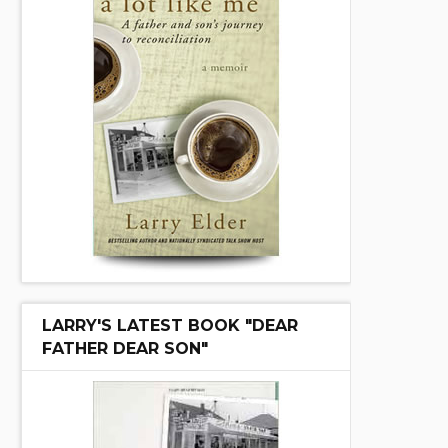
LARRY'S LATEST BOOK "DEAR
FATHER DEAR SON"