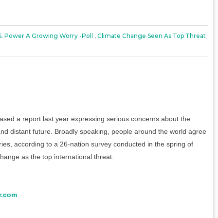
S. Power A Growing Worry -poll
,
Climate Change Seen As Top Threat
sed a report last year expressing serious concerns about the
and distant future. Broadly speaking, people around the world agree
ries, according to a 26-nation survey conducted in the spring of
hange as the top international threat.
r.com