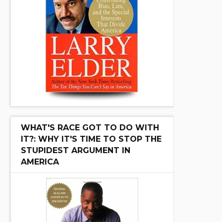
WHAT'S RACE GOT TO DO WITH
IT?: WHY IT'S TIME TO STOP THE
STUPIDEST ARGUMENT IN
AMERICA