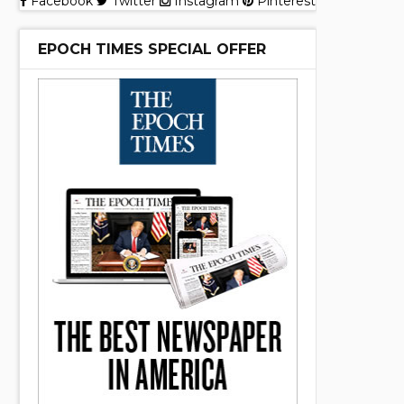
Facebook
Twitter
Instagram
Pinterest
EPOCH TIMES SPECIAL OFFER