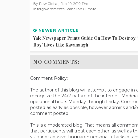
By Pew Global, Feb. 10, 2019 The
Intergovernmental Panel on Climate ...
NEWER ARTICLE
Yale Newspaper Prints Guide On How To Destroy 
Boy’ Lives Like Kavanaugh
NO COMMENTS:
Comment Policy:
The author of this blog will attempt to engage i
recognize the 24/7 nature of the internet. Modera
operational hours Monday through Friday. Commen
posted as early as possible, however admins and/o
comment posted.
This is a moderated blog. That means all comments 
that participants will treat each other, as well a
vulgar or abusive language; personal attacks of a