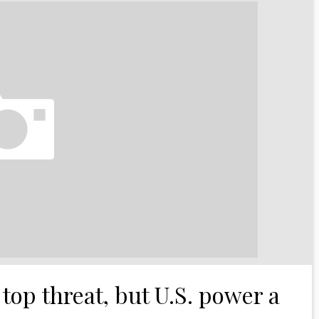
top threat, but U.S. power a