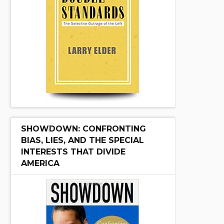
SHOWDOWN: CONFRONTING
BIAS, LIES, AND THE SPECIAL
INTERESTS THAT DIVIDE
AMERICA