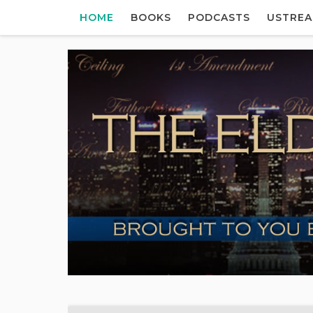
HOME
BOOKS
PODCASTS
USTRE