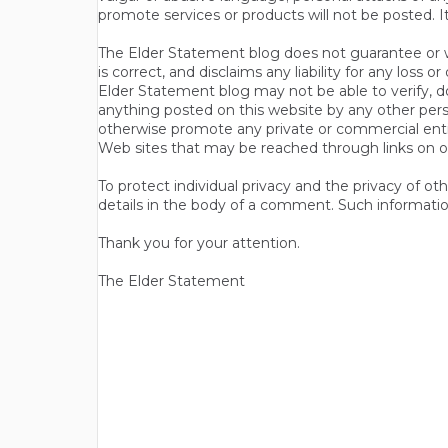
promote services or products will not be posted. I
The Elder Statement blog does not guarantee or wa
is correct, and disclaims any liability for any loss
Elder Statement blog may not be able to verify, do
anything posted on this website by any other per
otherwise promote any private or commercial entit
Web sites that may be reached through links on o
To protect individual privacy and the privacy of o
details in the body of a comment. Such informatio
Thank you for your attention.
The Elder Statement