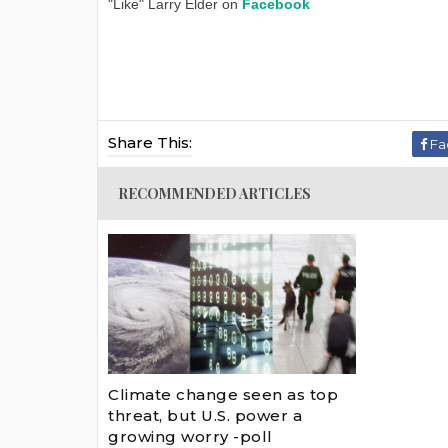
"Like" Larry Elder on
Facebook
Share This:
Fa
RECOMMENDED ARTICLES
Climate change seen as top
threat, but U.S. power a
growing worry -poll