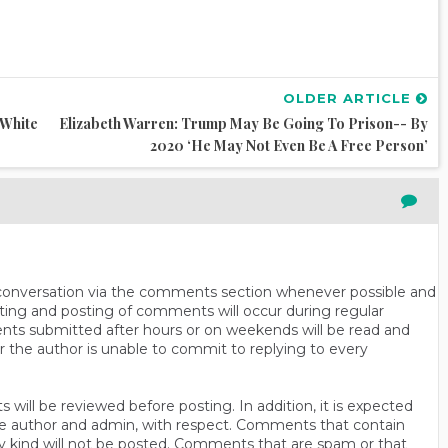
OLDER ARTICLE
‘White
Elizabeth Warren: Trump May Be Going To Prison-- By
2020 ‘He May Not Even Be A Free Person’
n conversation via the comments section whenever possible and
ting and posting of comments will occur during regular
ts submitted after hours or on weekends will be read and
r the author is unable to commit to replying to every
will be reviewed before posting. In addition, it is expected
s the author and admin, with respect. Comments that contain
ny kind will not be posted. Comments that are spam or that