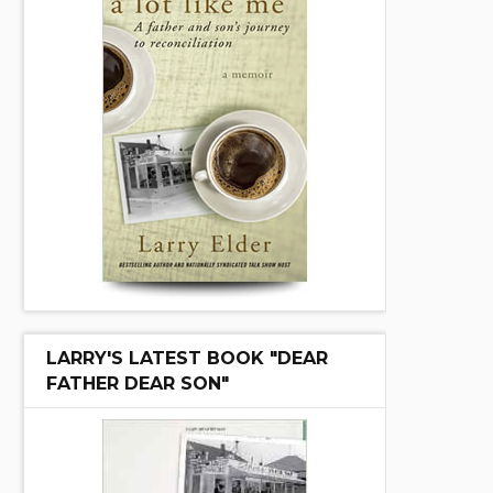
LARRY'S LATEST BOOK "DEAR
FATHER DEAR SON"