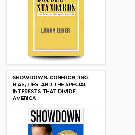
SHOWDOWN: CONFRONTING
BIAS, LIES, AND THE SPECIAL
INTERESTS THAT DIVIDE
AMERICA