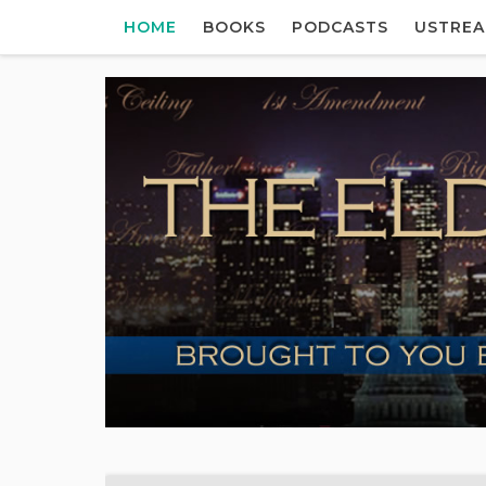
HOME
BOOKS
PODCASTS
USTRE