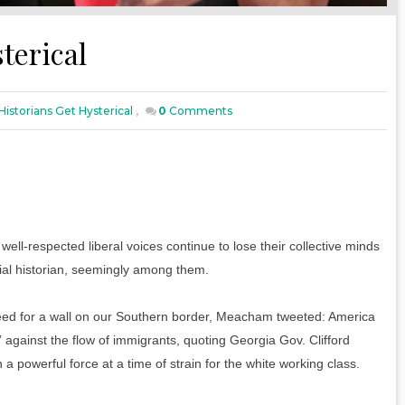
terical
istorians Get Hysterical
,
0
Comments
ll-respected liberal voices continue to lose their collective minds
ial historian, seemingly among them.
need for a wall on our Southern border, Meacham tweeted: America
” against the flow of immigrants, quoting Georgia Gov. Clifford
a powerful force at a time of strain for the white working class.