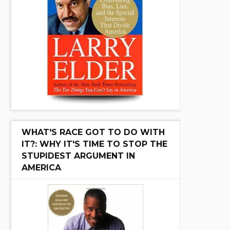
WHAT'S RACE GOT TO DO WITH
IT?: WHY IT'S TIME TO STOP THE
STUPIDEST ARGUMENT IN
AMERICA