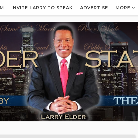
AM
INVITE LARRY TO SPEAK
ADVERTISE
MORE