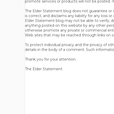
promote services or products will not be posted. I
The Elder Statement blog does not guarantee or wa
is correct, and disclaims any liability for any loss
Elder Statement blog may not be able to verify, do
anything posted on this website by any other per
otherwise promote any private or commercial entit
Web sites that may be reached through links on o
To protect individual privacy and the privacy of o
details in the body of a comment. Such informatio
Thank you for your attention.
The Elder Statement