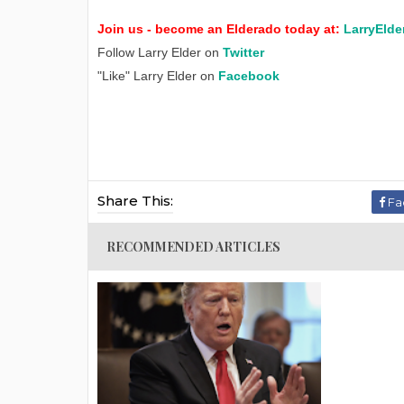
Join us - become an Elderado today at:
LarryElde
Follow Larry Elder on
Twitter
"Like" Larry Elder on
Facebook
Share This:
Fa
RECOMMENDED ARTICLES