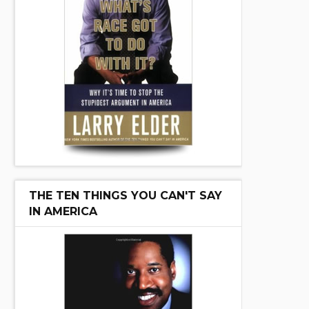
THE TEN THINGS YOU CAN'T SAY
IN AMERICA