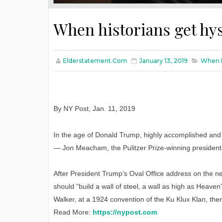
When historians get hys
Elderstatement.com
January 13, 2019
When H
By NY Post
,
Jan
. 11, 2019
In the age of Donald Trump, highly accomplished and we
— Jon Meacham, the Pulitzer Prize-winning president
After President Trump’s Oval Office address on the 
should “build a wall of steel, a wall as high as Heaven
Walker, at a 1924 convention of the Ku Klux Klan, then 
Read More:
https://nypost.com