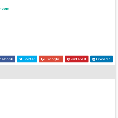
r.com
cebook
Twitter
Google+
Pinterest
Linkedin