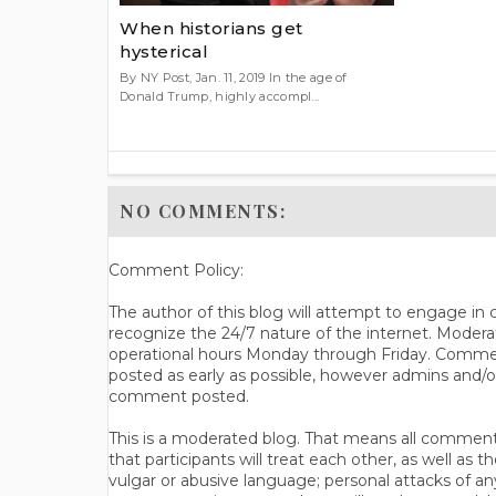
When historians get
hysterical
By NY Post, Jan. 11, 2019 In the age of
Donald Trump, highly accompl...
NO COMMENTS:
Comment Policy:
The author of this blog will attempt to engage i
recognize the 24/7 nature of the internet. Modera
operational hours Monday through Friday. Commen
posted as early as possible, however admins and/o
comment posted.
This is a moderated blog. That means all comments 
that participants will treat each other, as well a
vulgar or abusive language; personal attacks of a