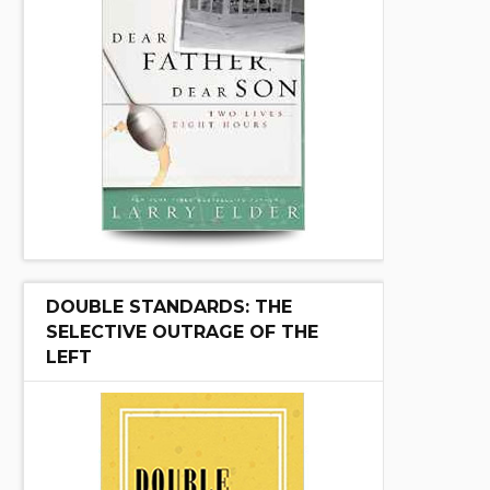
DOUBLE STANDARDS: THE
SELECTIVE OUTRAGE OF THE
LEFT