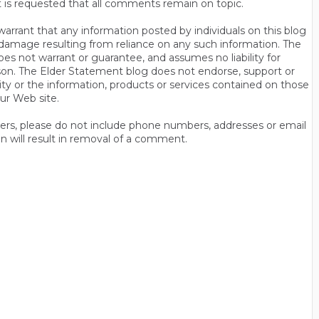
t is requested that all comments remain on topic.
rrant that any information posted by individuals on this blog
 or damage resulting from reliance on any such information. The
es not warrant or guarantee, and assumes no liability for
son. The Elder Statement blog does not endorse, support or
y or the information, products or services contained on those
ur Web site.
thers, please do not include phone numbers, addresses or email
n will result in removal of a comment.