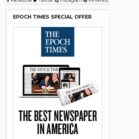
Facebook
Twitter
Instagram
Pinterest
EPOCH TIMES SPECIAL OFFER