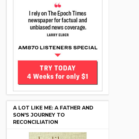
A LOT LIKE ME: A FATHER AND
SON'S JOURNEY TO
RECONCILIATION