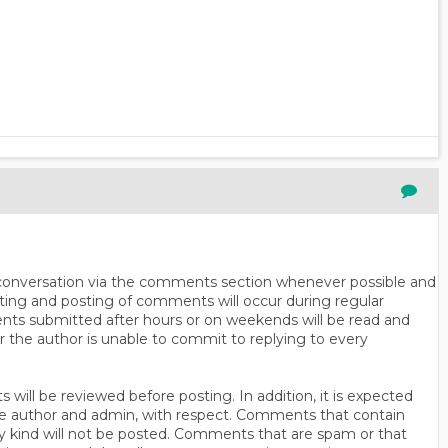
n conversation via the comments section whenever possible and
ting and posting of comments will occur during regular
ts submitted after hours or on weekends will be read and
r the author is unable to commit to replying to every
will be reviewed before posting. In addition, it is expected
s the author and admin, with respect. Comments that contain
ny kind will not be posted. Comments that are spam or that