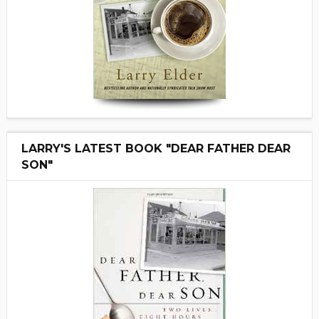
LARRY'S LATEST BOOK "DEAR FATHER DEAR
SON"