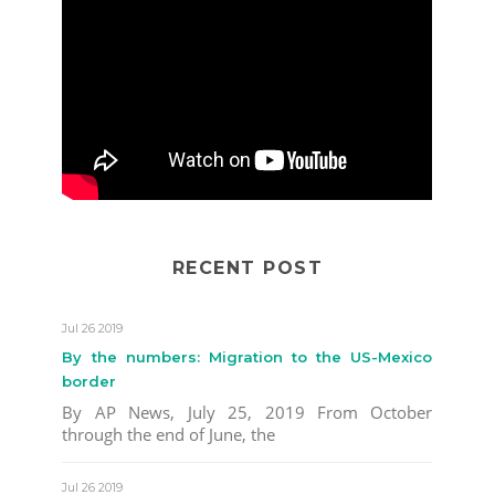
RECENT POST
Jul 26 2019
By the numbers: Migration to the US-Mexico
border
By AP News, July 25, 2019 From October
through the end of June, the
Jul 26 2019