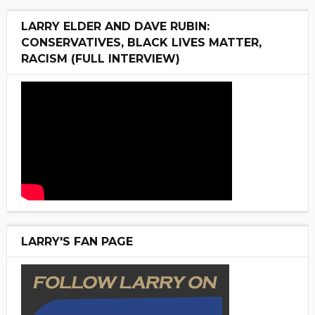
LARRY ELDER AND DAVE RUBIN:
CONSERVATIVES, BLACK LIVES MATTER,
RACISM (FULL INTERVIEW)
LARRY'S FAN PAGE