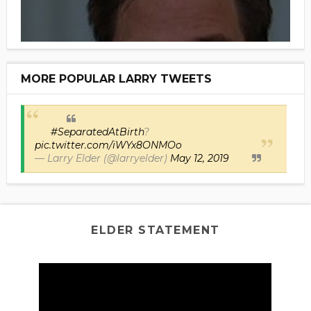
MORE POPULAR LARRY TWEETS
#SeparatedAtBirth
?
pic.twitter.com/iWYx8ONMOo
— Larry Elder (@larryelder)
May 12, 2019
ELDER STATEMENT