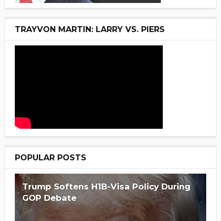
TRAYVON MARTIN: LARRY VS. PIERS
POPULAR POSTS
Trump Softens H1B-Visa Policy During
GOP Debate