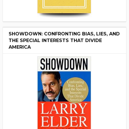
SHOWDOWN: CONFRONTING BIAS, LIES, AND
THE SPECIAL INTERESTS THAT DIVIDE
AMERICA