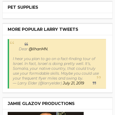
PET SUPPLIES
MORE POPULAR LARRY TWEETS
Dear
@IlhanMN
,
I hear you plan to go on a fact-finding tour of
Israel. In fact, Israel is doing pretty well. It’s,
Somalia, your native country, that could truly
use your formidable skills. Maybe you could use
your frequent flyer miles and swing by.
— Larry Elder (@larryelder)
July 21, 2019
JAMIE GLAZOV PRODUCTIONS