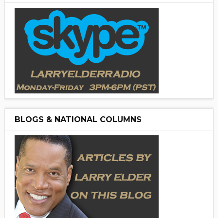
BLOGS & NATIONAL COLUMNS