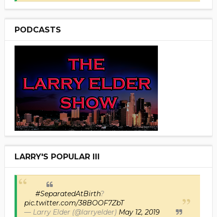
PODCASTS
LARRY'S POPULAR III
#SeparatedAtBirth
?
pic.twitter.com/38BOOF7ZbT
— Larry Elder (@larryelder)
May 12, 2019