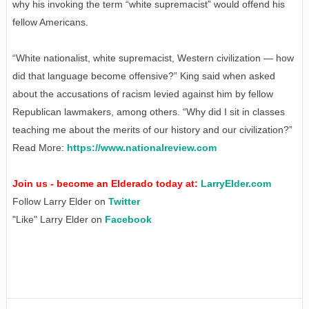
why his invoking the term “white supremacist” would offend his
fellow Americans.
“White nationalist, white supremacist, Western civilization — how
did that language become offensive?” King said when asked
about the accusations of racism levied against him by fellow
Republican lawmakers, among others. “Why did I sit in classes
teaching me about the merits of our history and our civilization?”
Read More:
https://www.nationalreview.com
Join us - become an Elderado today at:
LarryElder.com
Follow Larry Elder on
Twitter
"Like" Larry Elder on
Facebook