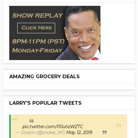
AMAZING GROCERY DEALS
LARRY'S POPULAR TWEETS
pic.twitter.com/I10uhzWZTC
— Dustin (@snake_W1)
May 12, 2019