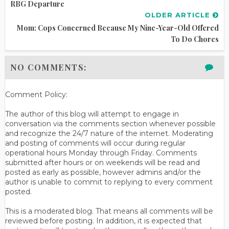
RBG Departure
OLDER ARTICLE
Mom: Cops Concerned Because My Nine-Year-Old Offered
To Do Chores
NO COMMENTS:
Comment Policy:
The author of this blog will attempt to engage in
conversation via the comments section whenever possible
and recognize the 24/7 nature of the internet. Moderating
and posting of comments will occur during regular
operational hours Monday through Friday. Comments
submitted after hours or on weekends will be read and
posted as early as possible, however admins and/or the
author is unable to commit to replying to every comment
posted.
This is a moderated blog. That means all comments will be
reviewed before posting. In addition, it is expected that