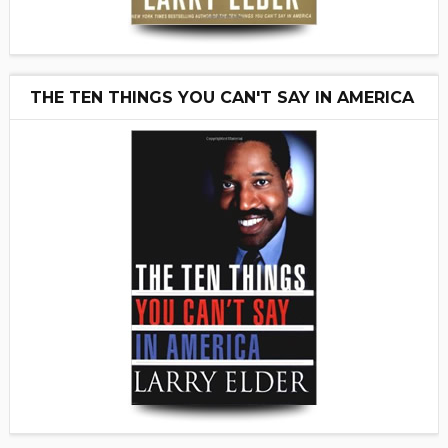
THE TEN THINGS YOU CAN'T SAY IN AMERICA