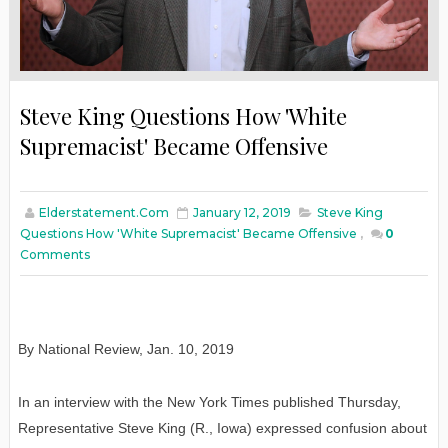
Steve King Questions How 'White
Supremacist' Became Offensive
Elderstatement.com
January 12, 2019
Steve King
Questions How 'White Supremacist' Became Offensive
,
0
Comments
By National Review
,
Jan
. 10, 2019
In an interview with the New York Times published Thursday,
Representative Steve King (R., Iowa) expressed confusion about