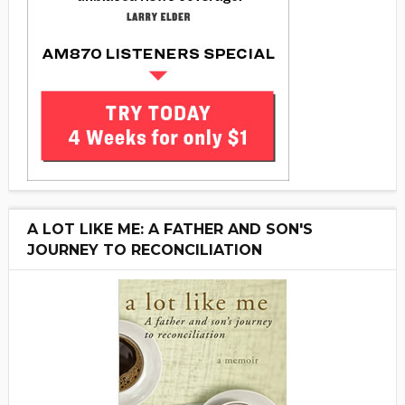
A LOT LIKE ME: A FATHER AND SON'S
JOURNEY TO RECONCILIATION