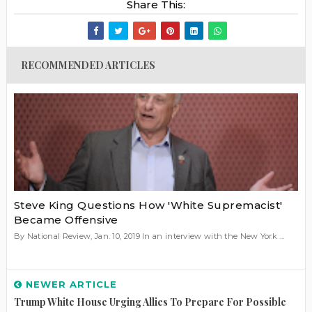
Share This:
RECOMMENDED ARTICLES
Steve King Questions How 'White Supremacist'
Became Offensive
By National Review, Jan. 10, 2019 In an interview with the New York ...
NEWER ARTICLE
Trump White House Urging Allies To Prepare For Possible