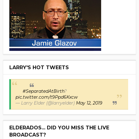
LARRY'S HOT TWEETS
#SeparatedAtBirth
?
pic.twitter.com/t9Ppd6Kxcw
— Larry Elder (@larryelder)
May 12, 2019
ELDERADOS... DID YOU MISS THE LIVE
BROADCAST?