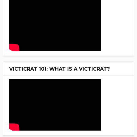
VICTICRAT 101: WHAT IS A VICTICRAT?