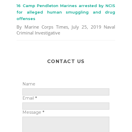
16 Camp Pendleton Marines arrested by NCIS
for alleged human smuggling and drug
offenses
By Marine Corps Times, July 25, 2019 Naval
Criminal Investigative
CONTACT US
Name
Email
*
Message
*