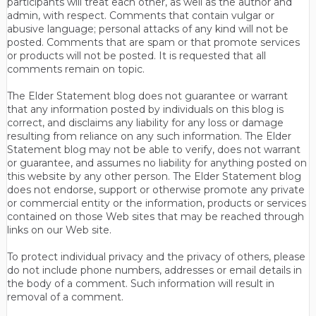
participants will treat each other, as well as the author and
admin, with respect. Comments that contain vulgar or
abusive language; personal attacks of any kind will not be
posted. Comments that are spam or that promote services
or products will not be posted. It is requested that all
comments remain on topic.
The Elder Statement blog does not guarantee or warrant
that any information posted by individuals on this blog is
correct, and disclaims any liability for any loss or damage
resulting from reliance on any such information. The Elder
Statement blog may not be able to verify, does not warrant
or guarantee, and assumes no liability for anything posted on
this website by any other person. The Elder Statement blog
does not endorse, support or otherwise promote any private
or commercial entity or the information, products or services
contained on those Web sites that may be reached through
links on our Web site.
To protect individual privacy and the privacy of others, please
do not include phone numbers, addresses or email details in
the body of a comment. Such information will result in
removal of a comment.