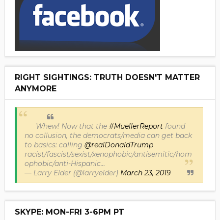
RIGHT SIGHTINGS: TRUTH DOESN'T MATTER
ANYMORE
Whew! Now that the
#MuellerReport
found
no collusion, the democrats/media can get back
to basics: calling
@realDonaldTrump
racist/fascist/sexist/xenophobic/antisemitic/hom
ophobic/anti-Hispanic...
— Larry Elder (@larryelder)
March 23, 2019
SKYPE: MON-FRI 3-6PM PT