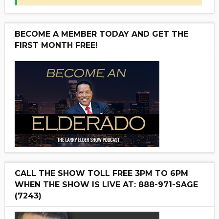
BECOME A MEMBER TODAY AND GET THE
FIRST MONTH FREE!
CALL THE SHOW TOLL FREE 3PM TO 6PM
WHEN THE SHOW IS LIVE AT: 888-971-SAGE
(7243)