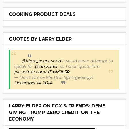
COOKING PRODUCT DEALS
QUOTES BY LARRY ELDER
.
@Mare_bearsworld
I would never attempt to
speak for
@larryelder
, so I shall quote him.
pic.twitter.com/u7nsMjib5P
— Don't Drone Me, Bro! (@mrgeology)
December 14, 2014
LARRY ELDER ON FOX & FRIENDS: DEMS
GIVING TRUMP ZERO CREDIT ON THE
ECONOMY