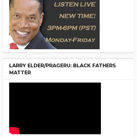
LARRY ELDER/PRAGERU: BLACK FATHERS
MATTER