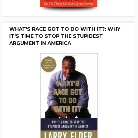
WHAT'S RACE GOT TO DO WITH IT?: WHY
IT'S TIME TO STOP THE STUPIDEST
ARGUMENT IN AMERICA