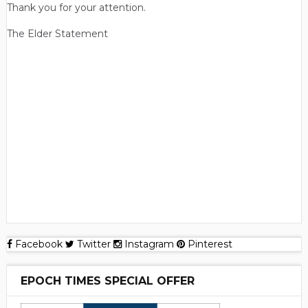
Thank you for your attention.
The Elder Statement
Facebook
Twitter
Instagram
Pinterest
EPOCH TIMES SPECIAL OFFER