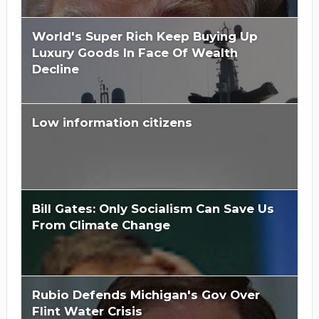
World's Super Rich Keep Buying Up
Luxury Goods In Face Of Wealth
Decline
Low information citizens
Bill Gates: Only Socialism Can Save Us
From Climate Change
Rubio Defends Michigan's Gov Over
Flint Water Crisis