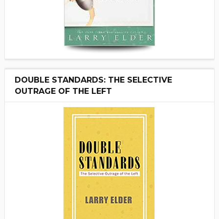
DOUBLE STANDARDS: THE SELECTIVE
OUTRAGE OF THE LEFT