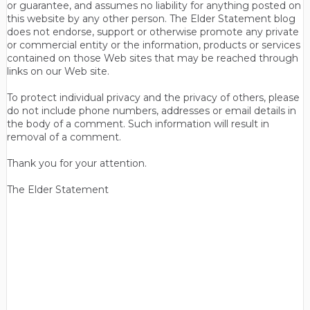
or guarantee, and assumes no liability for anything posted on
this website by any other person. The Elder Statement blog
does not endorse, support or otherwise promote any private
or commercial entity or the information, products or services
contained on those Web sites that may be reached through
links on our Web site.
To protect individual privacy and the privacy of others, please
do not include phone numbers, addresses or email details in
the body of a comment. Such information will result in
removal of a comment.
Thank you for your attention.
The Elder Statement