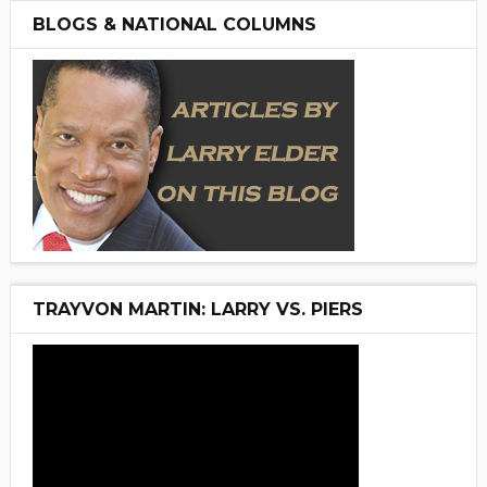
BLOGS & NATIONAL COLUMNS
TRAYVON MARTIN: LARRY VS. PIERS