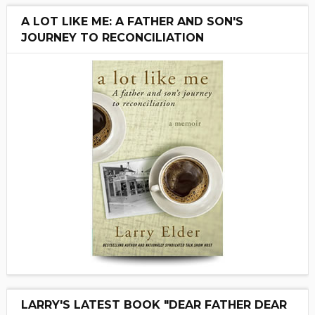
A LOT LIKE ME: A FATHER AND SON'S
JOURNEY TO RECONCILIATION
LARRY'S LATEST BOOK "DEAR FATHER DEAR