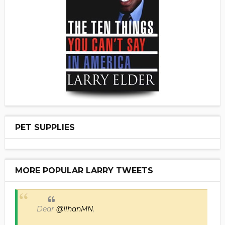
PET SUPPLIES
MORE POPULAR LARRY TWEETS
Dear
@IlhanMN
,