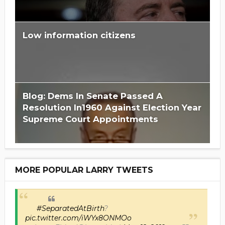
Low information citizens
Blog: Dems In Senate Passed A
Resolution In1960 Against Election Year
Supreme Court Appointments
MORE POPULAR LARRY TWEETS
#SeparatedAtBirth
?
pic.twitter.com/iWYx8ONMOo