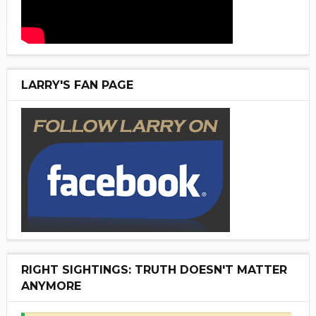
LARRY'S FAN PAGE
RIGHT SIGHTINGS: TRUTH DOESN'T MATTER
ANYMORE