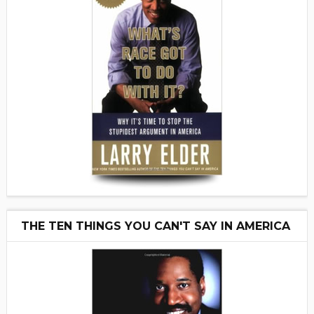
THE TEN THINGS YOU CAN'T SAY IN AMERICA