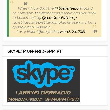
Whew! Now that the
#MuellerReport
found
no collusion, the democrats/media can get back
to basics: calling
@realDonaldTrump
racist/fascist/sexist/xenophobic/antisemitic/hom
ophobic/anti-Hispanic...
— Larry Elder (@larryelder)
March 23, 2019
SKYPE: MON-FRI 3-6PM PT