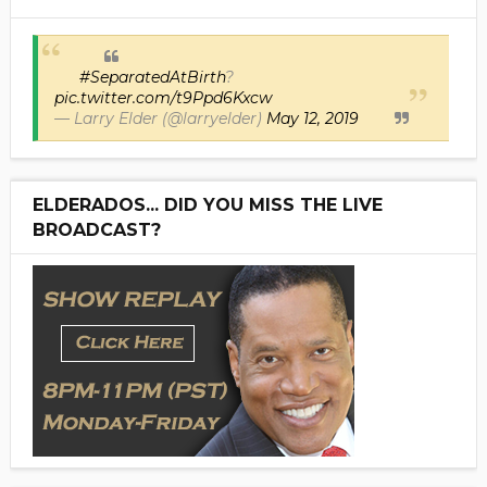
#SeparatedAtBirth
?
pic.twitter.com/t9Ppd6Kxcw
— Larry Elder (@larryelder)
May 12, 2019
ELDERADOS... DID YOU MISS THE LIVE
BROADCAST?