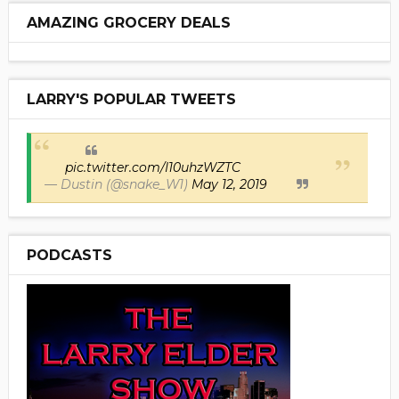
AMAZING GROCERY DEALS
LARRY'S POPULAR TWEETS
pic.twitter.com/I10uhzWZTC
— Dustin (@snake_W1)
May 12, 2019
PODCASTS