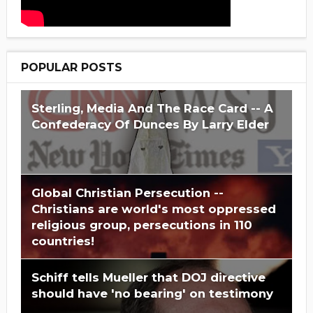
POPULAR POSTS
Sterling, Media And The Race Card -- A
Confederacy Of Dunces By Larry Elder
Global Christian Persecution --
Christians are world's most oppressed
religious group, persecutions in 110
countries!
Schiff tells Mueller that DOJ directive
should have 'no bearing' on testimony