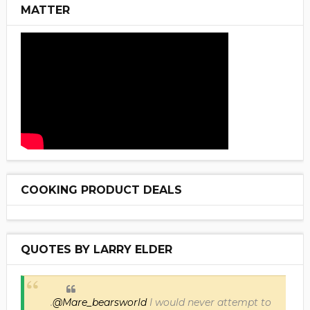
MATTER
COOKING PRODUCT DEALS
QUOTES BY LARRY ELDER
.
@Mare_bearsworld
I would never attempt to