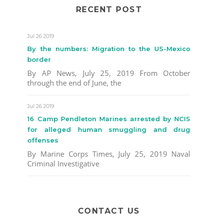
RECENT POST
Jul 26 2019
By the numbers: Migration to the US-Mexico
border
By AP News, July 25, 2019 From October
through the end of June, the
Jul 26 2019
16 Camp Pendleton Marines arrested by NCIS
for alleged human smuggling and drug
offenses
By Marine Corps Times, July 25, 2019 Naval
Criminal Investigative
CONTACT US