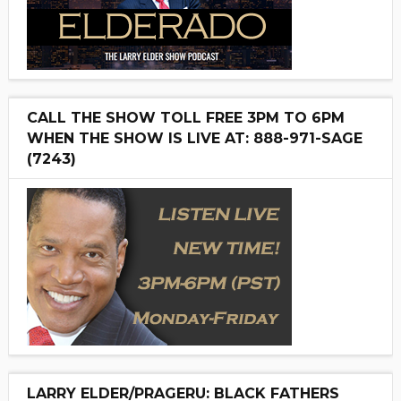
CALL THE SHOW TOLL FREE 3PM TO 6PM
WHEN THE SHOW IS LIVE AT: 888-971-SAGE
(7243)
LARRY ELDER/PRAGERU: BLACK FATHERS