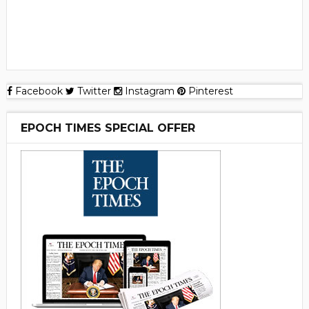
Facebook
Twitter
Instagram
Pinterest
EPOCH TIMES SPECIAL OFFER