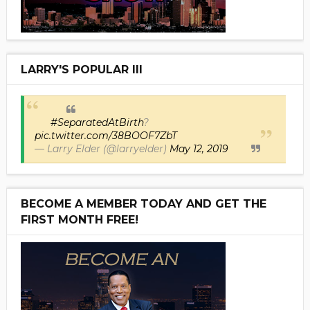
LARRY'S POPULAR III
#SeparatedAtBirth
?
pic.twitter.com/38BOOF7ZbT
— Larry Elder (@larryelder)
May 12, 2019
BECOME A MEMBER TODAY AND GET THE
FIRST MONTH FREE!