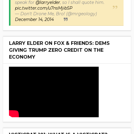
speak for
@larryelder
, so I shall quote him.
pic.twitter.com/u7nsMjib5P
— Don't Drone Me, Bro! (@mrgeology)
December 14, 2014
LARRY ELDER ON FOX & FRIENDS: DEMS
GIVING TRUMP ZERO CREDIT ON THE
ECONOMY