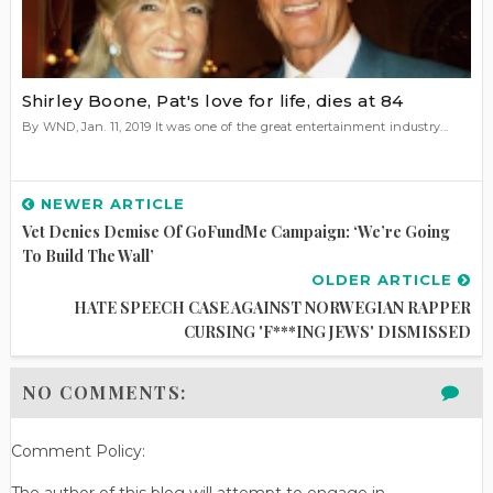
Shirley Boone, Pat's love for life, dies at 84
By WND, Jan. 11, 2019 It was one of the great entertainment industry...
NEWER ARTICLE
Vet Denies Demise Of GoFundMe Campaign: ‘We’re Going
To Build The Wall’
OLDER ARTICLE
HATE SPEECH CASE AGAINST NORWEGIAN RAPPER
CURSING 'F***ING JEWS' DISMISSED
NO COMMENTS:
Comment Policy:
The author of this blog will attempt to engage in