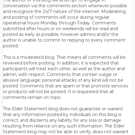
conversation via the comments section whenever possible
and recognize the 24/7 nature of the internet. Moderating
and posting of comments will occur during regular
operational hours Monday through Friday. Comments
submitted after hours or on weekends will be read and
posted as early as possible, however admins and/or the
author is unable to commit to replying to every comment
posted.
This is a moderated blog. That means all comments will be
reviewed before posting. In addition, it is expected that
participants will treat each other, as well as the author and
admin, with respect. Comments that contain vulgar or
abusive language; personal attacks of any kind will not be
posted. Comments that are spam or that promote services
or products will not be posted. It is requested that all
comments remain on topic.
The Elder Statement blog does not guarantee or warrant
that any information posted by individuals on this blog is
correct, and disclaims any liability for any loss or damage
resulting from reliance on any such information. The Elder
Statement blog may not be able to verify, does not warrant