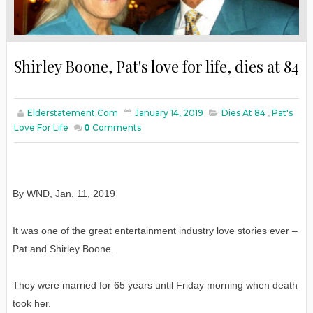
Shirley Boone, Pat's love for life, dies at 84
Elderstatement.com
January 14, 2019
Dies At 84
,
Pat's
Love For Life
0
Comments
By WND
,
Jan
. 11, 2019
It was one of the great entertainment industry love stories ever –
Pat and Shirley Boone.
They were married for 65 years until Friday morning when death
took her.