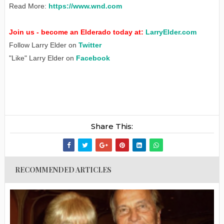
Read More:
https://www.wnd.com
Join us - become an Elderado today at:
LarryElder.com
Follow Larry Elder on
Twitter
"Like" Larry Elder on
Facebook
Share This:
RECOMMENDED ARTICLES