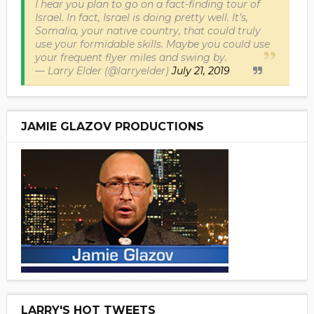
I hear you plan to go on a fact-finding tour of
Israel. In fact, Israel is doing pretty well. It’s,
Somalia, your native country, that could truly
use your formidable skills. Maybe you could use
your frequent flyer miles and swing by.
— Larry Elder (@larryelder)
July 21, 2019
JAMIE GLAZOV PRODUCTIONS
LARRY'S HOT TWEETS