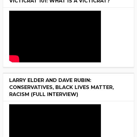
VICTICRAT 101: WHAT IS A VICTICRAT?
LARRY ELDER AND DAVE RUBIN:
CONSERVATIVES, BLACK LIVES MATTER,
RACISM (FULL INTERVIEW)