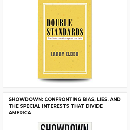
SHOWDOWN: CONFRONTING BIAS, LIES, AND
THE SPECIAL INTERESTS THAT DIVIDE
AMERICA