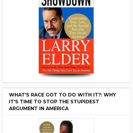
WHAT'S RACE GOT TO DO WITH IT?: WHY
IT'S TIME TO STOP THE STUPIDEST
ARGUMENT IN AMERICA