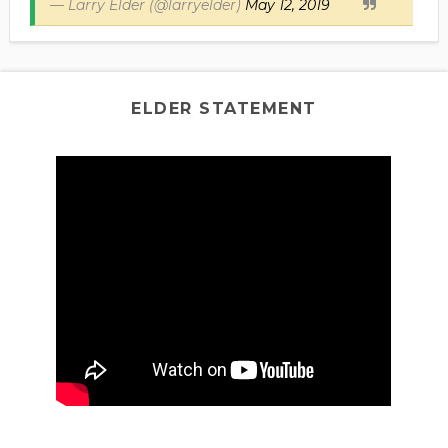
— Larry Elder (@larryelder)
May 12, 2019
ELDER STATEMENT