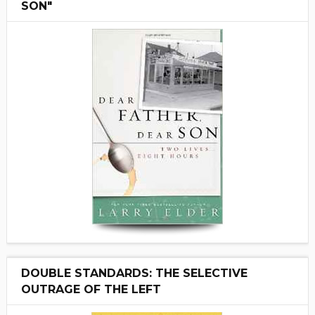
SON"
DOUBLE STANDARDS: THE SELECTIVE
OUTRAGE OF THE LEFT