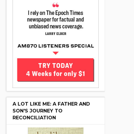
A LOT LIKE ME: A FATHER AND
SON'S JOURNEY TO
RECONCILIATION