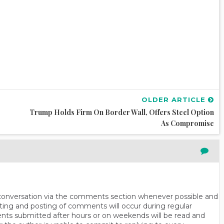
OLDER ARTICLE
Trump Holds Firm On Border Wall, Offers Steel Option
As Compromise
n conversation via the comments section whenever possible and
ting and posting of comments will occur during regular
ts submitted after hours or on weekends will be read and