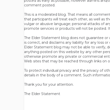
posted as early as possible, however admins and/o
comment posted.
This is a moderated blog. That means all comments 
that participants will treat each other, as well a
vulgar or abusive language; personal attacks of a
promote services or products will not be posted. I
The Elder Statement blog does not guarantee or wa
is correct, and disclaims any liability for any loss
Elder Statement blog may not be able to verify, do
anything posted on this website by any other per
otherwise promote any private or commercial entit
Web sites that may be reached through links on o
To protect individual privacy and the privacy of o
details in the body of a comment. Such informatio
Thank you for your attention.
The Elder Statement