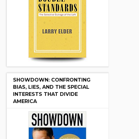
SHOWDOWN: CONFRONTING
BIAS, LIES, AND THE SPECIAL
INTERESTS THAT DIVIDE
AMERICA