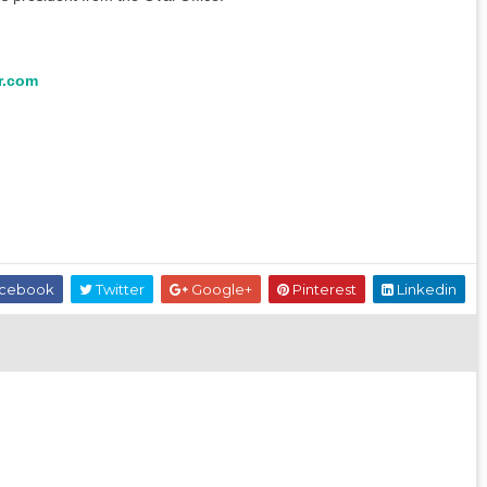
r.com
cebook
Twitter
Google+
Pinterest
Linkedin