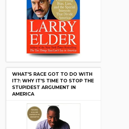
WHAT'S RACE GOT TO DO WITH
IT?: WHY IT'S TIME TO STOP THE
STUPIDEST ARGUMENT IN
AMERICA