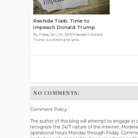
Rashida Tlaib: Time to
impeach Donald Trump
By Freep, Jan. 04, 2019 President Donald
Trump is a direct and serio...
NO COMMENTS:
Comment Policy:
The author of this blog will attempt to engage i
recognize the 24/7 nature of the internet. Modera
operational hours Monday through Friday. Commen