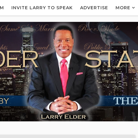
AM
INVITE LARRY TO SPEAK
ADVERTISE
MORE