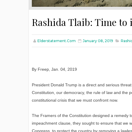
Rashida Tlaib: Time t
Elderstatement.com
January 08, 2019
Rashi
By Freep
,
Jan
. 04, 2019
President Donald Trump is a direct and serious threat 
Constitution, our democracy, the rule of law and the p
constitutional crisis that we must confront now.
The Framers of the Constitution designed a remedy to
impeachment clause, they sought to ensure that we wo
Congress, to protect the country by removing a lawles