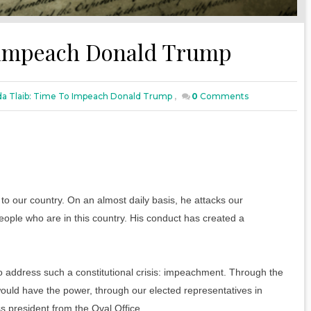
o impeach Donald Trump
da Tlaib: Time To Impeach Donald Trump
,
0
Comments
to our country. On an almost daily basis, he attacks our
eople who are in this country. His conduct has created a
 address such a constitutional crisis: impeachment. Through the
uld have the power, through our elected representatives in
s president from the Oval Office.