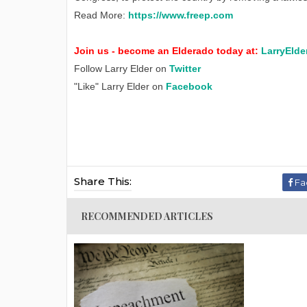
Read More:
https://www.freep.com
Join us - become an Elderado today at:
LarryElde
Follow Larry Elder on
Twitter
"Like" Larry Elder on
Facebook
Share This:
Fa
RECOMMENDED ARTICLES