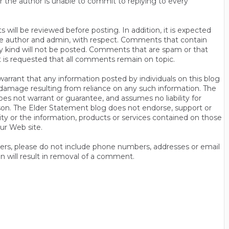
r the author is unable to commit to replying to every
will be reviewed before posting. In addition, it is expected
s the author and admin, with respect. Comments that contain
ny kind will not be posted. Comments that are spam or that
t is requested that all comments remain on topic.
rrant that any information posted by individuals on this blog
 or damage resulting from reliance on any such information. The
es not warrant or guarantee, and assumes no liability for
son. The Elder Statement blog does not endorse, support or
y or the information, products or services contained on those
ur Web site.
thers, please do not include phone numbers, addresses or email
n will result in removal of a comment.