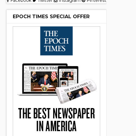
Facebook
Twitter
Instagram
Pinterest
EPOCH TIMES SPECIAL OFFER