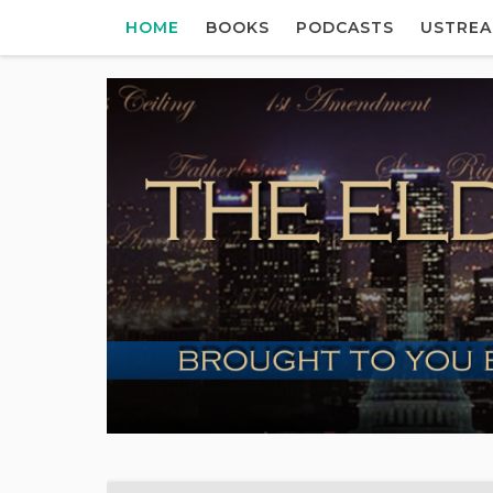
HOME
BOOKS
PODCASTS
USTRE