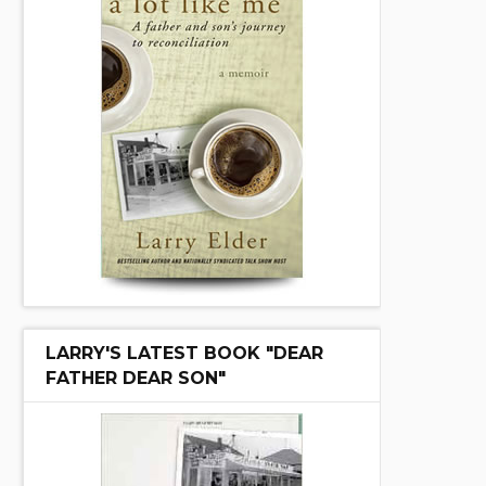
LARRY'S LATEST BOOK "DEAR
FATHER DEAR SON"