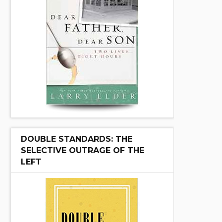
DOUBLE STANDARDS: THE
SELECTIVE OUTRAGE OF THE
LEFT