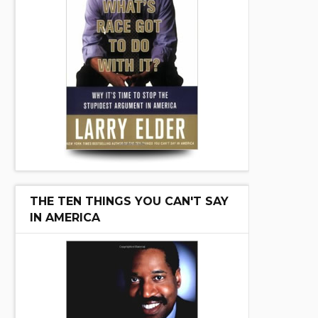
THE TEN THINGS YOU CAN'T SAY
IN AMERICA