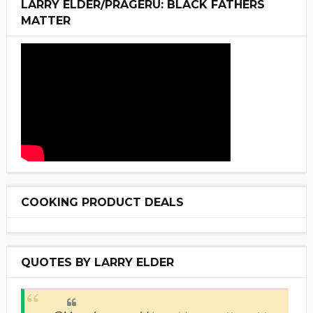
LARRY ELDER/PRAGERU: BLACK FATHERS
MATTER
COOKING PRODUCT DEALS
QUOTES BY LARRY ELDER