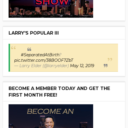
LARRY'S POPULAR III
#SeparatedAtBirth
?
pic.twitter.com/38BOOF7ZbT
— Larry Elder (@larryelder)
May 12, 2019
BECOME A MEMBER TODAY AND GET THE
FIRST MONTH FREE!