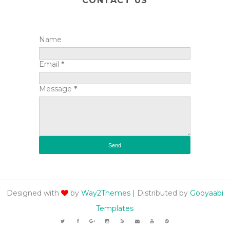
CONTACT US
Name
Email
*
Message
*
Designed with
by
Way2Themes
| Distributed by
Gooyaabi
Templates