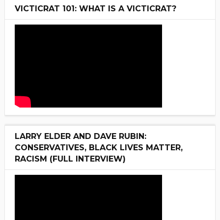
VICTICRAT 101: WHAT IS A VICTICRAT?
LARRY ELDER AND DAVE RUBIN:
CONSERVATIVES, BLACK LIVES MATTER,
RACISM (FULL INTERVIEW)