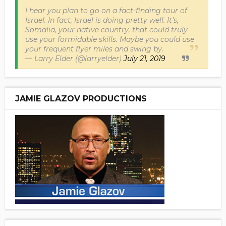
I hear you plan to go on a fact-finding tour of
Israel. In fact, Israel is doing pretty well. It’s,
Somalia, your native country, that could truly
use your formidable skills. Maybe you could use
your frequent flyer miles and swing by.
— Larry Elder (@larryelder)
July 21, 2019
JAMIE GLAZOV PRODUCTIONS