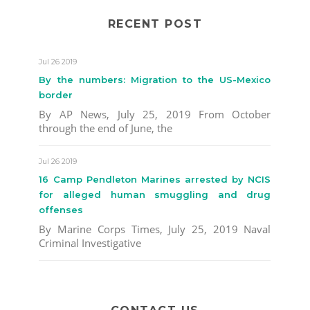
RECENT POST
Jul 26 2019
By the numbers: Migration to the US-Mexico
border
By AP News, July 25, 2019 From October
through the end of June, the
Jul 26 2019
16 Camp Pendleton Marines arrested by NCIS
for alleged human smuggling and drug
offenses
By Marine Corps Times, July 25, 2019 Naval
Criminal Investigative