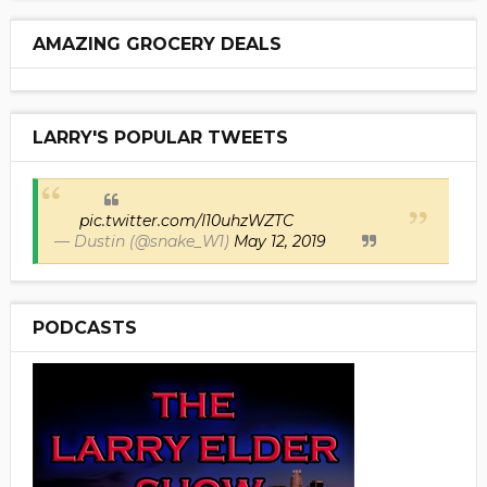
AMAZING GROCERY DEALS
LARRY'S POPULAR TWEETS
pic.twitter.com/I10uhzWZTC
— Dustin (@snake_W1)
May 12, 2019
PODCASTS