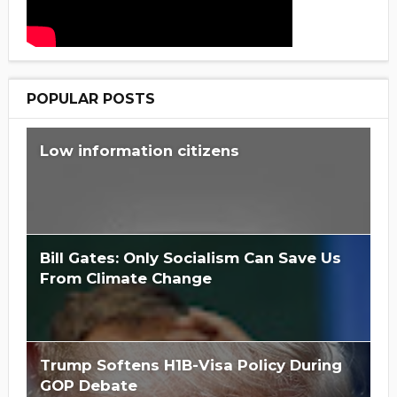
POPULAR POSTS
Low information citizens
Bill Gates: Only Socialism Can Save Us
From Climate Change
Trump Softens H1B-Visa Policy During
GOP Debate