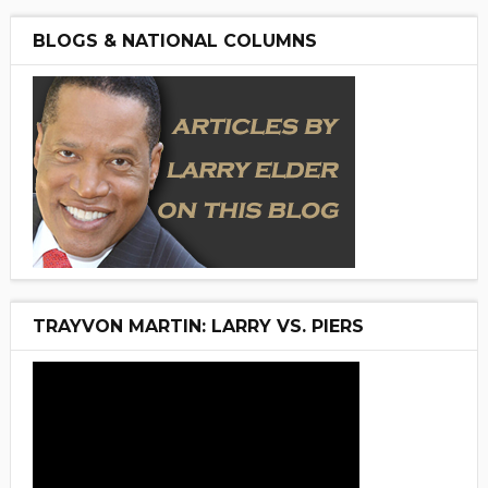
BLOGS & NATIONAL COLUMNS
TRAYVON MARTIN: LARRY VS. PIERS