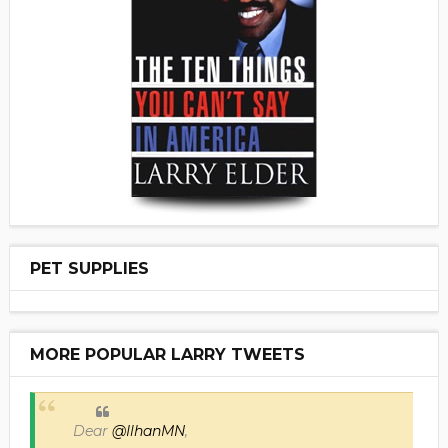
PET SUPPLIES
MORE POPULAR LARRY TWEETS
Dear
@IlhanMN
,