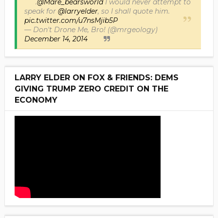
.
@Mare_bearsworld
I would never attempt to
speak for
@larryelder
, so I shall quote him.
pic.twitter.com/u7nsMjib5P
— Don't Drone Me, Bro! (@mrgeology)
December 14, 2014
LARRY ELDER ON FOX & FRIENDS: DEMS
GIVING TRUMP ZERO CREDIT ON THE
ECONOMY