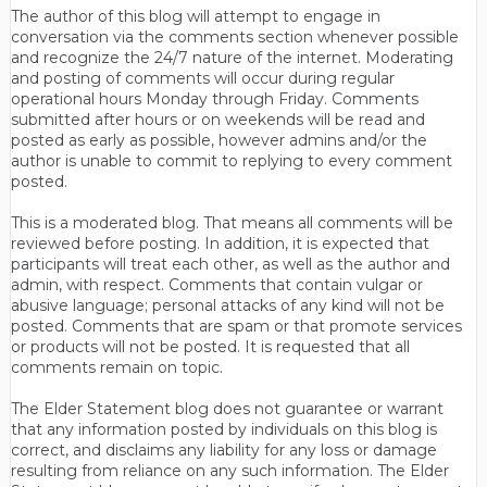
The author of this blog will attempt to engage in
conversation via the comments section whenever possible
and recognize the 24/7 nature of the internet. Moderating
and posting of comments will occur during regular
operational hours Monday through Friday. Comments
submitted after hours or on weekends will be read and
posted as early as possible, however admins and/or the
author is unable to commit to replying to every comment
posted.
This is a moderated blog. That means all comments will be
reviewed before posting. In addition, it is expected that
participants will treat each other, as well as the author and
admin, with respect. Comments that contain vulgar or
abusive language; personal attacks of any kind will not be
posted. Comments that are spam or that promote services
or products will not be posted. It is requested that all
comments remain on topic.
The Elder Statement blog does not guarantee or warrant
that any information posted by individuals on this blog is
correct, and disclaims any liability for any loss or damage
resulting from reliance on any such information. The Elder