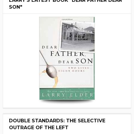
LARRY'S LATEST BOOK "DEAR FATHER DEAR
SON"
DOUBLE STANDARDS: THE SELECTIVE
OUTRAGE OF THE LEFT