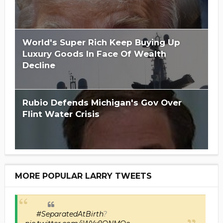
World's Super Rich Keep Buying Up
Luxury Goods In Face Of Wealth
Decline
Rubio Defends Michigan's Gov Over
Flint Water Crisis
MORE POPULAR LARRY TWEETS
#SeparatedAtBirth
?