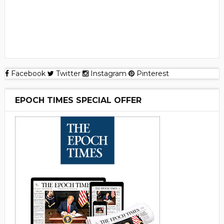
Facebook
Twitter
Instagram
Pinterest
EPOCH TIMES SPECIAL OFFER