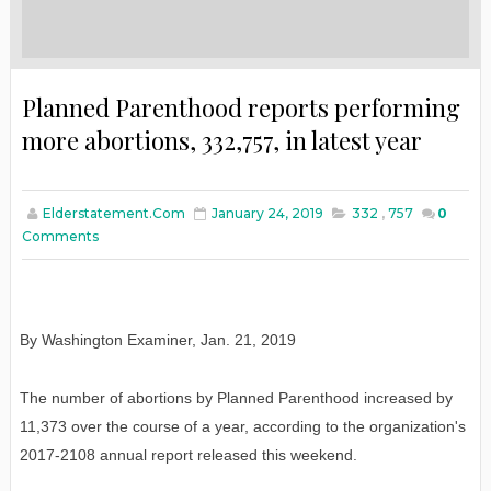
Planned Parenthood reports performing
more abortions, 332,757, in latest year
Elderstatement.com
January 24, 2019
332
,
757
0
Comments
By Washington Examiner
,
Jan
. 21, 2019
The number of abortions by Planned Parenthood increased by
11,373 over the course of a year, according to the organization's
2017-2108 annual report released this weekend.