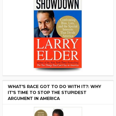
WHAT'S RACE GOT TO DO WITH IT?: WHY
IT'S TIME TO STOP THE STUPIDEST
ARGUMENT IN AMERICA