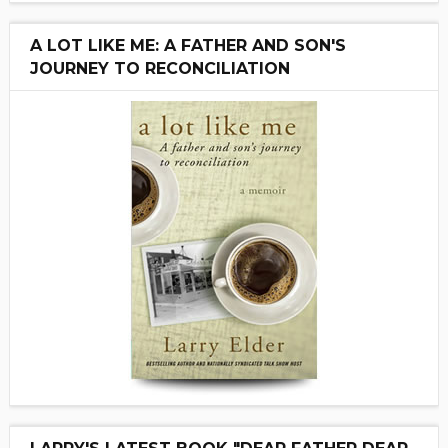
A LOT LIKE ME: A FATHER AND SON'S
JOURNEY TO RECONCILIATION