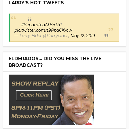
LARRY'S HOT TWEETS
#SeparatedAtBirth
?
pic.twitter.com/t9Ppd6Kxcw
— Larry Elder (@larryelder)
May 12, 2019
ELDERADOS... DID YOU MISS THE LIVE
BROADCAST?