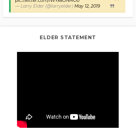
pic.twitter.com/iWYx8ONMOo
— Larry Elder (@larryelder)
May 12, 2019
ELDER STATEMENT