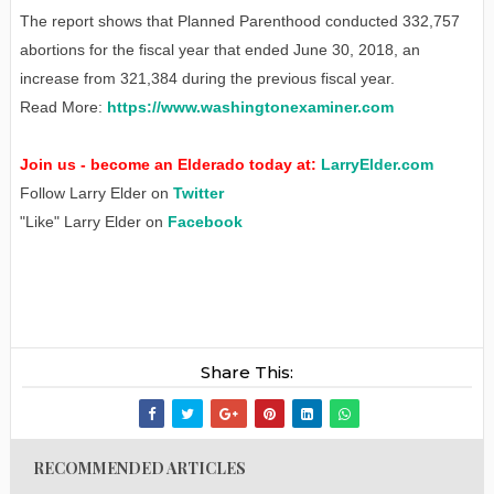
The report shows that Planned Parenthood conducted 332,757
abortions for the fiscal year that ended June 30, 2018, an
increase from 321,384 during the previous fiscal year.
Read More:
https://www.washingtonexaminer.com
Join us - become an Elderado today at:
LarryElder.com
Follow Larry Elder on
Twitter
"Like" Larry Elder on
Facebook
Share This:
RECOMMENDED ARTICLES