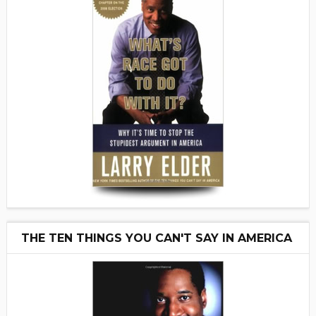
THE TEN THINGS YOU CAN'T SAY IN AMERICA