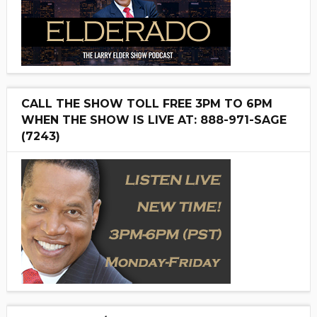
CALL THE SHOW TOLL FREE 3PM TO 6PM
WHEN THE SHOW IS LIVE AT: 888-971-SAGE
(7243)