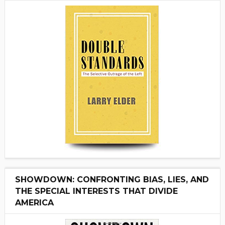
SHOWDOWN: CONFRONTING BIAS, LIES, AND
THE SPECIAL INTERESTS THAT DIVIDE
AMERICA