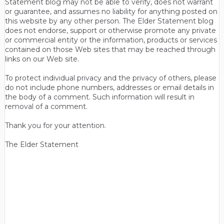
Statement blog may not be able to verify, does not warrant
or guarantee, and assumes no liability for anything posted on
this website by any other person. The Elder Statement blog
does not endorse, support or otherwise promote any private
or commercial entity or the information, products or services
contained on those Web sites that may be reached through
links on our Web site.
To protect individual privacy and the privacy of others, please
do not include phone numbers, addresses or email details in
the body of a comment. Such information will result in
removal of a comment.
Thank you for your attention.
The Elder Statement