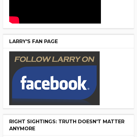
LARRY'S FAN PAGE
RIGHT SIGHTINGS: TRUTH DOESN'T MATTER
ANYMORE