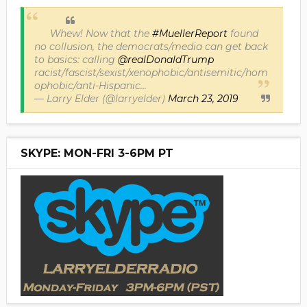
Whew! Now that the
#MuellerReport
found
no collusion, the democrats/media can get back
to basics: calling
@realDonaldTrump
racist/fascist/sexist/xenophobic/antisemitic/hom
ophobic/anti-Hispanic...
— Larry Elder (@larryelder)
March 23, 2019
SKYPE: MON-FRI 3-6PM PT