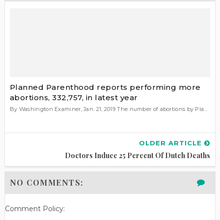
Planned Parenthood reports performing more
abortions, 332,757, in latest year
By Washington Examiner, Jan. 21, 2019 The number of abortions by Pla...
OLDER ARTICLE
Doctors Induce 25 Percent Of Dutch Deaths
NO COMMENTS:
Comment Policy: