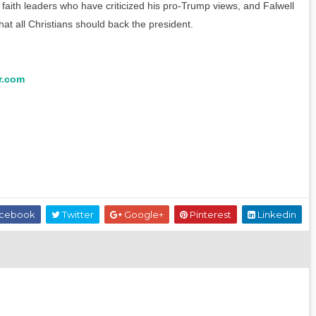
aith leaders who have criticized his pro-Trump views, and Falwell
at all Christians should back the president.
r.com
cebook
Twitter
Google+
Pinterest
Linkedin