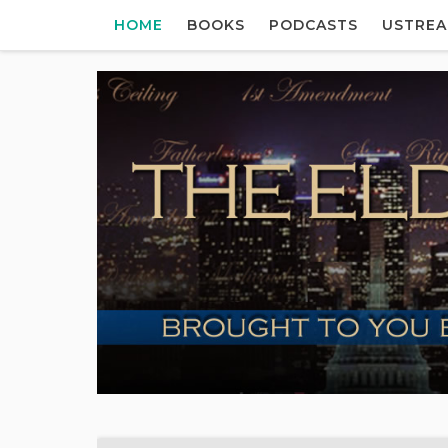
HOME
BOOKS
PODCASTS
USTRE