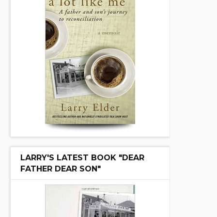
LARRY'S LATEST BOOK "DEAR
FATHER DEAR SON"