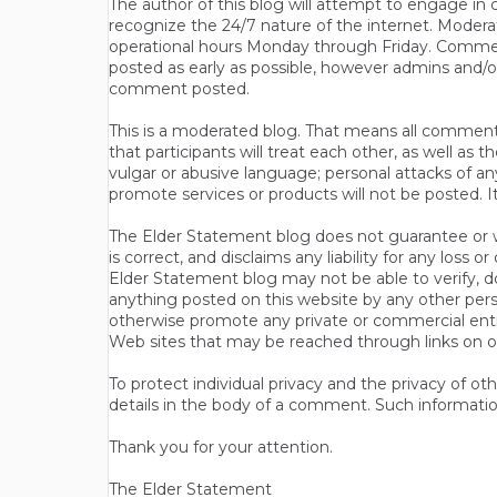
The author of this blog will attempt to engage i
recognize the 24/7 nature of the internet. Modera
operational hours Monday through Friday. Commen
posted as early as possible, however admins and/o
comment posted.
This is a moderated blog. That means all comments 
that participants will treat each other, as well a
vulgar or abusive language; personal attacks of a
promote services or products will not be posted. I
The Elder Statement blog does not guarantee or wa
is correct, and disclaims any liability for any loss
Elder Statement blog may not be able to verify, do
anything posted on this website by any other per
otherwise promote any private or commercial entit
Web sites that may be reached through links on o
To protect individual privacy and the privacy of o
details in the body of a comment. Such informatio
Thank you for your attention.
The Elder Statement