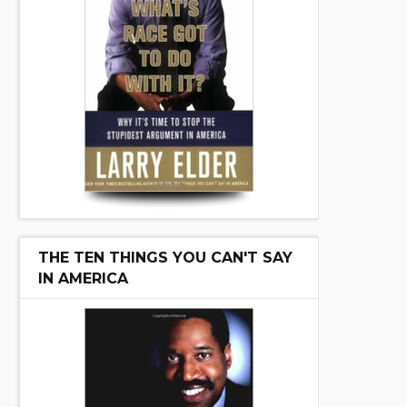
THE TEN THINGS YOU CAN'T SAY
IN AMERICA