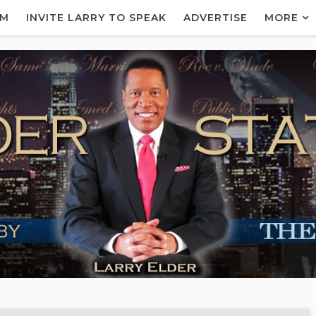
AM
INVITE LARRY TO SPEAK
ADVERTISE
MORE