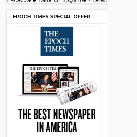
Facebook
Twitter
Instagram
Pinterest
EPOCH TIMES SPECIAL OFFER