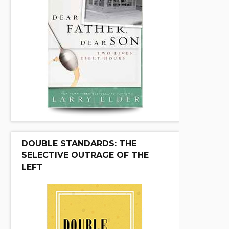
DOUBLE STANDARDS: THE
SELECTIVE OUTRAGE OF THE
LEFT