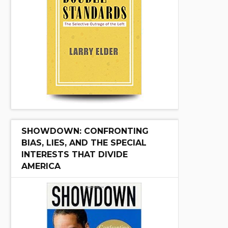
SHOWDOWN: CONFRONTING
BIAS, LIES, AND THE SPECIAL
INTERESTS THAT DIVIDE
AMERICA