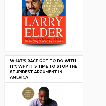
WHAT'S RACE GOT TO DO WITH
IT?: WHY IT'S TIME TO STOP THE
STUPIDEST ARGUMENT IN
AMERICA