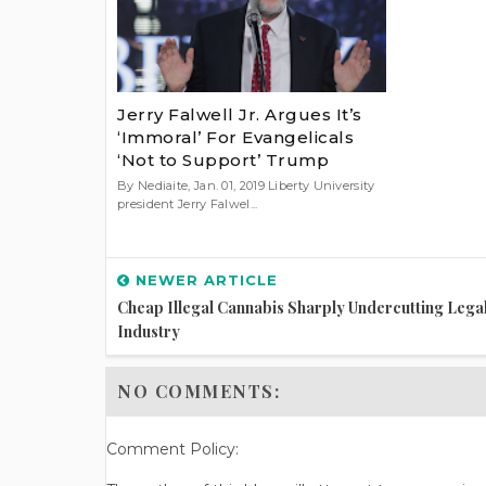
Jerry Falwell Jr. Argues It’s
‘Immoral’ For Evangelicals
‘Not to Support’ Trump
By Nediaite, Jan. 01, 2019 Liberty University
president Jerry Falwel...
NEWER ARTICLE
Cheap Illegal Cannabis Sharply Undercutting Lega
Industry
NO COMMENTS:
Comment Policy: