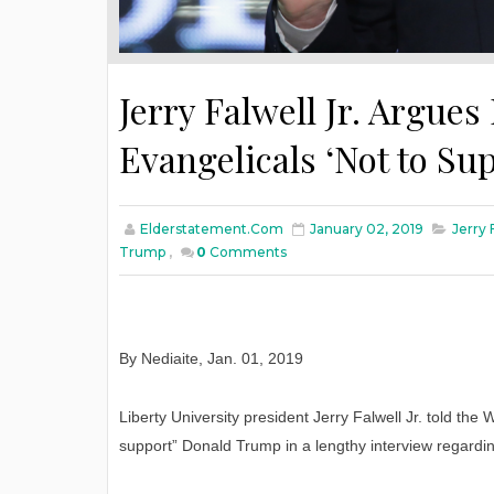
Jerry Falwell Jr. Argues 
Evangelicals ‘Not to S
Elderstatement.com
January 02, 2019
Jerry 
Trump
,
0
Comments
By Nediaite
,
Jan
. 01, 2019
Liberty University president Jerry Falwell Jr. told the 
support” Donald Trump in a lengthy interview regarding