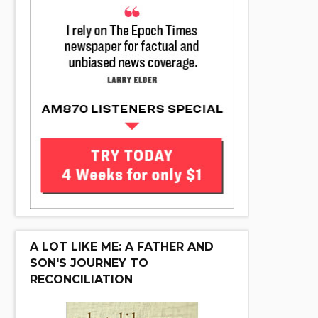
A LOT LIKE ME: A FATHER AND
SON'S JOURNEY TO
RECONCILIATION