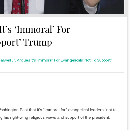
It’s ‘Immoral’ For
upport’ Trump
Falwell Jr. Argues It’s ‘Immoral’ For Evangelicals ‘Not To Support’
Washington Post that it’s “immoral for” evangelical leaders “not to
 his right-wing religious views and support of the president.