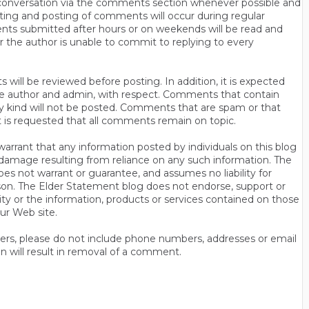
n conversation via the comments section whenever possible and
ting and posting of comments will occur during regular
ts submitted after hours or on weekends will be read and
r the author is unable to commit to replying to every
will be reviewed before posting. In addition, it is expected
s the author and admin, with respect. Comments that contain
ny kind will not be posted. Comments that are spam or that
t is requested that all comments remain on topic.
rrant that any information posted by individuals on this blog
 or damage resulting from reliance on any such information. The
es not warrant or guarantee, and assumes no liability for
son. The Elder Statement blog does not endorse, support or
y or the information, products or services contained on those
ur Web site.
thers, please do not include phone numbers, addresses or email
n will result in removal of a comment.