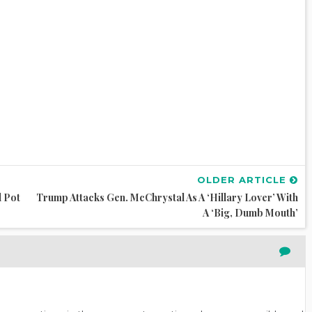
OLDER ARTICLE
l Pot
Trump Attacks Gen. McChrystal As A ‘Hillary Lover’ With
A ‘Big, Dumb Mouth’