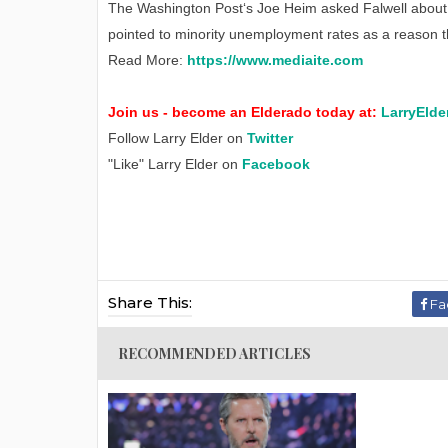
The Washington Post‘s Joe Heim asked Falwell about f
pointed to minority unemployment rates as a reason th
Read More:
https://www.mediaite.com
Join us - become an Elderado today at:
LarryElde
Follow Larry Elder on
Twitter
"Like" Larry Elder on
Facebook
Share This:
Fa
RECOMMENDED ARTICLES