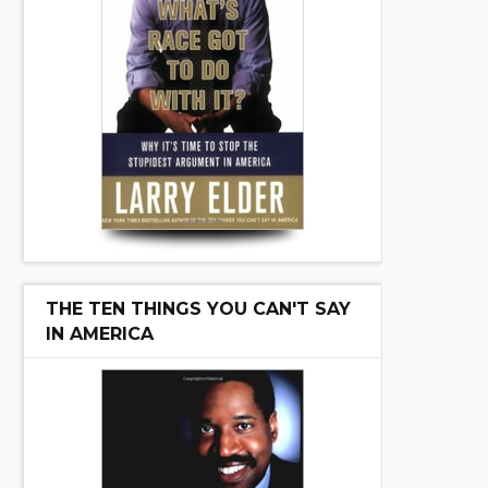
THE TEN THINGS YOU CAN'T SAY
IN AMERICA