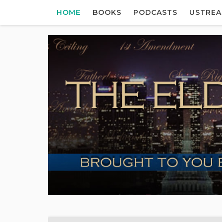
HOME
BOOKS
PODCASTS
USTRE