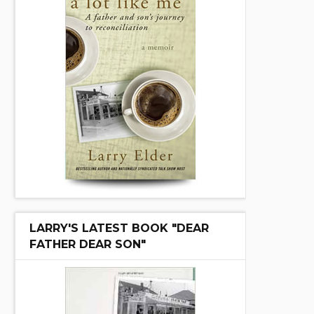
LARRY'S LATEST BOOK "DEAR
FATHER DEAR SON"