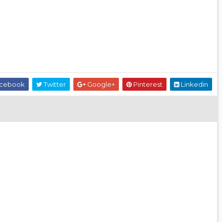
cebook
Twitter
Google+
Pinterest
Linkedin