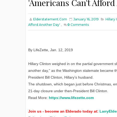
'Americans Can't Afford
Elderstatement.com
January 16, 2019
Hillar
Afford Another Day'
,
0
Comments
By LifeZette
,
Jan
. 12, 2019
Hillary Clinton weighed in on the partial government s
another day,” as the Washington stalemate became the 
President Bill Clinton, Hillary’s husband.
The shutdown, which began just before Christmas, ente
21-day closure under then-President Bill Clinton.
Read More:
https://www.lifezette.com
Join us - become an Elderado today at:
LarryElde