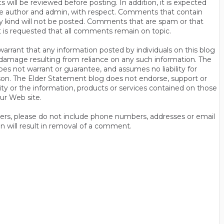
will be reviewed before posting. In addition, it is expected
s the author and admin, with respect. Comments that contain
ny kind will not be posted. Comments that are spam or that
t is requested that all comments remain on topic.
rrant that any information posted by individuals on this blog
 or damage resulting from reliance on any such information. The
es not warrant or guarantee, and assumes no liability for
son. The Elder Statement blog does not endorse, support or
y or the information, products or services contained on those
ur Web site.
thers, please do not include phone numbers, addresses or email
n will result in removal of a comment.