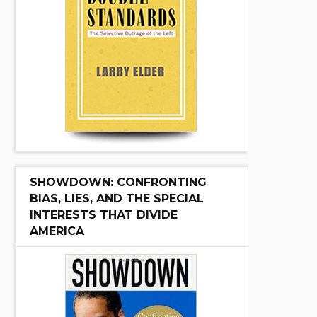
SHOWDOWN: CONFRONTING
BIAS, LIES, AND THE SPECIAL
INTERESTS THAT DIVIDE
AMERICA