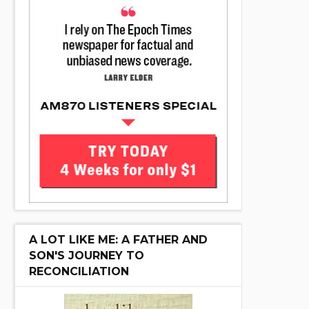
A LOT LIKE ME: A FATHER AND
SON'S JOURNEY TO
RECONCILIATION