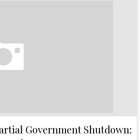
 Partial Government Shutdown: