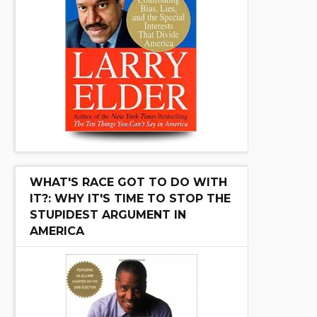
WHAT'S RACE GOT TO DO WITH
IT?: WHY IT'S TIME TO STOP THE
STUPIDEST ARGUMENT IN
AMERICA