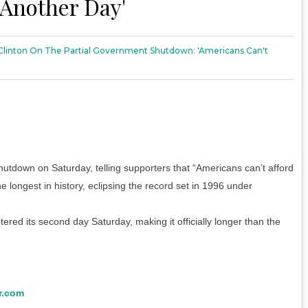
 Another Day'
y Clinton On The Partial Government Shutdown: 'Americans Can't
hutdown on Saturday, telling supporters that “Americans can’t afford
longest in history, eclipsing the record set in 1996 under
red its second day Saturday, making it officially longer than the
r.com