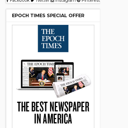
Facebook
Twitter
Instagram
Pinterest
EPOCH TIMES SPECIAL OFFER