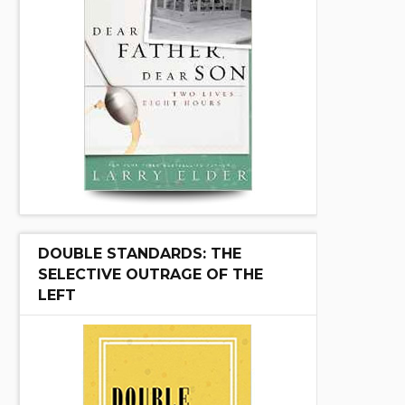
DOUBLE STANDARDS: THE
SELECTIVE OUTRAGE OF THE
LEFT