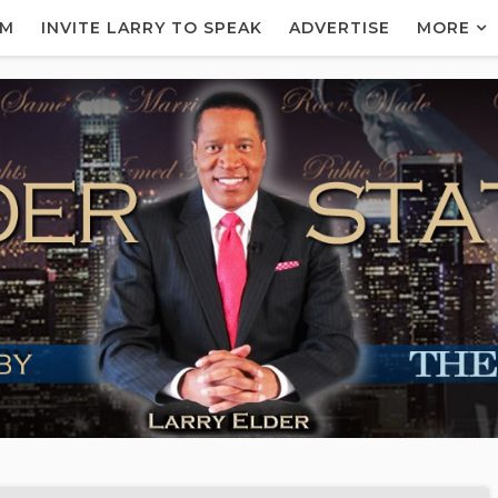
AM
INVITE LARRY TO SPEAK
ADVERTISE
MORE