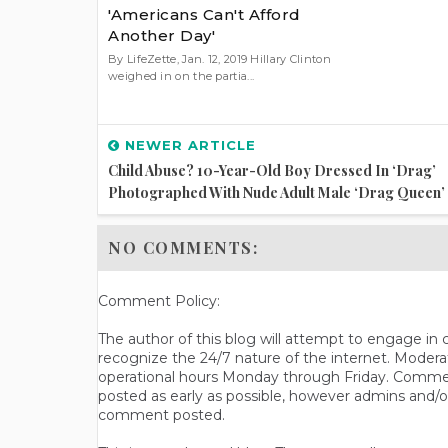
'Americans Can't Afford
Another Day'
By LifeZette, Jan. 12, 2019 Hillary Clinton
weighed in on the partia...
NEWER ARTICLE
Child Abuse? 10-Year-Old Boy Dressed In ‘Drag’
Photographed With Nude Adult Male ‘Drag Queen’
NO COMMENTS:
Comment Policy:
The author of this blog will attempt to engage i
recognize the 24/7 nature of the internet. Modera
operational hours Monday through Friday. Commen
posted as early as possible, however admins and/o
comment posted.