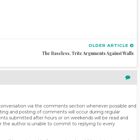
OLDER ARTICLE
The Baseless, Trite Arguments Against Walls
n conversation via the comments section whenever possible and
ting and posting of comments will occur during regular
ts submitted after hours or on weekends will be read and
r the author is unable to commit to replying to every