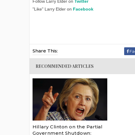
Follow Larry Elder on
Twitter
"Like" Larry Elder on
Facebook
Share This:
Fa
RECOMMENDED ARTICLES
Hillary Clinton on the Partial
Government Shutdown: