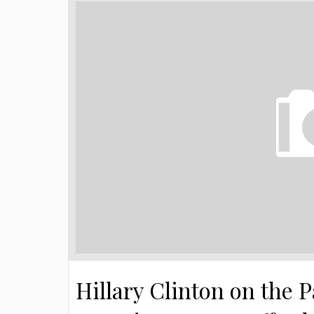
Hillary Clinton on the