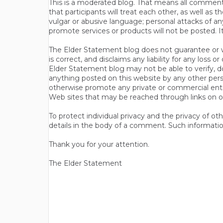
This is a moderated blog. That means all comments 
that participants will treat each other, as well a
vulgar or abusive language; personal attacks of a
promote services or products will not be posted. I
The Elder Statement blog does not guarantee or wa
is correct, and disclaims any liability for any loss
Elder Statement blog may not be able to verify, do
anything posted on this website by any other per
otherwise promote any private or commercial entit
Web sites that may be reached through links on o
To protect individual privacy and the privacy of o
details in the body of a comment. Such informatio
Thank you for your attention.
The Elder Statement