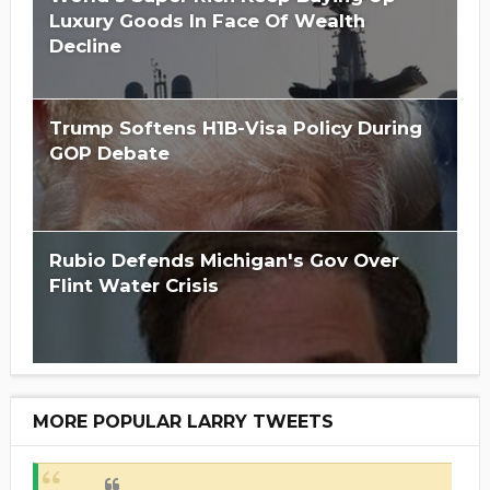
Luxury Goods In Face Of Wealth
Decline
Trump Softens H1B-Visa Policy During
GOP Debate
Rubio Defends Michigan's Gov Over
Flint Water Crisis
MORE POPULAR LARRY TWEETS