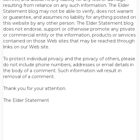
resulting from reliance on any such information. The Elder
Statement blog may not be able to verify, does not warrant
or guarantee, and assumes no liability for anything posted on
this website by any other person. The Elder Statement blog
does not endorse, support or otherwise promote any private
or commercial entity or the information, products or services
contained on those Web sites that may be reached through
links on our Web site.
To protect individual privacy and the privacy of others, please
do not include phone numbers, addresses or email details in
the body of a comment. Such information will result in
removal of a comment.
Thank you for your attention.
The Elder Statement