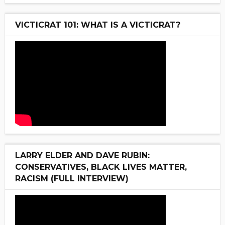
VICTICRAT 101: WHAT IS A VICTICRAT?
LARRY ELDER AND DAVE RUBIN:
CONSERVATIVES, BLACK LIVES MATTER,
RACISM (FULL INTERVIEW)