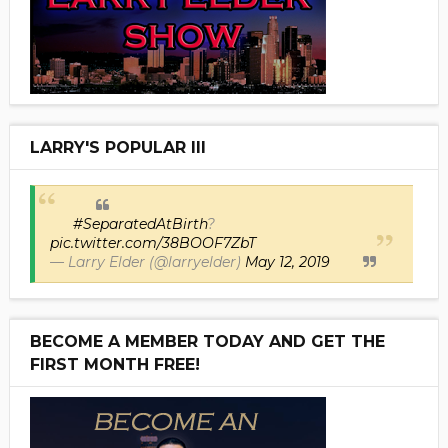
LARRY'S POPULAR III
#SeparatedAtBirth
?
pic.twitter.com/38BOOF7ZbT
— Larry Elder (@larryelder)
May 12, 2019
BECOME A MEMBER TODAY AND GET THE
FIRST MONTH FREE!