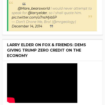
.
@Mare_bearsworld
I would never attempt to
speak for
@larryelder
, so I shall quote him.
pic.twitter.com/u7nsMjib5P
— Don't Drone Me, Bro! (@mrgeology)
December 14, 2014
LARRY ELDER ON FOX & FRIENDS: DEMS
GIVING TRUMP ZERO CREDIT ON THE
ECONOMY