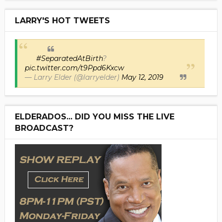
LARRY'S HOT TWEETS
#SeparatedAtBirth
?
pic.twitter.com/t9Ppd6Kxcw
— Larry Elder (@larryelder)
May 12, 2019
ELDERADOS... DID YOU MISS THE LIVE
BROADCAST?