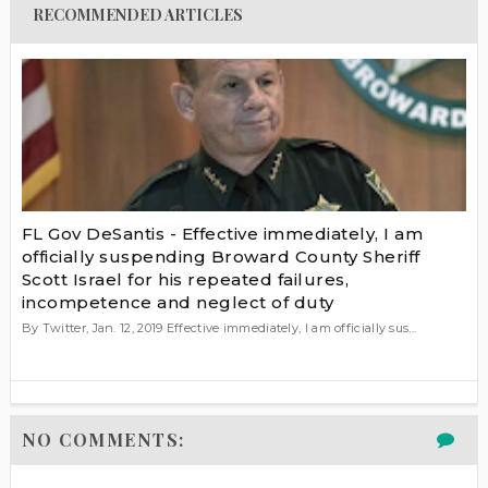
RECOMMENDED ARTICLES
FL Gov DeSantis - Effective immediately, I am
officially suspending Broward County Sheriff
Scott Israel for his repeated failures,
incompetence and neglect of duty
By Twitter, Jan. 12, 2019 Effective immediately, I am officially sus...
NO COMMENTS: