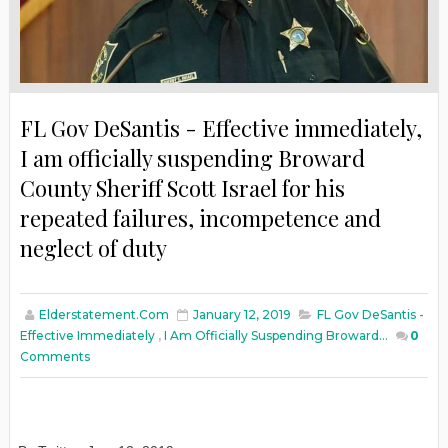
FL Gov DeSantis - Effective immediately,
I am officially suspending Broward
County Sheriff Scott Israel for his
repeated failures, incompetence and
neglect of duty
Elderstatement.com
January 12, 2019
FL Gov DeSantis -
Effective Immediately
,
I Am Officially Suspending Broward...
0
Comments