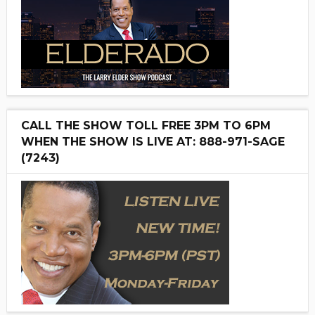
CALL THE SHOW TOLL FREE 3PM TO 6PM
WHEN THE SHOW IS LIVE AT: 888-971-SAGE
(7243)