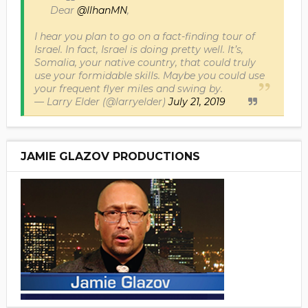
Dear
@IlhanMN
,
I hear you plan to go on a fact-finding tour of
Israel. In fact, Israel is doing pretty well. It’s,
Somalia, your native country, that could truly
use your formidable skills. Maybe you could use
your frequent flyer miles and swing by.
— Larry Elder (@larryelder)
July 21, 2019
JAMIE GLAZOV PRODUCTIONS