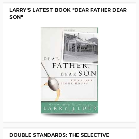
LARRY'S LATEST BOOK "DEAR FATHER DEAR
SON"
DOUBLE STANDARDS: THE SELECTIVE