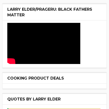
LARRY ELDER/PRAGERU: BLACK FATHERS
MATTER
COOKING PRODUCT DEALS
QUOTES BY LARRY ELDER