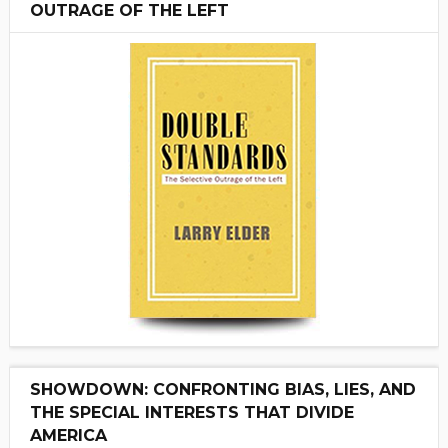
OUTRAGE OF THE LEFT
SHOWDOWN: CONFRONTING BIAS, LIES, AND
THE SPECIAL INTERESTS THAT DIVIDE
AMERICA