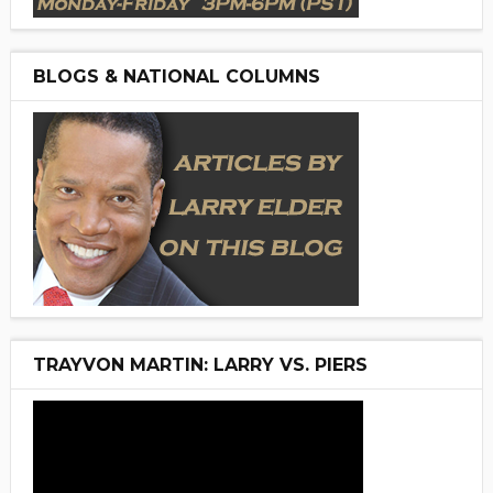
BLOGS & NATIONAL COLUMNS
TRAYVON MARTIN: LARRY VS. PIERS