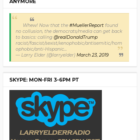
ANYMORE
Whew! Now that the
#MuellerReport
found
no collusion, the democrats/media can get back
to basics: calling
@realDonaldTrump
racist/fascist/sexist/xenophobic/antisemitic/hom
ophobic/anti-Hispanic...
— Larry Elder (@larryelder)
March 23, 2019
SKYPE: MON-FRI 3-6PM PT