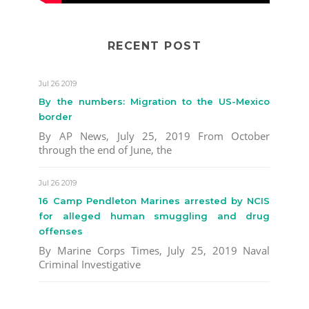
RECENT POST
Jul 26 2019
By the numbers: Migration to the US-Mexico
border
By AP News, July 25, 2019 From October
through the end of June, the
Jul 26 2019
16 Camp Pendleton Marines arrested by NCIS
for alleged human smuggling and drug
offenses
By Marine Corps Times, July 25, 2019 Naval
Criminal Investigative