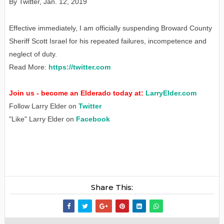
By Twitter
,
Jan
. 12, 2019
Effective immediately, I am officially suspending Broward County
Sheriff Scott Israel for his repeated failures, incompetence and
neglect of duty.
Read More:
https://twitter.com
Join us - become an Elderado today at:
LarryElder.com
Follow Larry Elder on
Twitter
"Like" Larry Elder on
Facebook
Share This: