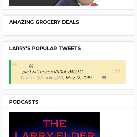
AMAZING GROCERY DEALS
LARRY'S POPULAR TWEETS
pic.twitter.com/I10uhzWZTC
— Dustin (@snake_W1)
May 12, 2019
PODCASTS