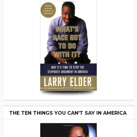
THE TEN THINGS YOU CAN'T SAY IN AMERICA