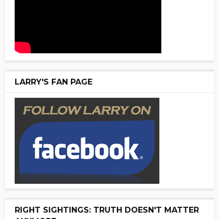
LARRY'S FAN PAGE
RIGHT SIGHTINGS: TRUTH DOESN'T MATTER