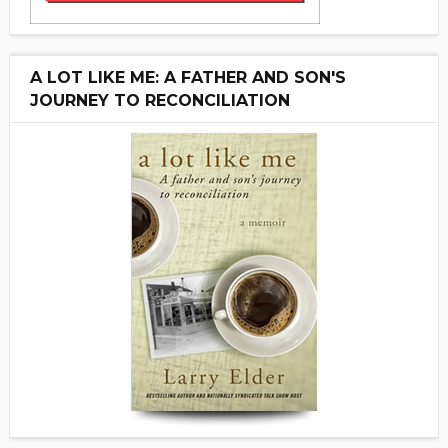
A LOT LIKE ME: A FATHER AND SON'S
JOURNEY TO RECONCILIATION