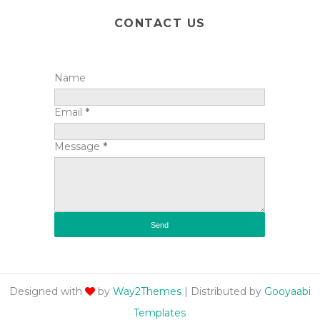
CONTACT US
Name
Email
*
Message
*
Designed with
by
Way2Themes
| Distributed by
Gooyaabi
Templates