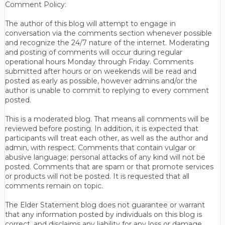
Comment Policy:
The author of this blog will attempt to engage in
conversation via the comments section whenever possible
and recognize the 24/7 nature of the internet. Moderating
and posting of comments will occur during regular
operational hours Monday through Friday. Comments
submitted after hours or on weekends will be read and
posted as early as possible, however admins and/or the
author is unable to commit to replying to every comment
posted.
This is a moderated blog. That means all comments will be
reviewed before posting. In addition, it is expected that
participants will treat each other, as well as the author and
admin, with respect. Comments that contain vulgar or
abusive language; personal attacks of any kind will not be
posted. Comments that are spam or that promote services
or products will not be posted. It is requested that all
comments remain on topic.
The Elder Statement blog does not guarantee or warrant
that any information posted by individuals on this blog is
correct, and disclaims any liability for any loss or damage