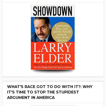
WHAT'S RACE GOT TO DO WITH IT?: WHY
IT'S TIME TO STOP THE STUPIDEST
ARGUMENT IN AMERICA