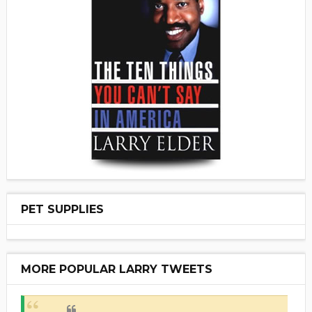
PET SUPPLIES
MORE POPULAR LARRY TWEETS