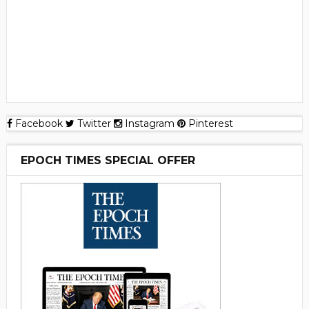
Facebook
Twitter
Instagram
Pinterest
EPOCH TIMES SPECIAL OFFER