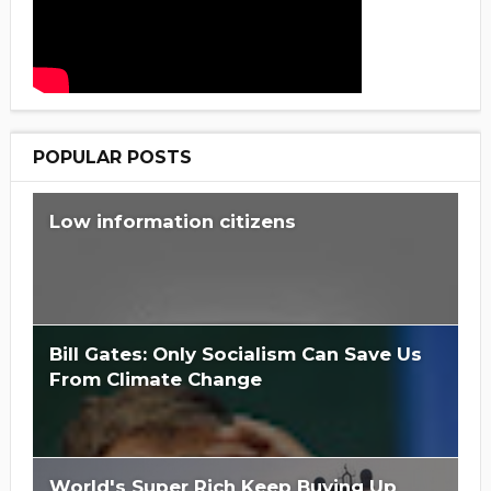
POPULAR POSTS
Low information citizens
Bill Gates: Only Socialism Can Save Us
From Climate Change
World's Super Rich Keep Buying Up