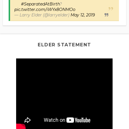
#SeparatedAtBirth
?
pic.twitter.com/iWYx8ONMOo
— Larry Elder (@larryelder)
May 12, 2019
ELDER STATEMENT