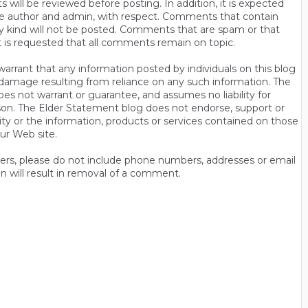
will be reviewed before posting. In addition, it is expected
s the author and admin, with respect. Comments that contain
ny kind will not be posted. Comments that are spam or that
t is requested that all comments remain on topic.
rrant that any information posted by individuals on this blog
 or damage resulting from reliance on any such information. The
es not warrant or guarantee, and assumes no liability for
son. The Elder Statement blog does not endorse, support or
y or the information, products or services contained on those
ur Web site.
thers, please do not include phone numbers, addresses or email
n will result in removal of a comment.