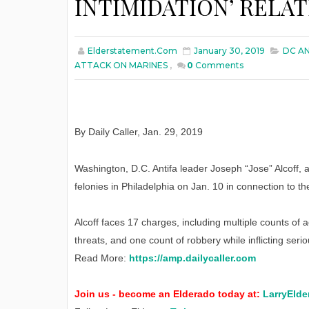
INTIMIDATION’ RELA
Elderstatement.com
January 30, 2019
DC AN
ATTACK ON MARINES
,
0
Comments
By Daily Caller
,
Jan
. 29, 2019
Washington, D.C. Antifa leader Joseph “Jose” Alcoff,
felonies in Philadelphia on Jan. 10 in connection to 
Alcoff faces 17 charges, including multiple counts of a
threats, and one count of robbery while inflicting seriou
Read More:
https://amp.dailycaller.com
Join us - become an Elderado today at:
LarryElde