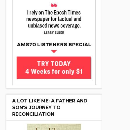
A LOT LIKE ME: A FATHER AND
SON'S JOURNEY TO
RECONCILIATION