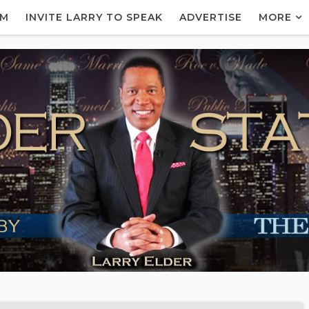
AM
INVITE LARRY TO SPEAK
ADVERTISE
MORE