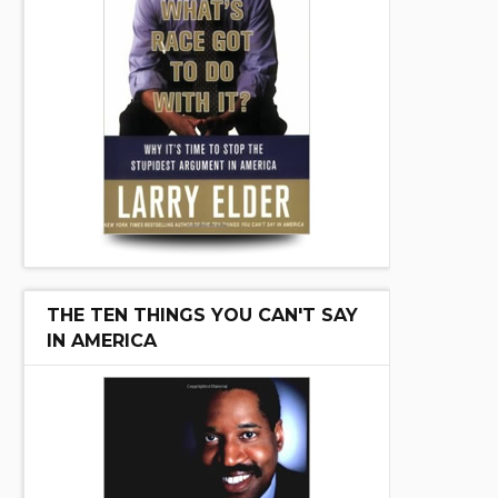
THE TEN THINGS YOU CAN'T SAY
IN AMERICA