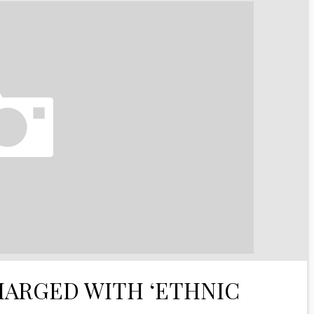
HARGED WITH ‘ETHNIC