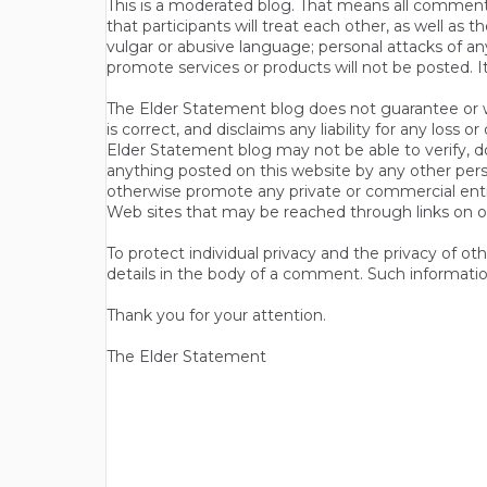
This is a moderated blog. That means all comments 
that participants will treat each other, as well a
vulgar or abusive language; personal attacks of a
promote services or products will not be posted. I
The Elder Statement blog does not guarantee or wa
is correct, and disclaims any liability for any loss
Elder Statement blog may not be able to verify, do
anything posted on this website by any other per
otherwise promote any private or commercial entit
Web sites that may be reached through links on o
To protect individual privacy and the privacy of o
details in the body of a comment. Such informatio
Thank you for your attention.
The Elder Statement