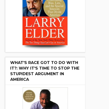
WHAT'S RACE GOT TO DO WITH
IT?: WHY IT'S TIME TO STOP THE
STUPIDEST ARGUMENT IN
AMERICA