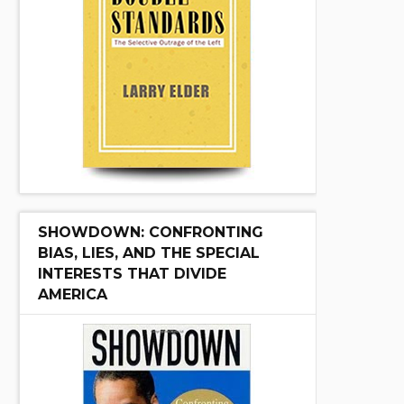
SHOWDOWN: CONFRONTING
BIAS, LIES, AND THE SPECIAL
INTERESTS THAT DIVIDE
AMERICA