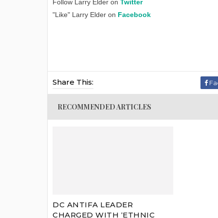
Follow Larry Elder on
Twitter
"Like" Larry Elder on
Facebook
Share This:
Fa
RECOMMENDED ARTICLES
DC ANTIFA LEADER
CHARGED WITH ‘ETHNIC