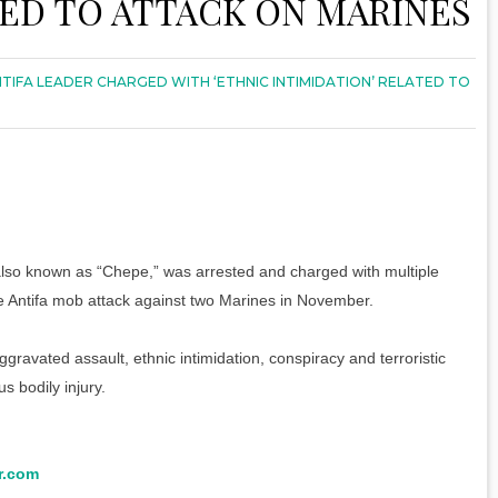
TED TO ATTACK ON MARINES
TIFA LEADER CHARGED WITH ‘ETHNIC INTIMIDATION’ RELATED TO
 also known as “Chepe,” was arrested and charged with multiple
the Antifa mob attack against two Marines in November.
ggravated assault, ethnic intimidation, conspiracy and terroristic
s bodily injury.
r.com