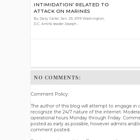
INTIMIDATION’ RELATED TO
ATTACK ON MARINES
By Daily Caller, Jan. 29, 2019 Washington,
D.C. Antifa leader Joseph...
NO COMMENTS:
Comment Policy:
The author of this blog will attempt to engage i
recognize the 24/7 nature of the internet. Modera
operational hours Monday through Friday. Commen
posted as early as possible, however admins and/o
comment posted.