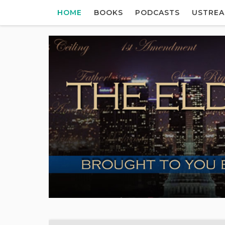
HOME
BOOKS
PODCASTS
USTRE