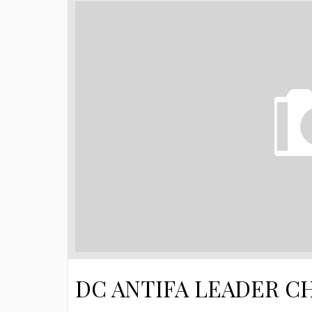
DC ANTIFA LEADER C