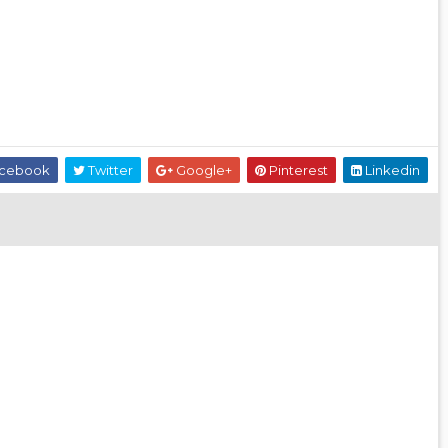
cebook
Twitter
Google+
Pinterest
Linkedin