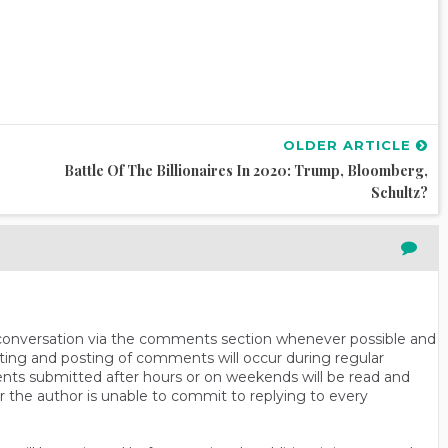
OLDER ARTICLE
Battle Of The Billionaires In 2020: Trump, Bloomberg,
Schultz?
n conversation via the comments section whenever possible and
ting and posting of comments will occur during regular
ts submitted after hours or on weekends will be read and
r the author is unable to commit to replying to every