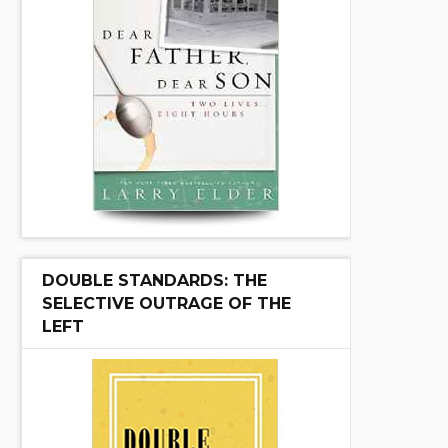
DOUBLE STANDARDS: THE
SELECTIVE OUTRAGE OF THE
LEFT