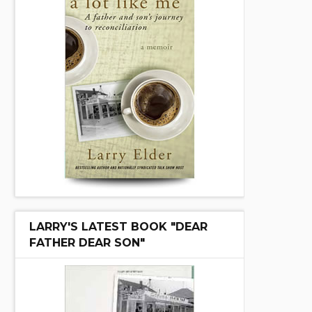
LARRY'S LATEST BOOK "DEAR
FATHER DEAR SON"