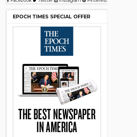
Facebook
Twitter
Instagram
Pinterest
EPOCH TIMES SPECIAL OFFER