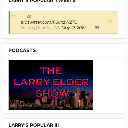
LARRY'S POPULAR TWEETS
pic.twitter.com/I10uhzWZTC
— Dustin (@snake_W1)
May 12, 2019
PODCASTS
LARRY'S POPULAR III