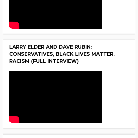
LARRY ELDER AND DAVE RUBIN:
CONSERVATIVES, BLACK LIVES MATTER,
RACISM (FULL INTERVIEW)