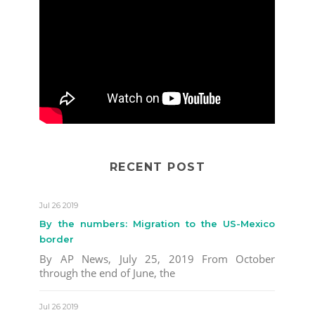
RECENT POST
Jul 26 2019
By the numbers: Migration to the US-Mexico
border
By AP News, July 25, 2019 From October
through the end of June, the
Jul 26 2019