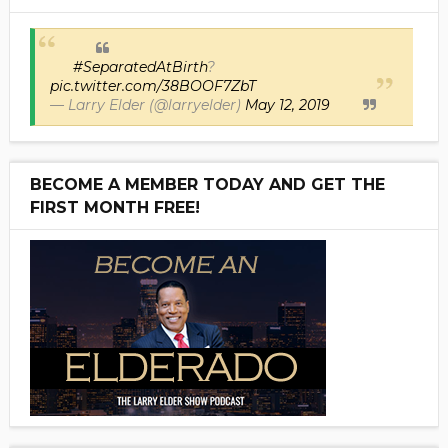
#SeparatedAtBirth
?
pic.twitter.com/38BOOF7ZbT
— Larry Elder (@larryelder)
May 12, 2019
BECOME A MEMBER TODAY AND GET THE
FIRST MONTH FREE!