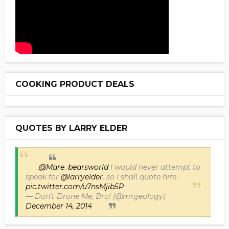
COOKING PRODUCT DEALS
QUOTES BY LARRY ELDER
.
@Mare_bearsworld
I would never attempt to
speak for
@larryelder
, so I shall quote him.
pic.twitter.com/u7nsMjib5P
— Don't Drone Me, Bro! (@mrgeology)
December 14, 2014