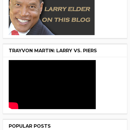
TRAYVON MARTIN: LARRY VS. PIERS
POPULAR POSTS