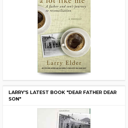
LARRY'S LATEST BOOK "DEAR FATHER DEAR
SON"