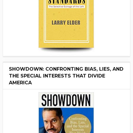
SHOWDOWN: CONFRONTING BIAS, LIES, AND
THE SPECIAL INTERESTS THAT DIVIDE
AMERICA