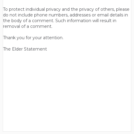
To protect individual privacy and the privacy of others, please
do not include phone numbers, addresses or email details in
the body of a comment. Such information will result in
removal of a comment.
Thank you for your attention.
The Elder Statement