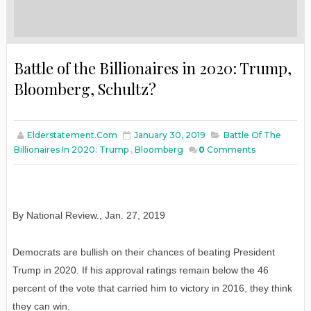
Battle of the Billionaires in 2020: Trump,
Bloomberg, Schultz?
Elderstatement.com
January 30, 2019
Battle Of The
Billionaires In 2020: Trump
,
Bloomberg
0
Comments
By National Review.
,
Jan
. 27, 2019
Democrats are bullish on their chances of beating President
Trump in 2020. If his approval ratings remain below the 46
percent of the vote that carried him to victory in 2016, they think
they can win.