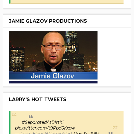
JAMIE GLAZOV PRODUCTIONS
LARRY'S HOT TWEETS
#SeparatedAtBirth
?
pic.twitter.com/t9Ppd6Kxcw
— Larry Elder (@larryelder)
May 12, 2019