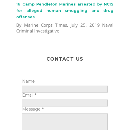
16 Camp Pendleton Marines arrested by NCIS
for alleged human smuggling and drug
offenses
By Marine Corps Times, July 25, 2019 Naval
Criminal Investigative
CONTACT US
Name
Email
*
Message
*