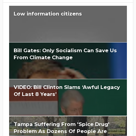
Low information citizens
Bill Gates: Only Socialism Can Save Us
From Climate Change
VIDEO: Bill Clinton Slams ‘Awful Legacy
Of Last 8 Years’
Is Hillary Clinton 'Too Big To Jail?'
Tampa Suffering From 'Spice Drug'
Problem As Dozens Of People Are