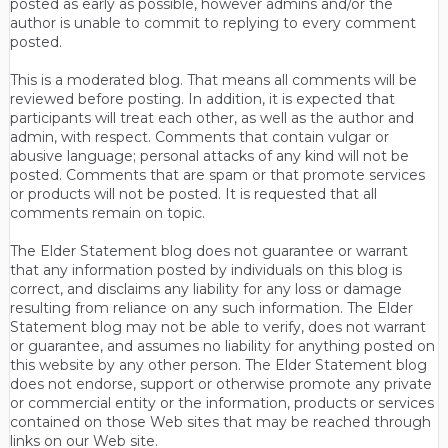
posted as early as possible, however admins and/or the
author is unable to commit to replying to every comment
posted.
This is a moderated blog. That means all comments will be
reviewed before posting. In addition, it is expected that
participants will treat each other, as well as the author and
admin, with respect. Comments that contain vulgar or
abusive language; personal attacks of any kind will not be
posted. Comments that are spam or that promote services
or products will not be posted. It is requested that all
comments remain on topic.
The Elder Statement blog does not guarantee or warrant
that any information posted by individuals on this blog is
correct, and disclaims any liability for any loss or damage
resulting from reliance on any such information. The Elder
Statement blog may not be able to verify, does not warrant
or guarantee, and assumes no liability for anything posted on
this website by any other person. The Elder Statement blog
does not endorse, support or otherwise promote any private
or commercial entity or the information, products or services
contained on those Web sites that may be reached through
links on our Web site.