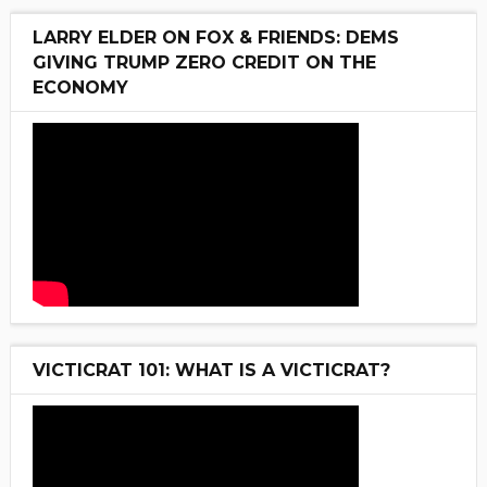
LARRY ELDER ON FOX & FRIENDS: DEMS
GIVING TRUMP ZERO CREDIT ON THE
ECONOMY
VICTICRAT 101: WHAT IS A VICTICRAT?