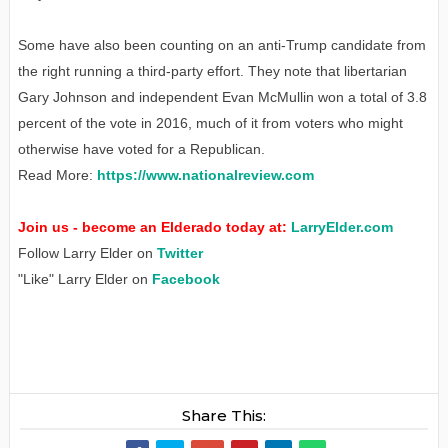
Some have also been counting on an anti-Trump candidate from
the right running a third-party effort. They note that libertarian
Gary Johnson and independent Evan McMullin won a total of 3.8
percent of the vote in 2016, much of it from voters who might
otherwise have voted for a Republican.
Read More:
https://www.nationalreview.com
Join us - become an Elderado today at:
LarryElder.com
Follow Larry Elder on
Twitter
"Like" Larry Elder on
Facebook
Share This: