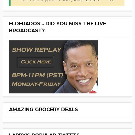
ELDERADOS... DID YOU MISS THE LIVE
BROADCAST?
AMAZING GROCERY DEALS