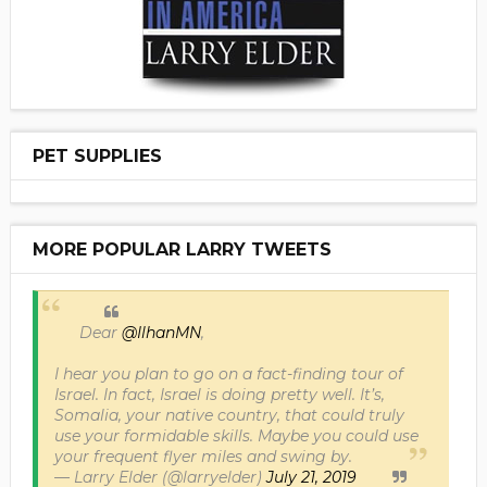
PET SUPPLIES
MORE POPULAR LARRY TWEETS
Dear
@IlhanMN
,
I hear you plan to go on a fact-finding tour of
Israel. In fact, Israel is doing pretty well. It’s,
Somalia, your native country, that could truly
use your formidable skills. Maybe you could use
your frequent flyer miles and swing by.
— Larry Elder (@larryelder)
July 21, 2019