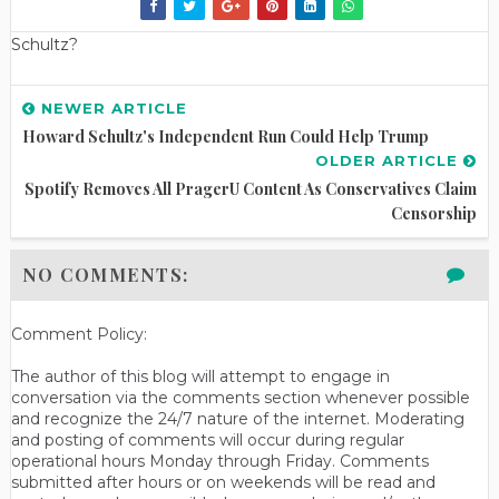
Schultz?
NEWER ARTICLE
Howard Schultz's Independent Run Could Help Trump
OLDER ARTICLE
Spotify Removes All PragerU Content As Conservatives Claim
Censorship
NO COMMENTS:
Comment Policy:
The author of this blog will attempt to engage in
conversation via the comments section whenever possible
and recognize the 24/7 nature of the internet. Moderating
and posting of comments will occur during regular
operational hours Monday through Friday. Comments
submitted after hours or on weekends will be read and