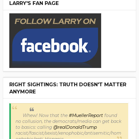
LARRY'S FAN PAGE
RIGHT SIGHTINGS: TRUTH DOESN'T MATTER
ANYMORE
Whew! Now that the
#MuellerReport
found
no collusion, the democrats/media can get back
to basics: calling
@realDonaldTrump
racist/fascist/sexist/xenophobic/antisemitic/hom