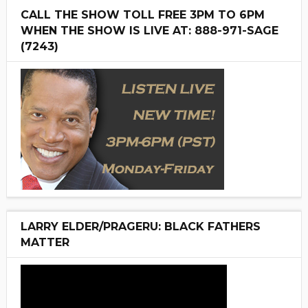
CALL THE SHOW TOLL FREE 3PM TO 6PM
WHEN THE SHOW IS LIVE AT: 888-971-SAGE
(7243)
LARRY ELDER/PRAGERU: BLACK FATHERS
MATTER