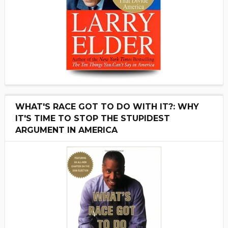
WHAT'S RACE GOT TO DO WITH IT?: WHY
IT'S TIME TO STOP THE STUPIDEST
ARGUMENT IN AMERICA