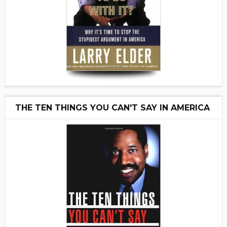
THE TEN THINGS YOU CAN'T SAY IN AMERICA