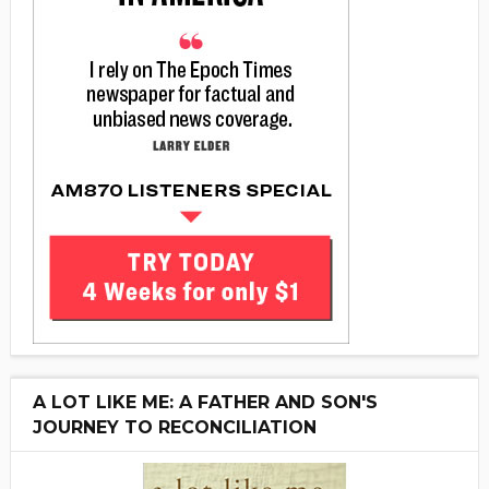
A LOT LIKE ME: A FATHER AND SON'S
JOURNEY TO RECONCILIATION