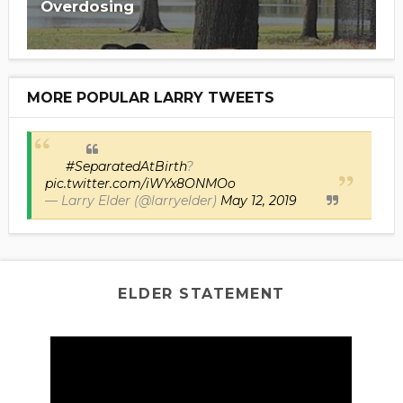
Overdosing
MORE POPULAR LARRY TWEETS
#SeparatedAtBirth
?
pic.twitter.com/iWYx8ONMOo
— Larry Elder (@larryelder)
May 12, 2019
ELDER STATEMENT