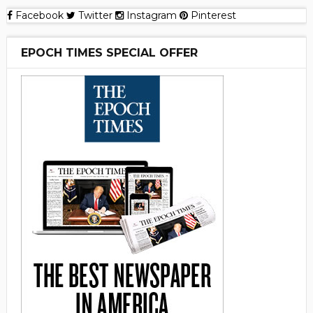
Facebook
Twitter
Instagram
Pinterest
EPOCH TIMES SPECIAL OFFER