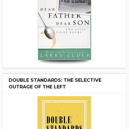
DOUBLE STANDARDS: THE SELECTIVE
OUTRAGE OF THE LEFT