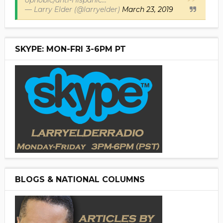
ophobic/anti-Hispanic...
— Larry Elder (@larryelder)
March 23, 2019
SKYPE: MON-FRI 3-6PM PT
BLOGS & NATIONAL COLUMNS