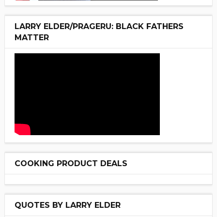
LARRY ELDER/PRAGERU: BLACK FATHERS
MATTER
COOKING PRODUCT DEALS
QUOTES BY LARRY ELDER