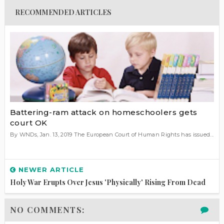
RECOMMENDED ARTICLES
Battering-ram attack on homeschoolers gets
court OK
By WNDs, Jan. 13, 2019 The European Court of Human Rights has issued...
NEWER ARTICLE
Holy War Erupts Over Jesus 'physically' Rising From Dead
NO COMMENTS: