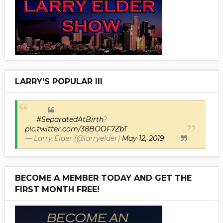
LARRY'S POPULAR III
#SeparatedAtBirth
?
pic.twitter.com/38BOOF7ZbT
— Larry Elder (@larryelder)
May 12, 2019
BECOME A MEMBER TODAY AND GET THE
FIRST MONTH FREE!