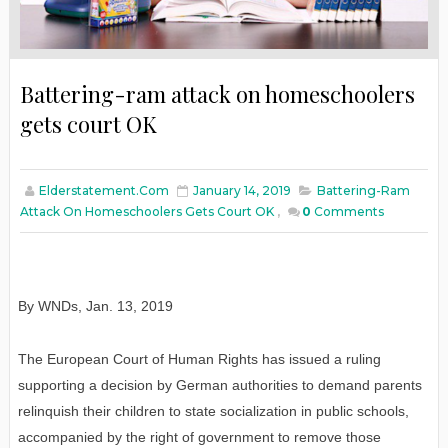
Battering-ram attack on homeschoolers
gets court OK
Elderstatement.com
January 14, 2019
Battering-Ram
Attack On Homeschoolers Gets Court OK
,
0
Comments
By WNDs
,
Jan
. 13, 2019
The European Court of Human Rights has issued a ruling
supporting a decision by German authorities to demand parents
relinquish their children to state socialization in public schools,
accompanied by the right of government to remove those