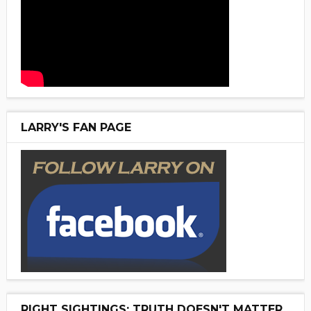
LARRY'S FAN PAGE
RIGHT SIGHTINGS: TRUTH DOESN'T MATTER