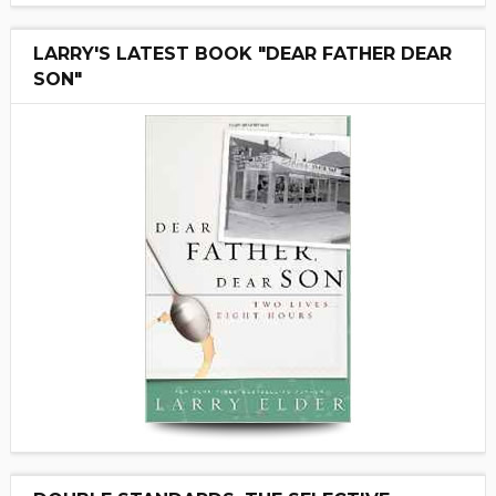
LARRY'S LATEST BOOK "DEAR FATHER DEAR
SON"