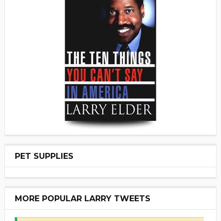
PET SUPPLIES
MORE POPULAR LARRY TWEETS