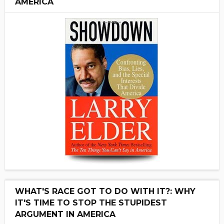
AMERICA
WHAT'S RACE GOT TO DO WITH IT?: WHY
IT'S TIME TO STOP THE STUPIDEST
ARGUMENT IN AMERICA