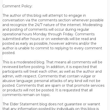
Comment Policy:
The author of this blog will attempt to engage in
conversation via the comments section whenever possible
and recognize the 24/7 nature of the internet. Moderating
and posting of comments will occur during regular
operational hours Monday through Friday. Comments
submitted after hours or on weekends will be read and
posted as early as possible, however admins and/or the
author is unable to commit to replying to every comment
posted.
This is a moderated blog. That means all comments will be
reviewed before posting. In addition, it is expected that
participants will treat each other, as well as the author and
admin, with respect. Comments that contain vulgar or
abusive language; personal attacks of any kind will not be
posted. Comments that are spam or that promote services
or products will not be posted. It is requested that all
comments remain on topic.
The Elder Statement blog does not guarantee or warrant
that any information posted by individuals on this blog is