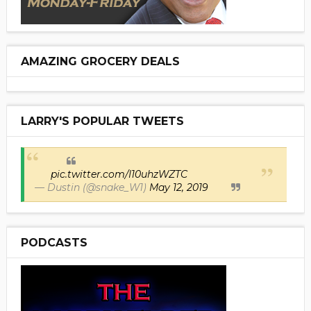
AMAZING GROCERY DEALS
LARRY'S POPULAR TWEETS
pic.twitter.com/I10uhzWZTC
— Dustin (@snake_W1)
May 12, 2019
PODCASTS