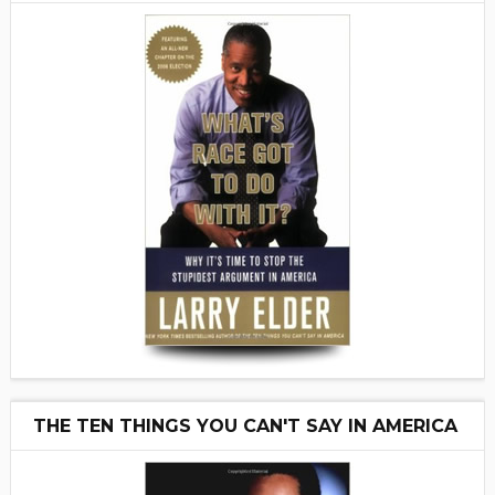
THE TEN THINGS YOU CAN'T SAY IN AMERICA