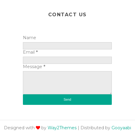
CONTACT US
Name
Email
*
Message
*
Designed with
by
Way2Themes
| Distributed by
Gooyaabi