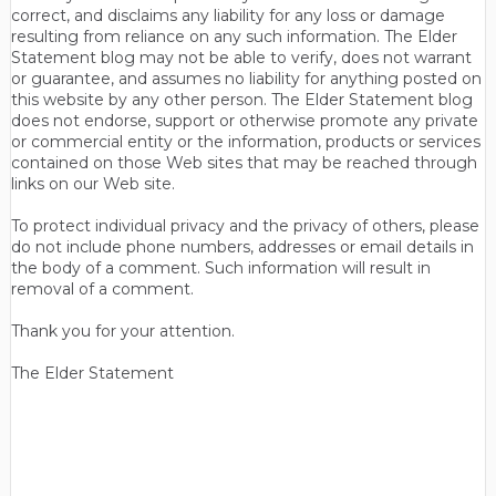
correct, and disclaims any liability for any loss or damage
resulting from reliance on any such information. The Elder
Statement blog may not be able to verify, does not warrant
or guarantee, and assumes no liability for anything posted on
this website by any other person. The Elder Statement blog
does not endorse, support or otherwise promote any private
or commercial entity or the information, products or services
contained on those Web sites that may be reached through
links on our Web site.
To protect individual privacy and the privacy of others, please
do not include phone numbers, addresses or email details in
the body of a comment. Such information will result in
removal of a comment.
Thank you for your attention.
The Elder Statement