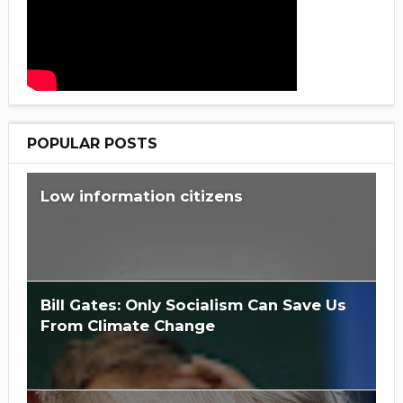
POPULAR POSTS
Low information citizens
Bill Gates: Only Socialism Can Save Us
From Climate Change