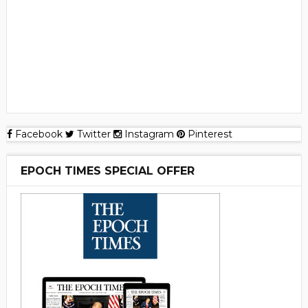
Facebook
Twitter
Instagram
Pinterest
EPOCH TIMES SPECIAL OFFER