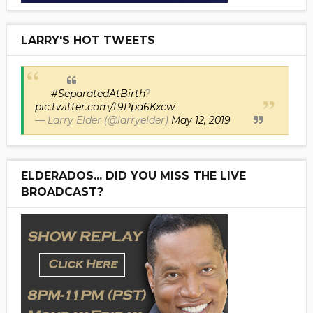
LARRY'S HOT TWEETS
#SeparatedAtBirth
?
pic.twitter.com/t9Ppd6Kxcw
— Larry Elder (@larryelder)
May 12, 2019
ELDERADOS... DID YOU MISS THE LIVE
BROADCAST?