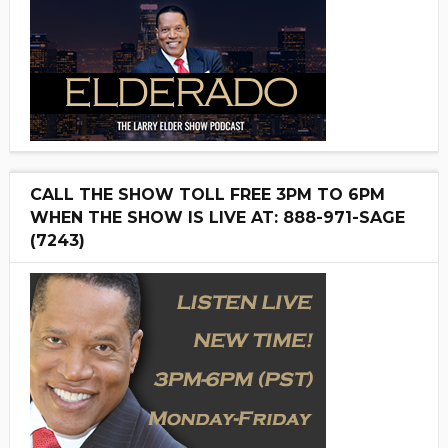
CALL THE SHOW TOLL FREE 3PM TO 6PM
WHEN THE SHOW IS LIVE AT: 888-971-SAGE
(7243)