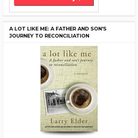
A LOT LIKE ME: A FATHER AND SON'S
JOURNEY TO RECONCILIATION