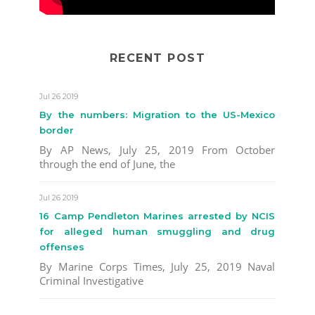
RECENT POST
Jul 26 2019
By the numbers: Migration to the US-Mexico
border
By AP News, July 25, 2019 From October
through the end of June, the
Jul 26 2019
16 Camp Pendleton Marines arrested by NCIS
for alleged human smuggling and drug
offenses
By Marine Corps Times, July 25, 2019 Naval
Criminal Investigative