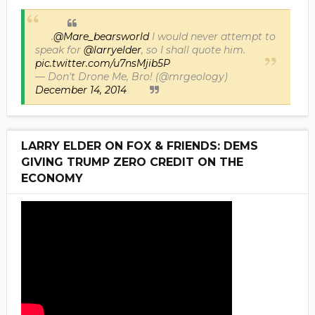
.
@Mare_bearsworld
I would never attempt to
speak for
@larryelder
, so I shall quote him.
pic.twitter.com/u7nsMjib5P
— Don't Drone Me, Bro! (@mrgeology)
December 14, 2014
LARRY ELDER ON FOX & FRIENDS: DEMS
GIVING TRUMP ZERO CREDIT ON THE
ECONOMY