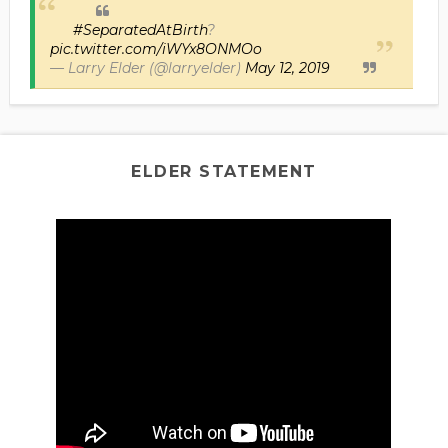
#SeparatedAtBirth
?
pic.twitter.com/iWYx8ONMOo
— Larry Elder (@larryelder)
May 12, 2019
ELDER STATEMENT