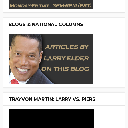
BLOGS & NATIONAL COLUMNS
TRAYVON MARTIN: LARRY VS. PIERS