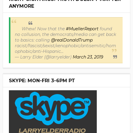
ANYMORE
Whew! Now that the
#MuellerReport
found
no collusion, the democrats/media can get back
to basics: calling
@realDonaldTrump
racist/fascist/sexist/xenophobic/antisemitic/hom
ophobic/anti-Hispanic...
— Larry Elder (@larryelder)
March 23, 2019
SKYPE: MON-FRI 3-6PM PT