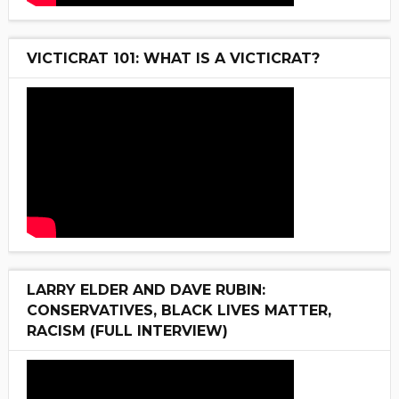
VICTICRAT 101: WHAT IS A VICTICRAT?
LARRY ELDER AND DAVE RUBIN:
CONSERVATIVES, BLACK LIVES MATTER,
RACISM (FULL INTERVIEW)