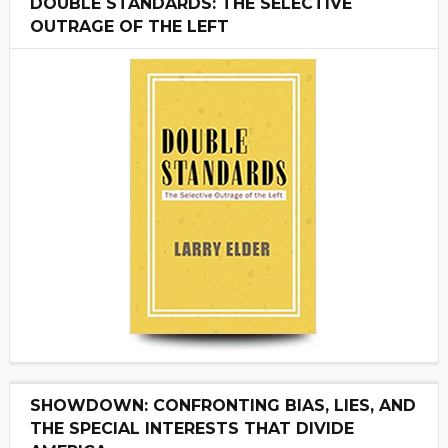
DOUBLE STANDARDS: THE SELECTIVE
OUTRAGE OF THE LEFT
SHOWDOWN: CONFRONTING BIAS, LIES, AND
THE SPECIAL INTERESTS THAT DIVIDE