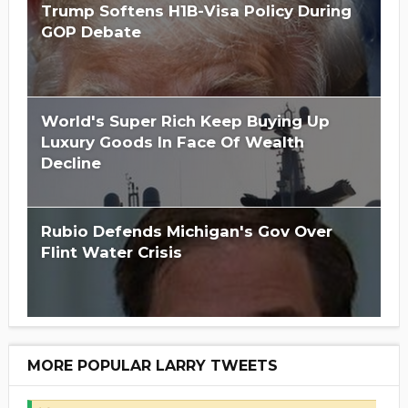
Trump Softens H1B-Visa Policy During
GOP Debate
World's Super Rich Keep Buying Up
Luxury Goods In Face Of Wealth
Decline
Rubio Defends Michigan's Gov Over
Flint Water Crisis
MORE POPULAR LARRY TWEETS