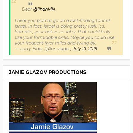
Dear
@IlhanMN
,
I hear you plan to go on a fact-finding tour of
Israel. In fact, Israel is doing pretty well. It’s,
Somalia, your native country, that could truly
use your formidable skills. Maybe you could use
your frequent flyer miles and swing by.
— Larry Elder (@larryelder)
July 21, 2019
JAMIE GLAZOV PRODUCTIONS