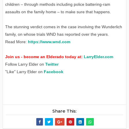
children – through methods including police battering-ram
assaults on the family home – to make sure that happens.
The stunning verdict comes in the case involving the Wunderlich
family, on whose trials WND has reported over the years.
Read More:
https://www.wnd.com
Join us - become an Elderado today at:
LarryElder.com
Follow Larry Elder on
Twitter
"Like" Larry Elder on
Facebook
Share This: