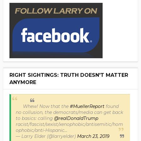
RIGHT SIGHTINGS: TRUTH DOESN'T MATTER
ANYMORE
Whew! Now that the
#MuellerReport
found
no collusion, the democrats/media can get back
to basics: calling
@realDonaldTrump
racist/fascist/sexist/xenophobic/antisemitic/hom
ophobic/anti-Hispanic...
— Larry Elder (@larryelder)
March 23, 2019