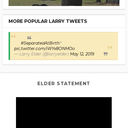
MORE POPULAR LARRY TWEETS
#SeparatedAtBirth
?
pic.twitter.com/iWYx8ONMOo
— Larry Elder (@larryelder)
May 12, 2019
ELDER STATEMENT