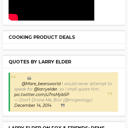
COOKING PRODUCT DEALS
QUOTES BY LARRY ELDER
.
@Mare_bearsworld
I would never attempt to
speak for
@larryelder
, so I shall quote him.
pic.twitter.com/u7nsMjib5P
— Don't Drone Me, Bro! (@mrgeology)
December 14, 2014