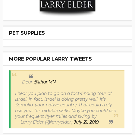
PET SUPPLIES
MORE POPULAR LARRY TWEETS
Dear
@IlhanMN
,
I hear you plan to go on a fact-finding tour of
Israel. In fact, Israel is doing pretty well. It’s,
Somalia, your native country, that could truly
use your formidable skills. Maybe you could use
your frequent flyer miles and swing by.
— Larry Elder (@larryelder)
July 21, 2019