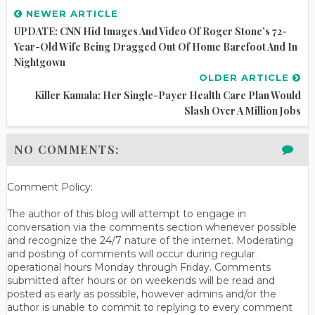
NEWER ARTICLE
UPDATE: CNN Hid Images And Video Of Roger Stone’s 72-
Year-Old Wife Being Dragged Out Of Home Barefoot And In
Nightgown
OLDER ARTICLE
Killer Kamala: Her Single-Payer Health Care Plan Would
Slash Over A Million Jobs
NO COMMENTS:
Comment Policy:
The author of this blog will attempt to engage in
conversation via the comments section whenever possible
and recognize the 24/7 nature of the internet. Moderating
and posting of comments will occur during regular
operational hours Monday through Friday. Comments
submitted after hours or on weekends will be read and
posted as early as possible, however admins and/or the
author is unable to commit to replying to every comment