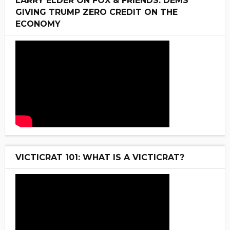
LARRY ELDER ON FOX & FRIENDS: DEMS
GIVING TRUMP ZERO CREDIT ON THE
ECONOMY
VICTICRAT 101: WHAT IS A VICTICRAT?