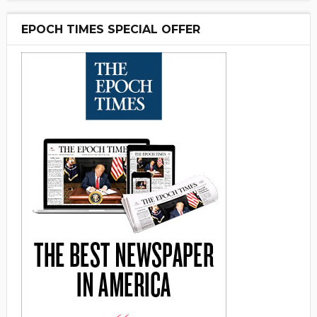
EPOCH TIMES SPECIAL OFFER