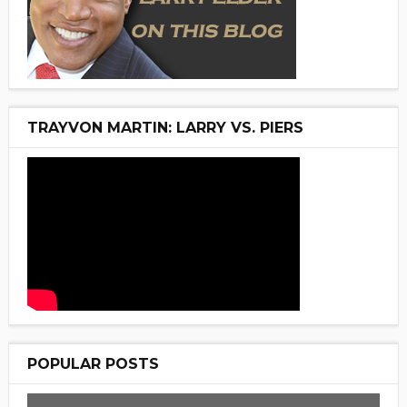
TRAYVON MARTIN: LARRY VS. PIERS
POPULAR POSTS