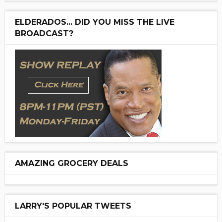
ELDERADOS... DID YOU MISS THE LIVE
BROADCAST?
AMAZING GROCERY DEALS
LARRY'S POPULAR TWEETS