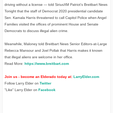
driving without a license — told SiriusXM Patriot’s Breitbart News
Tonight that the staff of Democrat 2020 presidential candidate
Sen. Kamala Harris threatened to call Capitol Police when Angel
Families visited the offices of prominent House and Senate
Democrats to discuss illegal alien crime.
Meanwhile, Maloney told Breitbart News Senior Editors-at-Large
Rebecca Mansour and Joel Pollak that Harris makes it known
that illegal aliens are welcome in her office.
Read More:
https://www.breitbart.com
Join us - become an Elderado today at:
LarryElder.com
Follow Larry Elder on
Twitter
"Like" Larry Elder on
Facebook