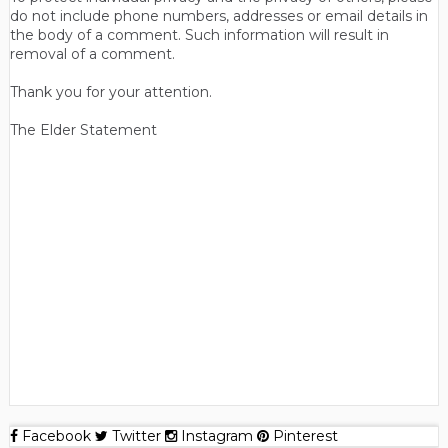
do not include phone numbers, addresses or email details in
the body of a comment. Such information will result in
removal of a comment.
Thank you for your attention.
The Elder Statement
Facebook
Twitter
Instagram
Pinterest