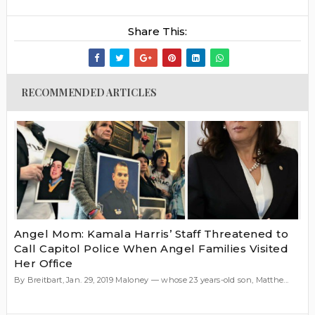
Share This:
RECOMMENDED ARTICLES
Angel Mom: Kamala Harris’ Staff Threatened to
Call Capitol Police When Angel Families Visited
Her Office
By Breitbart, Jan. 29, 2019 Maloney — whose 23 years-old son, Matthe...