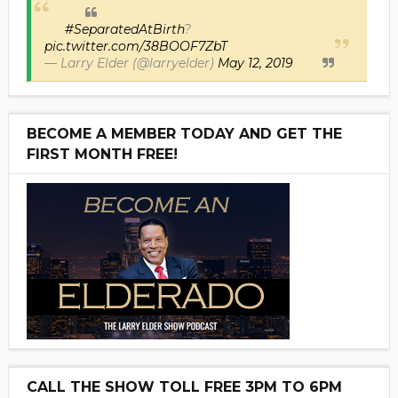
#SeparatedAtBirth
?
pic.twitter.com/38BOOF7ZbT
— Larry Elder (@larryelder)
May 12, 2019
BECOME A MEMBER TODAY AND GET THE
FIRST MONTH FREE!
CALL THE SHOW TOLL FREE 3PM TO 6PM