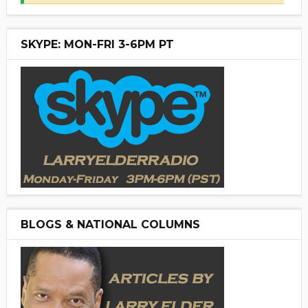
SKYPE: MON-FRI 3-6PM PT
BLOGS & NATIONAL COLUMNS