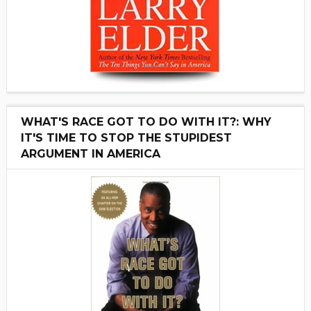
WHAT'S RACE GOT TO DO WITH IT?: WHY
IT'S TIME TO STOP THE STUPIDEST
ARGUMENT IN AMERICA