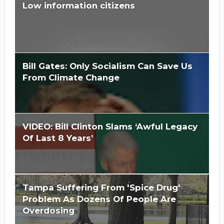
Low information citizens
Bill Gates: Only Socialism Can Save Us
From Climate Change
VIDEO: Bill Clinton Slams ‘Awful Legacy
Of Last 8 Years’
Is Hillary Clinton 'Too Big To Jail?'
Tampa Suffering From 'Spice Drug'
Problem As Dozens Of People Are
Overdosing