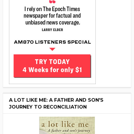
A LOT LIKE ME: A FATHER AND SON'S
JOURNEY TO RECONCILIATION