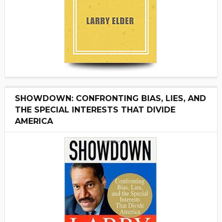
SHOWDOWN: CONFRONTING BIAS, LIES, AND
THE SPECIAL INTERESTS THAT DIVIDE
AMERICA