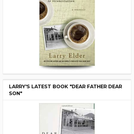
LARRY'S LATEST BOOK "DEAR FATHER DEAR
SON"