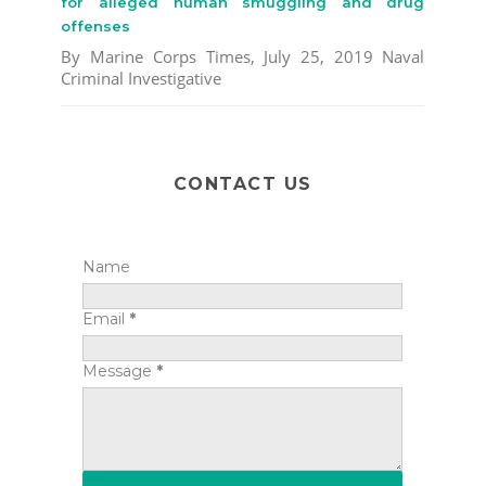
for alleged human smuggling and drug
offenses
By Marine Corps Times, July 25, 2019 Naval
Criminal Investigative
CONTACT US
Name
Email
*
Message
*