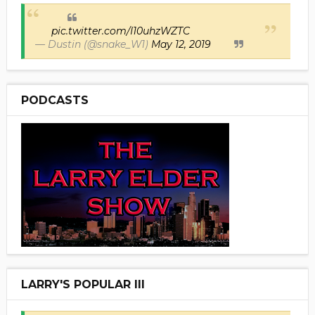
pic.twitter.com/I10uhzWZTC
— Dustin (@snake_W1)
May 12, 2019
PODCASTS
LARRY'S POPULAR III