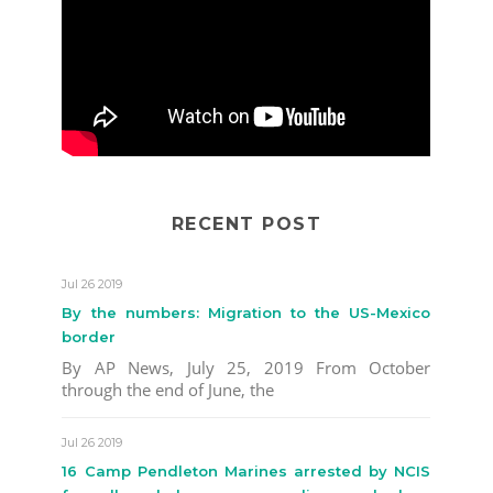
RECENT POST
Jul 26 2019
By the numbers: Migration to the US-Mexico
border
By AP News, July 25, 2019 From October
through the end of June, the
Jul 26 2019
16 Camp Pendleton Marines arrested by NCIS