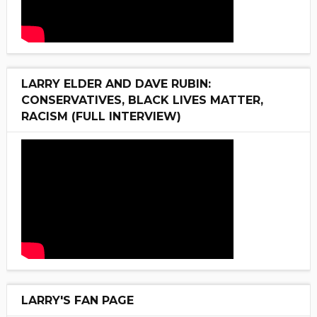
LARRY ELDER AND DAVE RUBIN:
CONSERVATIVES, BLACK LIVES MATTER,
RACISM (FULL INTERVIEW)
LARRY'S FAN PAGE