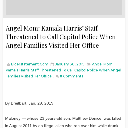
Angel Mom: Kamala Harris’ Staff
Threatened to Call Capitol Police When
Angel Families Visited Her Office
Elderstatement.com
January 30, 2019
Angel Mom:
Kamala Harris’ Staff Threatened To Call Capitol Police When Angel
Families Visited Her Office
,
0
Comments
By Breitbart
,
Jan
. 29, 2019
Maloney — whose 23 years-old son, Matthew Denice, was killed
in August 2011 by an illegal alien who ran over him while drunk