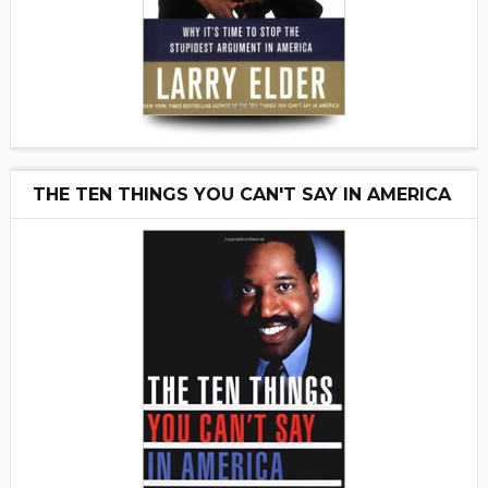
THE TEN THINGS YOU CAN'T SAY IN AMERICA