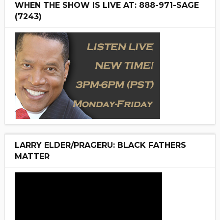
WHEN THE SHOW IS LIVE AT: 888-971-SAGE
(7243)
LARRY ELDER/PRAGERU: BLACK FATHERS
MATTER