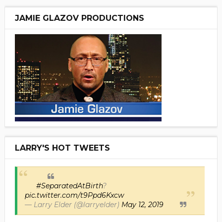
JAMIE GLAZOV PRODUCTIONS
LARRY'S HOT TWEETS
#SeparatedAtBirth
?
pic.twitter.com/t9Ppd6Kxcw
— Larry Elder (@larryelder)
May 12, 2019