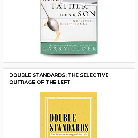
DOUBLE STANDARDS: THE SELECTIVE
OUTRAGE OF THE LEFT