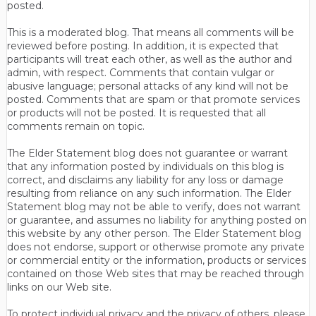
posted.
This is a moderated blog. That means all comments will be
reviewed before posting. In addition, it is expected that
participants will treat each other, as well as the author and
admin, with respect. Comments that contain vulgar or
abusive language; personal attacks of any kind will not be
posted. Comments that are spam or that promote services
or products will not be posted. It is requested that all
comments remain on topic.
The Elder Statement blog does not guarantee or warrant
that any information posted by individuals on this blog is
correct, and disclaims any liability for any loss or damage
resulting from reliance on any such information. The Elder
Statement blog may not be able to verify, does not warrant
or guarantee, and assumes no liability for anything posted on
this website by any other person. The Elder Statement blog
does not endorse, support or otherwise promote any private
or commercial entity or the information, products or services
contained on those Web sites that may be reached through
links on our Web site.
To protect individual privacy and the privacy of others, please