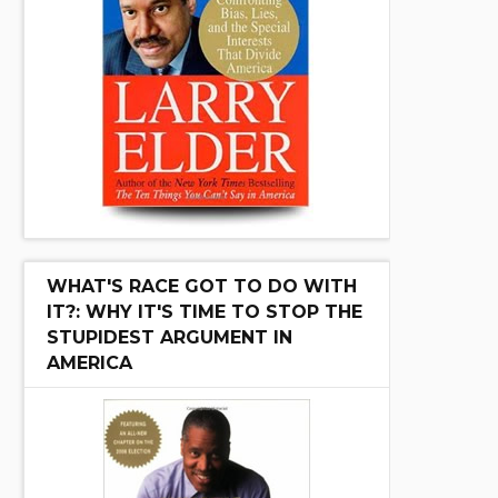
WHAT'S RACE GOT TO DO WITH
IT?: WHY IT'S TIME TO STOP THE
STUPIDEST ARGUMENT IN
AMERICA