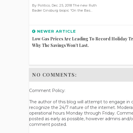
By Politico, Dec. 25, 2018 The new Ruth
Bader Ginsburg biopic “On the Bas...
NEWER ARTICLE
Low Gas Prices Are Leading To Record Holiday Tr
Why The Savings Won’t Last.
NO COMMENTS:
Comment Policy:
The author of this blog will attempt to engage i
recognize the 24/7 nature of the internet. Modera
operational hours Monday through Friday. Commen
posted as early as possible, however admins and/o
comment posted.