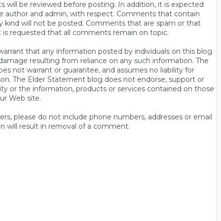
will be reviewed before posting. In addition, it is expected
s the author and admin, with respect. Comments that contain
ny kind will not be posted. Comments that are spam or that
t is requested that all comments remain on topic.
rrant that any information posted by individuals on this blog
 or damage resulting from reliance on any such information. The
es not warrant or guarantee, and assumes no liability for
son. The Elder Statement blog does not endorse, support or
y or the information, products or services contained on those
ur Web site.
thers, please do not include phone numbers, addresses or email
n will result in removal of a comment.