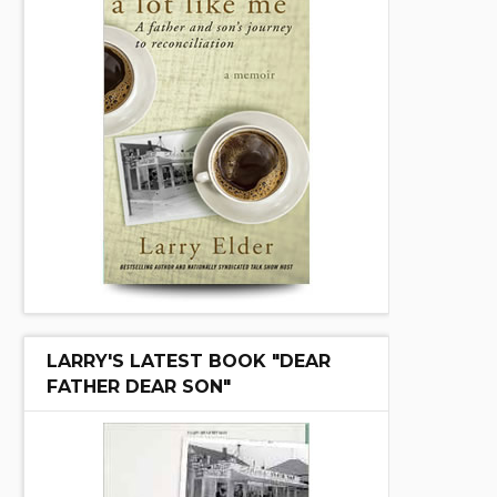
LARRY'S LATEST BOOK "DEAR
FATHER DEAR SON"