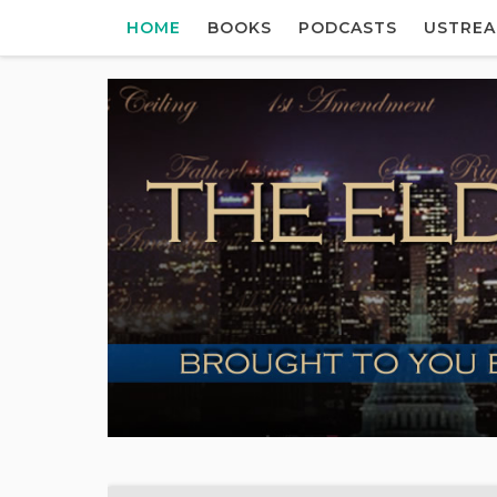
HOME
BOOKS
PODCASTS
USTRE