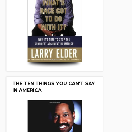
THE TEN THINGS YOU CAN'T SAY
IN AMERICA