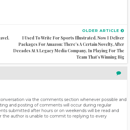
OLDER ARTICLE
avel.
I Used To Write For Sports Illustrated. Now I Deliver
Packages For Amazon: There’s A Certain Novelty, After
Decades At A Legacy Media Company, In Playing For The
Team That’s Winning Big
n conversation via the comments section whenever possible and
ting and posting of comments will occur during regular
ts submitted after hours or on weekends will be read and
r the author is unable to commit to replying to every