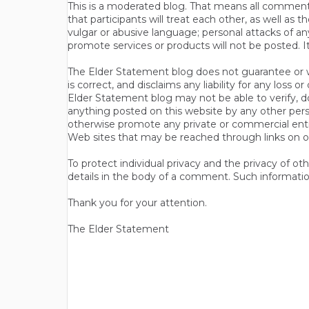
This is a moderated blog. That means all comments 
that participants will treat each other, as well a
vulgar or abusive language; personal attacks of a
promote services or products will not be posted. I
The Elder Statement blog does not guarantee or wa
is correct, and disclaims any liability for any loss
Elder Statement blog may not be able to verify, do
anything posted on this website by any other per
otherwise promote any private or commercial entit
Web sites that may be reached through links on o
To protect individual privacy and the privacy of o
details in the body of a comment. Such informatio
Thank you for your attention.
The Elder Statement