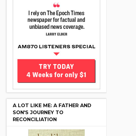
A LOT LIKE ME: A FATHER AND
SON'S JOURNEY TO
RECONCILIATION