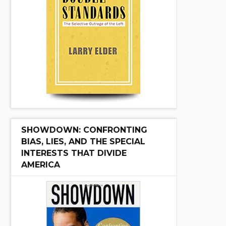
SHOWDOWN: CONFRONTING
BIAS, LIES, AND THE SPECIAL
INTERESTS THAT DIVIDE
AMERICA