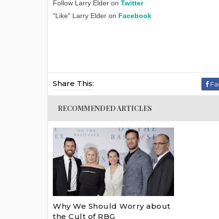
Follow Larry Elder on
Twitter
"Like" Larry Elder on
Facebook
Share This:
Fa
RECOMMENDED ARTICLES
Why We Should Worry about
the Cult of RBG