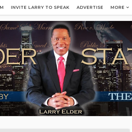
AM
INVITE LARRY TO SPEAK
ADVERTISE
MORE