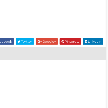
cebook
Twitter
Google+
Pinterest
Linkedin