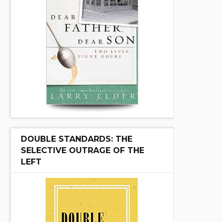
DOUBLE STANDARDS: THE
SELECTIVE OUTRAGE OF THE
LEFT