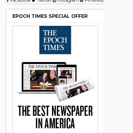
Facebook
Twitter
Instagram
Pinterest
EPOCH TIMES SPECIAL OFFER