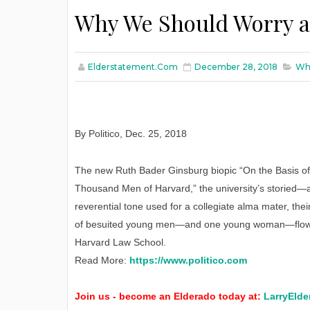
Why We Should Worry a
Elderstatement.com
December 28, 2018
Why
By Politico
,
Dec. 25, 2018
The new Ruth Bader Ginsburg biopic “On the Basis of 
Thousand Men of Harvard,” the university’s storied—an
reverential tone used for a collegiate alma mater, th
of besuited young men—and one young woman—flows s
Harvard Law School.
Read More:
https://www.politico.com
Join us - become an Elderado today at:
LarryElde