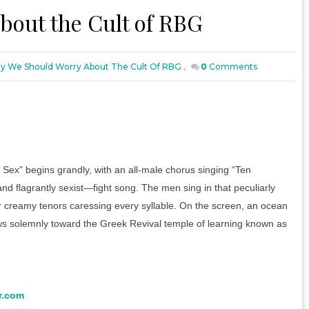
bout the Cult of RBG
 We Should Worry About The Cult Of RBG
,
0
Comments
Sex” begins grandly, with an all-male chorus singing “Ten
d flagrantly sexist—fight song. The men sing in that peculiarly
eir creamy tenors caressing every syllable. On the screen, an ocean
olemnly toward the Greek Revival temple of learning known as
r.com