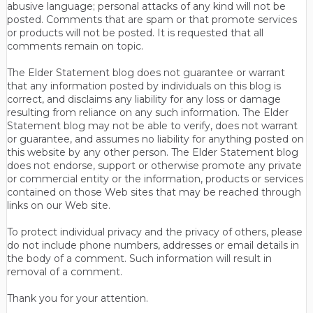
abusive language; personal attacks of any kind will not be
posted. Comments that are spam or that promote services
or products will not be posted. It is requested that all
comments remain on topic.
The Elder Statement blog does not guarantee or warrant
that any information posted by individuals on this blog is
correct, and disclaims any liability for any loss or damage
resulting from reliance on any such information. The Elder
Statement blog may not be able to verify, does not warrant
or guarantee, and assumes no liability for anything posted on
this website by any other person. The Elder Statement blog
does not endorse, support or otherwise promote any private
or commercial entity or the information, products or services
contained on those Web sites that may be reached through
links on our Web site.
To protect individual privacy and the privacy of others, please
do not include phone numbers, addresses or email details in
the body of a comment. Such information will result in
removal of a comment.
Thank you for your attention.