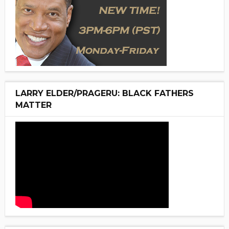
LARRY ELDER/PRAGERU: BLACK FATHERS
MATTER