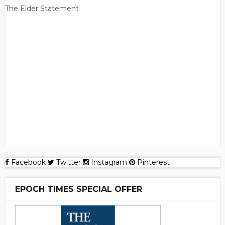
The Elder Statement
Facebook
Twitter
Instagram
Pinterest
EPOCH TIMES SPECIAL OFFER