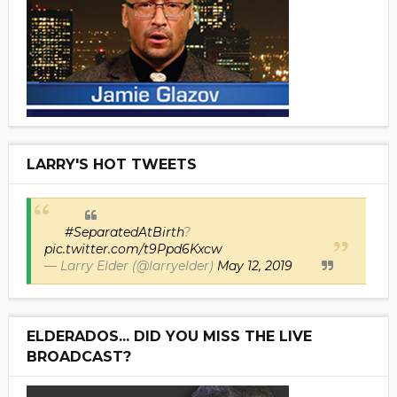
LARRY'S HOT TWEETS
#SeparatedAtBirth
?
pic.twitter.com/t9Ppd6Kxcw
— Larry Elder (@larryelder)
May 12, 2019
ELDERADOS... DID YOU MISS THE LIVE
BROADCAST?