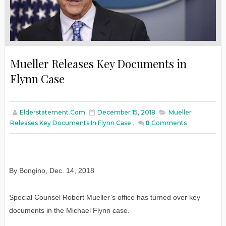
Mueller Releases Key Documents in
Flynn Case
Elderstatement.com
December 15, 2018
Mueller
Releases Key Documents In Flynn Case
,
0
Comments
By Bongino
,
Dec. 14, 2018
Special Counsel Robert Mueller’s office has turned over key
documents in the Michael Flynn case.