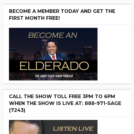
BECOME A MEMBER TODAY AND GET THE
FIRST MONTH FREE!
CALL THE SHOW TOLL FREE 3PM TO 6PM
WHEN THE SHOW IS LIVE AT: 888-971-SAGE
(7243)