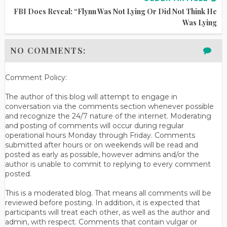
FBI Docs Reveal: “Flynn Was Not Lying Or Did Not Think He
Was Lying
NO COMMENTS:
Comment Policy:
The author of this blog will attempt to engage in
conversation via the comments section whenever possible
and recognize the 24/7 nature of the internet. Moderating
and posting of comments will occur during regular
operational hours Monday through Friday. Comments
submitted after hours or on weekends will be read and
posted as early as possible, however admins and/or the
author is unable to commit to replying to every comment
posted.
This is a moderated blog. That means all comments will be
reviewed before posting. In addition, it is expected that
participants will treat each other, as well as the author and
admin, with respect. Comments that contain vulgar or