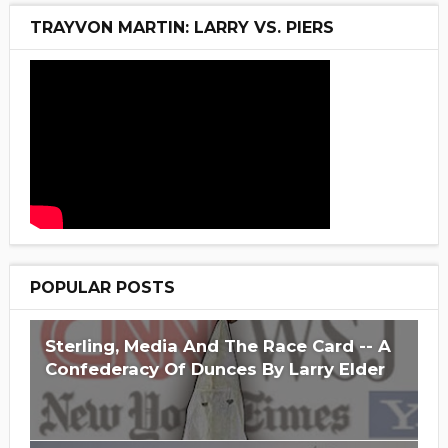
TRAYVON MARTIN: LARRY VS. PIERS
POPULAR POSTS
Sterling, Media And The Race Card -- A
Confederacy Of Dunces By Larry Elder