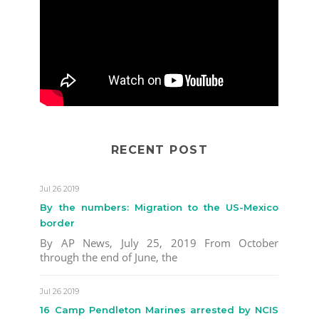
RECENT POST
Jul 26 2019
By the numbers: Migration to the US-Mexico
border
By AP News, July 25, 2019 From October
through the end of June, the
Jul 26 2019
16 Camp Pendleton Marines arrested by NCIS