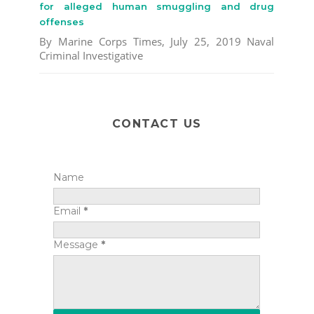
for alleged human smuggling and drug
offenses
By Marine Corps Times, July 25, 2019 Naval
Criminal Investigative
CONTACT US
Name
Email
*
Message
*