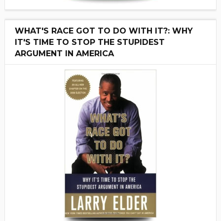
WHAT'S RACE GOT TO DO WITH IT?: WHY
IT'S TIME TO STOP THE STUPIDEST
ARGUMENT IN AMERICA