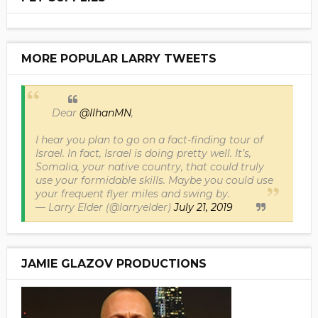
MORE POPULAR LARRY TWEETS
Dear
@IlhanMN
,
I hear you plan to go on a fact-finding tour of
Israel. In fact, Israel is doing pretty well. It’s,
Somalia, your native country, that could truly
use your formidable skills. Maybe you could use
your frequent flyer miles and swing by.
— Larry Elder (@larryelder)
July 21, 2019
JAMIE GLAZOV PRODUCTIONS