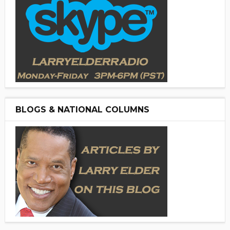
BLOGS & NATIONAL COLUMNS