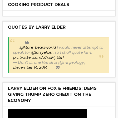
COOKING PRODUCT DEALS
QUOTES BY LARRY ELDER
.
@Mare_bearsworld
I would never attempt to
speak for
@larryelder
, so I shall quote him.
pic.twitter.com/u7nsMjib5P
— Don't Drone Me, Bro! (@mrgeology)
December 14, 2014
LARRY ELDER ON FOX & FRIENDS: DEMS
GIVING TRUMP ZERO CREDIT ON THE
ECONOMY