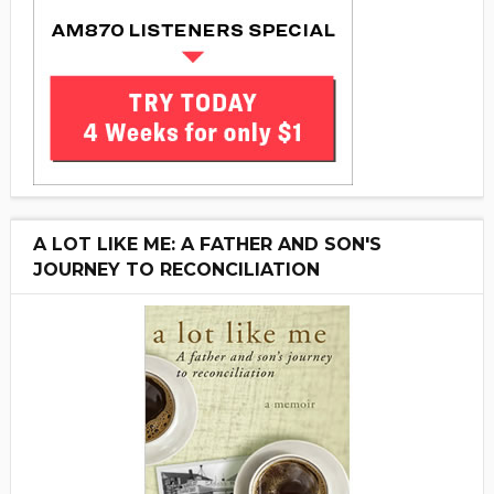
A LOT LIKE ME: A FATHER AND SON'S
JOURNEY TO RECONCILIATION