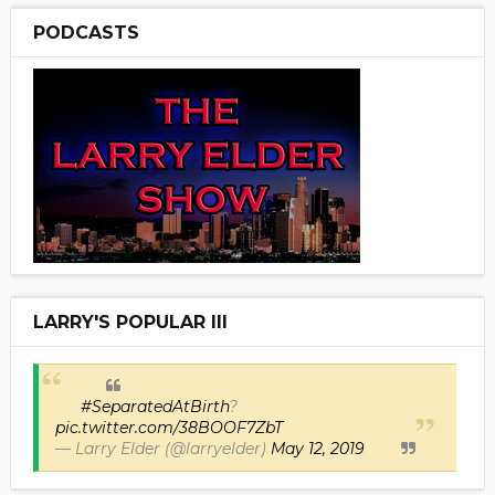
PODCASTS
LARRY'S POPULAR III
#SeparatedAtBirth
?
pic.twitter.com/38BOOF7ZbT
— Larry Elder (@larryelder)
May 12, 2019