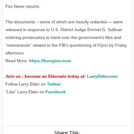
Fox News reports:
The documents – some of which are heavily redacted — were
released in response to U.S. District Judge Emmet G. Sullivan
ordering prosecutors to hand over the government’s files and
“memoranda” related to the FBI’s questioning of Flynn by Friday
afternoon.
Read More:
https://bongino.com
Join us - become an Elderado today at:
LarryElder.com
Follow Larry Elder on
Twitter
"Like" Larry Elder on
Facebook
Share This: