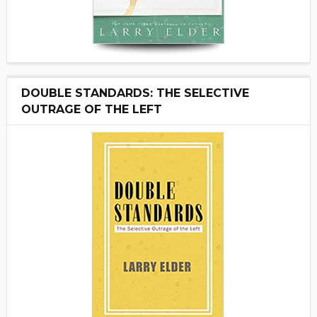
DOUBLE STANDARDS: THE SELECTIVE
OUTRAGE OF THE LEFT