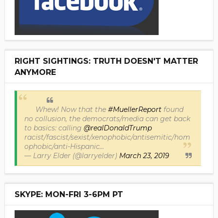
RIGHT SIGHTINGS: TRUTH DOESN'T MATTER
ANYMORE
Whew! Now that the
#MuellerReport
found
no collusion, the democrats/media can get back
to basics: calling
@realDonaldTrump
racist/fascist/sexist/xenophobic/antisemitic/hom
ophobic/anti-Hispanic...
— Larry Elder (@larryelder)
March 23, 2019
SKYPE: MON-FRI 3-6PM PT