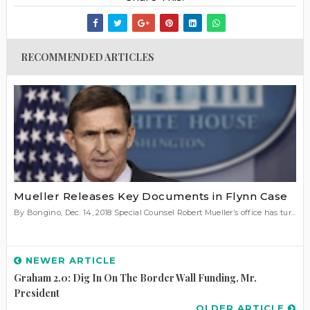
RECOMMENDED ARTICLES
Mueller Releases Key Documents in Flynn Case
By Bongino, Dec. 14, 2018 Special Counsel Robert Mueller’s office has tur...
NEWER ARTICLE
Graham 2.0: Dig In On The Border Wall Funding, Mr.
President
OLDER ARTICLE