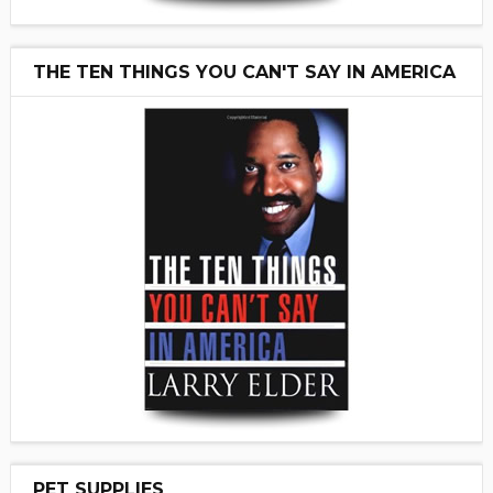
THE TEN THINGS YOU CAN'T SAY IN AMERICA
PET SUPPLIES