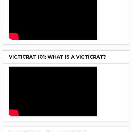
VICTICRAT 101: WHAT IS A VICTICRAT?