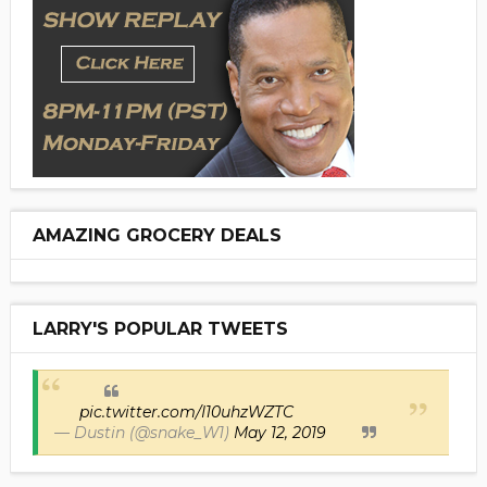
AMAZING GROCERY DEALS
LARRY'S POPULAR TWEETS
pic.twitter.com/I10uhzWZTC
— Dustin (@snake_W1)
May 12, 2019