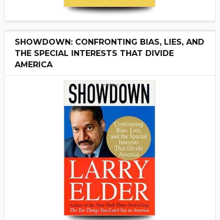
SHOWDOWN: CONFRONTING BIAS, LIES, AND
THE SPECIAL INTERESTS THAT DIVIDE
AMERICA