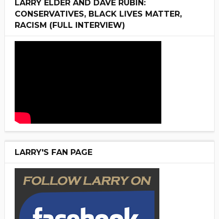
LARRY ELDER AND DAVE RUBIN:
CONSERVATIVES, BLACK LIVES MATTER,
RACISM (FULL INTERVIEW)
LARRY'S FAN PAGE