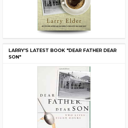
LARRY'S LATEST BOOK "DEAR FATHER DEAR
SON"