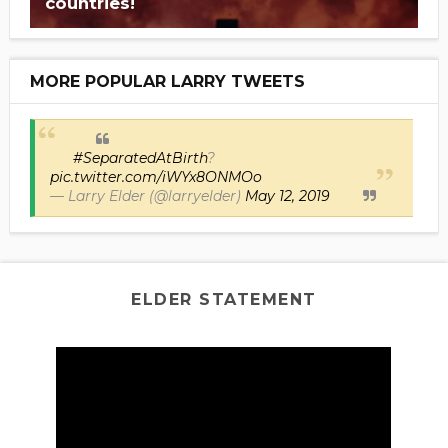
countries!
MORE POPULAR LARRY TWEETS
#SeparatedAtBirth
?
pic.twitter.com/iWYx8ONMOo
— Larry Elder (@larryelder)
May 12, 2019
ELDER STATEMENT