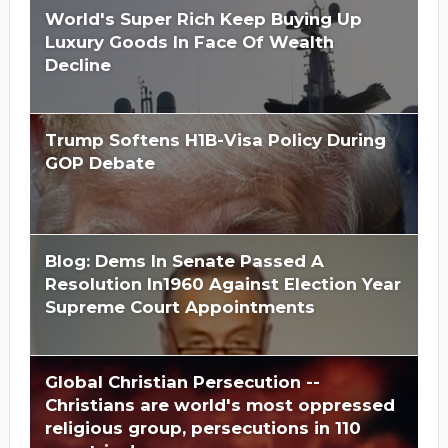
World's Super Rich Keep Buying Up
Luxury Goods In Face Of Wealth
Decline
Trump Softens H1B-Visa Policy During
GOP Debate
Blog: Dems In Senate Passed A
Resolution In1960 Against Election Year
Supreme Court Appointments
Global Christian Persecution --
Christians are world's most oppressed
religious group, persecutions in 110