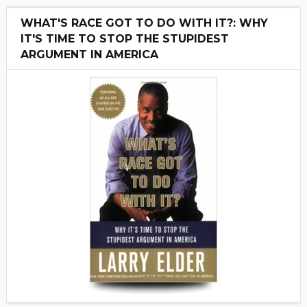
WHAT'S RACE GOT TO DO WITH IT?: WHY
IT'S TIME TO STOP THE STUPIDEST
ARGUMENT IN AMERICA