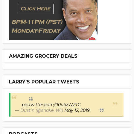
AMAZING GROCERY DEALS
LARRY'S POPULAR TWEETS
pic.twitter.com/I10uhzWZTC
— Dustin (@snake_W1)
May 12, 2019