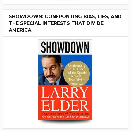
SHOWDOWN: CONFRONTING BIAS, LIES, AND
THE SPECIAL INTERESTS THAT DIVIDE
AMERICA