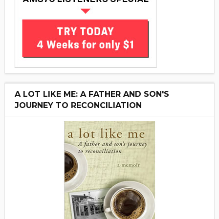
A LOT LIKE ME: A FATHER AND SON'S
JOURNEY TO RECONCILIATION