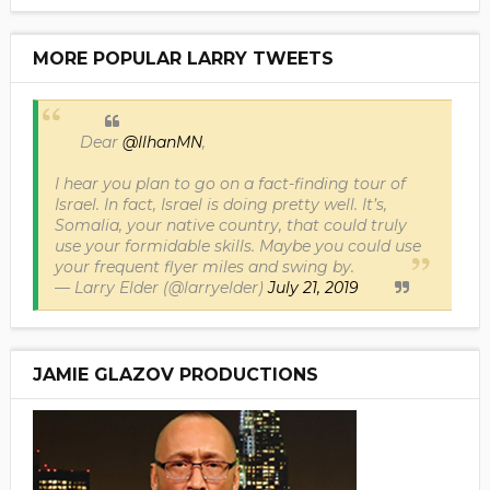
MORE POPULAR LARRY TWEETS
Dear
@IlhanMN
,
I hear you plan to go on a fact-finding tour of
Israel. In fact, Israel is doing pretty well. It’s,
Somalia, your native country, that could truly
use your formidable skills. Maybe you could use
your frequent flyer miles and swing by.
— Larry Elder (@larryelder)
July 21, 2019
JAMIE GLAZOV PRODUCTIONS