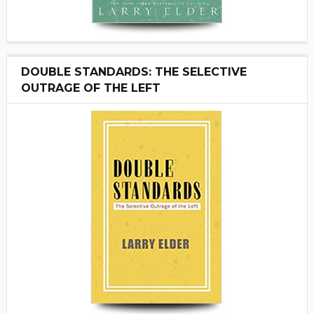
DOUBLE STANDARDS: THE SELECTIVE
OUTRAGE OF THE LEFT