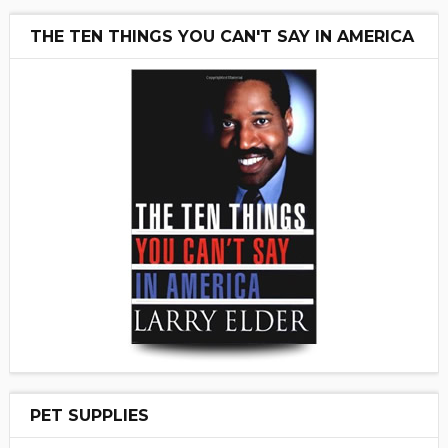
THE TEN THINGS YOU CAN'T SAY IN AMERICA
PET SUPPLIES