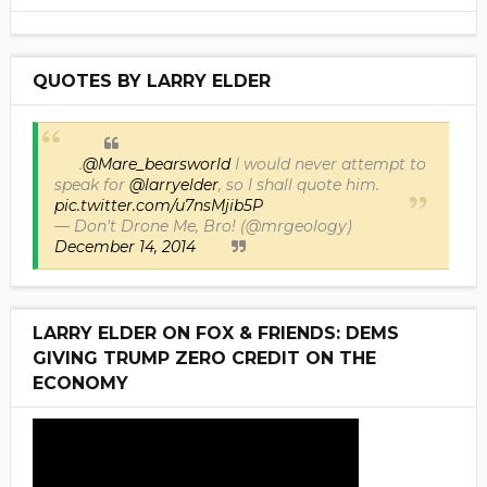
QUOTES BY LARRY ELDER
.
@Mare_bearsworld
I would never attempt to
speak for
@larryelder
, so I shall quote him.
pic.twitter.com/u7nsMjib5P
— Don't Drone Me, Bro! (@mrgeology)
December 14, 2014
LARRY ELDER ON FOX & FRIENDS: DEMS
GIVING TRUMP ZERO CREDIT ON THE
ECONOMY