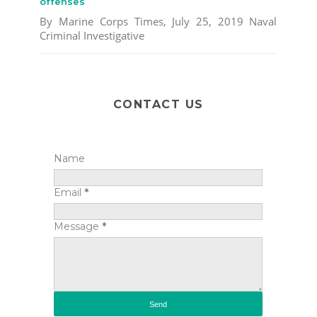
offenses
By Marine Corps Times, July 25, 2019 Naval
Criminal Investigative
CONTACT US
Name
Email
*
Message
*