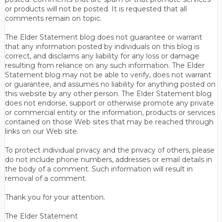
or products will not be posted. It is requested that all
comments remain on topic.
The Elder Statement blog does not guarantee or warrant
that any information posted by individuals on this blog is
correct, and disclaims any liability for any loss or damage
resulting from reliance on any such information. The Elder
Statement blog may not be able to verify, does not warrant
or guarantee, and assumes no liability for anything posted on
this website by any other person. The Elder Statement blog
does not endorse, support or otherwise promote any private
or commercial entity or the information, products or services
contained on those Web sites that may be reached through
links on our Web site.
To protect individual privacy and the privacy of others, please
do not include phone numbers, addresses or email details in
the body of a comment. Such information will result in
removal of a comment.
Thank you for your attention.
The Elder Statement