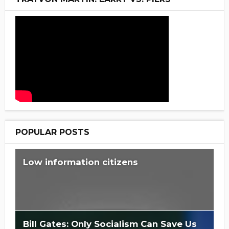
POPULAR POSTS
Low information citizens
Bill Gates: Only Socialism Can Save Us