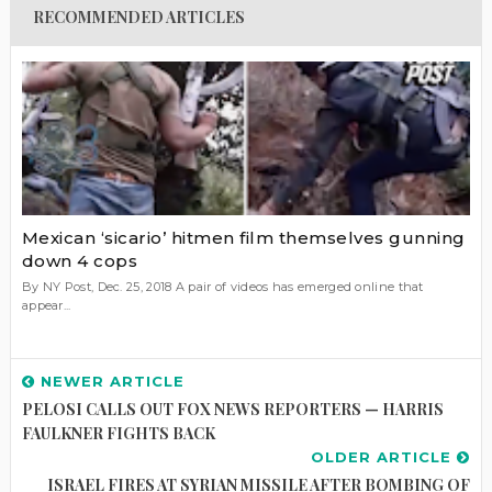
RECOMMENDED ARTICLES
Mexican ‘sicario’ hitmen film themselves gunning
down 4 cops
By NY Post, Dec. 25, 2018 A pair of videos has emerged online that
appear...
NEWER ARTICLE
PELOSI CALLS OUT FOX NEWS REPORTERS — HARRIS
FAULKNER FIGHTS BACK
OLDER ARTICLE
ISRAEL FIRES AT SYRIAN MISSILE AFTER BOMBING OF