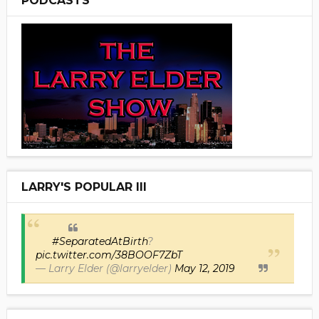
PODCASTS
LARRY'S POPULAR III
#SeparatedAtBirth
?
pic.twitter.com/38BOOF7ZbT
— Larry Elder (@larryelder)
May 12, 2019