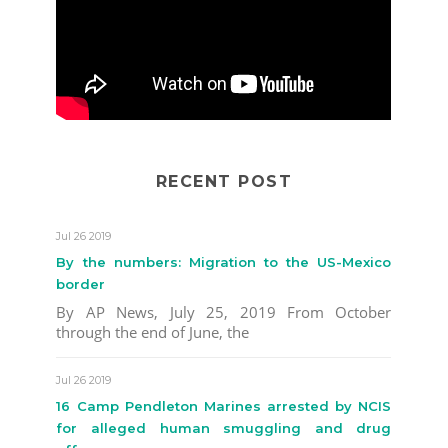
RECENT POST
Jul 26 2019
By the numbers: Migration to the US-Mexico
border
By AP News, July 25, 2019 From October
through the end of June, the
Jul 26 2019
16 Camp Pendleton Marines arrested by NCIS
for alleged human smuggling and drug