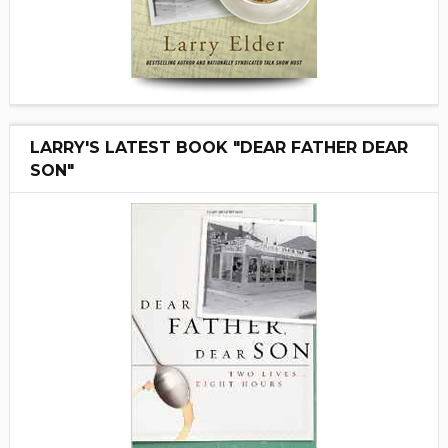
LARRY'S LATEST BOOK "DEAR FATHER DEAR
SON"