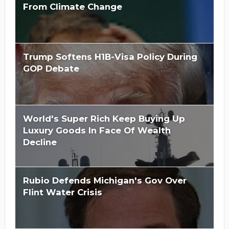
From Climate Change
Trump Softens H1B-Visa Policy During
GOP Debate
World's Super Rich Keep Buying Up
Luxury Goods In Face Of Wealth
Decline
Rubio Defends Michigan's Gov Over
Flint Water Crisis