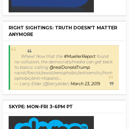
RIGHT SIGHTINGS: TRUTH DOESN'T MATTER
ANYMORE
Whew! Now that the
#MuellerReport
found
no collusion, the democrats/media can get back
to basics: calling
@realDonaldTrump
racist/fascist/sexist/xenophobic/antisemitic/hom
ophobic/anti-Hispanic...
— Larry Elder (@larryelder)
March 23, 2019
SKYPE: MON-FRI 3-6PM PT