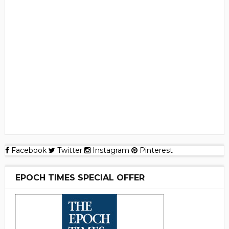
Facebook
Twitter
Instagram
Pinterest
EPOCH TIMES SPECIAL OFFER