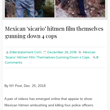
Mexican ‘sicario’ hitmen film themselves
gunning down 4 cops
Elderstatement.com
December 26, 2018
Mexican
‘sicario’ Hitmen Film Themselves Gunning Down 4 Cops
,
0
Comments
By NY Post
,
Dec. 25, 2018
A pair of videos has emerged online that appear to show
Mexican hitmen ambushing and killing four police officers.