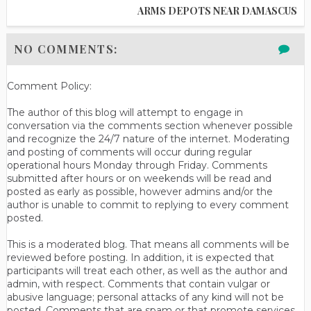
ARMS DEPOTS NEAR DAMASCUS
NO COMMENTS:
Comment Policy:
The author of this blog will attempt to engage in
conversation via the comments section whenever possible
and recognize the 24/7 nature of the internet. Moderating
and posting of comments will occur during regular
operational hours Monday through Friday. Comments
submitted after hours or on weekends will be read and
posted as early as possible, however admins and/or the
author is unable to commit to replying to every comment
posted.
This is a moderated blog. That means all comments will be
reviewed before posting. In addition, it is expected that
participants will treat each other, as well as the author and
admin, with respect. Comments that contain vulgar or
abusive language; personal attacks of any kind will not be
posted. Comments that are spam or that promote services