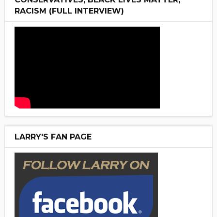
RACISM (FULL INTERVIEW)
LARRY'S FAN PAGE