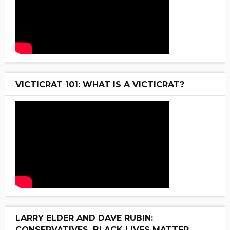
VICTICRAT 101: WHAT IS A VICTICRAT?
LARRY ELDER AND DAVE RUBIN:
CONSERVATIVES, BLACK LIVES MATTER,