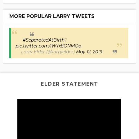
MORE POPULAR LARRY TWEETS
#SeparatedAtBirth
?
pic.twitter.com/iWYx8ONMOo
— Larry Elder (@larryelder)
May 12, 2019
ELDER STATEMENT