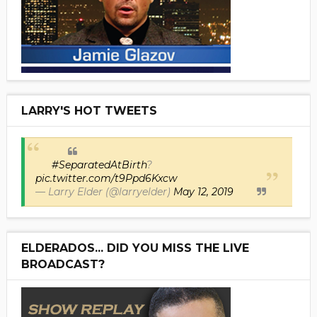
LARRY'S HOT TWEETS
#SeparatedAtBirth
?
pic.twitter.com/t9Ppd6Kxcw
— Larry Elder (@larryelder)
May 12, 2019
ELDERADOS... DID YOU MISS THE LIVE
BROADCAST?