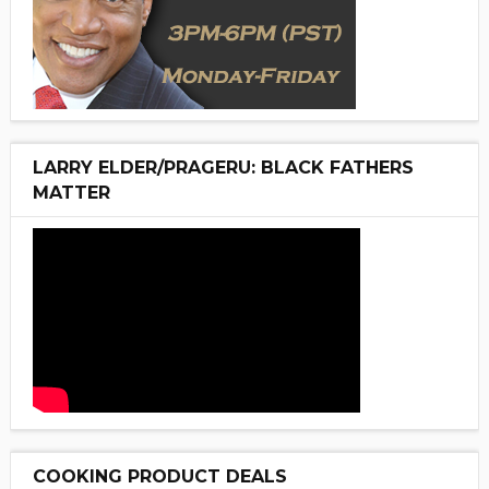
LARRY ELDER/PRAGERU: BLACK FATHERS
MATTER
COOKING PRODUCT DEALS