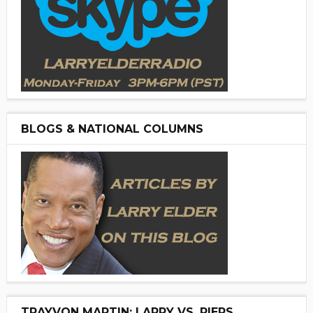
BLOGS & NATIONAL COLUMNS
TRAYVON MARTIN: LARRY VS. PIERS