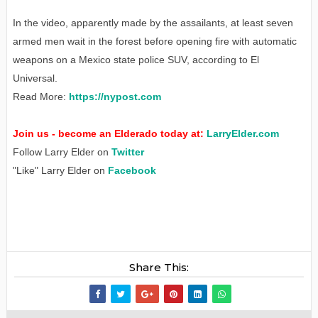
In the video, apparently made by the assailants, at least seven
armed men wait in the forest before opening fire with automatic
weapons on a Mexico state police SUV, according to El
Universal.
Read More:
https://nypost.com
Join us - become an Elderado today at:
LarryElder.com
Follow Larry Elder on
Twitter
"Like" Larry Elder on
Facebook
Share This: