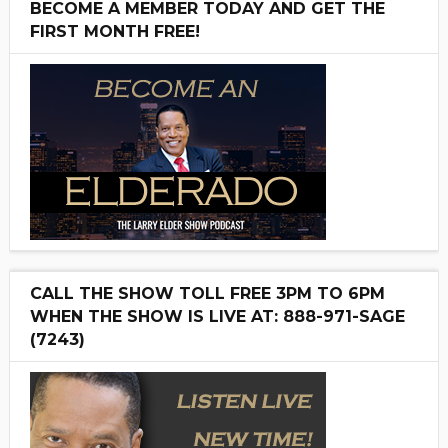
BECOME A MEMBER TODAY AND GET THE
FIRST MONTH FREE!
CALL THE SHOW TOLL FREE 3PM TO 6PM
WHEN THE SHOW IS LIVE AT: 888-971-SAGE
(7243)